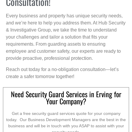
Consultation!
Every business and property has unique security needs,
and we’re here to help you address them. At Hub Security
& Investigative Group, we take the time to understand
your challenges and tailor a solution that fits your
requirements. From guarding assets to ensuring
employee and customer safety, our experts are ready to
provide proactive, professional protection.
Reach out today for a no-obligation consultation—let’s
create a safer tomorrow together!
Need Security Guard Services in Erving for
Your Company?
Get a free security guard services quote for your company
today. Our Business Development Managers are the best in the
business and will be in touch with you ASAP to assist with your