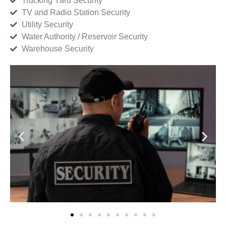
Trucking Yard Security
TV and Radio Station Security
Utility Security
Water Authority / Reservoir Security
Warehouse Security