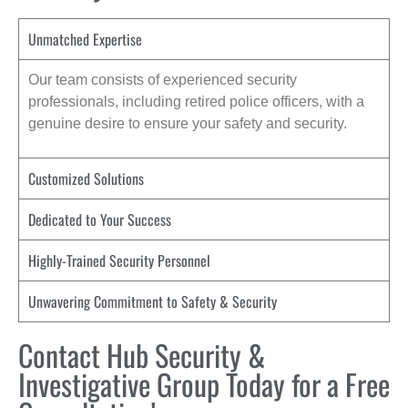
Unmatched Expertise
Our team consists of experienced security
professionals, including retired police officers, with a
genuine desire to ensure your safety and security.
Customized Solutions
Dedicated to Your Success
Highly-Trained Security Personnel
Unwavering Commitment to Safety & Security
Contact Hub Security &
Investigative Group Today for a Free