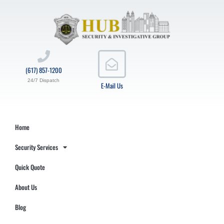
(617) 857-1200
24/7 Dispatch
E-Mail Us
Home
Security Services
Quick Quote
About Us
Blog