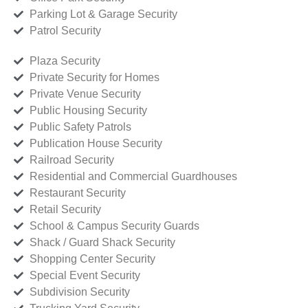
Parking Lot & Garage Security
Patrol Security
Plaza Security
Private Security for Homes
Private Venue Security
Public Housing Security
Public Safety Patrols
Publication House Security
Railroad Security
Residential and Commercial Guardhouses
Restaurant Security
Retail Security
School & Campus Security Guards
Shack / Guard Shack Security
Shopping Center Security
Special Event Security
Subdivision Security