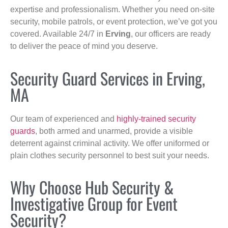
expertise and professionalism. Whether you need on-site
security, mobile patrols, or event protection, we’ve got you
covered. Available 24/7 in
Erving
, our officers are ready
to deliver the peace of mind you deserve.
Security Guard Services in Erving,
MA
Our team of experienced and
highly-trained security
guards
, both armed and unarmed, provide a visible
deterrent against criminal activity. We offer uniformed or
plain clothes security personnel to best suit your needs.
Why Choose Hub Security &
Investigative Group for Event
Security?