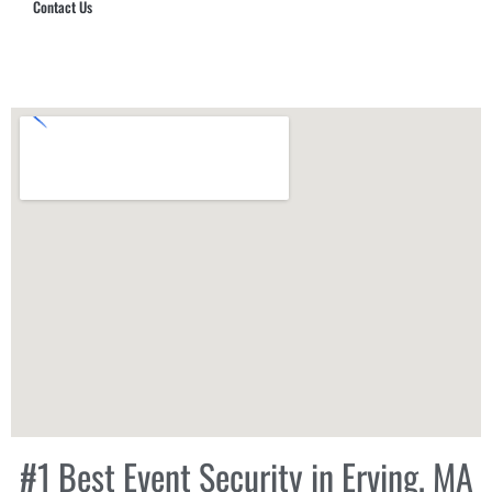
Contact Us
Hub Security & Investigative Group
#1 Best Event Security in Erving, MA