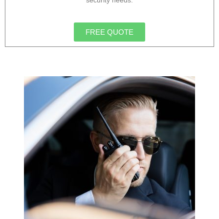
security needs.
FREE QUOTE