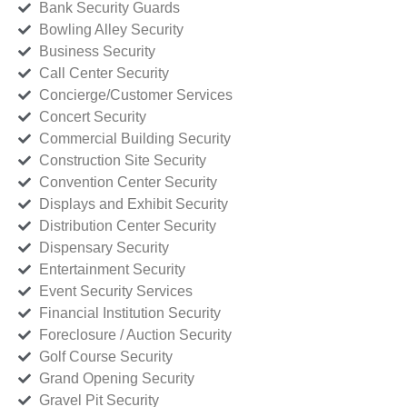
Bank Security Guards
Bowling Alley Security
Business Security
Call Center Security
Concierge/Customer Services
Concert Security
Commercial Building Security
Construction Site Security
Convention Center Security
Displays and Exhibit Security
Distribution Center Security
Dispensary Security
Entertainment Security
Event Security Services
Financial Institution Security
Foreclosure / Auction Security
Golf Course Security
Grand Opening Security
Gravel Pit Security