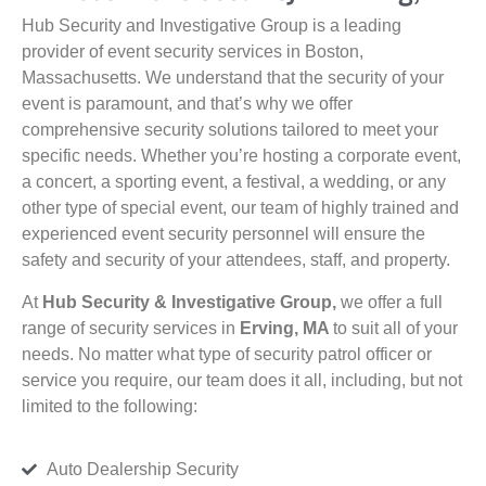
Hub Security and Investigative Group is a leading
provider of event security services in Boston,
Massachusetts. We understand that the security of your
event is paramount, and that’s why we offer
comprehensive security solutions tailored to meet your
specific needs. Whether you’re hosting a corporate event,
a concert, a sporting event, a festival, a wedding, or any
other type of special event, our team of highly trained and
experienced event security personnel will ensure the
safety and security of your attendees, staff, and property.
At
Hub Security & Investigative Group,
we offer a full
range of security services in
Erving, MA
to suit all of your
needs. No matter what type of security patrol officer or
service you require, our team does it all, including, but not
limited to the following:
Auto Dealership Security