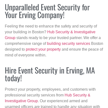
Unparalleled Event Security for
Your Erving Company!
Feeling the need to enhance the safety and security of
your building in Boston?
Hub Security & Investigative
Group
stands ready to be your trusted partner. We offer a
comprehensive range of
building security services
Boston
designed to
protect your property
and ensure the peace of
mind of everyone within.
Hire Event Security in Erving, MA
today!
Protect your property, employees, and customers with
professional security services from
Hub Security &
Investigative Group
. Our experienced armed and
unarmed officers are trained to handle any situation with