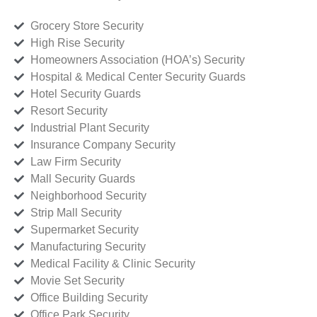
Grocery Store Security
High Rise Security
Homeowners Association (HOA’s) Security
Hospital & Medical Center Security Guards
Hotel Security Guards
Resort Security
Industrial Plant Security
Insurance Company Security
Law Firm Security
Mall Security Guards
Neighborhood Security
Strip Mall Security
Supermarket Security
Manufacturing Security
Medical Facility & Clinic Security
Movie Set Security
Office Building Security
Office Park Security