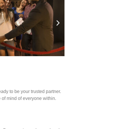
ady to be your trusted partner.
of mind of everyone within.