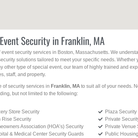
Event Security in Franklin, MA
f event security services in Boston, Massachusetts. We understan
curity solutions tailored to meet your specific needs. Whether 
any other type of special event, our team of highly trained and ex
, staff, and property.
e of security services in
Franklin, MA
to suit all of your needs. 
uding, but not limited to the following:
ery Store Security
Plaza Security
 Rise Security
Private Securi
owners Association (HOA’s) Security
Private Venue 
ital & Medical Center Security Guards
Public Housing