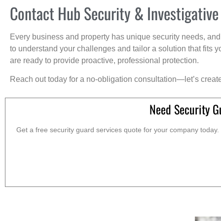
Contact Hub Security & Investigative
Every business and property has unique security needs, and 
to understand your challenges and tailor a solution that fit
are ready to provide proactive, professional protection.
Reach out today for a no-obligation consultation—let’s creat
Need Security G
Get a free security guard services quote for your company today