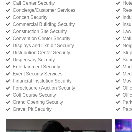
Call Center Security
Hote
Concierge/Customer Services
Reso
Concert Security
Indu
Commercial Building Security
Insu
Construction Site Security
Law 
Convention Center Security
Mall
Displays and Exhibit Security
Neig
Distribution Center Security
Stri
Dispensary Security
Supe
Entertainment Security
Manu
Event Security Services
Medi
Financial Institution Security
Movi
Foreclosure / Auction Security
Offi
Golf Course Security
Offi
Grand Opening Security
Park
Gravel Pit Security
Patr