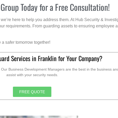
 Group Today for a Free Consultation!
we’re here to help you address them. At Hub Security & Investi
s your requirements. From guarding assets to ensuring employee a
e a safer tomorrow together!
uard Services in Franklin for Your Company?
. Our Business Development Managers are the best in the business and 
assist with your security needs.
FREE QUOTE