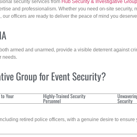
sional security services from
Hub Security & Investigative Grou
ertise and professionalism. Whether you need on-site security, m
n
, our officers are ready to deliver the peace of mind you deserve
MA
 both armed and unarmed, provide a visible deterrent against crim
ur needs.
tive Group for Event Security?
 to Your
Highly-Trained Security
Unwaverin
Personnel
Security
cluding retired police officers, with a genuine desire to ensure 