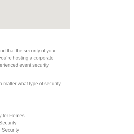
d that the security of your
you’re hosting a corporate
perienced event security
No matter what type of security
ty for Homes
Security
 Security