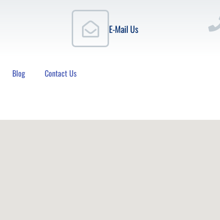
E-Mail Us
Blog
Contact Us