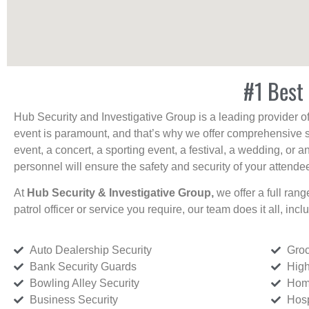
#1 Best 
Hub Security and Investigative Group is a leading provider o
event is paramount, and that’s why we offer comprehensive se
event, a concert, a sporting event, a festival, a wedding, or 
personnel will ensure the safety and security of your attendees
At
Hub Security & Investigative Group,
we offer a full rang
patrol officer or service you require, our team does it all, incl
Auto Dealership Security
Groc
Bank Security Guards
High
Bowling Alley Security
Home
Business Security
Hosp