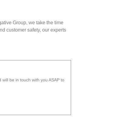
gative Group, we take the time
nd customer safety, our experts
will be in touch with you ASAP to