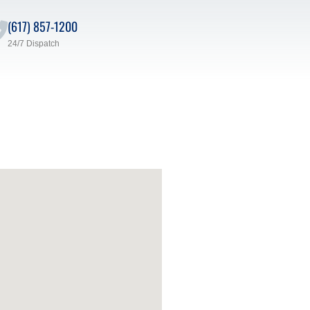
(617) 857-1200
24/7 Dispatch