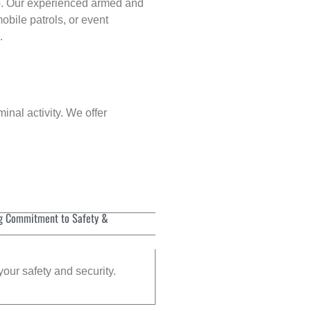
p
. Our experienced armed and
obile patrols, or event
.
inal activity. We offer
g Commitment to Safety &
your safety and security.