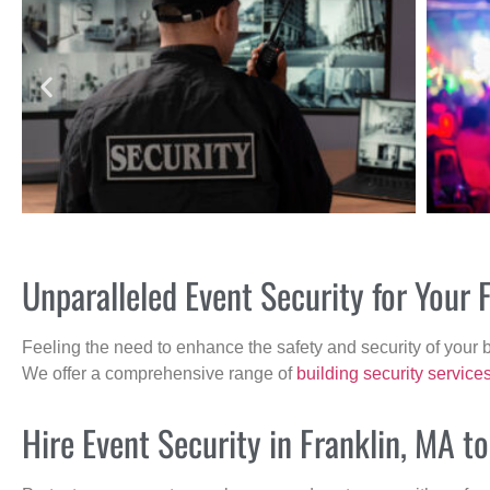
Unparalleled Event Security for Your
Feeling the need to enhance the safety and security of your 
We offer a comprehensive range of
building security service
Hire Event Security in Franklin, MA t