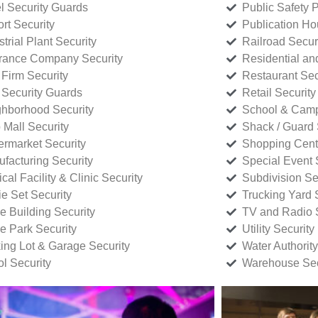
l Security Guards
Public Safety P
rt Security
Publication Ho
strial Plant Security
Railroad Secur
rance Company Security
Residential a
Firm Security
Restaurant Sec
 Security Guards
Retail Security
hborhood Security
School & Camp
p Mall Security
Shack / Guard 
rmarket Security
Shopping Cente
facturing Security
Special Event 
cal Facility & Clinic Security
Subdivision Se
e Set Security
Trucking Yard 
ce Building Security
TV and Radio S
ce Park Security
Utility Security
ing Lot & Garage Security
Water Authority
ol Security
Warehouse Sec