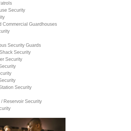
atrols
use Security
ity
nd Commercial Guardhouses
urity
us Security Guards
Shack Security
r Security
Security
curity
Security
tation Security
 / Reservoir Security
urity