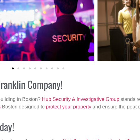
 Franklin Company!
building in Boston?
Hub Security & Investigative Group
stands re
s
Boston designed to
protect your property
and ensure the peace 
oday!