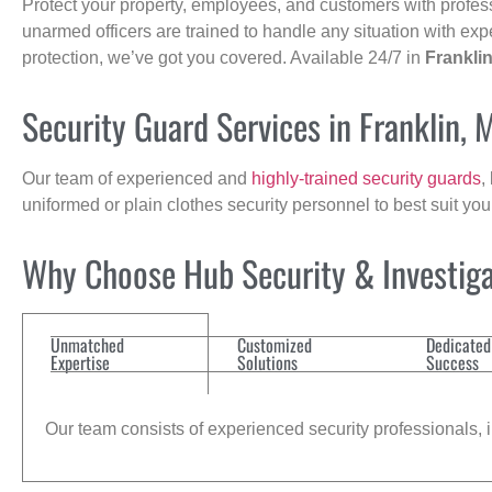
Protect your property, employees, and customers with profes
unarmed officers are trained to handle any situation with exp
protection, we’ve got you covered. Available 24/7 in
Frankli
Security Guard Services in Franklin, 
Our team of experienced and
highly-trained security guards
,
uniformed or plain clothes security personnel to best suit yo
Why Choose Hub Security & Investiga
Unmatched
Customized
Dedicated
Expertise
Solutions
Success
Our team consists of experienced security professionals, in