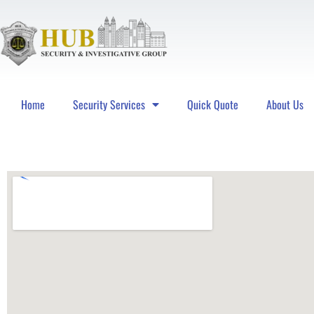
Home
Security Services
Quick Quote
About Us
Hub Security & Investigative Group