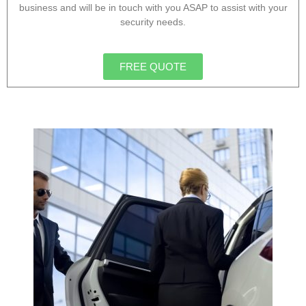
business and will be in touch with you ASAP to assist with your
security needs.
FREE QUOTE