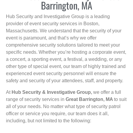
Barrington, MA
Hub Security and Investigative Group is a leading
provider of event security services in Boston,
Massachusetts. We understand that the security of your
event is paramount, and that’s why we offer
comprehensive security solutions tailored to meet your
specific needs. Whether you’re hosting a corporate event,
a concert, a sporting event, a festival, a wedding, or any
other type of special event, our team of highly trained and
experienced event security personnel will ensure the
safety and security of your attendees, staff, and property.
At
Hub Security & Investigative Group,
we offer a full
range of security services in
Great Barrington, MA
to suit
all of your needs. No matter what type of security patrol
officer or service you require, our team does it all,
including, but not limited to the following: