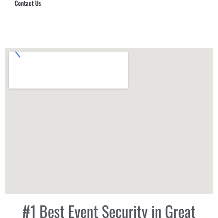
Contact Us
Hub Security & Investigative Group
#1 Best Event Security in Great