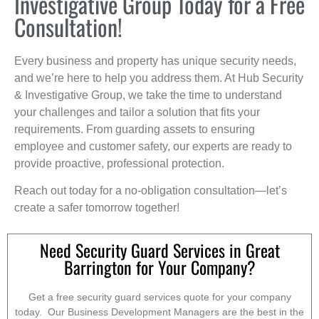
Investigative Group Today for a Free
Consultation!
Every business and property has unique security needs,
and we’re here to help you address them. At Hub Security
& Investigative Group, we take the time to understand
your challenges and tailor a solution that fits your
requirements. From guarding assets to ensuring
employee and customer safety, our experts are ready to
provide proactive, professional protection.
Reach out today for a no-obligation consultation—let’s
create a safer tomorrow together!
Need Security Guard Services in Great
Barrington for Your Company?
Get a free security guard services quote for your company
today. Our Business Development Managers are the best in the