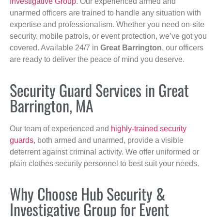
Investigative Group
. Our experienced armed and
unarmed officers are trained to handle any situation with
expertise and professionalism. Whether you need on-site
security, mobile patrols, or event protection, we’ve got you
covered. Available 24/7 in
Great Barrington
, our officers
are ready to deliver the peace of mind you deserve.
Security Guard Services in Great
Barrington, MA
Our team of experienced and
highly-trained security
guards
, both armed and unarmed, provide a visible
deterrent against criminal activity. We offer uniformed or
plain clothes security personnel to best suit your needs.
Why Choose Hub Security &
Investigative Group for Event