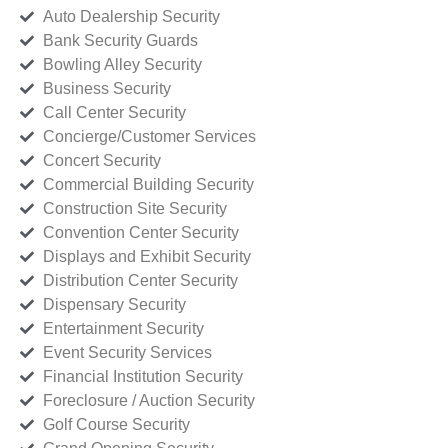
Auto Dealership Security
Bank Security Guards
Bowling Alley Security
Business Security
Call Center Security
Concierge/Customer Services
Concert Security
Commercial Building Security
Construction Site Security
Convention Center Security
Displays and Exhibit Security
Distribution Center Security
Dispensary Security
Entertainment Security
Event Security Services
Financial Institution Security
Foreclosure / Auction Security
Golf Course Security