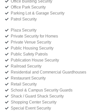
Office Building Security
Office Park Security
Parking Lot & Garage Security
Patrol Security
Plaza Security
Private Security for Homes
Private Venue Security
Public Housing Security
Public Safety Patrols
Publication House Security
Railroad Security
Residential and Commercial Guardhouses
Restaurant Security
Retail Security
School & Campus Security Guards
Shack / Guard Shack Security
Shopping Center Security
Special Event Security