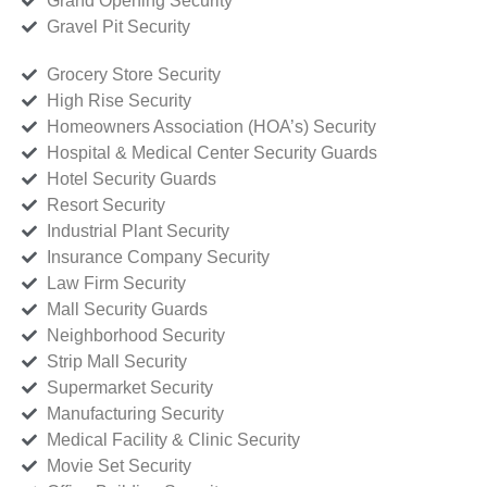
Grand Opening Security
Gravel Pit Security
Grocery Store Security
High Rise Security
Homeowners Association (HOA’s) Security
Hospital & Medical Center Security Guards
Hotel Security Guards
Resort Security
Industrial Plant Security
Insurance Company Security
Law Firm Security
Mall Security Guards
Neighborhood Security
Strip Mall Security
Supermarket Security
Manufacturing Security
Medical Facility & Clinic Security
Movie Set Security