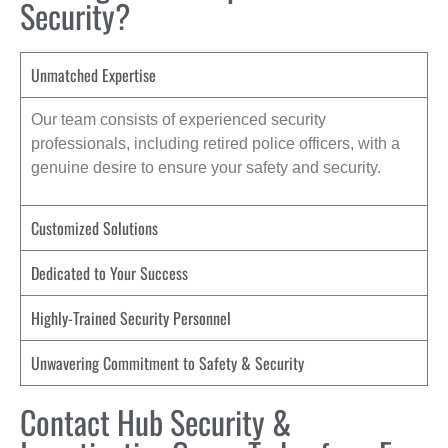
Security?
Unmatched Expertise
Our team consists of experienced security
professionals, including retired police officers, with a
genuine desire to ensure your safety and security.
Customized Solutions
Dedicated to Your Success
Highly-Trained Security Personnel
Unwavering Commitment to Safety & Security
Contact Hub Security &