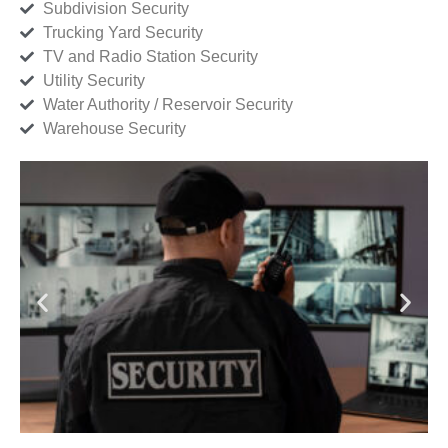
Subdivision Security
Trucking Yard Security
TV and Radio Station Security
Utility Security
Water Authority / Reservoir Security
Warehouse Security