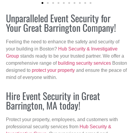
Unparalleled Event Security for
Your Great Barrington Company!
Feeling the need to enhance the safety and security of
your building in Boston?
Hub Security & Investigative
Group
stands ready to be your trusted partner. We offer a
comprehensive range of
building security services
Boston
designed to
protect your property
and ensure the peace of
mind of everyone within.
Hire Event Security in Great
Barrington, MA today!
Protect your property, employees, and customers with
professional security services from
Hub Security &