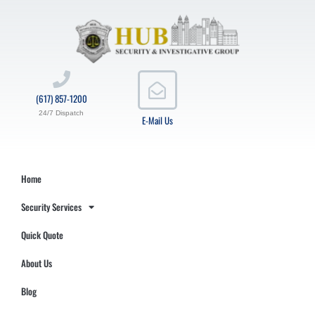
(617) 857-1200
24/7 Dispatch
E-Mail Us
Home
Security Services
Quick Quote
About Us
Blog