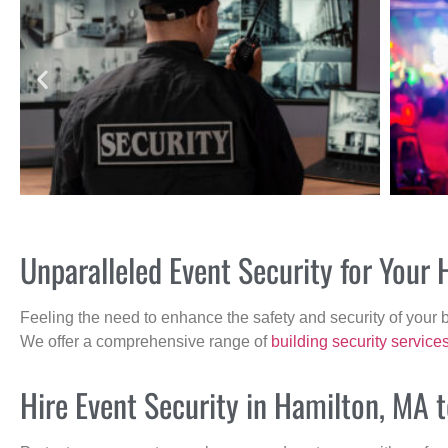
Unparalleled Event Security for Your
Feeling the need to enhance the safety and security of your 
We offer a comprehensive range of
building security service
Hire Event Security in Hamilton, MA 