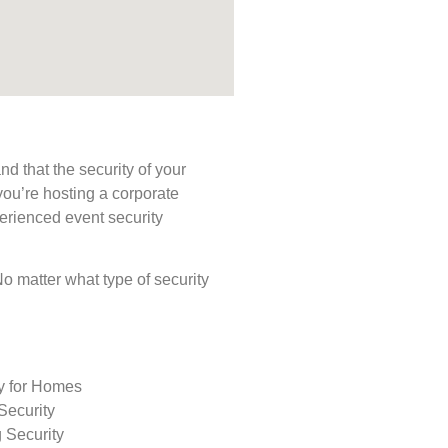
d that the security of your
you’re hosting a corporate
perienced event security
 No matter what type of security
ty for Homes
Security
 Security