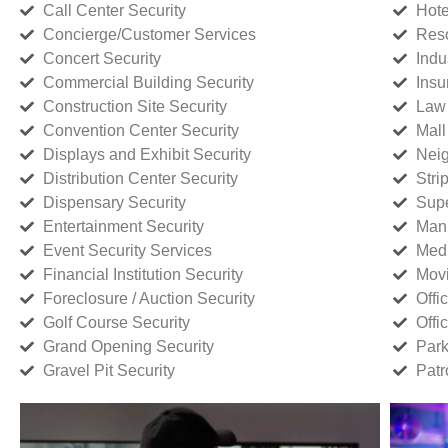
Call Center Security
Hote
Concierge/Customer Services
Reso
Concert Security
Indu
Commercial Building Security
Insu
Construction Site Security
Law 
Convention Center Security
Mall
Displays and Exhibit Security
Neig
Distribution Center Security
Stri
Dispensary Security
Supe
Entertainment Security
Manu
Event Security Services
Medi
Financial Institution Security
Movi
Foreclosure / Auction Security
Offi
Golf Course Security
Offi
Grand Opening Security
Park
Gravel Pit Security
Patr