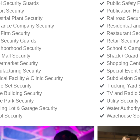
l Security Guards
Public Safety P
rt Security
Publication Ho
strial Plant Security
Railroad Secur
rance Company Security
Residential a
Firm Security
Restaurant Sec
 Security Guards
Retail Security
hborhood Security
School & Camp
p Mall Security
Shack / Guard 
rmarket Security
Shopping Cente
facturing Security
Special Event 
cal Facility & Clinic Security
Subdivision Se
e Set Security
Trucking Yard 
ce Building Security
TV and Radio S
ce Park Security
Utility Security
ing Lot & Garage Security
Water Authority
ol Security
Warehouse Sec