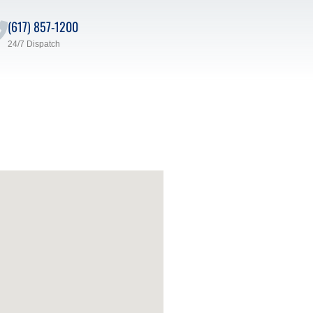
(617) 857-1200
24/7 Dispatch