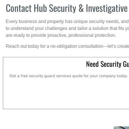
Contact Hub Security & Investigative
Every business and property has unique security needs, and 
to understand your challenges and tailor a solution that fit
are ready to provide proactive, professional protection.
Reach out today for a no-obligation consultation—let’s creat
Need Security G
Get a free security guard services quote for your company today