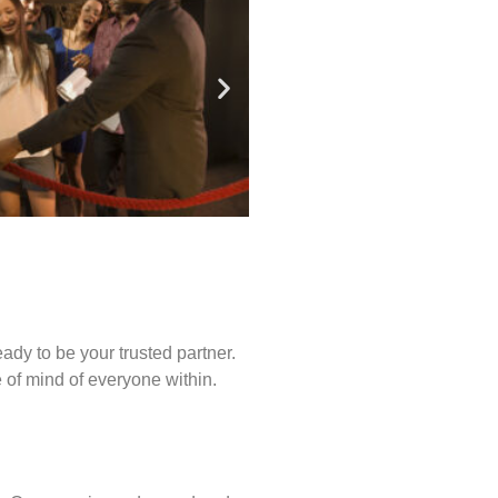
ady to be your trusted partner.
of mind of everyone within.