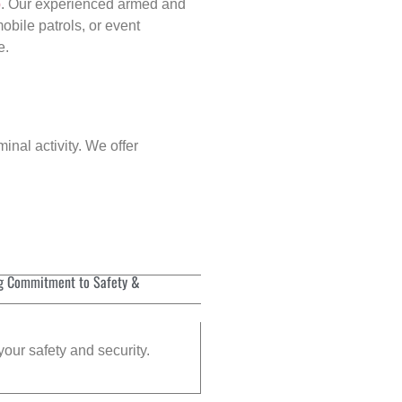
p
. Our experienced armed and
obile patrols, or event
e.
inal activity. We offer
g Commitment to Safety &
your safety and security.