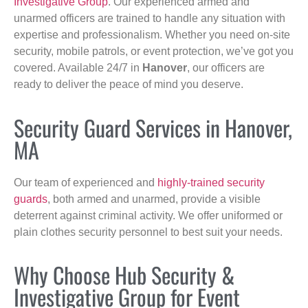
Investigative Group
. Our experienced armed and
unarmed officers are trained to handle any situation with
expertise and professionalism. Whether you need on-site
security, mobile patrols, or event protection, we’ve got you
covered. Available 24/7 in
Hanover
, our officers are
ready to deliver the peace of mind you deserve.
Security Guard Services in Hanover,
MA
Our team of experienced and
highly-trained security
guards
, both armed and unarmed, provide a visible
deterrent against criminal activity. We offer uniformed or
plain clothes security personnel to best suit your needs.
Why Choose Hub Security &
Investigative Group for Event