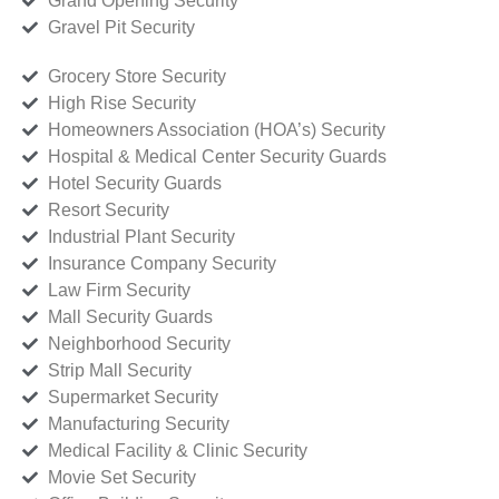
Grand Opening Security
Gravel Pit Security
Grocery Store Security
High Rise Security
Homeowners Association (HOA’s) Security
Hospital & Medical Center Security Guards
Hotel Security Guards
Resort Security
Industrial Plant Security
Insurance Company Security
Law Firm Security
Mall Security Guards
Neighborhood Security
Strip Mall Security
Supermarket Security
Manufacturing Security
Medical Facility & Clinic Security
Movie Set Security