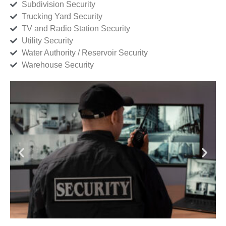
Subdivision Security
Trucking Yard Security
TV and Radio Station Security
Utility Security
Water Authority / Reservoir Security
Warehouse Security