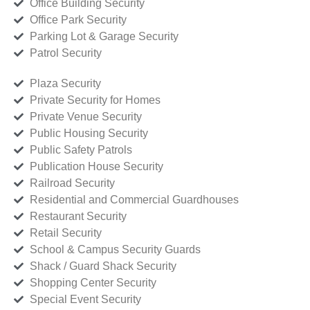
Office Building Security
Office Park Security
Parking Lot & Garage Security
Patrol Security
Plaza Security
Private Security for Homes
Private Venue Security
Public Housing Security
Public Safety Patrols
Publication House Security
Railroad Security
Residential and Commercial Guardhouses
Restaurant Security
Retail Security
School & Campus Security Guards
Shack / Guard Shack Security
Shopping Center Security
Special Event Security