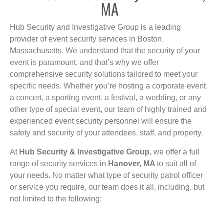
MA
Hub Security and Investigative Group is a leading
provider of event security services in Boston,
Massachusetts. We understand that the security of your
event is paramount, and that’s why we offer
comprehensive security solutions tailored to meet your
specific needs. Whether you’re hosting a corporate event,
a concert, a sporting event, a festival, a wedding, or any
other type of special event, our team of highly trained and
experienced event security personnel will ensure the
safety and security of your attendees, staff, and property.
At
Hub Security & Investigative Group,
we offer a full
range of security services in
Hanover, MA
to suit all of
your needs. No matter what type of security patrol officer
or service you require, our team does it all, including, but
not limited to the following: