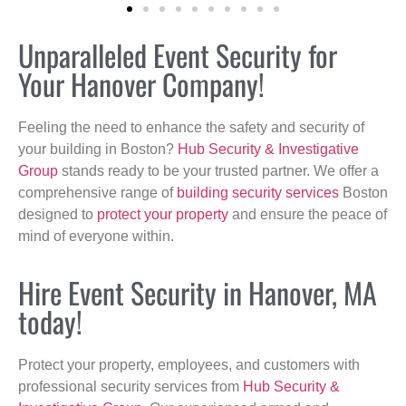
Unparalleled Event Security for
Your Hanover Company!
Feeling the need to enhance the safety and security of
your building in Boston?
Hub Security & Investigative
Group
stands ready to be your trusted partner. We offer a
comprehensive range of
building security services
Boston
designed to
protect your property
and ensure the peace of
mind of everyone within.
Hire Event Security in Hanover, MA
today!
Protect your property, employees, and customers with
professional security services from
Hub Security &