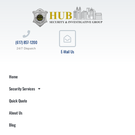
(617) 857-1200
24/7 Dispatch
E-Mail Us
Home
Security Services
Quick Quote
About Us
Blog