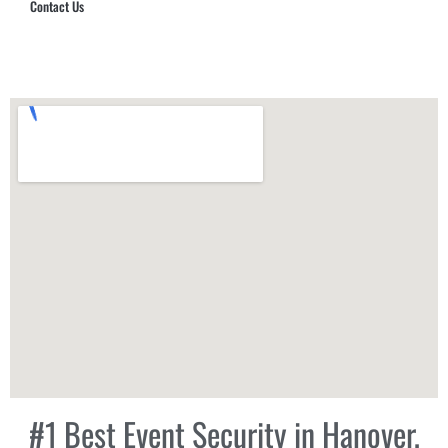
Contact Us
Hub Security & Investigative Group
#1 Best Event Security in Hanover,