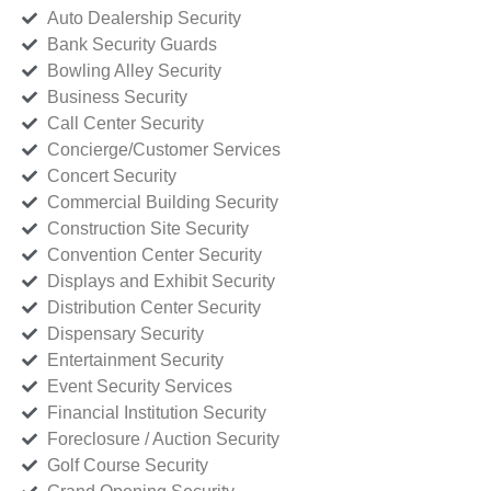
Auto Dealership Security
Bank Security Guards
Bowling Alley Security
Business Security
Call Center Security
Concierge/Customer Services
Concert Security
Commercial Building Security
Construction Site Security
Convention Center Security
Displays and Exhibit Security
Distribution Center Security
Dispensary Security
Entertainment Security
Event Security Services
Financial Institution Security
Foreclosure / Auction Security
Golf Course Security