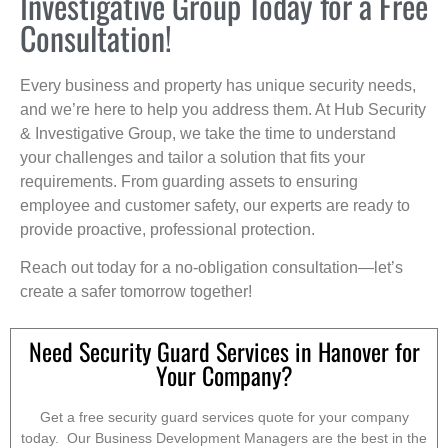
Investigative Group Today for a Free
Consultation!
Every business and property has unique security needs,
and we’re here to help you address them. At Hub Security
& Investigative Group, we take the time to understand
your challenges and tailor a solution that fits your
requirements. From guarding assets to ensuring
employee and customer safety, our experts are ready to
provide proactive, professional protection.
Reach out today for a no-obligation consultation—let’s
create a safer tomorrow together!
Need Security Guard Services in Hanover for
Your Company?
Get a free security guard services quote for your company
today. Our Business Development Managers are the best in the