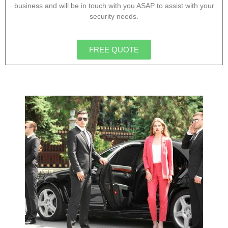
business and will be in touch with you ASAP to assist with your
security needs.
FREE QUOTE