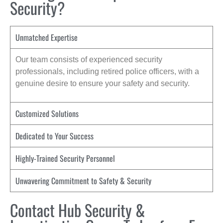
Security?
Unmatched Expertise
Our team consists of experienced security
professionals, including retired police officers, with a
genuine desire to ensure your safety and security.
Customized Solutions
Dedicated to Your Success
Highly-Trained Security Personnel
Unwavering Commitment to Safety & Security
Contact Hub Security &