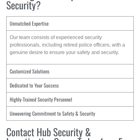
Security?
Unmatched Expertise
Our team consists of experienced security
professionals, including retired police officers, with a
genuine desire to ensure your safety and security.
Customized Solutions
Dedicated to Your Success
Highly-Trained Security Personnel
Unwavering Commitment to Safety & Security
Contact Hub Security &