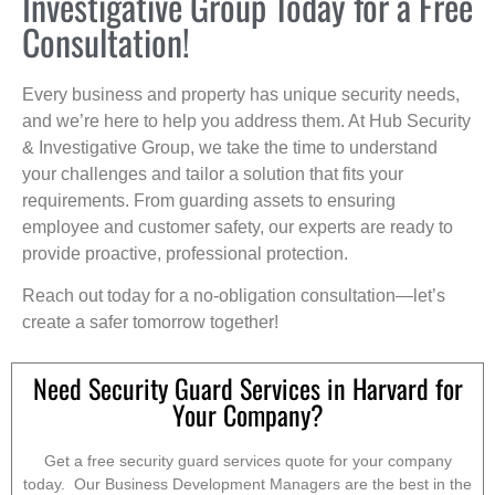
Investigative Group Today for a Free
Consultation!
Every business and property has unique security needs,
and we’re here to help you address them. At Hub Security
& Investigative Group, we take the time to understand
your challenges and tailor a solution that fits your
requirements. From guarding assets to ensuring
employee and customer safety, our experts are ready to
provide proactive, professional protection.
Reach out today for a no-obligation consultation—let’s
create a safer tomorrow together!
Need Security Guard Services in Harvard for
Your Company?
Get a free security guard services quote for your company
today. Our Business Development Managers are the best in the