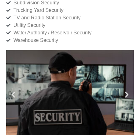
Subdivision Security
Trucking Yard Security
TV and Radio Station Security
Utility Security
Water Authority / Reservoir Security
Warehouse Security