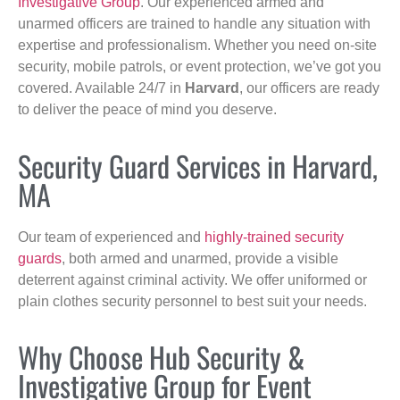
Investigative Group
. Our experienced armed and
unarmed officers are trained to handle any situation with
expertise and professionalism. Whether you need on-site
security, mobile patrols, or event protection, we’ve got you
covered. Available 24/7 in
Harvard
, our officers are ready
to deliver the peace of mind you deserve.
Security Guard Services in Harvard,
MA
Our team of experienced and
highly-trained security
guards
, both armed and unarmed, provide a visible
deterrent against criminal activity. We offer uniformed or
plain clothes security personnel to best suit your needs.
Why Choose Hub Security &
Investigative Group for Event