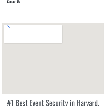
Contact Us
Hub Security & Investigative Group
#1 Best Event Security in Harvard,