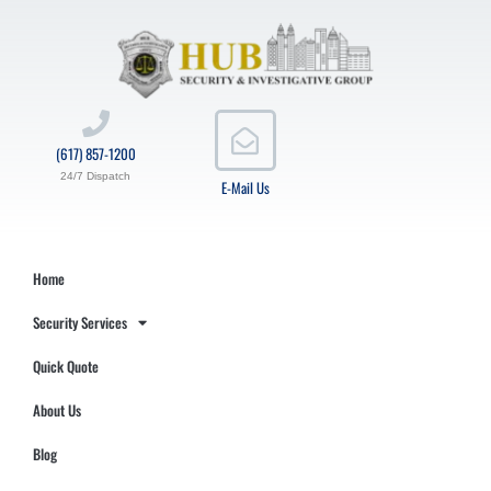
(617) 857-1200
24/7 Dispatch
E-Mail Us
Home
Security Services
Quick Quote
About Us
Blog