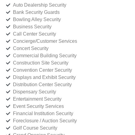
Auto Dealership Security
Bank Security Guards
Bowling Alley Security
Business Security
Call Center Security
Concierge/Customer Services
Concert Security
Commercial Building Security
Construction Site Security
Convention Center Security
Displays and Exhibit Security
Distribution Center Security
Dispensary Security
Entertainment Security
Event Security Services
Financial Institution Security
Foreclosure / Auction Security
Golf Course Security