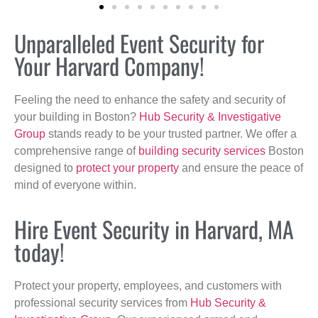
Unparalleled Event Security for
Your Harvard Company!
Feeling the need to enhance the safety and security of
your building in Boston?
Hub Security & Investigative
Group
stands ready to be your trusted partner. We offer a
comprehensive range of
building security services
Boston
designed to
protect your property
and ensure the peace of
mind of everyone within.
Hire Event Security in Harvard, MA
today!
Protect your property, employees, and customers with
professional security services from
Hub Security &