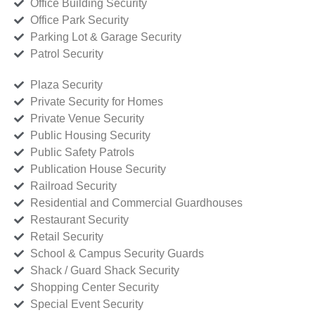
Office Building Security
Office Park Security
Parking Lot & Garage Security
Patrol Security
Plaza Security
Private Security for Homes
Private Venue Security
Public Housing Security
Public Safety Patrols
Publication House Security
Railroad Security
Residential and Commercial Guardhouses
Restaurant Security
Retail Security
School & Campus Security Guards
Shack / Guard Shack Security
Shopping Center Security
Special Event Security