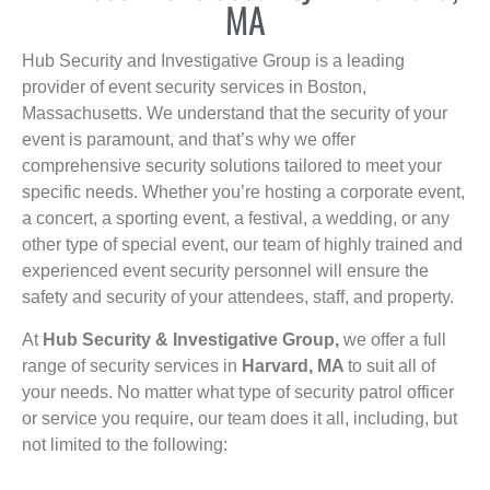
MA
Hub Security and Investigative Group is a leading
provider of event security services in Boston,
Massachusetts. We understand that the security of your
event is paramount, and that’s why we offer
comprehensive security solutions tailored to meet your
specific needs. Whether you’re hosting a corporate event,
a concert, a sporting event, a festival, a wedding, or any
other type of special event, our team of highly trained and
experienced event security personnel will ensure the
safety and security of your attendees, staff, and property.
At
Hub Security & Investigative Group,
we offer a full
range of security services in
Harvard, MA
to suit all of
your needs. No matter what type of security patrol officer
or service you require, our team does it all, including, but
not limited to the following: