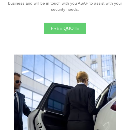
business and will be in touch with you ASAP to assist with your
security needs.
FREE QUOTE