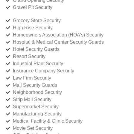
Grand Opening Security
Gravel Pit Security
Grocery Store Security
High Rise Security
Homeowners Association (HOA’s) Security
Hospital & Medical Center Security Guards
Hotel Security Guards
Resort Security
Industrial Plant Security
Insurance Company Security
Law Firm Security
Mall Security Guards
Neighborhood Security
Strip Mall Security
Supermarket Security
Manufacturing Security
Medical Facility & Clinic Security
Movie Set Security