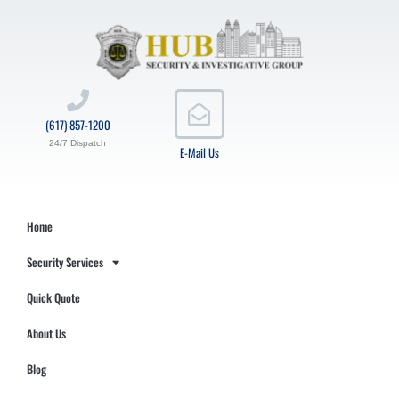
(617) 857-1200
24/7 Dispatch
E-Mail Us
Home
Security Services
Quick Quote
About Us
Blog