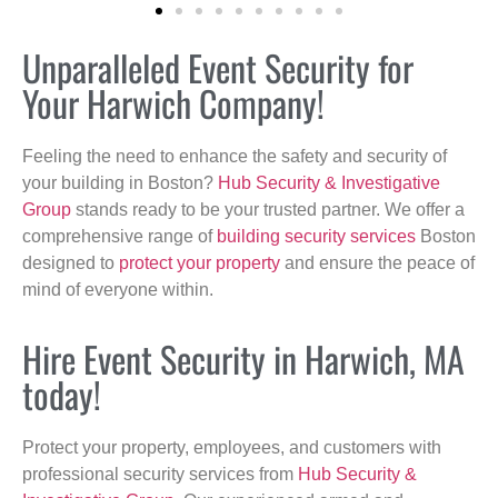
Unparalleled Event Security for
Your Harwich Company!
Feeling the need to enhance the safety and security of
your building in Boston?
Hub Security & Investigative
Group
stands ready to be your trusted partner. We offer a
comprehensive range of
building security services
Boston
designed to
protect your property
and ensure the peace of
mind of everyone within.
Hire Event Security in Harwich, MA
today!
Protect your property, employees, and customers with
professional security services from
Hub Security &