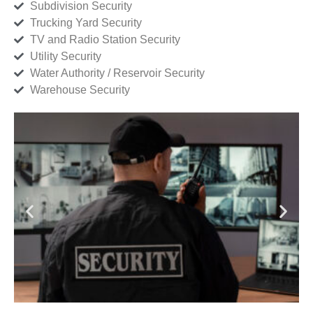
Subdivision Security
Trucking Yard Security
TV and Radio Station Security
Utility Security
Water Authority / Reservoir Security
Warehouse Security