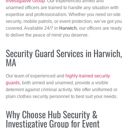
Investigative Group
. Our experienced armed and
unarmed officers are trained to handle any situation with
expertise and professionalism. Whether you need on-site
security, mobile patrols, or event protection, we’ve got you
covered. Available 24/7 in
Harwich
, our officers are ready
to deliver the peace of mind you deserve.
Security Guard Services in Harwich,
MA
Our team of experienced and
highly-trained security
guards
, both armed and unarmed, provide a visible
deterrent against criminal activity. We offer uniformed or
plain clothes security personnel to best suit your needs.
Why Choose Hub Security &
Investigative Group for Event