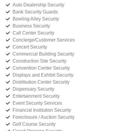
Auto Dealership Security
Bank Security Guards
Bowling Alley Security
Business Security
Call Center Security
Concierge/Customer Services
Concert Security
Commercial Building Security
Construction Site Security
Convention Center Security
Displays and Exhibit Security
Distribution Center Security
Dispensary Security
Entertainment Security
Event Security Services
Financial Institution Security
Foreclosure / Auction Security
Golf Course Security