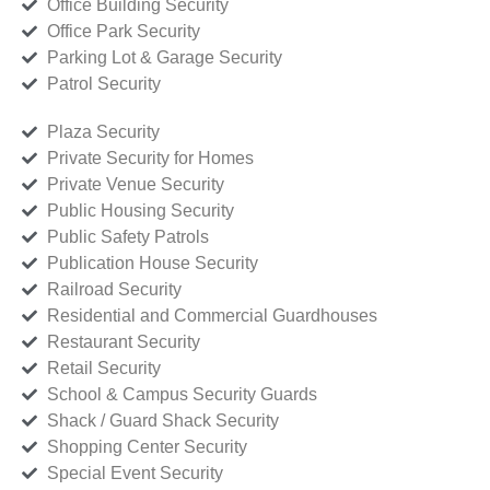
Office Building Security
Office Park Security
Parking Lot & Garage Security
Patrol Security
Plaza Security
Private Security for Homes
Private Venue Security
Public Housing Security
Public Safety Patrols
Publication House Security
Railroad Security
Residential and Commercial Guardhouses
Restaurant Security
Retail Security
School & Campus Security Guards
Shack / Guard Shack Security
Shopping Center Security
Special Event Security