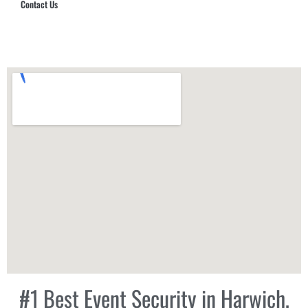
Contact Us
Hub Security & Investigative Group
#1 Best Event Security in Harwich,