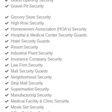
Grand Opening Security
Gravel Pit Security
Grocery Store Security
High Rise Security
Homeowners Association (HOA’s) Security
Hospital & Medical Center Security Guards
Hotel Security Guards
Resort Security
Industrial Plant Security
Insurance Company Security
Law Firm Security
Mall Security Guards
Neighborhood Security
Strip Mall Security
Supermarket Security
Manufacturing Security
Medical Facility & Clinic Security
Movie Set Security