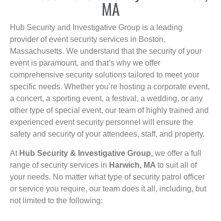
MA
Hub Security and Investigative Group is a leading
provider of event security services in Boston,
Massachusetts. We understand that the security of your
event is paramount, and that’s why we offer
comprehensive security solutions tailored to meet your
specific needs. Whether you’re hosting a corporate event,
a concert, a sporting event, a festival, a wedding, or any
other type of special event, our team of highly trained and
experienced event security personnel will ensure the
safety and security of your attendees, staff, and property.
At
Hub Security & Investigative Group,
we offer a full
range of security services in
Harwich, MA
to suit all of
your needs. No matter what type of security patrol officer
or service you require, our team does it all, including, but
not limited to the following: