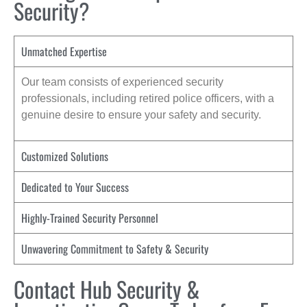
Security?
Unmatched Expertise
Our team consists of experienced security
professionals, including retired police officers, with a
genuine desire to ensure your safety and security.
Customized Solutions
Dedicated to Your Success
Highly-Trained Security Personnel
Unwavering Commitment to Safety & Security
Contact Hub Security &