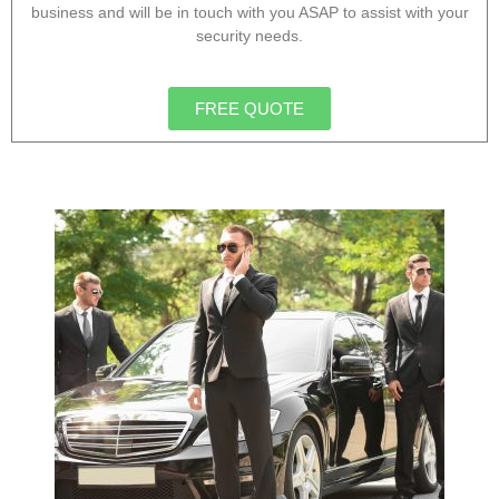
business and will be in touch with you ASAP to assist with your
security needs.
FREE QUOTE