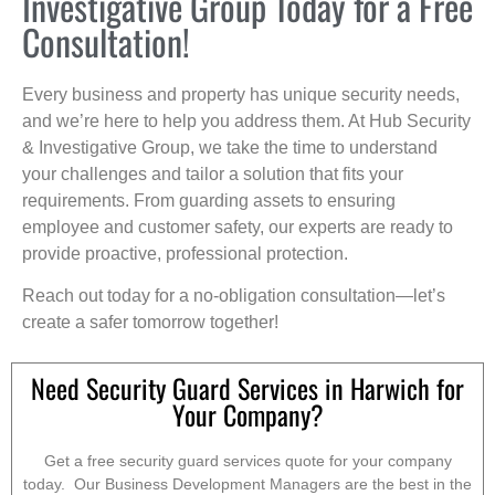
Investigative Group Today for a Free
Consultation!
Every business and property has unique security needs,
and we’re here to help you address them. At Hub Security
& Investigative Group, we take the time to understand
your challenges and tailor a solution that fits your
requirements. From guarding assets to ensuring
employee and customer safety, our experts are ready to
provide proactive, professional protection.
Reach out today for a no-obligation consultation—let’s
create a safer tomorrow together!
Need Security Guard Services in Harwich for
Your Company?
Get a free security guard services quote for your company
today. Our Business Development Managers are the best in the