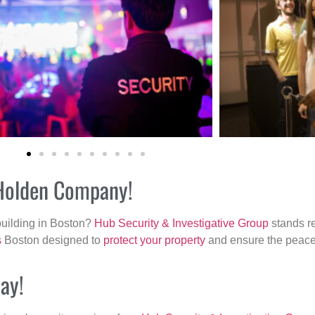
 Holden Company!
building in Boston?
Hub Security & Investigative Group
stands re
s
Boston designed to
protect your property
and ensure the peace 
ay!