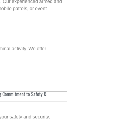
p
. Our experienced armed and
obile patrols, or event
inal activity. We offer
g Commitment to Safety &
your safety and security.