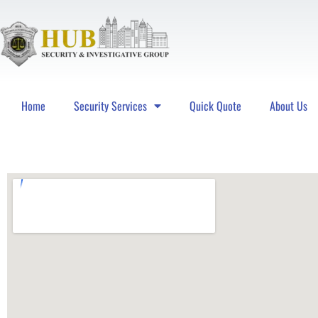
Home
Security Services
Quick Quote
About Us
Hub Security & Investigative Group