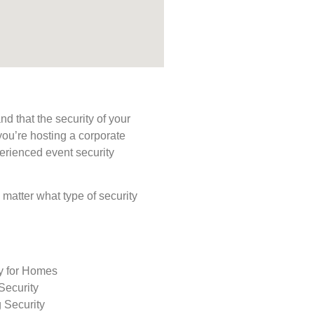
d that the security of your
you’re hosting a corporate
perienced event security
o matter what type of security
ty for Homes
Security
 Security