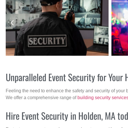
Unparalleled Event Security for Your
Feeling the need to enhance the safety and security of your 
We offer a comprehensive range of
building security service
Hire Event Security in Holden, MA tod