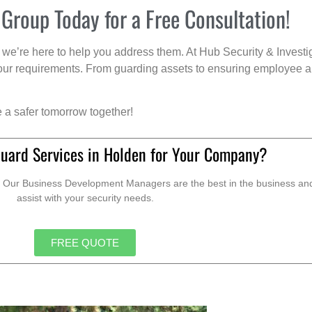
 Group Today for a Free Consultation!
we’re here to help you address them. At Hub Security & Investi
s your requirements. From guarding assets to ensuring employee a
e a safer tomorrow together!
Guard Services in Holden for Your Company?
. Our Business Development Managers are the best in the business and 
assist with your security needs.
FREE QUOTE