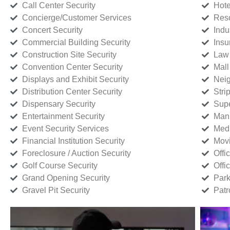
Call Center Security
Hote
Concierge/Customer Services
Reso
Concert Security
Indu
Commercial Building Security
Insu
Construction Site Security
Law 
Convention Center Security
Mall
Displays and Exhibit Security
Neig
Distribution Center Security
Stri
Dispensary Security
Supe
Entertainment Security
Manu
Event Security Services
Medi
Financial Institution Security
Movi
Foreclosure / Auction Security
Offi
Golf Course Security
Offi
Grand Opening Security
Park
Gravel Pit Security
Patr