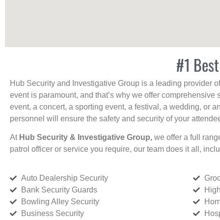
#1 Best
Hub Security and Investigative Group is a leading provider o
event is paramount, and that’s why we offer comprehensive se
event, a concert, a sporting event, a festival, a wedding, or 
personnel will ensure the safety and security of your attendees
At
Hub Security & Investigative Group,
we offer a full rang
patrol officer or service you require, our team does it all, incl
Auto Dealership Security
Groc
Bank Security Guards
High
Bowling Alley Security
Home
Business Security
Hosp