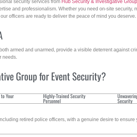
sional security services from
Hub Security & Investigative Grou
ertise and professionalism. Whether you need on-site security, m
, our officers are ready to deliver the peace of mind you deserve.
A
 both armed and unarmed, provide a visible deterrent against crim
ur needs.
tive Group for Event Security?
 to Your
Highly-Trained Security
Unwaverin
Personnel
Security
cluding retired police officers, with a genuine desire to ensure 