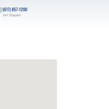
(617) 857-1200
24/7 Dispatch