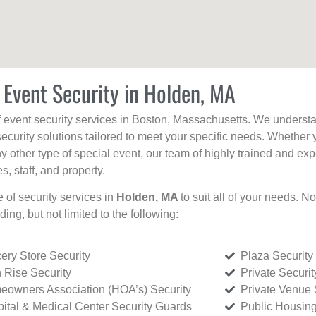
 Event Security in Holden, MA
f event security services in Boston, Massachusetts. We understan
curity solutions tailored to meet your specific needs. Whether 
any other type of special event, our team of highly trained and ex
, staff, and property.
e of security services in
Holden, MA
to suit all of your needs. N
uding, but not limited to the following:
ery Store Security
Plaza Security
 Rise Security
Private Securi
owners Association (HOA’s) Security
Private Venue 
ital & Medical Center Security Guards
Public Housing