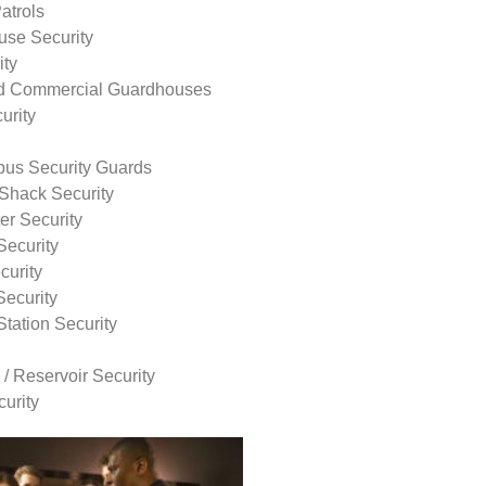
atrols
use Security
ity
nd Commercial Guardhouses
urity
us Security Guards
Shack Security
r Security
Security
curity
Security
tation Security
 / Reservoir Security
urity