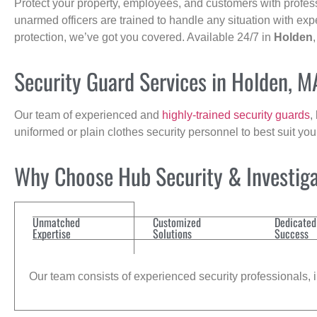
Protect your property, employees, and customers with profes
unarmed officers are trained to handle any situation with exp
protection, we’ve got you covered. Available 24/7 in
Holden
Security Guard Services in Holden, M
Our team of experienced and
highly-trained security guards
,
uniformed or plain clothes security personnel to best suit yo
Why Choose Hub Security & Investiga
Unmatched
Customized
Dedicated
Expertise
Solutions
Success
Our team consists of experienced security professionals, in