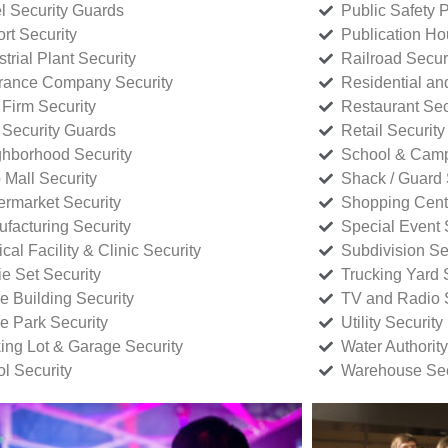
l Security Guards
Public Safety P
rt Security
Publication Ho
strial Plant Security
Railroad Secur
rance Company Security
Residential a
Firm Security
Restaurant Sec
 Security Guards
Retail Security
hborhood Security
School & Camp
p Mall Security
Shack / Guard 
rmarket Security
Shopping Cente
facturing Security
Special Event 
cal Facility & Clinic Security
Subdivision Se
e Set Security
Trucking Yard 
ce Building Security
TV and Radio S
ce Park Security
Utility Security
ing Lot & Garage Security
Water Authority
ol Security
Warehouse Sec