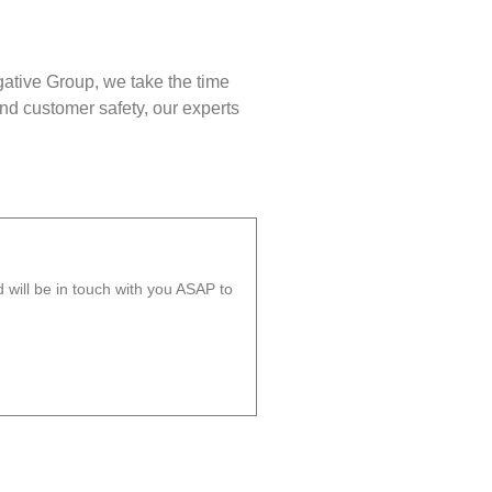
gative Group, we take the time
nd customer safety, our experts
will be in touch with you ASAP to