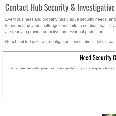
Contact Hub Security & Investigative
Every business and property has unique security needs, and 
to understand your challenges and tailor a solution that fit
are ready to provide proactive, professional protection.
Reach out today for a no-obligation consultation—let’s creat
Need Security 
Get a free security guard services quote for your company today