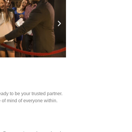
ady to be your trusted partner.
of mind of everyone within.