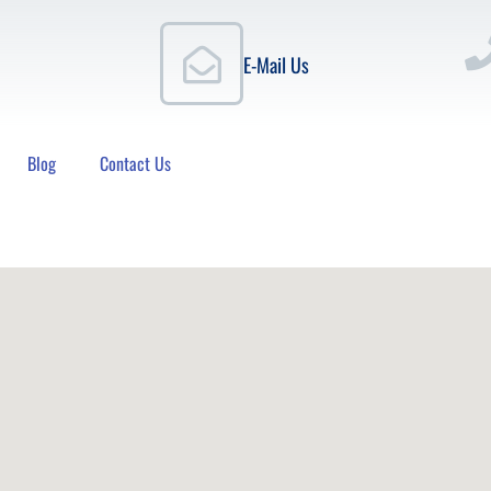
E-Mail Us
Blog
Contact Us