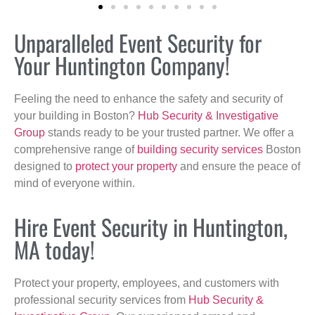
Unparalleled Event Security for
Your Huntington Company!
Feeling the need to enhance the safety and security of
your building in Boston?
Hub Security & Investigative
Group
stands ready to be your trusted partner. We offer a
comprehensive range of
building security services
Boston
designed to
protect your property
and ensure the peace of
mind of everyone within.
Hire Event Security in Huntington,
MA today!
Protect your property, employees, and customers with
professional security services from
Hub Security &