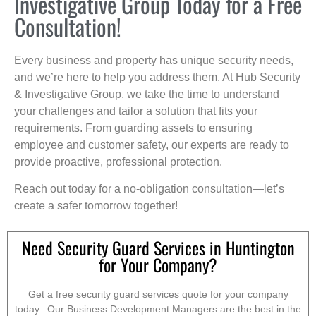
Investigative Group Today for a Free
Consultation!
Every business and property has unique security needs,
and we’re here to help you address them. At Hub Security
& Investigative Group, we take the time to understand
your challenges and tailor a solution that fits your
requirements. From guarding assets to ensuring
employee and customer safety, our experts are ready to
provide proactive, professional protection.
Reach out today for a no-obligation consultation—let’s
create a safer tomorrow together!
Need Security Guard Services in Huntington
for Your Company?
Get a free security guard services quote for your company
today. Our Business Development Managers are the best in the