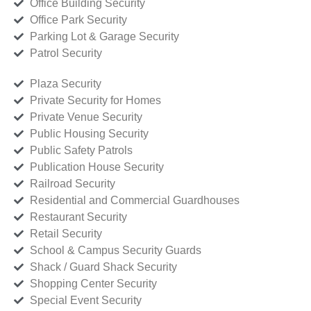
Office Building Security
Office Park Security
Parking Lot & Garage Security
Patrol Security
Plaza Security
Private Security for Homes
Private Venue Security
Public Housing Security
Public Safety Patrols
Publication House Security
Railroad Security
Residential and Commercial Guardhouses
Restaurant Security
Retail Security
School & Campus Security Guards
Shack / Guard Shack Security
Shopping Center Security
Special Event Security