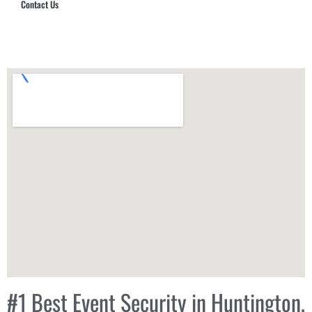
Contact Us
Hub Security & Investigative Group
#1 Best Event Security in Huntington,