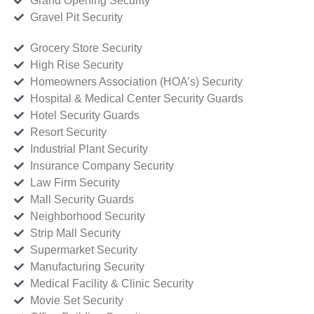
Grand Opening Security
Gravel Pit Security
Grocery Store Security
High Rise Security
Homeowners Association (HOA’s) Security
Hospital & Medical Center Security Guards
Hotel Security Guards
Resort Security
Industrial Plant Security
Insurance Company Security
Law Firm Security
Mall Security Guards
Neighborhood Security
Strip Mall Security
Supermarket Security
Manufacturing Security
Medical Facility & Clinic Security
Movie Set Security