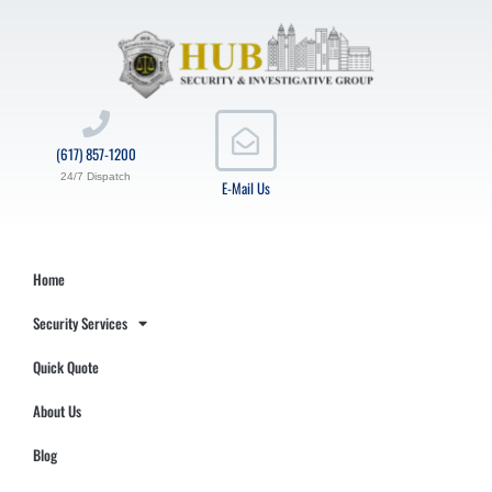
(617) 857-1200
24/7 Dispatch
E-Mail Us
Home
Security Services
Quick Quote
About Us
Blog