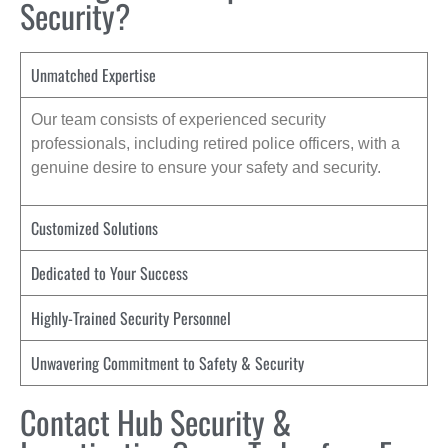
Security?
Unmatched Expertise
Our team consists of experienced security
professionals, including retired police officers, with a
genuine desire to ensure your safety and security.
Customized Solutions
Dedicated to Your Success
Highly-Trained Security Personnel
Unwavering Commitment to Safety & Security
Contact Hub Security &