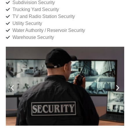
Subdivision Security
Trucking Yard Security
TV and Radio Station Security
Utility Security
Water Authority / Reservoir Security
Warehouse Security