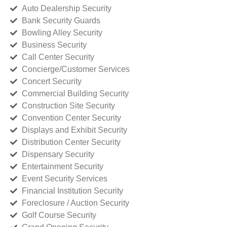
Auto Dealership Security
Bank Security Guards
Bowling Alley Security
Business Security
Call Center Security
Concierge/Customer Services
Concert Security
Commercial Building Security
Construction Site Security
Convention Center Security
Displays and Exhibit Security
Distribution Center Security
Dispensary Security
Entertainment Security
Event Security Services
Financial Institution Security
Foreclosure / Auction Security
Golf Course Security