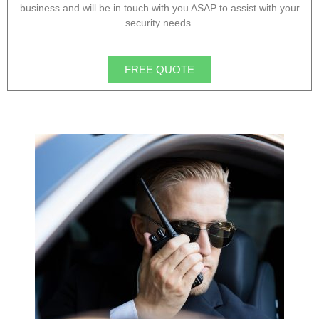
business and will be in touch with you ASAP to assist with your
security needs.
FREE QUOTE