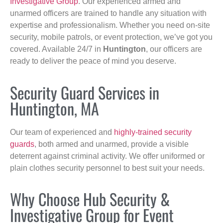
Investigative Group
. Our experienced armed and
unarmed officers are trained to handle any situation with
expertise and professionalism. Whether you need on-site
security, mobile patrols, or event protection, we’ve got you
covered. Available 24/7 in
Huntington
, our officers are
ready to deliver the peace of mind you deserve.
Security Guard Services in
Huntington, MA
Our team of experienced and
highly-trained security
guards
, both armed and unarmed, provide a visible
deterrent against criminal activity. We offer uniformed or
plain clothes security personnel to best suit your needs.
Why Choose Hub Security &
Investigative Group for Event