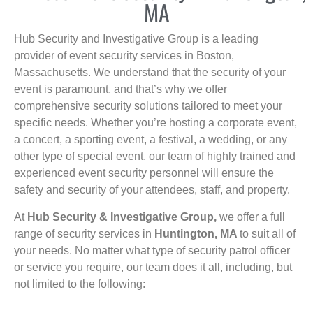
MA
Hub Security and Investigative Group is a leading
provider of event security services in Boston,
Massachusetts. We understand that the security of your
event is paramount, and that’s why we offer
comprehensive security solutions tailored to meet your
specific needs. Whether you’re hosting a corporate event,
a concert, a sporting event, a festival, a wedding, or any
other type of special event, our team of highly trained and
experienced event security personnel will ensure the
safety and security of your attendees, staff, and property.
At
Hub Security & Investigative Group,
we offer a full
range of security services in
Huntington, MA
to suit all of
your needs. No matter what type of security patrol officer
or service you require, our team does it all, including, but
not limited to the following: