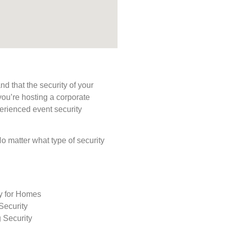
d that the security of your
you’re hosting a corporate
perienced event security
 No matter what type of security
ty for Homes
Security
 Security