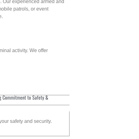
p
. Our experienced armed and
obile patrols, or event
e.
inal activity. We offer
g Commitment to Safety &
your safety and security.