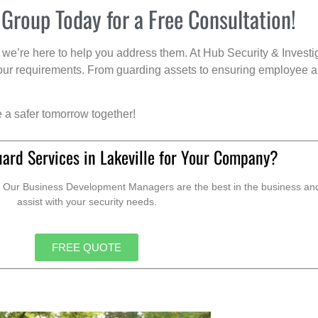
 Group Today for a Free Consultation!
we’re here to help you address them. At Hub Security & Investi
s your requirements. From guarding assets to ensuring employee a
e a safer tomorrow together!
ard Services in Lakeville for Your Company?
. Our Business Development Managers are the best in the business and 
assist with your security needs.
FREE QUOTE