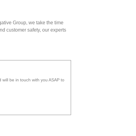
gative Group, we take the time
nd customer safety, our experts
will be in touch with you ASAP to