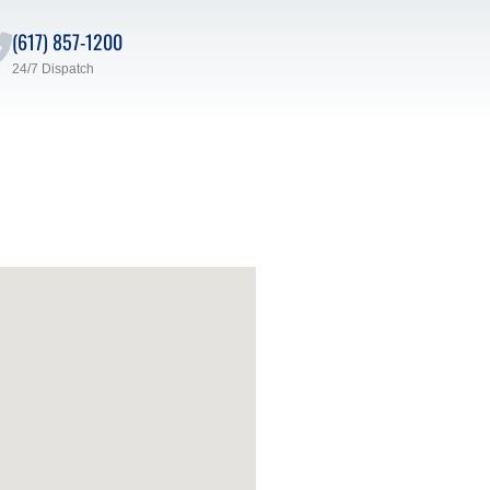
(617) 857-1200
24/7 Dispatch