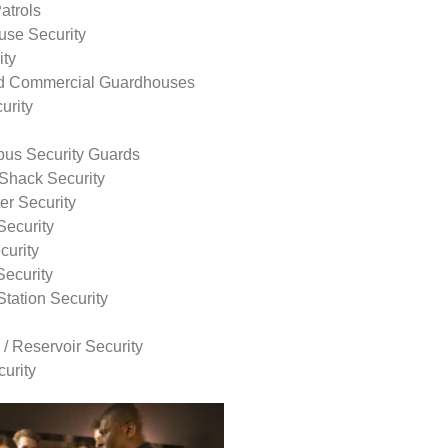
atrols
use Security
ity
nd Commercial Guardhouses
urity
us Security Guards
Shack Security
r Security
Security
curity
Security
tation Security
 / Reservoir Security
urity