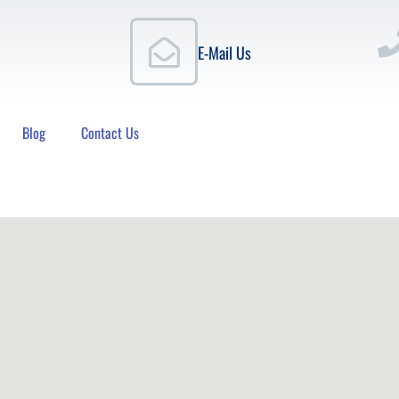
E-Mail Us
Blog
Contact Us