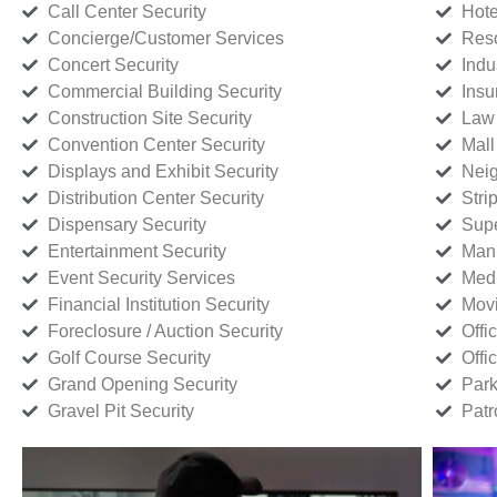
Call Center Security
Hote
Concierge/Customer Services
Reso
Concert Security
Indu
Commercial Building Security
Insu
Construction Site Security
Law 
Convention Center Security
Mall
Displays and Exhibit Security
Neig
Distribution Center Security
Stri
Dispensary Security
Supe
Entertainment Security
Manu
Event Security Services
Medi
Financial Institution Security
Movi
Foreclosure / Auction Security
Offi
Golf Course Security
Offi
Grand Opening Security
Park
Gravel Pit Security
Patr