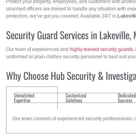
Protect your property, employees, and customers with profes
unarmed officers are trained to handle any situation with exp
protection, we’ve got you covered. Available 24/7 in
Lakevill
Security Guard Services in Lakeville,
Our team of experienced and
highly-trained security guards
,
uniformed or plain clothes security personnel to best suit yo
Why Choose Hub Security & Investiga
Unmatched
Customized
Dedicated
Expertise
Solutions
Success
Our team consists of experienced security professionals, in