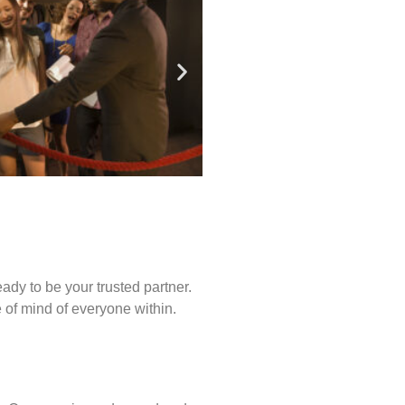
ady to be your trusted partner.
of mind of everyone within.