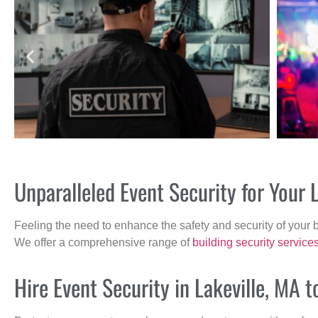
Unparalleled Event Security for Your 
Feeling the need to enhance the safety and security of your 
We offer a comprehensive range of
building security service
Hire Event Security in Lakeville, MA t