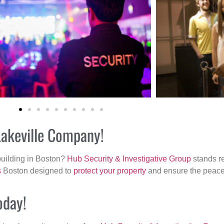
Lakeville Company!
building in Boston?
Hub Security & Investigative Group
stands re
s
Boston designed to
protect your property
and ensure the peace 
oday!