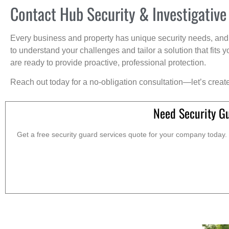
Contact Hub Security & Investigative
Every business and property has unique security needs, and 
to understand your challenges and tailor a solution that fit
are ready to provide proactive, professional protection.
Reach out today for a no-obligation consultation—let’s creat
Need Security Gu
Get a free security guard services quote for your company today