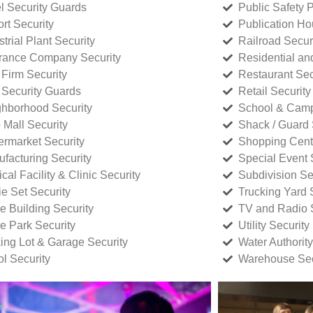
l Security Guards
Public Safety P
rt Security
Publication Ho
strial Plant Security
Railroad Secur
rance Company Security
Residential a
Firm Security
Restaurant Sec
 Security Guards
Retail Security
hborhood Security
School & Camp
p Mall Security
Shack / Guard 
rmarket Security
Shopping Cente
facturing Security
Special Event 
cal Facility & Clinic Security
Subdivision Se
e Set Security
Trucking Yard 
ce Building Security
TV and Radio S
ce Park Security
Utility Security
ing Lot & Garage Security
Water Authority
ol Security
Warehouse Sec