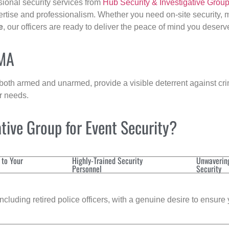
sional security services from
Hub Security & Investigative Grou
ertise and professionalism. Whether you need on-site security, m
e
, our officers are ready to deliver the peace of mind you deserv
 MA
 both armed and unarmed, provide a visible deterrent against crim
ur needs.
tive Group for Event Security?
 to Your
Highly-Trained Security
Unwaverin
Personnel
Security
cluding retired police officers, with a genuine desire to ensure 