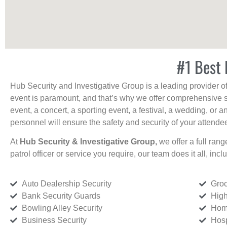
#1 Best 
Hub Security and Investigative Group is a leading provider o
event is paramount, and that’s why we offer comprehensive se
event, a concert, a sporting event, a festival, a wedding, or 
personnel will ensure the safety and security of your attendees
At
Hub Security & Investigative Group,
we offer a full rang
patrol officer or service you require, our team does it all, incl
Auto Dealership Security
Groc
Bank Security Guards
High
Bowling Alley Security
Home
Business Security
Hosp