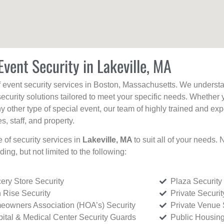
Event Security in Lakeville, MA
f event security services in Boston, Massachusetts. We understan
curity solutions tailored to meet your specific needs. Whether 
any other type of special event, our team of highly trained and ex
, staff, and property.
e of security services in
Lakeville, MA
to suit all of your needs.
uding, but not limited to the following:
ery Store Security
Plaza Security
 Rise Security
Private Securi
owners Association (HOA’s) Security
Private Venue 
ital & Medical Center Security Guards
Public Housing