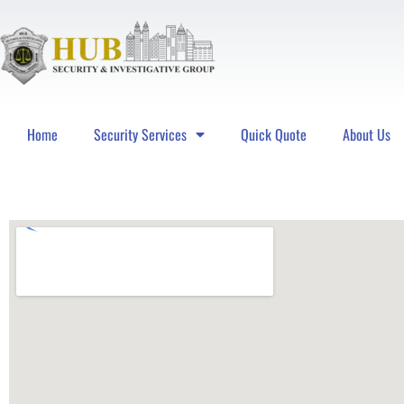
Home
Security Services
Quick Quote
About Us
Hub Security & Investigative Group