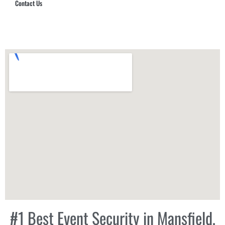
Contact Us
Hub Security & Investigative Group
#1 Best Event Security in Mansfield,