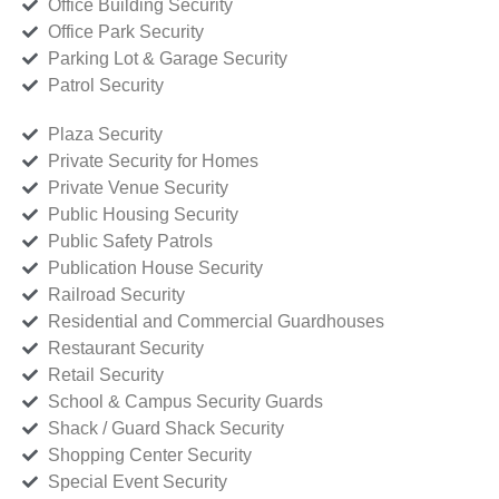
Office Building Security
Office Park Security
Parking Lot & Garage Security
Patrol Security
Plaza Security
Private Security for Homes
Private Venue Security
Public Housing Security
Public Safety Patrols
Publication House Security
Railroad Security
Residential and Commercial Guardhouses
Restaurant Security
Retail Security
School & Campus Security Guards
Shack / Guard Shack Security
Shopping Center Security
Special Event Security