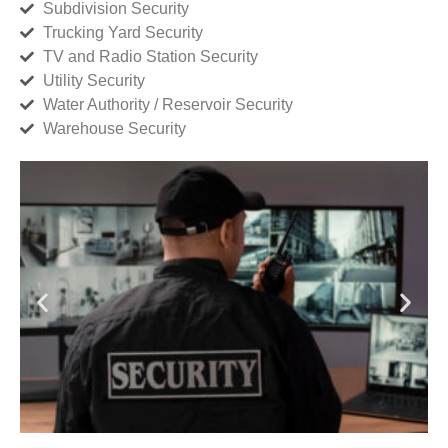
Subdivision Security
Trucking Yard Security
TV and Radio Station Security
Utility Security
Water Authority / Reservoir Security
Warehouse Security