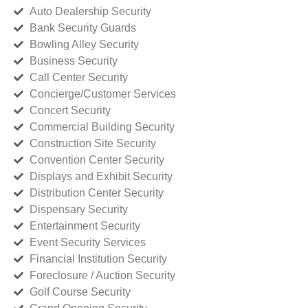
Auto Dealership Security
Bank Security Guards
Bowling Alley Security
Business Security
Call Center Security
Concierge/Customer Services
Concert Security
Commercial Building Security
Construction Site Security
Convention Center Security
Displays and Exhibit Security
Distribution Center Security
Dispensary Security
Entertainment Security
Event Security Services
Financial Institution Security
Foreclosure / Auction Security
Golf Course Security