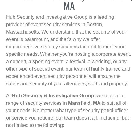
MA
Hub Security and Investigative Group is a leading
provider of event security services in Boston,
Massachusetts. We understand that the security of your
event is paramount, and that’s why we offer
comprehensive security solutions tailored to meet your
specific needs. Whether you’re hosting a corporate event,
a concert, a sporting event, a festival, a wedding, or any
other type of special event, our team of highly trained and
experienced event security personnel will ensure the
safety and security of your attendees, staff, and property.
At
Hub Security & Investigative Group,
we offer a full
range of security services in
Mansfield, MA
to suit all of
your needs. No matter what type of security patrol officer
or service you require, our team does it all, including, but
not limited to the following: