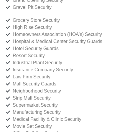
Grand Opening Security
Gravel Pit Security
Grocery Store Security
High Rise Security
Homeowners Association (HOA’s) Security
Hospital & Medical Center Security Guards
Hotel Security Guards
Resort Security
Industrial Plant Security
Insurance Company Security
Law Firm Security
Mall Security Guards
Neighborhood Security
Strip Mall Security
Supermarket Security
Manufacturing Security
Medical Facility & Clinic Security
Movie Set Security