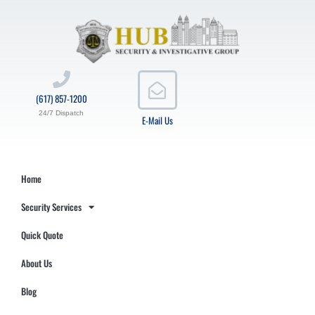
(617) 857-1200
24/7 Dispatch
E-Mail Us
Home
Security Services
Quick Quote
About Us
Blog