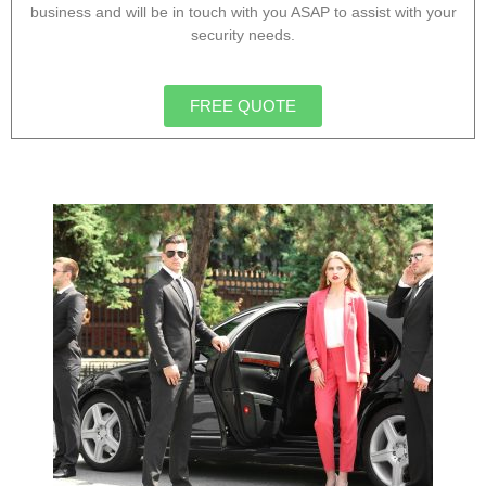
business and will be in touch with you ASAP to assist with your
security needs.
FREE QUOTE