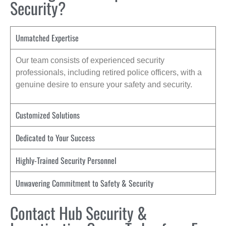
Security?
Unmatched Expertise
Our team consists of experienced security
professionals, including retired police officers, with a
genuine desire to ensure your safety and security.
Customized Solutions
Dedicated to Your Success
Highly-Trained Security Personnel
Unwavering Commitment to Safety & Security
Contact Hub Security &