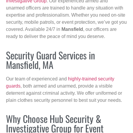
Investigative Group
. Our experienced armed and
unarmed officers are trained to handle any situation with
expertise and professionalism. Whether you need on-site
security, mobile patrols, or event protection, we’ve got you
covered. Available 24/7 in
Mansfield
, our officers are
ready to deliver the peace of mind you deserve.
Security Guard Services in
Mansfield, MA
Our team of experienced and
highly-trained security
guards
, both armed and unarmed, provide a visible
deterrent against criminal activity. We offer uniformed or
plain clothes security personnel to best suit your needs.
Why Choose Hub Security &
Investigative Group for Event