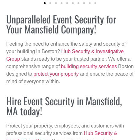
Unparalleled Event Security for
Your Mansfield Company!
Feeling the need to enhance the safety and security of
your building in Boston?
Hub Security & Investigative
Group
stands ready to be your trusted partner. We offer a
comprehensive range of
building security services
Boston
designed to
protect your property
and ensure the peace of
mind of everyone within.
Hire Event Security in Mansfield,
MA today!
Protect your property, employees, and customers with
professional security services from
Hub Security &