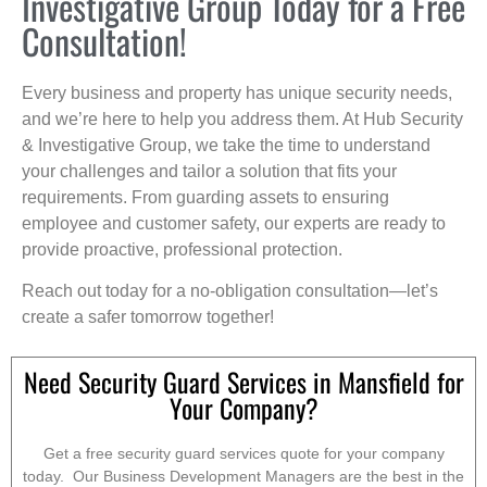
Investigative Group Today for a Free
Consultation!
Every business and property has unique security needs,
and we’re here to help you address them. At Hub Security
& Investigative Group, we take the time to understand
your challenges and tailor a solution that fits your
requirements. From guarding assets to ensuring
employee and customer safety, our experts are ready to
provide proactive, professional protection.
Reach out today for a no-obligation consultation—let’s
create a safer tomorrow together!
Need Security Guard Services in Mansfield for
Your Company?
Get a free security guard services quote for your company
today. Our Business Development Managers are the best in the