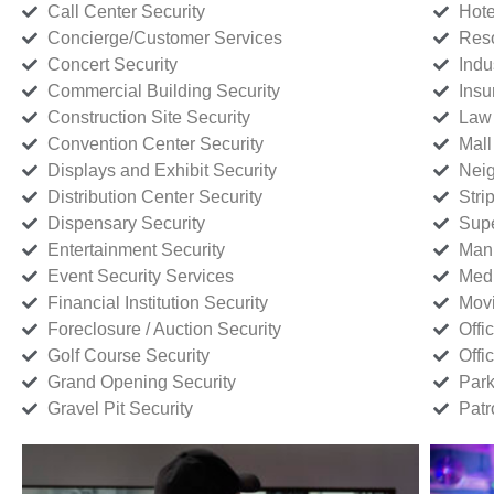
Call Center Security
Hote
Concierge/Customer Services
Reso
Concert Security
Indu
Commercial Building Security
Insu
Construction Site Security
Law 
Convention Center Security
Mall
Displays and Exhibit Security
Neig
Distribution Center Security
Stri
Dispensary Security
Supe
Entertainment Security
Manu
Event Security Services
Medi
Financial Institution Security
Movi
Foreclosure / Auction Security
Offi
Golf Course Security
Offi
Grand Opening Security
Park
Gravel Pit Security
Patr