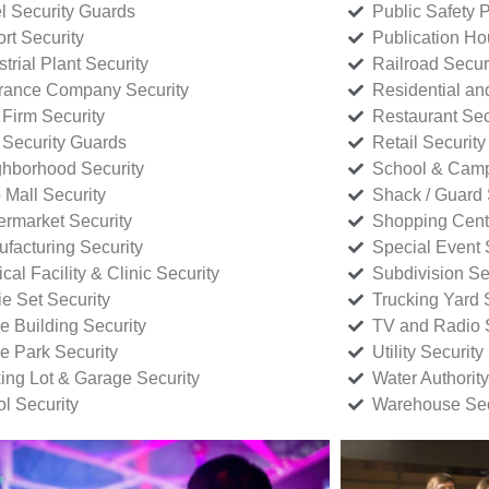
l Security Guards
Public Safety P
rt Security
Publication Ho
strial Plant Security
Railroad Secur
rance Company Security
Residential a
Firm Security
Restaurant Sec
 Security Guards
Retail Security
hborhood Security
School & Camp
p Mall Security
Shack / Guard 
rmarket Security
Shopping Cente
facturing Security
Special Event 
cal Facility & Clinic Security
Subdivision Se
e Set Security
Trucking Yard 
ce Building Security
TV and Radio S
ce Park Security
Utility Security
ing Lot & Garage Security
Water Authority
ol Security
Warehouse Sec