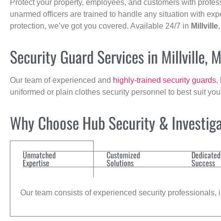
Protect your property, employees, and customers with profes
unarmed officers are trained to handle any situation with exp
protection, we’ve got you covered. Available 24/7 in
Millville
Security Guard Services in Millville, 
Our team of experienced and
highly-trained security guards
,
uniformed or plain clothes security personnel to best suit yo
Why Choose Hub Security & Investiga
Unmatched
Customized
Dedicated
Expertise
Solutions
Success
Our team consists of experienced security professionals, in