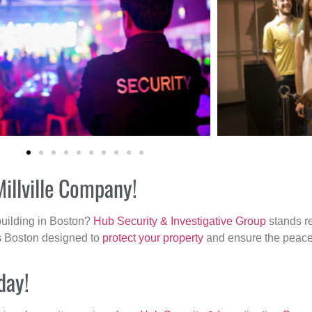
Millville Company!
building in Boston?
Hub Security & Investigative Group
stands re
s
Boston designed to
protect your property
and ensure the peace 
day!