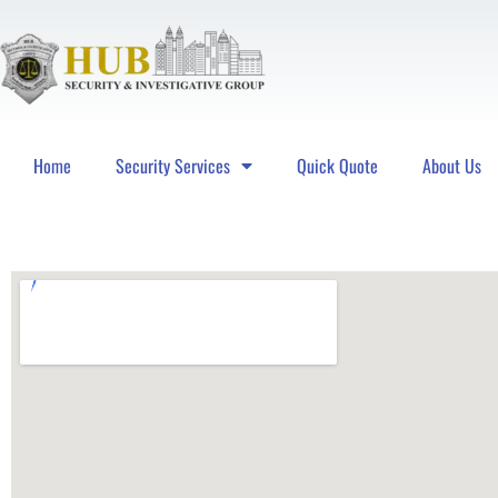
Home
Security Services
Quick Quote
About Us
Hub Security & Investigative Group