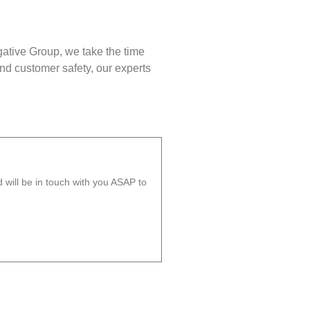
gative Group, we take the time
nd customer safety, our experts
will be in touch with you ASAP to