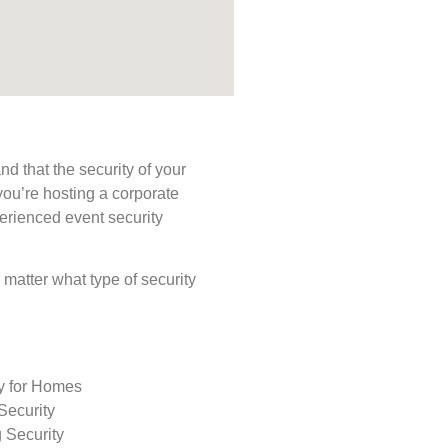
d that the security of your
you’re hosting a corporate
perienced event security
o matter what type of security
ty for Homes
Security
 Security