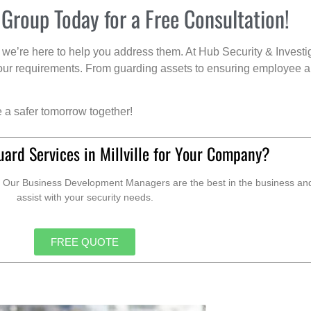
 Group Today for a Free Consultation!
we’re here to help you address them. At Hub Security & Investi
s your requirements. From guarding assets to ensuring employee a
e a safer tomorrow together!
ard Services in Millville for Your Company?
. Our Business Development Managers are the best in the business and 
assist with your security needs.
FREE QUOTE