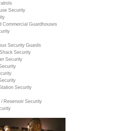
atrols
use Security
ity
nd Commercial Guardhouses
urity
us Security Guards
Shack Security
r Security
Security
curity
Security
tation Security
 / Reservoir Security
urity