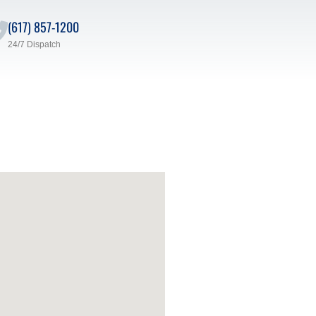
(617) 857-1200
24/7 Dispatch