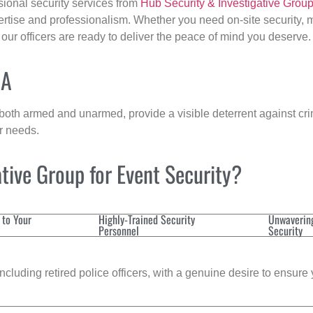
sional security services from
Hub Security & Investigative Grou
ertise and professionalism. Whether you need on-site security, m
, our officers are ready to deliver the peace of mind you deserve.
MA
 both armed and unarmed, provide a visible deterrent against crim
ur needs.
tive Group for Event Security?
 to Your
Highly-Trained Security
Unwaverin
Personnel
Security
cluding retired police officers, with a genuine desire to ensure 