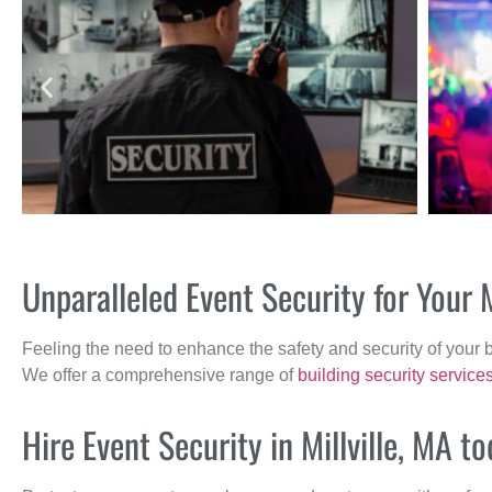
Unparalleled Event Security for Your 
Feeling the need to enhance the safety and security of your 
We offer a comprehensive range of
building security service
Hire Event Security in Millville, MA to