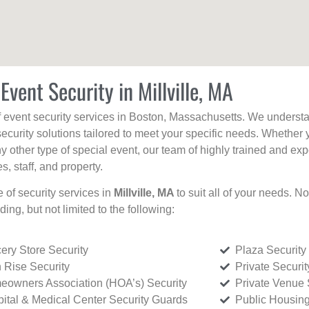
Event Security in Millville, MA
f event security services in Boston, Massachusetts. We understan
curity solutions tailored to meet your specific needs. Whether 
any other type of special event, our team of highly trained and ex
, staff, and property.
e of security services in
Millville, MA
to suit all of your needs. N
uding, but not limited to the following:
ery Store Security
Plaza Security
 Rise Security
Private Securi
owners Association (HOA’s) Security
Private Venue 
ital & Medical Center Security Guards
Public Housing