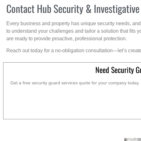
Contact Hub Security & Investigative
Every business and property has unique security needs, and 
to understand your challenges and tailor a solution that fit
are ready to provide proactive, professional protection.
Reach out today for a no-obligation consultation—let’s creat
Need Security Gu
Get a free security guard services quote for your company today