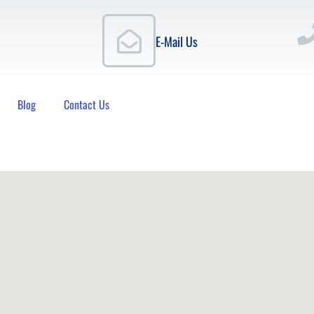
E-Mail Us
Blog
Contact Us