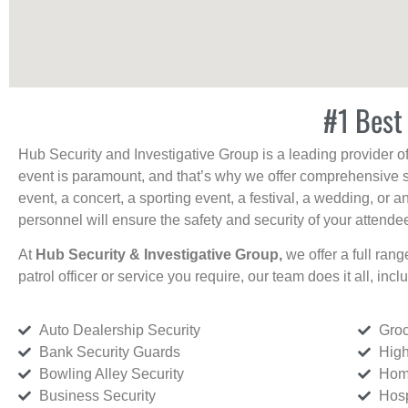
#1 Best 
Hub Security and Investigative Group is a leading provider o
event is paramount, and that’s why we offer comprehensive se
event, a concert, a sporting event, a festival, a wedding, or 
personnel will ensure the safety and security of your attendees
At
Hub Security & Investigative Group,
we offer a full rang
patrol officer or service you require, our team does it all, incl
Auto Dealership Security
Groc
Bank Security Guards
High
Bowling Alley Security
Home
Business Security
Hosp