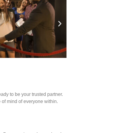
ady to be your trusted partner.
of mind of everyone within.