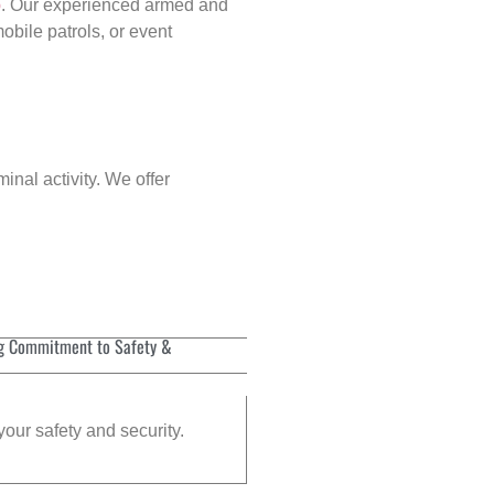
p
. Our experienced armed and
obile patrols, or event
inal activity. We offer
g Commitment to Safety &
your safety and security.