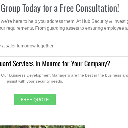
 Group Today for a Free Consultation!
we’re here to help you address them. At Hub Security & Investi
s your requirements. From guarding assets to ensuring employee a
e a safer tomorrow together!
uard Services in Monroe for Your Company?
. Our Business Development Managers are the best in the business and 
assist with your security needs.
FREE QUOTE