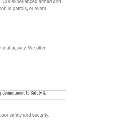
p
. Our experienced armed and
obile patrols, or event
inal activity. We offer
g Commitment to Safety &
your safety and security.