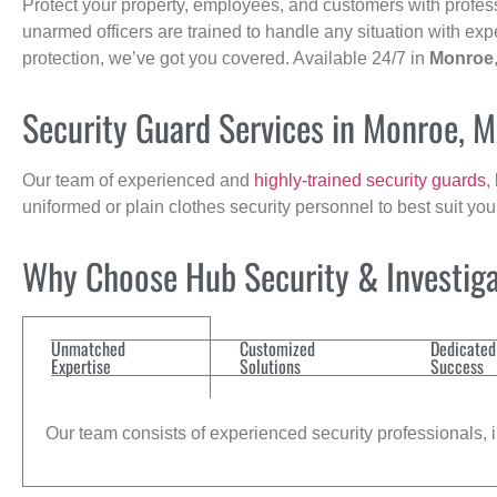
Protect your property, employees, and customers with profes
unarmed officers are trained to handle any situation with exp
protection, we’ve got you covered. Available 24/7 in
Monroe
Security Guard Services in Monroe, 
Our team of experienced and
highly-trained security guards
,
uniformed or plain clothes security personnel to best suit yo
Why Choose Hub Security & Investiga
Unmatched
Customized
Dedicated
Expertise
Solutions
Success
Our team consists of experienced security professionals, in