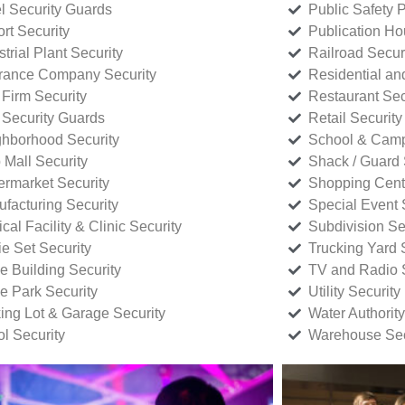
l Security Guards
Public Safety P
rt Security
Publication Ho
strial Plant Security
Railroad Secur
rance Company Security
Residential a
Firm Security
Restaurant Sec
 Security Guards
Retail Security
hborhood Security
School & Camp
p Mall Security
Shack / Guard 
rmarket Security
Shopping Cente
facturing Security
Special Event 
cal Facility & Clinic Security
Subdivision Se
e Set Security
Trucking Yard 
ce Building Security
TV and Radio S
ce Park Security
Utility Security
ing Lot & Garage Security
Water Authority
ol Security
Warehouse Sec