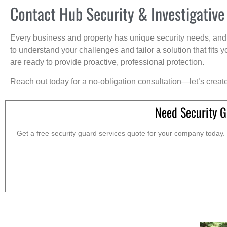
Contact Hub Security & Investigative
Every business and property has unique security needs, and 
to understand your challenges and tailor a solution that fit
are ready to provide proactive, professional protection.
Reach out today for a no-obligation consultation—let’s creat
Need Security G
Get a free security guard services quote for your company today