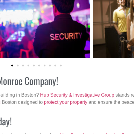
r Monroe Company!
building in Boston?
Hub Security & Investigative Group
stands re
s
Boston designed to
protect your property
and ensure the peace 
day!