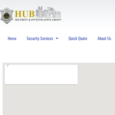
Home
Security Services
Quick Quote
About Us
Hub Security & Investigative Group