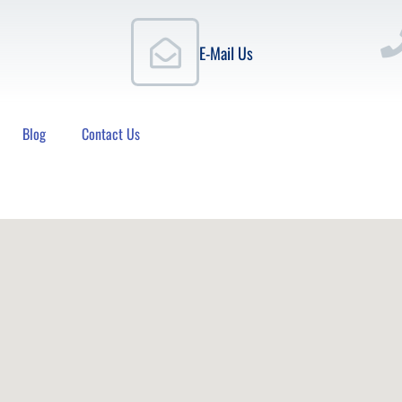
E-Mail Us
Blog
Contact Us