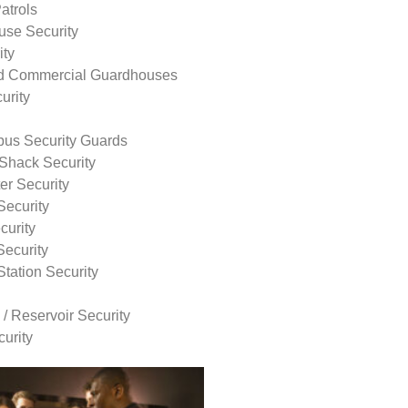
atrols
use Security
ity
nd Commercial Guardhouses
urity
us Security Guards
Shack Security
r Security
Security
curity
Security
tation Security
 / Reservoir Security
urity