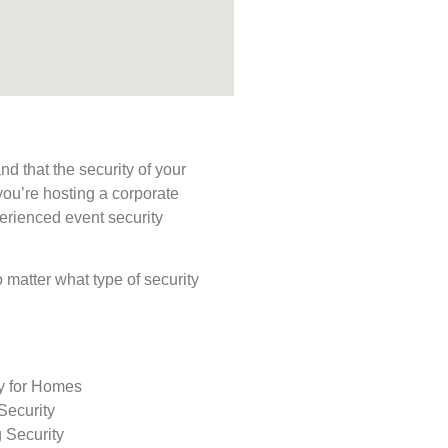
d that the security of your
you’re hosting a corporate
perienced event security
o matter what type of security
ty for Homes
Security
 Security