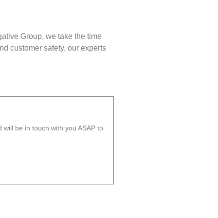
gative Group, we take the time
nd customer safety, our experts
will be in touch with you ASAP to