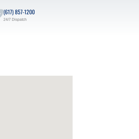
(617) 857-1200
24/7 Dispatch