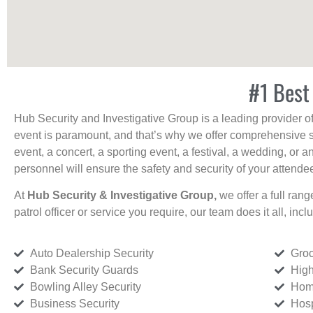
#1 Best
Hub Security and Investigative Group is a leading provider o
event is paramount, and that’s why we offer comprehensive se
event, a concert, a sporting event, a festival, a wedding, or 
personnel will ensure the safety and security of your attendees
At
Hub Security & Investigative Group,
we offer a full rang
patrol officer or service you require, our team does it all, incl
Auto Dealership Security
Groc
Bank Security Guards
High
Bowling Alley Security
Home
Business Security
Hosp