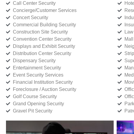
Call Center Security
Hote
Concierge/Customer Services
Reso
Concert Security
Indu
Commercial Building Security
Insu
Construction Site Security
Law 
Convention Center Security
Mall
Displays and Exhibit Security
Neig
Distribution Center Security
Stri
Dispensary Security
Supe
Entertainment Security
Manu
Event Security Services
Medi
Financial Institution Security
Movi
Foreclosure / Auction Security
Offi
Golf Course Security
Offi
Grand Opening Security
Park
Gravel Pit Security
Patr