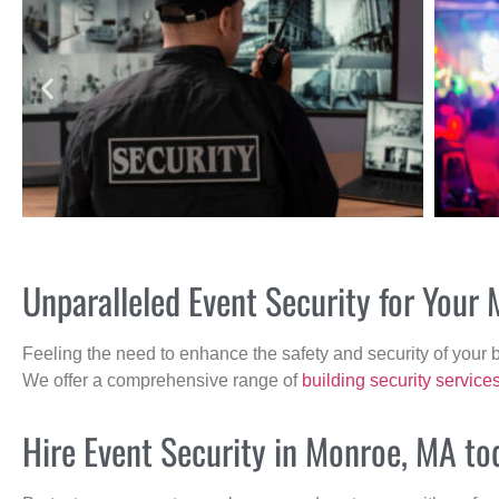
Unparalleled Event Security for You
Feeling the need to enhance the safety and security of your 
We offer a comprehensive range of
building security service
Hire Event Security in Monroe, MA to