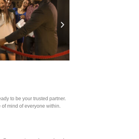
ady to be your trusted partner.
of mind of everyone within.