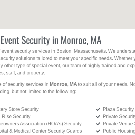
 Event Security in Monroe, MA
f event security services in Boston, Massachusetts. We understan
curity solutions tailored to meet your specific needs. Whether 
any other type of special event, our team of highly trained and ex
, staff, and property.
e of security services in
Monroe, MA
to suit all of your needs. N
uding, but not limited to the following:
ery Store Security
Plaza Security
 Rise Security
Private Securi
owners Association (HOA’s) Security
Private Venue 
ital & Medical Center Security Guards
Public Housing