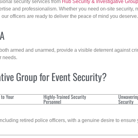
sional security services from
Hub Security & Investigative Grou
ertise and professionalism. Whether you need on-site security, m
, our officers are ready to deliver the peace of mind you deserve.
MA
 both armed and unarmed, provide a visible deterrent against crim
ur needs.
tive Group for Event Security?
 to Your
Highly-Trained Security
Unwaverin
Personnel
Security
cluding retired police officers, with a genuine desire to ensure 