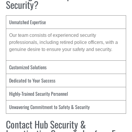
Security?
Unmatched Expertise
Our team consists of experienced security
professionals, including retired police officers, with a
genuine desire to ensure your safety and security.
Customized Solutions
Dedicated to Your Success
Highly-Trained Security Personnel
Unwavering Commitment to Safety & Security
Contact Hub Security &