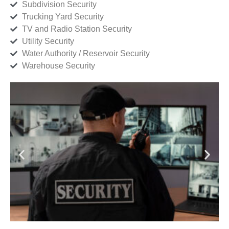
Subdivision Security
Trucking Yard Security
TV and Radio Station Security
Utility Security
Water Authority / Reservoir Security
Warehouse Security