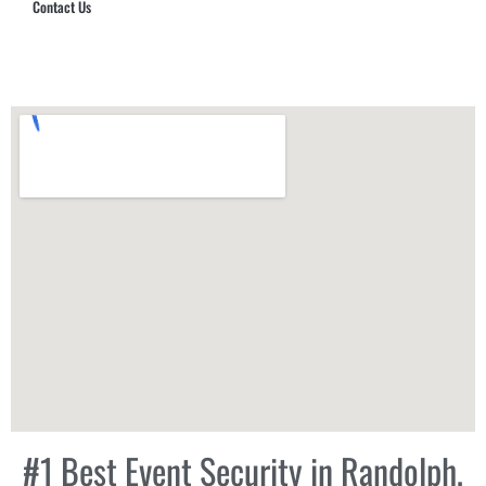
Contact Us
Hub Security & Investigative Group
#1 Best Event Security in Randolph,