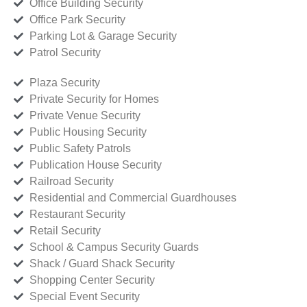
Office Building Security
Office Park Security
Parking Lot & Garage Security
Patrol Security
Plaza Security
Private Security for Homes
Private Venue Security
Public Housing Security
Public Safety Patrols
Publication House Security
Railroad Security
Residential and Commercial Guardhouses
Restaurant Security
Retail Security
School & Campus Security Guards
Shack / Guard Shack Security
Shopping Center Security
Special Event Security