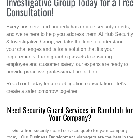
Investigative Group Today for a Free
Consultation!
Every business and property has unique security needs,
and we’re here to help you address them. At Hub Security
& Investigative Group, we take the time to understand
your challenges and tailor a solution that fits your
requirements. From guarding assets to ensuring
employee and customer safety, our experts are ready to
provide proactive, professional protection.
Reach out today for a no-obligation consultation—let’s
create a safer tomorrow together!
Need Security Guard Services in Randolph for
Your Company?
Get a free security guard services quote for your company
today. Our Business Development Managers are the best in the