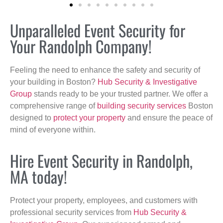
Unparalleled Event Security for
Your Randolph Company!
Feeling the need to enhance the safety and security of
your building in Boston?
Hub Security & Investigative
Group
stands ready to be your trusted partner. We offer a
comprehensive range of
building security services
Boston
designed to
protect your property
and ensure the peace of
mind of everyone within.
Hire Event Security in Randolph,
MA today!
Protect your property, employees, and customers with
professional security services from
Hub Security &