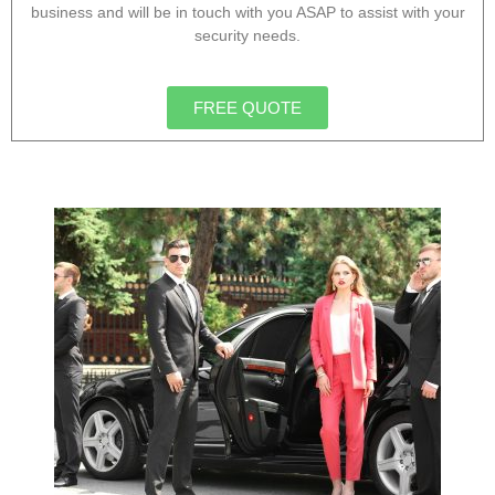
business and will be in touch with you ASAP to assist with your
security needs.
FREE QUOTE