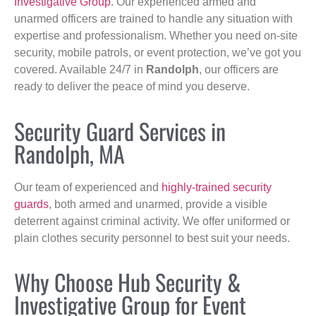
Investigative Group
. Our experienced armed and
unarmed officers are trained to handle any situation with
expertise and professionalism. Whether you need on-site
security, mobile patrols, or event protection, we’ve got you
covered. Available 24/7 in
Randolph
, our officers are
ready to deliver the peace of mind you deserve.
Security Guard Services in
Randolph, MA
Our team of experienced and
highly-trained security
guards
, both armed and unarmed, provide a visible
deterrent against criminal activity. We offer uniformed or
plain clothes security personnel to best suit your needs.
Why Choose Hub Security &
Investigative Group for Event