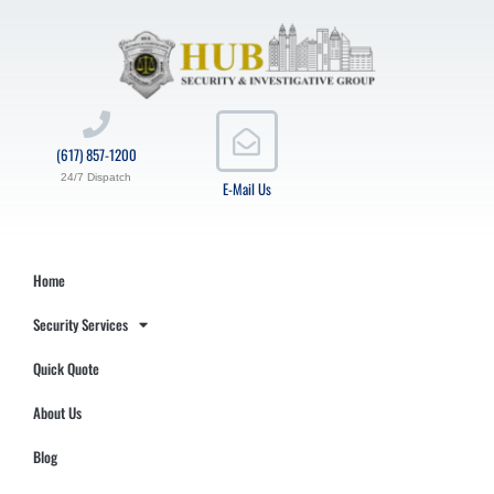
(617) 857-1200
24/7 Dispatch
E-Mail Us
Home
Security Services
Quick Quote
About Us
Blog