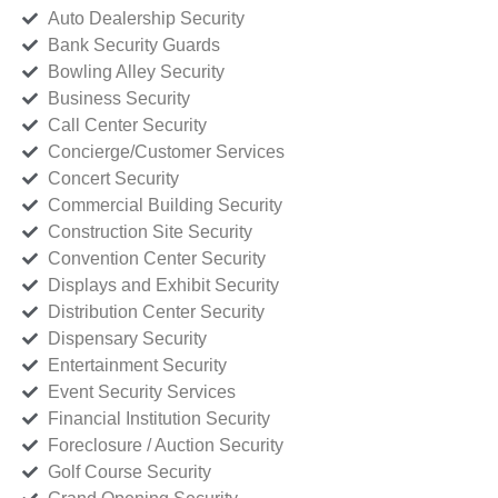
Auto Dealership Security
Bank Security Guards
Bowling Alley Security
Business Security
Call Center Security
Concierge/Customer Services
Concert Security
Commercial Building Security
Construction Site Security
Convention Center Security
Displays and Exhibit Security
Distribution Center Security
Dispensary Security
Entertainment Security
Event Security Services
Financial Institution Security
Foreclosure / Auction Security
Golf Course Security