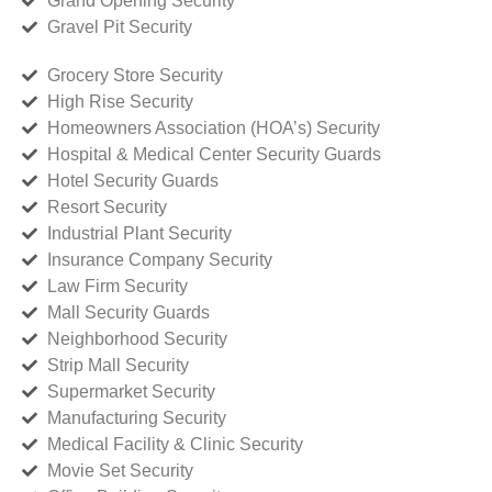
Grand Opening Security
Gravel Pit Security
Grocery Store Security
High Rise Security
Homeowners Association (HOA’s) Security
Hospital & Medical Center Security Guards
Hotel Security Guards
Resort Security
Industrial Plant Security
Insurance Company Security
Law Firm Security
Mall Security Guards
Neighborhood Security
Strip Mall Security
Supermarket Security
Manufacturing Security
Medical Facility & Clinic Security
Movie Set Security