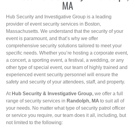
MA
Hub Security and Investigative Group is a leading
provider of event security services in Boston,
Massachusetts. We understand that the security of your
event is paramount, and that’s why we offer
comprehensive security solutions tailored to meet your
specific needs. Whether you’re hosting a corporate event,
a concert, a sporting event, a festival, a wedding, or any
other type of special event, our team of highly trained and
experienced event security personnel will ensure the
safety and security of your attendees, staff, and property.
At
Hub Security & Investigative Group,
we offer a full
range of security services in
Randolph, MA
to suit all of
your needs. No matter what type of security patrol officer
or service you require, our team does it all, including, but
not limited to the following: