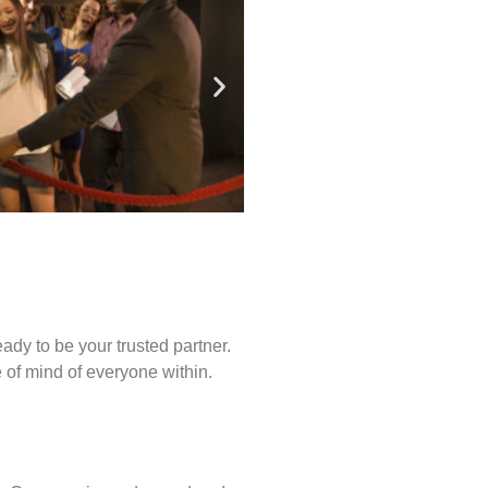
ady to be your trusted partner.
of mind of everyone within.