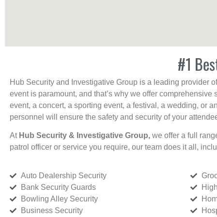
#1 Bes
Hub Security and Investigative Group is a leading provider o
event is paramount, and that’s why we offer comprehensive se
event, a concert, a sporting event, a festival, a wedding, or 
personnel will ensure the safety and security of your attendees
At
Hub Security & Investigative Group,
we offer a full rang
patrol officer or service you require, our team does it all, incl
Auto Dealership Security
Groc
Bank Security Guards
High
Bowling Alley Security
Home
Business Security
Hosp