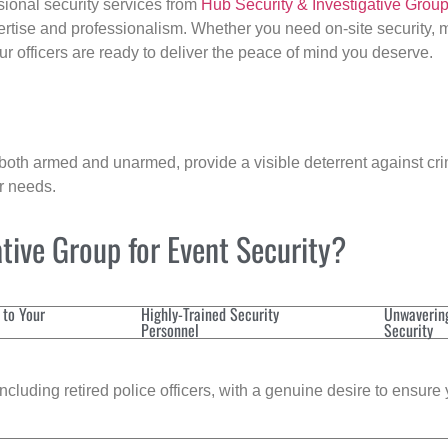
sional security services from
Hub Security & Investigative Grou
ertise and professionalism. Whether you need on-site security, m
our officers are ready to deliver the peace of mind you deserve.
 both armed and unarmed, provide a visible deterrent against crim
ur needs.
tive Group for Event Security?
 to Your
Highly-Trained Security
Unwaverin
Personnel
Security
cluding retired police officers, with a genuine desire to ensure 