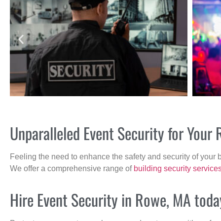
Unparalleled Event Security for You
Feeling the need to enhance the safety and security of your 
We offer a comprehensive range of
building security service
Hire Event Security in Rowe, MA toda