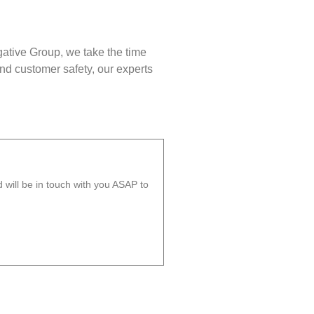
gative Group, we take the time
nd customer safety, our experts
will be in touch with you ASAP to