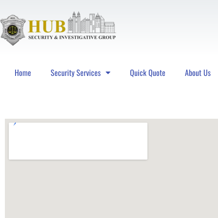
Home
Security Services
Quick Quote
About Us
Hub Security & Investigative Group