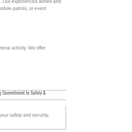
p
. Our experienced armed and
obile patrols, or event
inal activity. We offer
g Commitment to Safety &
your safety and security.