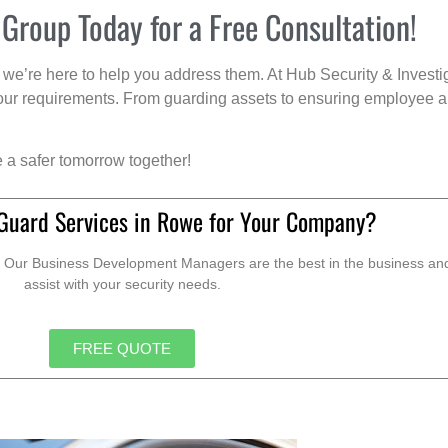
 Group Today for a Free Consultation!
we’re here to help you address them. At Hub Security & Investi
s your requirements. From guarding assets to ensuring employee a
e a safer tomorrow together!
Guard Services in Rowe for Your Company?
. Our Business Development Managers are the best in the business and 
assist with your security needs.
FREE QUOTE