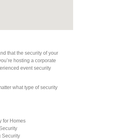
d that the security of your
you’re hosting a corporate
perienced event security
matter what type of security
ty for Homes
Security
 Security