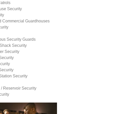
atrols
use Security
ity
nd Commercial Guardhouses
urity
us Security Guards
Shack Security
r Security
Security
curity
Security
tation Security
 / Reservoir Security
urity