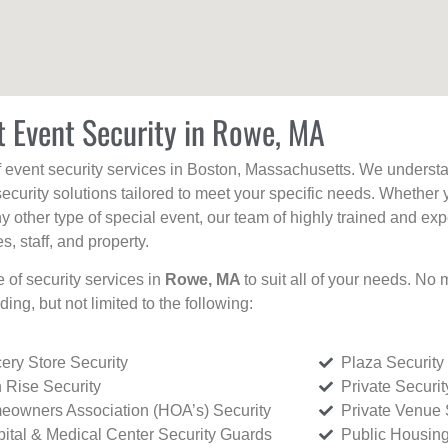
t Event Security in Rowe, MA
f event security services in Boston, Massachusetts. We understan
curity solutions tailored to meet your specific needs. Whether 
any other type of special event, our team of highly trained and ex
, staff, and property.
e of security services in
Rowe, MA
to suit all of your needs. No 
uding, but not limited to the following:
ery Store Security
Plaza Security
 Rise Security
Private Securi
owners Association (HOA’s) Security
Private Venue 
ital & Medical Center Security Guards
Public Housing