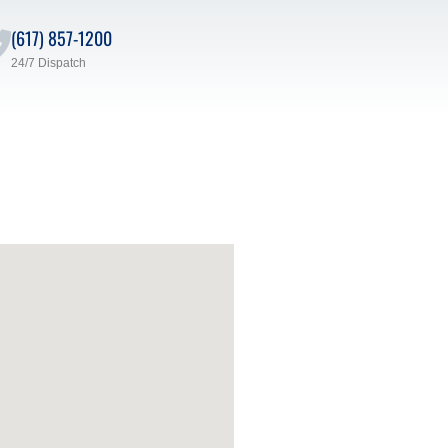
(617) 857-1200
24/7 Dispatch