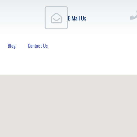
E-Mail Us
Blog
Contact Us