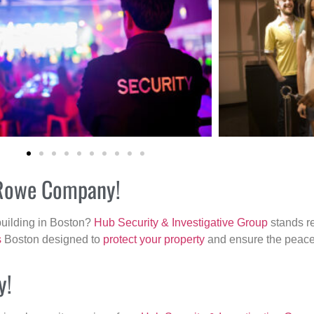
r Rowe Company!
building in Boston?
Hub Security & Investigative Group
stands re
s
Boston designed to
protect your property
and ensure the peace 
y!