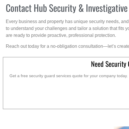
Contact Hub Security & Investigative
Every business and property has unique security needs, and 
to understand your challenges and tailor a solution that fit
are ready to provide proactive, professional protection.
Reach out today for a no-obligation consultation—let’s creat
Need Security 
Get a free security guard services quote for your company today