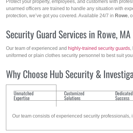
Protect your property, employees, and customers with profes
unarmed officers are trained to handle any situation with exp
protection, we’ve got you covered. Available 24/7 in
Rowe
, 
Security Guard Services in Rowe, MA
Our team of experienced and
highly-trained security guards
,
uniformed or plain clothes security personnel to best suit yo
Why Choose Hub Security & Investiga
Unmatched
Customized
Dedicated
Expertise
Solutions
Success
Our team consists of experienced security professionals, in