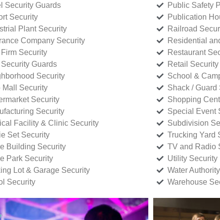
l Security Guards
Public Safety P
rt Security
Publication Ho
strial Plant Security
Railroad Secur
rance Company Security
Residential a
Firm Security
Restaurant Sec
 Security Guards
Retail Security
hborhood Security
School & Camp
p Mall Security
Shack / Guard 
rmarket Security
Shopping Cente
facturing Security
Special Event 
cal Facility & Clinic Security
Subdivision Se
e Set Security
Trucking Yard 
ce Building Security
TV and Radio S
ce Park Security
Utility Security
ing Lot & Garage Security
Water Authority
ol Security
Warehouse Sec