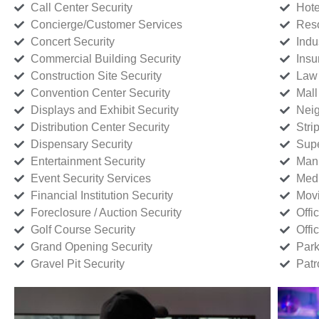
Call Center Security
Hote
Concierge/Customer Services
Reso
Concert Security
Indu
Commercial Building Security
Insu
Construction Site Security
Law 
Convention Center Security
Mall
Displays and Exhibit Security
Neig
Distribution Center Security
Stri
Dispensary Security
Supe
Entertainment Security
Manu
Event Security Services
Medi
Financial Institution Security
Movi
Foreclosure / Auction Security
Offi
Golf Course Security
Offi
Grand Opening Security
Park
Gravel Pit Security
Patr