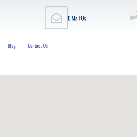
E-Mail Us
Blog
Contact Us