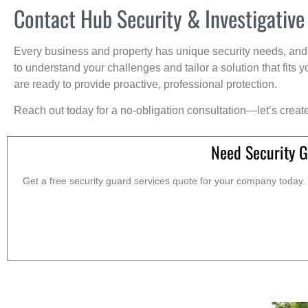
Contact Hub Security & Investigative
Every business and property has unique security needs, and 
to understand your challenges and tailor a solution that fit
are ready to provide proactive, professional protection.
Reach out today for a no-obligation consultation—let’s creat
Need Security G
Get a free security guard services quote for your company today