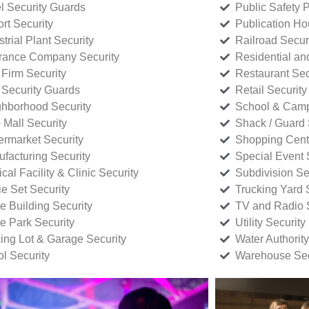
l Security Guards
Public Safety P
rt Security
Publication Ho
strial Plant Security
Railroad Secur
rance Company Security
Residential a
Firm Security
Restaurant Sec
 Security Guards
Retail Security
hborhood Security
School & Camp
p Mall Security
Shack / Guard 
rmarket Security
Shopping Cente
facturing Security
Special Event 
cal Facility & Clinic Security
Subdivision Se
e Set Security
Trucking Yard 
ce Building Security
TV and Radio S
ce Park Security
Utility Security
ing Lot & Garage Security
Water Authority
ol Security
Warehouse Sec