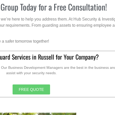
 Group Today for a Free Consultation!
we’re here to help you address them. At Hub Security & Investi
s your requirements. From guarding assets to ensuring employee a
e a safer tomorrow together!
uard Services in Russell for Your Company?
. Our Business Development Managers are the best in the business and 
assist with your security needs.
FREE QUOTE