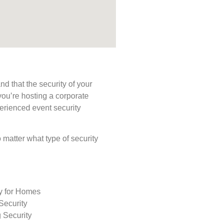
d that the security of your
you’re hosting a corporate
perienced event security
o matter what type of security
ty for Homes
Security
 Security