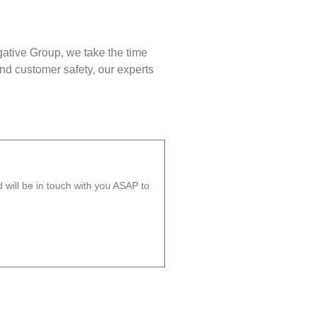
gative Group, we take the time
nd customer safety, our experts
will be in touch with you ASAP to