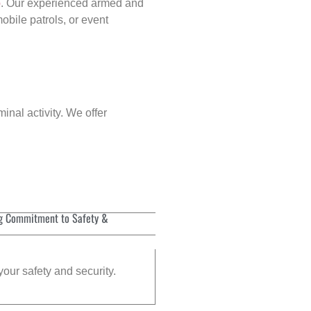
p
. Our experienced armed and
obile patrols, or event
inal activity. We offer
g Commitment to Safety &
your safety and security.