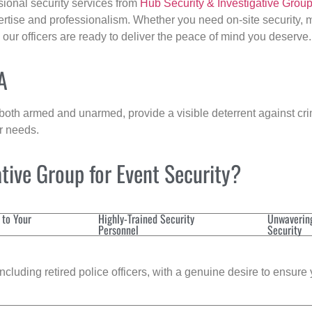
sional security services from
Hub Security & Investigative Grou
ertise and professionalism. Whether you need on-site security, m
, our officers are ready to deliver the peace of mind you deserve.
A
 both armed and unarmed, provide a visible deterrent against crim
ur needs.
tive Group for Event Security?
 to Your
Highly-Trained Security
Unwaverin
Personnel
Security
cluding retired police officers, with a genuine desire to ensure 