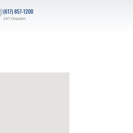
(617) 857-1200
24/7 Dispatch