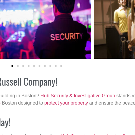
 Russell Company!
building in Boston?
Hub Security & Investigative Group
stands re
s
Boston designed to
protect your property
and ensure the peace 
day!