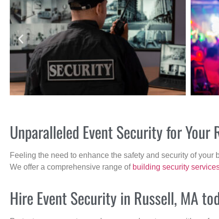
Unparalleled Event Security for Your
Feeling the need to enhance the safety and security of your 
We offer a comprehensive range of
building security service
Hire Event Security in Russell, MA to