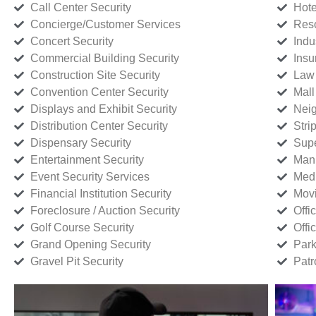
Call Center Security
Hote
Concierge/Customer Services
Reso
Concert Security
Indu
Commercial Building Security
Insu
Construction Site Security
Law 
Convention Center Security
Mall
Displays and Exhibit Security
Neig
Distribution Center Security
Stri
Dispensary Security
Supe
Entertainment Security
Manu
Event Security Services
Medi
Financial Institution Security
Movi
Foreclosure / Auction Security
Offi
Golf Course Security
Offi
Grand Opening Security
Park
Gravel Pit Security
Patr