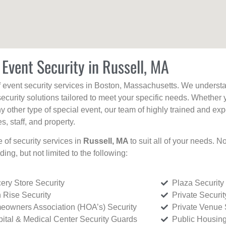
 Event Security in Russell, MA
f event security services in Boston, Massachusetts. We understan
curity solutions tailored to meet your specific needs. Whether 
any other type of special event, our team of highly trained and ex
, staff, and property.
e of security services in
Russell, MA
to suit all of your needs. N
uding, but not limited to the following:
ery Store Security
Plaza Security
 Rise Security
Private Securi
owners Association (HOA’s) Security
Private Venue 
ital & Medical Center Security Guards
Public Housing