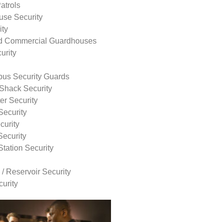
atrols
use Security
ity
nd Commercial Guardhouses
urity
us Security Guards
Shack Security
r Security
Security
curity
Security
tation Security
 / Reservoir Security
urity