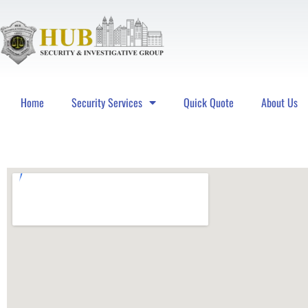
Home
Security Services
Quick Quote
About Us
Hub Security & Investigative Group