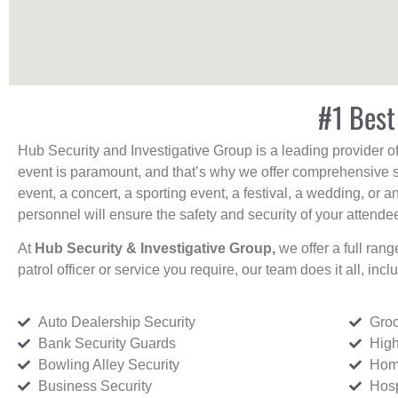
#1 Best
Hub Security and Investigative Group is a leading provider o
event is paramount, and that’s why we offer comprehensive se
event, a concert, a sporting event, a festival, a wedding, or 
personnel will ensure the safety and security of your attendees
At
Hub Security & Investigative Group,
we offer a full rang
patrol officer or service you require, our team does it all, incl
Auto Dealership Security
Groc
Bank Security Guards
High
Bowling Alley Security
Home
Business Security
Hosp