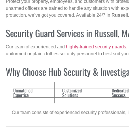
Protect your property, employees, and customers with profes
unarmed officers are trained to handle any situation with exp
protection, we’ve got you covered. Available 24/7 in
Russell
Security Guard Services in Russell, M
Our team of experienced and
highly-trained security guards
,
uniformed or plain clothes security personnel to best suit yo
Why Choose Hub Security & Investiga
Unmatched
Customized
Dedicated
Expertise
Solutions
Success
Our team consists of experienced security professionals, in