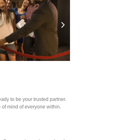
ady to be your trusted partner.
of mind of everyone within.