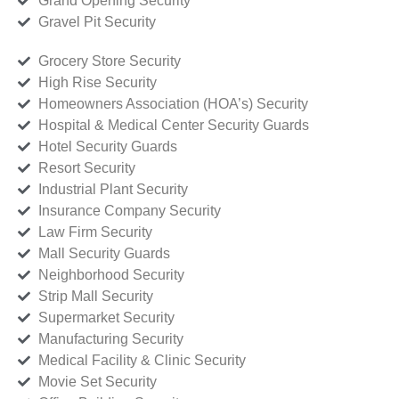
Grand Opening Security
Gravel Pit Security
Grocery Store Security
High Rise Security
Homeowners Association (HOA’s) Security
Hospital & Medical Center Security Guards
Hotel Security Guards
Resort Security
Industrial Plant Security
Insurance Company Security
Law Firm Security
Mall Security Guards
Neighborhood Security
Strip Mall Security
Supermarket Security
Manufacturing Security
Medical Facility & Clinic Security
Movie Set Security