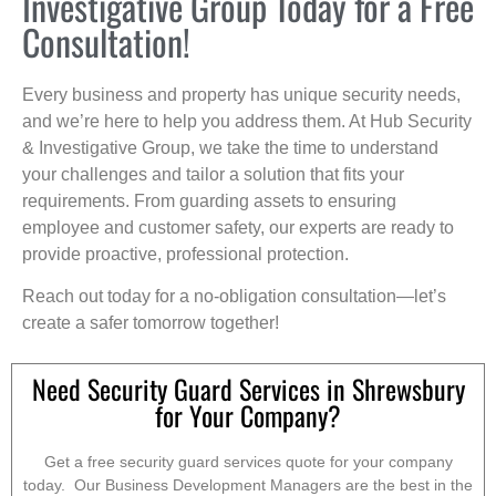
Investigative Group Today for a Free
Consultation!
Every business and property has unique security needs,
and we’re here to help you address them. At Hub Security
& Investigative Group, we take the time to understand
your challenges and tailor a solution that fits your
requirements. From guarding assets to ensuring
employee and customer safety, our experts are ready to
provide proactive, professional protection.
Reach out today for a no-obligation consultation—let’s
create a safer tomorrow together!
Need Security Guard Services in Shrewsbury
for Your Company?
Get a free security guard services quote for your company
today. Our Business Development Managers are the best in the