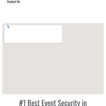
Contact Us
Hub Security & Investigative Group
#1 Best Event Security in