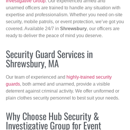
Investigative Group
. Our experienced armed and
unarmed officers are trained to handle any situation with
expertise and professionalism. Whether you need on-site
security, mobile patrols, or event protection, we’ve got you
covered. Available 24/7 in
Shrewsbury
, our officers are
ready to deliver the peace of mind you deserve.
Security Guard Services in
Shrewsbury, MA
Our team of experienced and
highly-trained security
guards
, both armed and unarmed, provide a visible
deterrent against criminal activity. We offer uniformed or
plain clothes security personnel to best suit your needs.
Why Choose Hub Security &
Investigative Group for Event