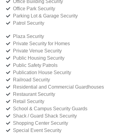
Office Building Security
Office Park Security
Parking Lot & Garage Security
Patrol Security
Plaza Security
Private Security for Homes
Private Venue Security
Public Housing Security
Public Safety Patrols
Publication House Security
Railroad Security
Residential and Commercial Guardhouses
Restaurant Security
Retail Security
School & Campus Security Guards
Shack / Guard Shack Security
Shopping Center Security
Special Event Security