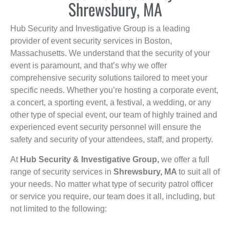
Shrewsbury, MA
Hub Security and Investigative Group is a leading
provider of event security services in Boston,
Massachusetts. We understand that the security of your
event is paramount, and that’s why we offer
comprehensive security solutions tailored to meet your
specific needs. Whether you’re hosting a corporate event,
a concert, a sporting event, a festival, a wedding, or any
other type of special event, our team of highly trained and
experienced event security personnel will ensure the
safety and security of your attendees, staff, and property.
At
Hub Security & Investigative Group,
we offer a full
range of security services in
Shrewsbury, MA
to suit all of
your needs. No matter what type of security patrol officer
or service you require, our team does it all, including, but
not limited to the following: