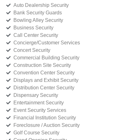
Auto Dealership Security
Bank Security Guards
Bowling Alley Security
Business Security
Call Center Security
Concierge/Customer Services
Concert Security
Commercial Building Security
Construction Site Security
Convention Center Security
Displays and Exhibit Security
Distribution Center Security
Dispensary Security
Entertainment Security
Event Security Services
Financial Institution Security
Foreclosure / Auction Security
Golf Course Security