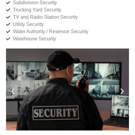
Subdivision Security
Trucking Yard Security
TV and Radio Station Security
Utility Security
Water Authority / Reservoir Security
Warehouse Security