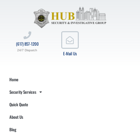
(617) 857-1200
24/7 Dispatch
E-Mail Us
Home
Security Services
Quick Quote
About Us
Blog