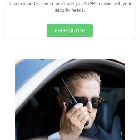
business and will be in touch with you ASAP to assist with your
security needs.
FREE QUOTE