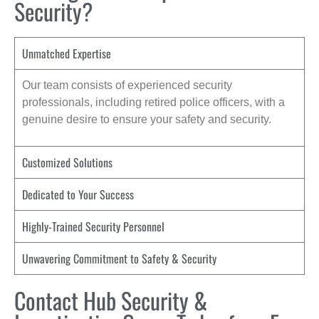
Security?
Unmatched Expertise
Our team consists of experienced security
professionals, including retired police officers, with a
genuine desire to ensure your safety and security.
Customized Solutions
Dedicated to Your Success
Highly-Trained Security Personnel
Unwavering Commitment to Safety & Security
Contact Hub Security &