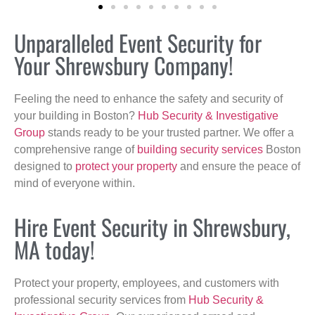
Unparalleled Event Security for
Your Shrewsbury Company!
Feeling the need to enhance the safety and security of
your building in Boston?
Hub Security & Investigative
Group
stands ready to be your trusted partner. We offer a
comprehensive range of
building security services
Boston
designed to
protect your property
and ensure the peace of
mind of everyone within.
Hire Event Security in Shrewsbury,
MA today!
Protect your property, employees, and customers with
professional security services from
Hub Security &