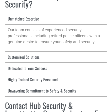
Security?
Unmatched Expertise
Our team consists of experienced security
professionals, including retired police officers, with a
genuine desire to ensure your safety and security.
Customized Solutions
Dedicated to Your Success
Highly-Trained Security Personnel
Unwavering Commitment to Safety & Security
Contact Hub Security &