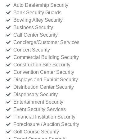
Auto Dealership Security
Bank Security Guards
Bowling Alley Security
Business Security
Call Center Security
Concierge/Customer Services
Concert Security
Commercial Building Security
Construction Site Security
Convention Center Security
Displays and Exhibit Security
Distribution Center Security
Dispensary Security
Entertainment Security
Event Security Services
Financial Institution Security
Foreclosure / Auction Security
Golf Course Security