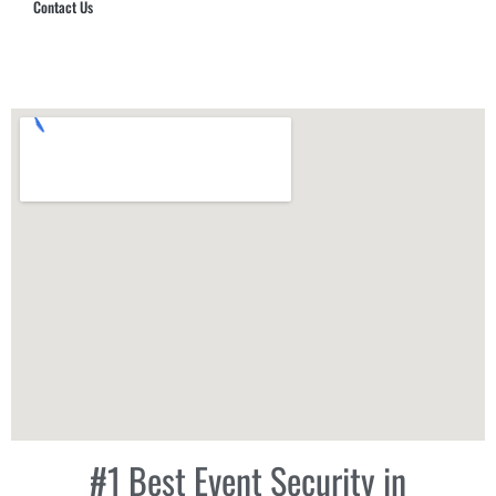
Contact Us
Hub Security & Investigative Group
#1 Best Event Security in