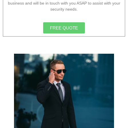
business and will be in touch with you ASAP to assist with your
security needs.
FREE QUOTE