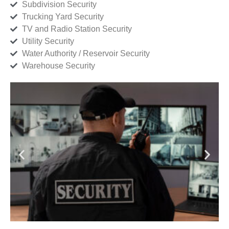
Subdivision Security
Trucking Yard Security
TV and Radio Station Security
Utility Security
Water Authority / Reservoir Security
Warehouse Security