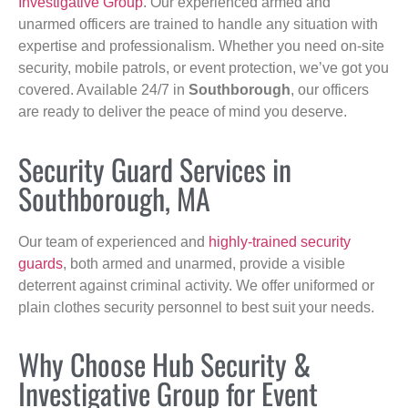
Investigative Group
. Our experienced armed and
unarmed officers are trained to handle any situation with
expertise and professionalism. Whether you need on-site
security, mobile patrols, or event protection, we’ve got you
covered. Available 24/7 in
Southborough
, our officers
are ready to deliver the peace of mind you deserve.
Security Guard Services in
Southborough, MA
Our team of experienced and
highly-trained security
guards
, both armed and unarmed, provide a visible
deterrent against criminal activity. We offer uniformed or
plain clothes security personnel to best suit your needs.
Why Choose Hub Security &
Investigative Group for Event