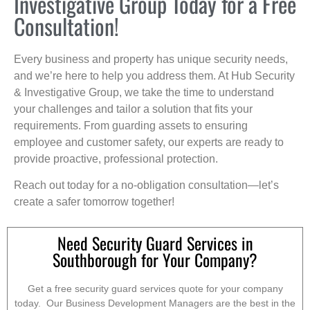
Investigative Group Today for a Free
Consultation!
Every business and property has unique security needs,
and we’re here to help you address them. At Hub Security
& Investigative Group, we take the time to understand
your challenges and tailor a solution that fits your
requirements. From guarding assets to ensuring
employee and customer safety, our experts are ready to
provide proactive, professional protection.
Reach out today for a no-obligation consultation—let’s
create a safer tomorrow together!
Need Security Guard Services in
Southborough for Your Company?
Get a free security guard services quote for your company
today. Our Business Development Managers are the best in the