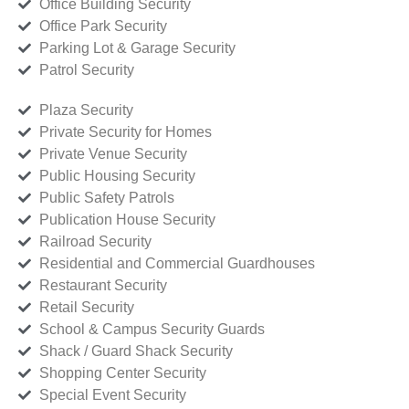
Office Building Security
Office Park Security
Parking Lot & Garage Security
Patrol Security
Plaza Security
Private Security for Homes
Private Venue Security
Public Housing Security
Public Safety Patrols
Publication House Security
Railroad Security
Residential and Commercial Guardhouses
Restaurant Security
Retail Security
School & Campus Security Guards
Shack / Guard Shack Security
Shopping Center Security
Special Event Security