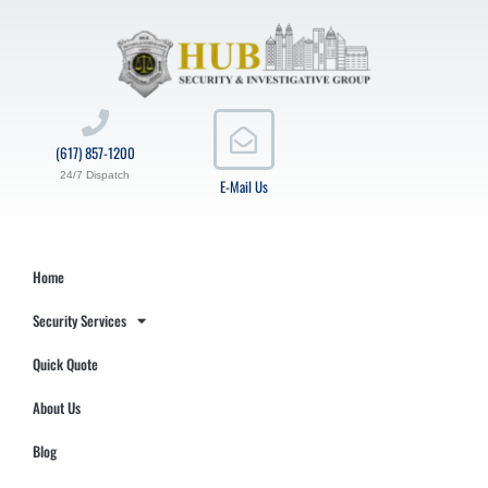
(617) 857-1200
24/7 Dispatch
E-Mail Us
Home
Security Services
Quick Quote
About Us
Blog