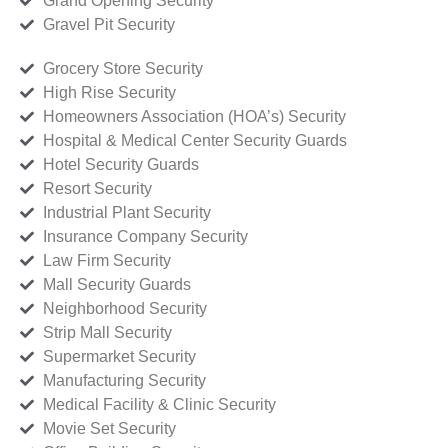
Grand Opening Security
Gravel Pit Security
Grocery Store Security
High Rise Security
Homeowners Association (HOA’s) Security
Hospital & Medical Center Security Guards
Hotel Security Guards
Resort Security
Industrial Plant Security
Insurance Company Security
Law Firm Security
Mall Security Guards
Neighborhood Security
Strip Mall Security
Supermarket Security
Manufacturing Security
Medical Facility & Clinic Security
Movie Set Security