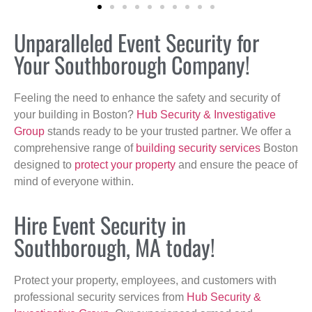
Unparalleled Event Security for
Your Southborough Company!
Feeling the need to enhance the safety and security of
your building in Boston?
Hub Security & Investigative
Group
stands ready to be your trusted partner. We offer a
comprehensive range of
building security services
Boston
designed to
protect your property
and ensure the peace of
mind of everyone within.
Hire Event Security in
Southborough, MA today!
Protect your property, employees, and customers with
professional security services from
Hub Security &