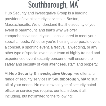
Southborough, MA
Hub Security and Investigative Group is a leading
provider of event security services in Boston,
Massachusetts. We understand that the security of your
event is paramount, and that’s why we offer
comprehensive security solutions tailored to meet your
specific needs. Whether you’re hosting a corporate event,
a concert, a sporting event, a festival, a wedding, or any
other type of special event, our team of highly trained and
experienced event security personnel will ensure the
safety and security of your attendees, staff, and property.
At
Hub Security & Investigative Group,
we offer a full
range of security services in
Southborough, MA
to suit
all of your needs. No matter what type of security patrol
officer or service you require, our team does it all,
including, but not limited to the following: