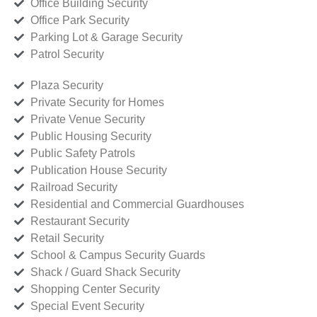
Office Building Security
Office Park Security
Parking Lot & Garage Security
Patrol Security
Plaza Security
Private Security for Homes
Private Venue Security
Public Housing Security
Public Safety Patrols
Publication House Security
Railroad Security
Residential and Commercial Guardhouses
Restaurant Security
Retail Security
School & Campus Security Guards
Shack / Guard Shack Security
Shopping Center Security
Special Event Security