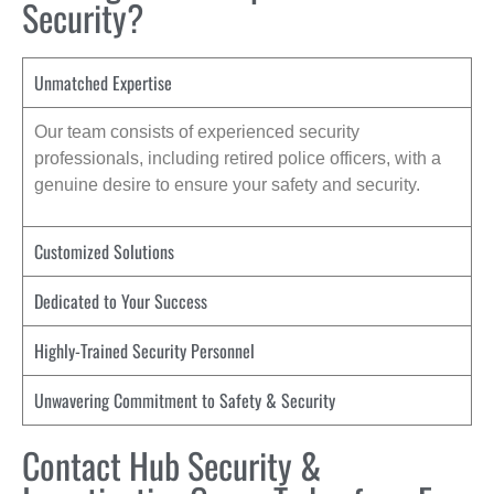
Security?
Unmatched Expertise
Our team consists of experienced security
professionals, including retired police officers, with a
genuine desire to ensure your safety and security.
Customized Solutions
Dedicated to Your Success
Highly-Trained Security Personnel
Unwavering Commitment to Safety & Security
Contact Hub Security &