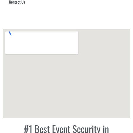
Contact Us
Hub Security & Investigative Group
#1 Best Event Security in