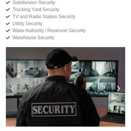
Subdivision Security
Trucking Yard Security
TV and Radio Station Security
Utility Security
Water Authority / Reservoir Security
Warehouse Security