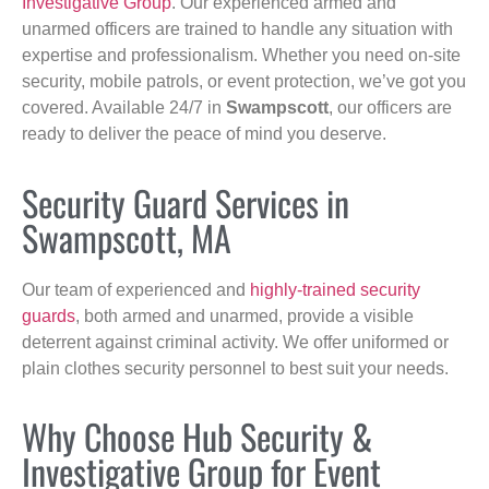
Investigative Group
. Our experienced armed and
unarmed officers are trained to handle any situation with
expertise and professionalism. Whether you need on-site
security, mobile patrols, or event protection, we’ve got you
covered. Available 24/7 in
Swampscott
, our officers are
ready to deliver the peace of mind you deserve.
Security Guard Services in
Swampscott, MA
Our team of experienced and
highly-trained security
guards
, both armed and unarmed, provide a visible
deterrent against criminal activity. We offer uniformed or
plain clothes security personnel to best suit your needs.
Why Choose Hub Security &
Investigative Group for Event