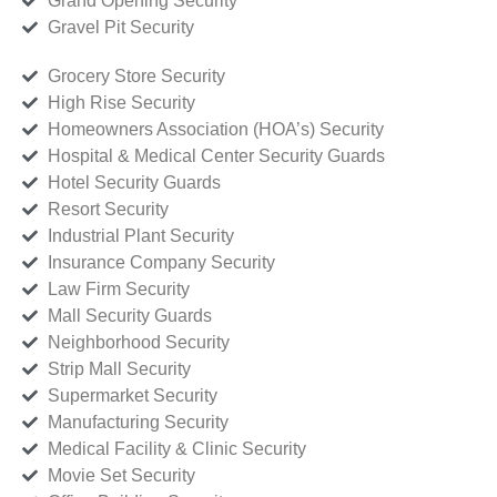
Grand Opening Security
Gravel Pit Security
Grocery Store Security
High Rise Security
Homeowners Association (HOA’s) Security
Hospital & Medical Center Security Guards
Hotel Security Guards
Resort Security
Industrial Plant Security
Insurance Company Security
Law Firm Security
Mall Security Guards
Neighborhood Security
Strip Mall Security
Supermarket Security
Manufacturing Security
Medical Facility & Clinic Security
Movie Set Security