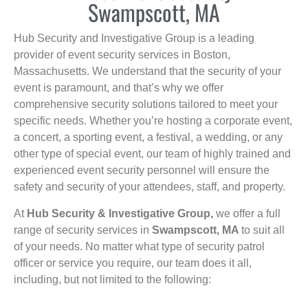
Swampscott, MA
Hub Security and Investigative Group is a leading
provider of event security services in Boston,
Massachusetts. We understand that the security of your
event is paramount, and that’s why we offer
comprehensive security solutions tailored to meet your
specific needs. Whether you’re hosting a corporate event,
a concert, a sporting event, a festival, a wedding, or any
other type of special event, our team of highly trained and
experienced event security personnel will ensure the
safety and security of your attendees, staff, and property.
At
Hub Security & Investigative Group,
we offer a full
range of security services in
Swampscott, MA
to suit all
of your needs. No matter what type of security patrol
officer or service you require, our team does it all,
including, but not limited to the following: