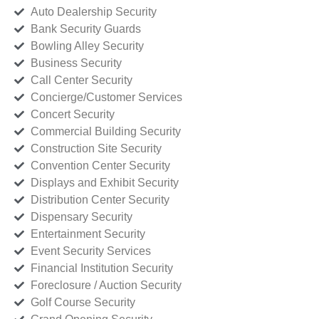
Auto Dealership Security
Bank Security Guards
Bowling Alley Security
Business Security
Call Center Security
Concierge/Customer Services
Concert Security
Commercial Building Security
Construction Site Security
Convention Center Security
Displays and Exhibit Security
Distribution Center Security
Dispensary Security
Entertainment Security
Event Security Services
Financial Institution Security
Foreclosure / Auction Security
Golf Course Security