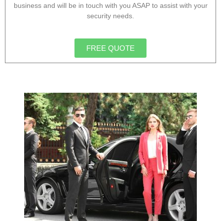
business and will be in touch with you ASAP to assist with your
security needs.
FREE QUOTE