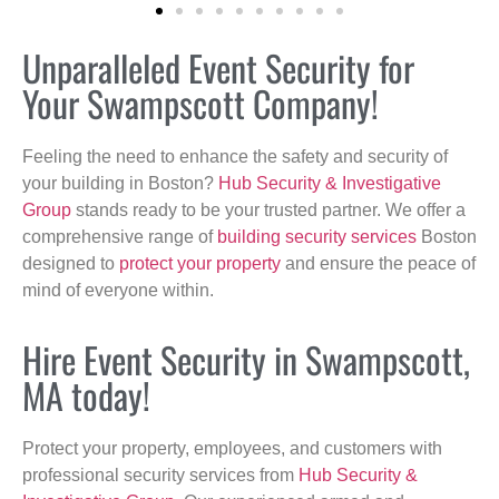
Unparalleled Event Security for
Your Swampscott Company!
Feeling the need to enhance the safety and security of
your building in Boston?
Hub Security & Investigative
Group
stands ready to be your trusted partner. We offer a
comprehensive range of
building security services
Boston
designed to
protect your property
and ensure the peace of
mind of everyone within.
Hire Event Security in Swampscott,
MA today!
Protect your property, employees, and customers with
professional security services from
Hub Security &