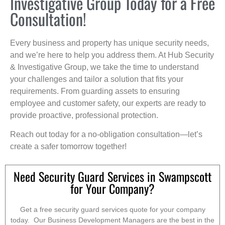
Investigative Group Today for a Free
Consultation!
Every business and property has unique security needs,
and we’re here to help you address them. At Hub Security
& Investigative Group, we take the time to understand
your challenges and tailor a solution that fits your
requirements. From guarding assets to ensuring
employee and customer safety, our experts are ready to
provide proactive, professional protection.
Reach out today for a no-obligation consultation—let’s
create a safer tomorrow together!
Need Security Guard Services in Swampscott
for Your Company?
Get a free security guard services quote for your company
today. Our Business Development Managers are the best in the