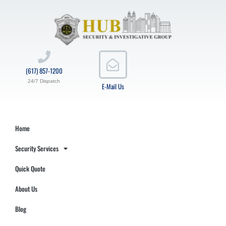
(617) 857-1200
24/7 Dispatch
E-Mail Us
Home
Security Services
Quick Quote
About Us
Blog