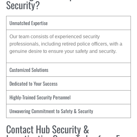
Security?
Unmatched Expertise
Our team consists of experienced security
professionals, including retired police officers, with a
genuine desire to ensure your safety and security.
Customized Solutions
Dedicated to Your Success
Highly-Trained Security Personnel
Unwavering Commitment to Safety & Security
Contact Hub Security &