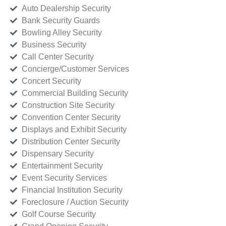
Auto Dealership Security
Bank Security Guards
Bowling Alley Security
Business Security
Call Center Security
Concierge/Customer Services
Concert Security
Commercial Building Security
Construction Site Security
Convention Center Security
Displays and Exhibit Security
Distribution Center Security
Dispensary Security
Entertainment Security
Event Security Services
Financial Institution Security
Foreclosure / Auction Security
Golf Course Security