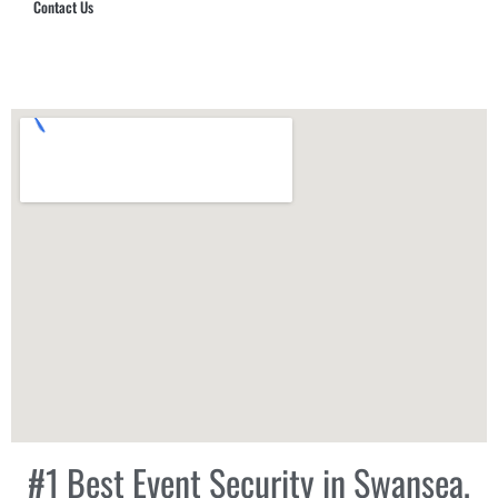
Contact Us
Hub Security & Investigative Group
#1 Best Event Security in Swansea,