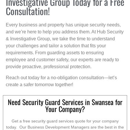
Investigative Group Today for a Free
Consultation!
Every business and property has unique security needs,
and we’re here to help you address them. At Hub Security
& Investigative Group, we take the time to understand
your challenges and tailor a solution that fits your
requirements. From guarding assets to ensuring
employee and customer safety, our experts are ready to
provide proactive, professional protection.
Reach out today for a no-obligation consultation—let’s
create a safer tomorrow together!
Need Security Guard Services in Swansea for
Your Company?
Get a free security guard services quote for your company
today. Our Business Development Managers are the best in the