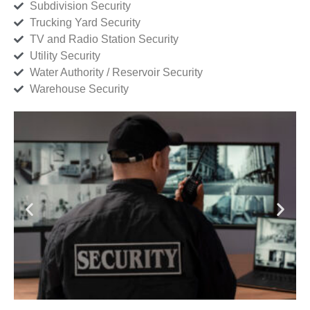
Subdivision Security
Trucking Yard Security
TV and Radio Station Security
Utility Security
Water Authority / Reservoir Security
Warehouse Security