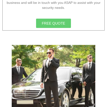
business and will be in touch with you ASAP to assist with your
security needs.
FREE QUOTE