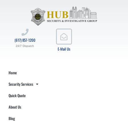
(617) 857-1200
24/7 Dispatch
E-Mail Us
Home
Security Services
Quick Quote
About Us
Blog