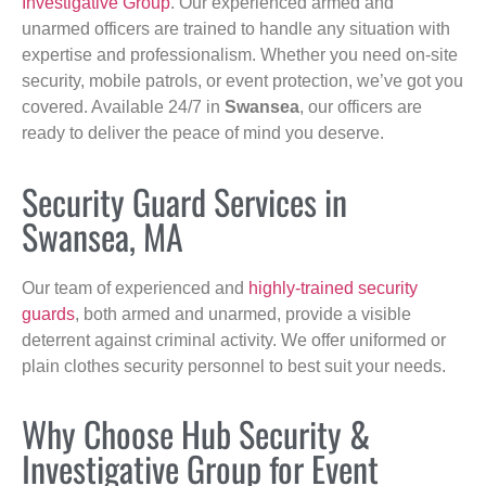
Investigative Group
. Our experienced armed and
unarmed officers are trained to handle any situation with
expertise and professionalism. Whether you need on-site
security, mobile patrols, or event protection, we’ve got you
covered. Available 24/7 in
Swansea
, our officers are
ready to deliver the peace of mind you deserve.
Security Guard Services in
Swansea, MA
Our team of experienced and
highly-trained security
guards
, both armed and unarmed, provide a visible
deterrent against criminal activity. We offer uniformed or
plain clothes security personnel to best suit your needs.
Why Choose Hub Security &
Investigative Group for Event