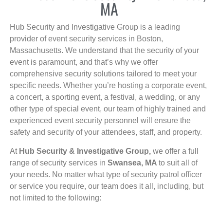
MA
Hub Security and Investigative Group is a leading
provider of event security services in Boston,
Massachusetts. We understand that the security of your
event is paramount, and that’s why we offer
comprehensive security solutions tailored to meet your
specific needs. Whether you’re hosting a corporate event,
a concert, a sporting event, a festival, a wedding, or any
other type of special event, our team of highly trained and
experienced event security personnel will ensure the
safety and security of your attendees, staff, and property.
At
Hub Security & Investigative Group,
we offer a full
range of security services in
Swansea, MA
to suit all of
your needs. No matter what type of security patrol officer
or service you require, our team does it all, including, but
not limited to the following: