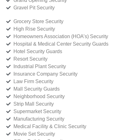
Grand Opening Security
Gravel Pit Security
Grocery Store Security
High Rise Security
Homeowners Association (HOA’s) Security
Hospital & Medical Center Security Guards
Hotel Security Guards
Resort Security
Industrial Plant Security
Insurance Company Security
Law Firm Security
Mall Security Guards
Neighborhood Security
Strip Mall Security
Supermarket Security
Manufacturing Security
Medical Facility & Clinic Security
Movie Set Security