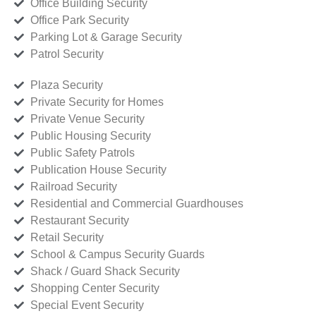
Office Building Security
Office Park Security
Parking Lot & Garage Security
Patrol Security
Plaza Security
Private Security for Homes
Private Venue Security
Public Housing Security
Public Safety Patrols
Publication House Security
Railroad Security
Residential and Commercial Guardhouses
Restaurant Security
Retail Security
School & Campus Security Guards
Shack / Guard Shack Security
Shopping Center Security
Special Event Security