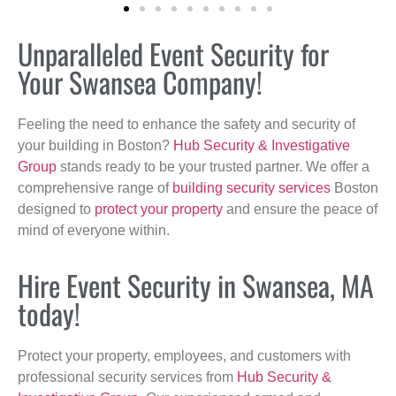
Unparalleled Event Security for
Your Swansea Company!
Feeling the need to enhance the safety and security of
your building in Boston?
Hub Security & Investigative
Group
stands ready to be your trusted partner. We offer a
comprehensive range of
building security services
Boston
designed to
protect your property
and ensure the peace of
mind of everyone within.
Hire Event Security in Swansea, MA
today!
Protect your property, employees, and customers with
professional security services from
Hub Security &