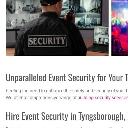
Unparalleled Event Security for You
Feeling the need to enhance the safety and security of your 
We offer a comprehensive range of
building security service
Hire Event Security in Tyngsborough,