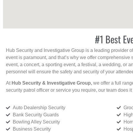
#1 Best Ev
Hub Security and Investigative Group is a leading provider o
event is paramount, and that’s why we offer comprehensive se
event, a concert, a sporting event, a festival, a wedding, or 
personnel will ensure the safety and security of your attendees
At
Hub Security & Investigative Group,
we offer a full rang
security patrol officer or service you require, our team does it 
Auto Dealership Security
Groc
Bank Security Guards
High
Bowling Alley Security
Home
Business Security
Hosp