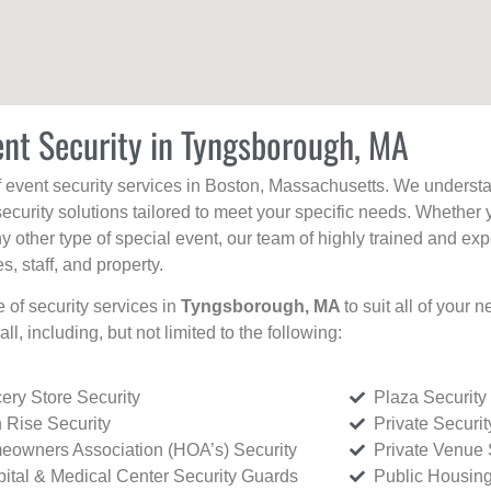
ent Security in Tyngsborough, MA
f event security services in Boston, Massachusetts. We understan
curity solutions tailored to meet your specific needs. Whether 
any other type of special event, our team of highly trained and ex
, staff, and property.
e of security services in
Tyngsborough, MA
to suit all of your
all, including, but not limited to the following:
ery Store Security
Plaza Security
 Rise Security
Private Securi
owners Association (HOA’s) Security
Private Venue 
ital & Medical Center Security Guards
Public Housing