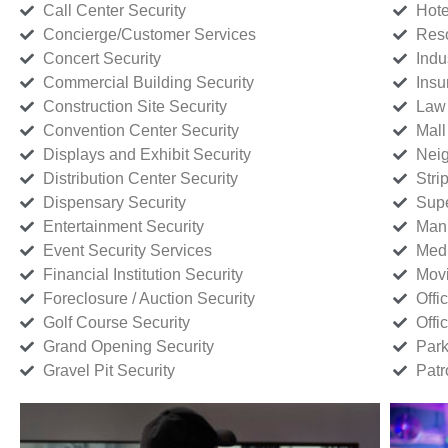
Call Center Security
Hote
Concierge/Customer Services
Reso
Concert Security
Indu
Commercial Building Security
Insu
Construction Site Security
Law 
Convention Center Security
Mall
Displays and Exhibit Security
Neig
Distribution Center Security
Stri
Dispensary Security
Supe
Entertainment Security
Manu
Event Security Services
Medi
Financial Institution Security
Movi
Foreclosure / Auction Security
Offi
Golf Course Security
Offi
Grand Opening Security
Park
Gravel Pit Security
Patr