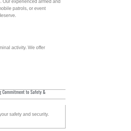
p
. Our experienced armed and
obile patrols, or event
 deserve.
inal activity. We offer
g Commitment to Safety &
your safety and security.