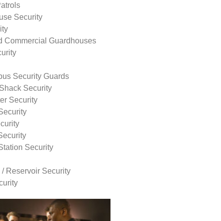
atrols
use Security
ity
nd Commercial Guardhouses
urity
us Security Guards
Shack Security
r Security
Security
curity
Security
tation Security
 / Reservoir Security
urity