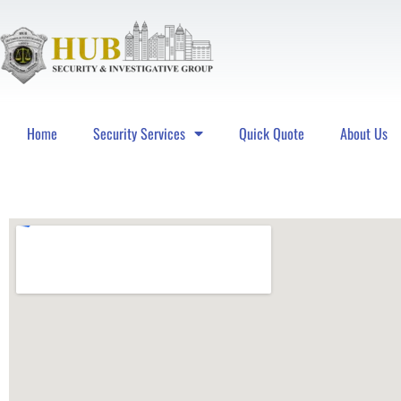
Home
Security Services
Quick Quote
About Us
Hub Security & Investigative Group