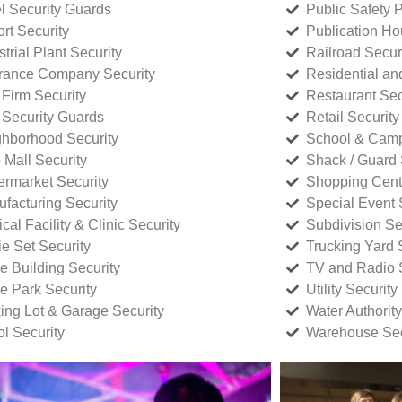
l Security Guards
Public Safety P
rt Security
Publication Ho
strial Plant Security
Railroad Secur
rance Company Security
Residential a
Firm Security
Restaurant Sec
 Security Guards
Retail Security
hborhood Security
School & Camp
p Mall Security
Shack / Guard 
rmarket Security
Shopping Cente
facturing Security
Special Event 
cal Facility & Clinic Security
Subdivision Se
e Set Security
Trucking Yard 
ce Building Security
TV and Radio S
ce Park Security
Utility Security
ing Lot & Garage Security
Water Authority
ol Security
Warehouse Sec