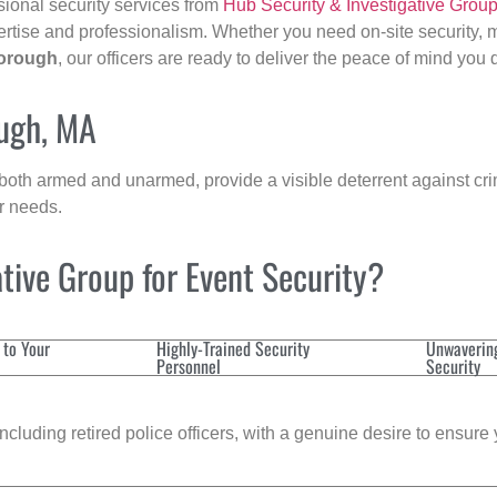
sional security services from
Hub Security & Investigative Grou
ertise and professionalism. Whether you need on-site security, m
orough
, our officers are ready to deliver the peace of mind you
ough, MA
 both armed and unarmed, provide a visible deterrent against crim
ur needs.
tive Group for Event Security?
 to Your
Highly-Trained Security
Unwaverin
Personnel
Security
cluding retired police officers, with a genuine desire to ensure 