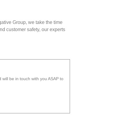
gative Group, we take the time
nd customer safety, our experts
will be in touch with you ASAP to