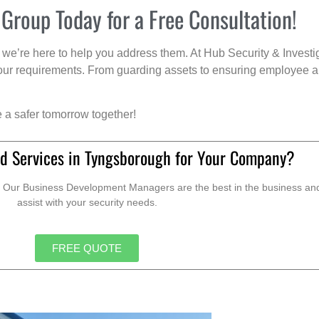
 Group Today for a Free Consultation!
we’re here to help you address them. At Hub Security & Investi
s your requirements. From guarding assets to ensuring employee a
e a safer tomorrow together!
d Services in Tyngsborough for Your Company?
. Our Business Development Managers are the best in the business and 
assist with your security needs.
FREE QUOTE