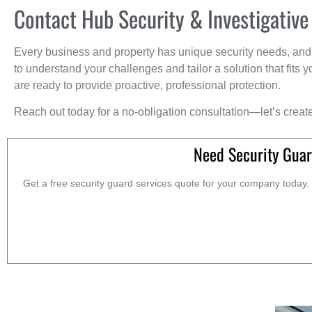
Contact Hub Security & Investigative
Every business and property has unique security needs, and 
to understand your challenges and tailor a solution that fit
are ready to provide proactive, professional protection.
Reach out today for a no-obligation consultation—let’s creat
Need Security Guar
Get a free security guard services quote for your company today