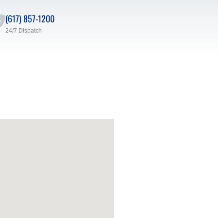
(617) 857-1200
24/7 Dispatch