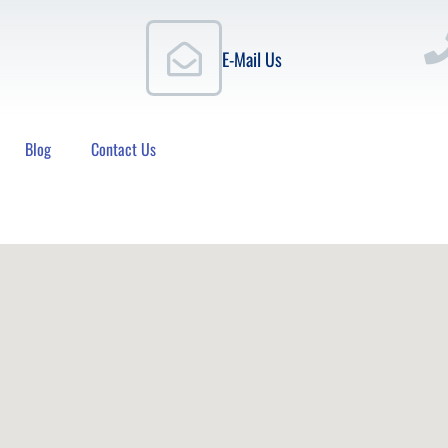
E-Mail Us
Blog
Contact Us