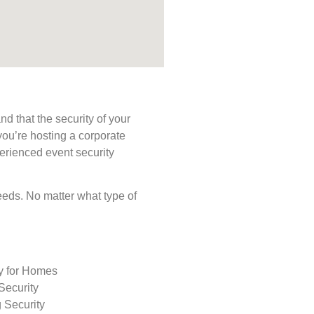
d that the security of your
you’re hosting a corporate
perienced event security
 needs. No matter what type of
ty for Homes
Security
 Security