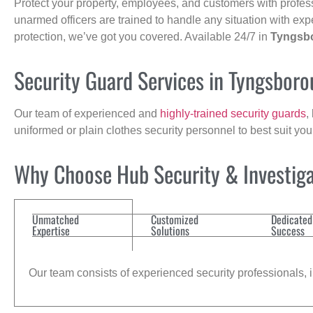
Protect your property, employees, and customers with profes
unarmed officers are trained to handle any situation with exp
protection, we’ve got you covered. Available 24/7 in
Tyngsb
Security Guard Services in Tyngsbor
Our team of experienced and
highly-trained security guards
,
uniformed or plain clothes security personnel to best suit yo
Why Choose Hub Security & Investiga
Unmatched
Customized
Dedicated
Expertise
Solutions
Success
Our team consists of experienced security professionals, in