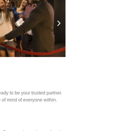
ady to be your trusted partner.
of mind of everyone within.