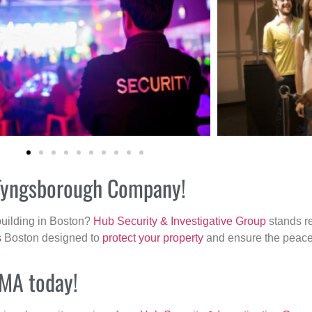
r Tyngsborough Company!
building in Boston?
Hub Security & Investigative Group
stands re
s
Boston designed to
protect your property
and ensure the peace 
 MA today!