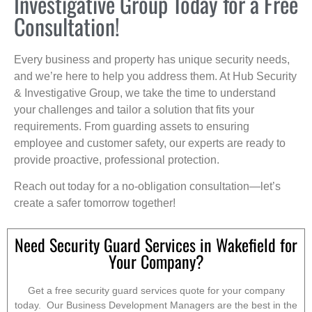
Investigative Group Today for a Free
Consultation!
Every business and property has unique security needs,
and we’re here to help you address them. At Hub Security
& Investigative Group, we take the time to understand
your challenges and tailor a solution that fits your
requirements. From guarding assets to ensuring
employee and customer safety, our experts are ready to
provide proactive, professional protection.
Reach out today for a no-obligation consultation—let’s
create a safer tomorrow together!
Need Security Guard Services in Wakefield for
Your Company?
Get a free security guard services quote for your company
today. Our Business Development Managers are the best in the