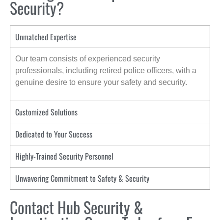
Security?
Unmatched Expertise
Our team consists of experienced security
professionals, including retired police officers, with a
genuine desire to ensure your safety and security.
Customized Solutions
Dedicated to Your Success
Highly-Trained Security Personnel
Unwavering Commitment to Safety & Security
Contact Hub Security &