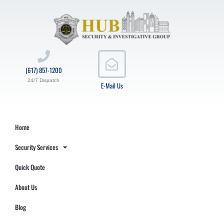
(617) 857-1200
24/7 Dispatch
E-Mail Us
Home
Security Services
Quick Quote
About Us
Blog