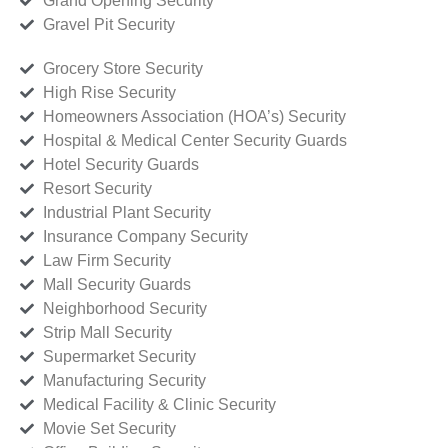
Grand Opening Security
Gravel Pit Security
Grocery Store Security
High Rise Security
Homeowners Association (HOA’s) Security
Hospital & Medical Center Security Guards
Hotel Security Guards
Resort Security
Industrial Plant Security
Insurance Company Security
Law Firm Security
Mall Security Guards
Neighborhood Security
Strip Mall Security
Supermarket Security
Manufacturing Security
Medical Facility & Clinic Security
Movie Set Security