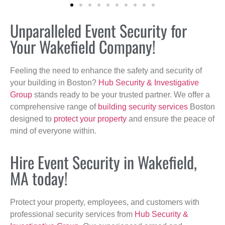
Unparalleled Event Security for
Your Wakefield Company!
Feeling the need to enhance the safety and security of
your building in Boston?
Hub Security & Investigative
Group
stands ready to be your trusted partner. We offer a
comprehensive range of
building security services
Boston
designed to
protect your property
and ensure the peace of
mind of everyone within.
Hire Event Security in Wakefield,
MA today!
Protect your property, employees, and customers with
professional security services from
Hub Security &