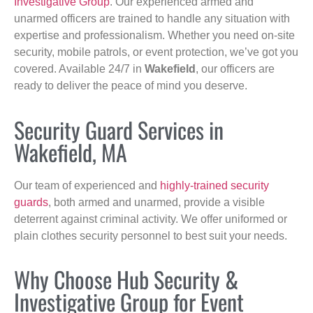
Investigative Group
. Our experienced armed and
unarmed officers are trained to handle any situation with
expertise and professionalism. Whether you need on-site
security, mobile patrols, or event protection, we’ve got you
covered. Available 24/7 in
Wakefield
, our officers are
ready to deliver the peace of mind you deserve.
Security Guard Services in
Wakefield, MA
Our team of experienced and
highly-trained security
guards
, both armed and unarmed, provide a visible
deterrent against criminal activity. We offer uniformed or
plain clothes security personnel to best suit your needs.
Why Choose Hub Security &
Investigative Group for Event