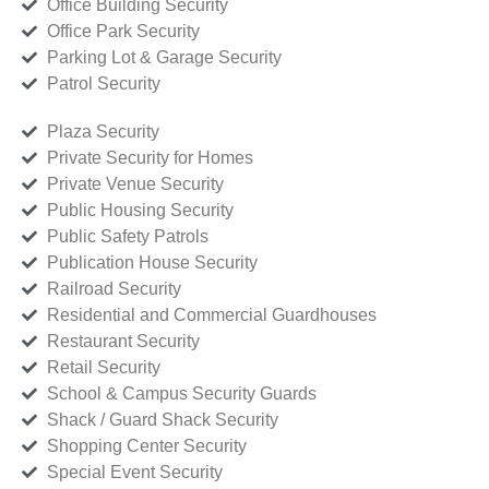
Office Building Security
Office Park Security
Parking Lot & Garage Security
Patrol Security
Plaza Security
Private Security for Homes
Private Venue Security
Public Housing Security
Public Safety Patrols
Publication House Security
Railroad Security
Residential and Commercial Guardhouses
Restaurant Security
Retail Security
School & Campus Security Guards
Shack / Guard Shack Security
Shopping Center Security
Special Event Security