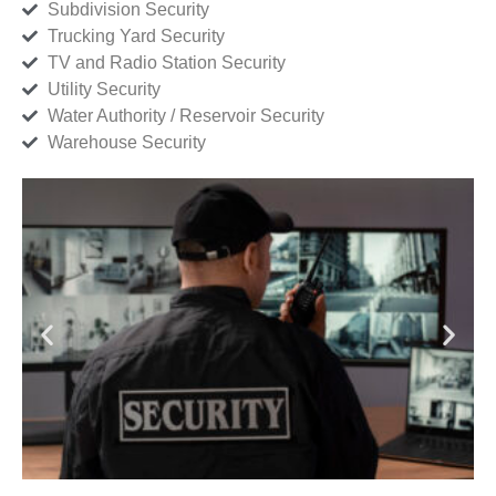
Subdivision Security
Trucking Yard Security
TV and Radio Station Security
Utility Security
Water Authority / Reservoir Security
Warehouse Security