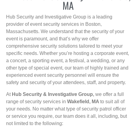
MA
Hub Security and Investigative Group is a leading
provider of event security services in Boston,
Massachusetts. We understand that the security of your
event is paramount, and that’s why we offer
comprehensive security solutions tailored to meet your
specific needs. Whether you’re hosting a corporate event,
a concert, a sporting event, a festival, a wedding, or any
other type of special event, our team of highly trained and
experienced event security personnel will ensure the
safety and security of your attendees, staff, and property.
At
Hub Security & Investigative Group,
we offer a full
range of security services in
Wakefield, MA
to suit all of
your needs. No matter what type of security patrol officer
or service you require, our team does it all, including, but
not limited to the following: