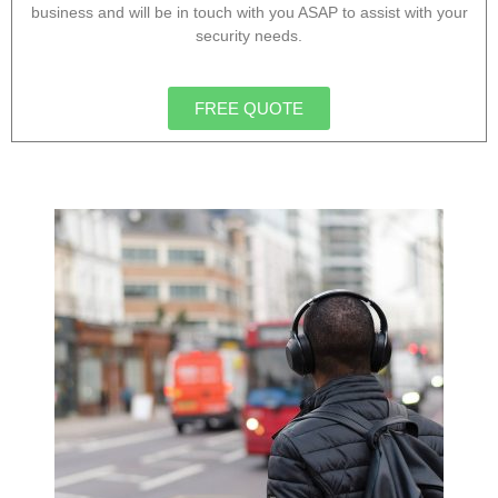
business and will be in touch with you ASAP to assist with your
security needs.
FREE QUOTE