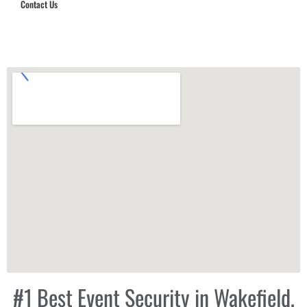
Contact Us
Hub Security & Investigative Group
#1 Best Event Security in Wakefield,