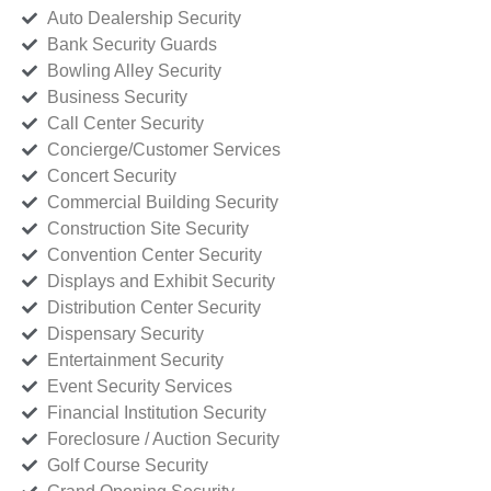
Auto Dealership Security
Bank Security Guards
Bowling Alley Security
Business Security
Call Center Security
Concierge/Customer Services
Concert Security
Commercial Building Security
Construction Site Security
Convention Center Security
Displays and Exhibit Security
Distribution Center Security
Dispensary Security
Entertainment Security
Event Security Services
Financial Institution Security
Foreclosure / Auction Security
Golf Course Security