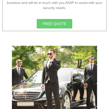
business and will be in touch with you ASAP to assist with your
security needs.
FREE QUOTE