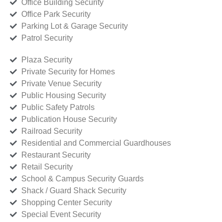
Office Building Security
Office Park Security
Parking Lot & Garage Security
Patrol Security
Plaza Security
Private Security for Homes
Private Venue Security
Public Housing Security
Public Safety Patrols
Publication House Security
Railroad Security
Residential and Commercial Guardhouses
Restaurant Security
Retail Security
School & Campus Security Guards
Shack / Guard Shack Security
Shopping Center Security
Special Event Security