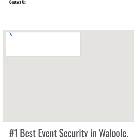
Contact Us
Hub Security & Investigative Group
#1 Best Event Security in Walpole,