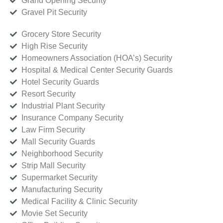
Grand Opening Security
Gravel Pit Security
Grocery Store Security
High Rise Security
Homeowners Association (HOA’s) Security
Hospital & Medical Center Security Guards
Hotel Security Guards
Resort Security
Industrial Plant Security
Insurance Company Security
Law Firm Security
Mall Security Guards
Neighborhood Security
Strip Mall Security
Supermarket Security
Manufacturing Security
Medical Facility & Clinic Security
Movie Set Security