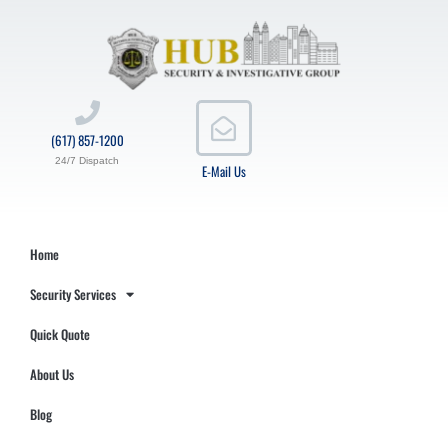
(617) 857-1200
24/7 Dispatch
E-Mail Us
Home
Security Services
Quick Quote
About Us
Blog