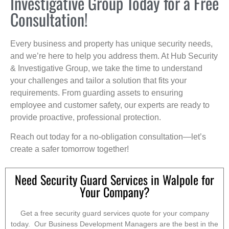
Investigative Group Today for a Free
Consultation!
Every business and property has unique security needs,
and we’re here to help you address them. At Hub Security
& Investigative Group, we take the time to understand
your challenges and tailor a solution that fits your
requirements. From guarding assets to ensuring
employee and customer safety, our experts are ready to
provide proactive, professional protection.
Reach out today for a no-obligation consultation—let’s
create a safer tomorrow together!
Need Security Guard Services in Walpole for
Your Company?
Get a free security guard services quote for your company
today. Our Business Development Managers are the best in the