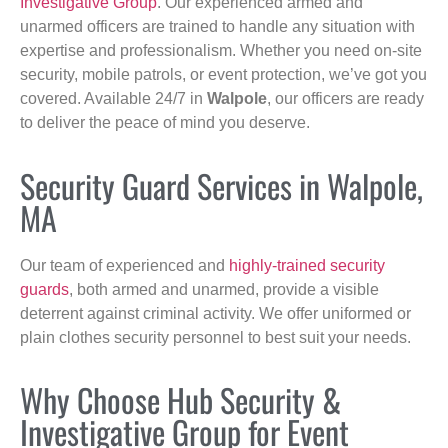
Investigative Group
. Our experienced armed and
unarmed officers are trained to handle any situation with
expertise and professionalism. Whether you need on-site
security, mobile patrols, or event protection, we’ve got you
covered. Available 24/7 in
Walpole
, our officers are ready
to deliver the peace of mind you deserve.
Security Guard Services in Walpole,
MA
Our team of experienced and
highly-trained security
guards
, both armed and unarmed, provide a visible
deterrent against criminal activity. We offer uniformed or
plain clothes security personnel to best suit your needs.
Why Choose Hub Security &
Investigative Group for Event