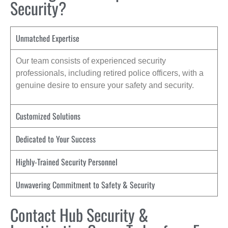
Security?
Unmatched Expertise
Our team consists of experienced security
professionals, including retired police officers, with a
genuine desire to ensure your safety and security.
Customized Solutions
Dedicated to Your Success
Highly-Trained Security Personnel
Unwavering Commitment to Safety & Security
Contact Hub Security &