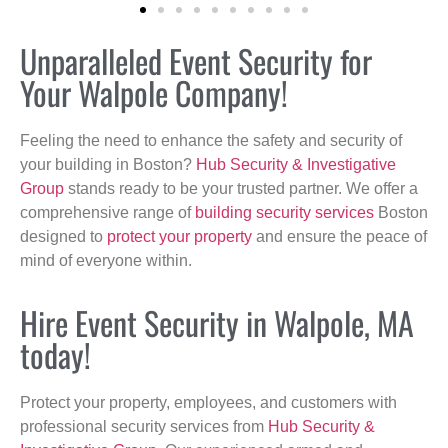
Unparalleled Event Security for
Your Walpole Company!
Feeling the need to enhance the safety and security of
your building in Boston?
Hub Security & Investigative
Group
stands ready to be your trusted partner. We offer a
comprehensive range of
building security services
Boston
designed to
protect your property
and ensure the peace of
mind of everyone within.
Hire Event Security in Walpole, MA
today!
Protect your property, employees, and customers with
professional security services from
Hub Security &