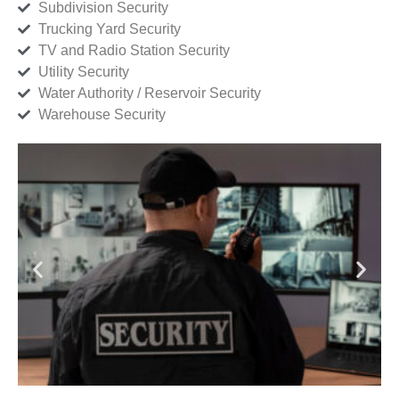
Subdivision Security
Trucking Yard Security
TV and Radio Station Security
Utility Security
Water Authority / Reservoir Security
Warehouse Security