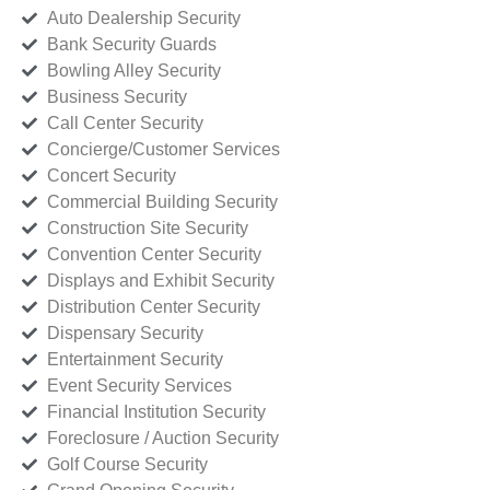
Auto Dealership Security
Bank Security Guards
Bowling Alley Security
Business Security
Call Center Security
Concierge/Customer Services
Concert Security
Commercial Building Security
Construction Site Security
Convention Center Security
Displays and Exhibit Security
Distribution Center Security
Dispensary Security
Entertainment Security
Event Security Services
Financial Institution Security
Foreclosure / Auction Security
Golf Course Security