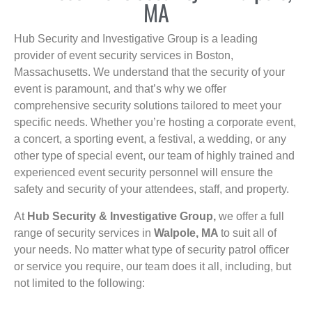
MA
Hub Security and Investigative Group is a leading
provider of event security services in Boston,
Massachusetts. We understand that the security of your
event is paramount, and that’s why we offer
comprehensive security solutions tailored to meet your
specific needs. Whether you’re hosting a corporate event,
a concert, a sporting event, a festival, a wedding, or any
other type of special event, our team of highly trained and
experienced event security personnel will ensure the
safety and security of your attendees, staff, and property.
At
Hub Security & Investigative Group,
we offer a full
range of security services in
Walpole, MA
to suit all of
your needs. No matter what type of security patrol officer
or service you require, our team does it all, including, but
not limited to the following: