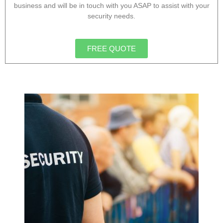
business and will be in touch with you ASAP to assist with your
security needs.
FREE QUOTE