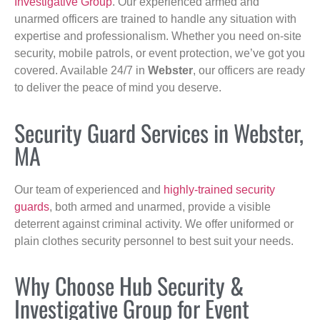
Investigative Group
. Our experienced armed and
unarmed officers are trained to handle any situation with
expertise and professionalism. Whether you need on-site
security, mobile patrols, or event protection, we’ve got you
covered. Available 24/7 in
Webster
, our officers are ready
to deliver the peace of mind you deserve.
Security Guard Services in Webster,
MA
Our team of experienced and
highly-trained security
guards
, both armed and unarmed, provide a visible
deterrent against criminal activity. We offer uniformed or
plain clothes security personnel to best suit your needs.
Why Choose Hub Security &
Investigative Group for Event