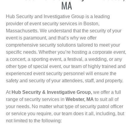
MA
Hub Security and Investigative Group is a leading
provider of event security services in Boston,
Massachusetts. We understand that the security of your
event is paramount, and that’s why we offer
comprehensive security solutions tailored to meet your
specific needs. Whether you’re hosting a corporate event,
a concert, a sporting event, a festival, a wedding, or any
other type of special event, our team of highly trained and
experienced event security personnel will ensure the
safety and security of your attendees, staff, and property.
At
Hub Security & Investigative Group,
we offer a full
range of security services in
Webster, MA
to suit all of
your needs. No matter what type of security patrol officer
or service you require, our team does it all, including, but
not limited to the following: