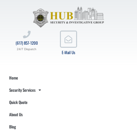
(617) 857-1200
24/7 Dispatch
E-Mail Us
Home
Security Services
Quick Quote
About Us
Blog