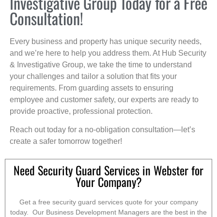
Investigative Group Today for a Free
Consultation!
Every business and property has unique security needs,
and we’re here to help you address them. At Hub Security
& Investigative Group, we take the time to understand
your challenges and tailor a solution that fits your
requirements. From guarding assets to ensuring
employee and customer safety, our experts are ready to
provide proactive, professional protection.
Reach out today for a no-obligation consultation—let’s
create a safer tomorrow together!
Need Security Guard Services in Webster for
Your Company?
Get a free security guard services quote for your company
today. Our Business Development Managers are the best in the