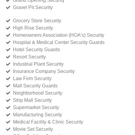
Grand Opening Security
Gravel Pit Security
Grocery Store Security
High Rise Security
Homeowners Association (HOA’s) Security
Hospital & Medical Center Security Guards
Hotel Security Guards
Resort Security
Industrial Plant Security
Insurance Company Security
Law Firm Security
Mall Security Guards
Neighborhood Security
Strip Mall Security
Supermarket Security
Manufacturing Security
Medical Facility & Clinic Security
Movie Set Security