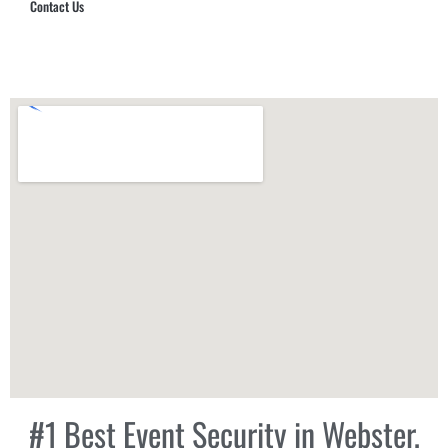
Contact Us
Hub Security & Investigative Group
#1 Best Event Security in Webster,