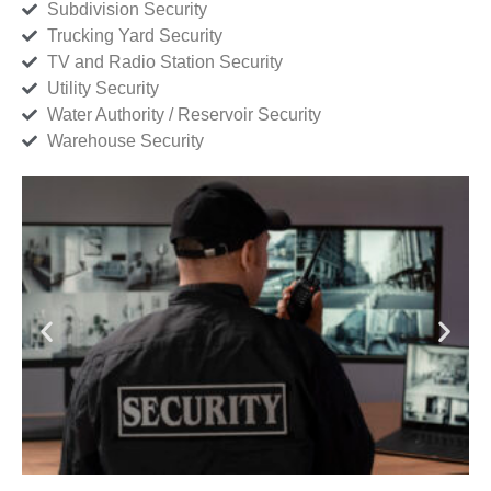
Subdivision Security
Trucking Yard Security
TV and Radio Station Security
Utility Security
Water Authority / Reservoir Security
Warehouse Security