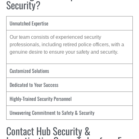
Security?
Unmatched Expertise
Our team consists of experienced security
professionals, including retired police officers, with a
genuine desire to ensure your safety and security.
Customized Solutions
Dedicated to Your Success
Highly-Trained Security Personnel
Unwavering Commitment to Safety & Security
Contact Hub Security &