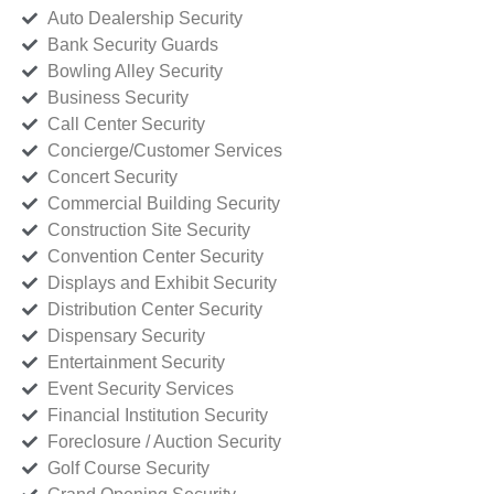
Auto Dealership Security
Bank Security Guards
Bowling Alley Security
Business Security
Call Center Security
Concierge/Customer Services
Concert Security
Commercial Building Security
Construction Site Security
Convention Center Security
Displays and Exhibit Security
Distribution Center Security
Dispensary Security
Entertainment Security
Event Security Services
Financial Institution Security
Foreclosure / Auction Security
Golf Course Security