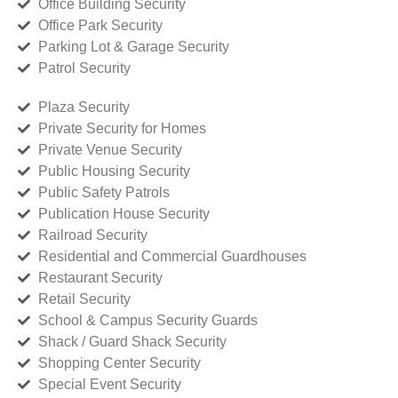
Office Building Security
Office Park Security
Parking Lot & Garage Security
Patrol Security
Plaza Security
Private Security for Homes
Private Venue Security
Public Housing Security
Public Safety Patrols
Publication House Security
Railroad Security
Residential and Commercial Guardhouses
Restaurant Security
Retail Security
School & Campus Security Guards
Shack / Guard Shack Security
Shopping Center Security
Special Event Security