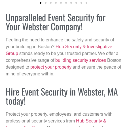
Unparalleled Event Security for
Your Webster Company!
Feeling the need to enhance the safety and security of
your building in Boston?
Hub Security & Investigative
Group
stands ready to be your trusted partner. We offer a
comprehensive range of
building security services
Boston
designed to
protect your property
and ensure the peace of
mind of everyone within.
Hire Event Security in Webster, MA
today!
Protect your property, employees, and customers with
professional security services from
Hub Security &