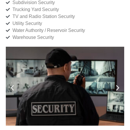
Subdivision Security
Trucking Yard Security
TV and Radio Station Security
Utility Security
Water Authority / Reservoir Security
Warehouse Security