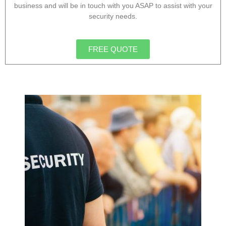
business and will be in touch with you ASAP to assist with your
security needs.
FREE QUOTE