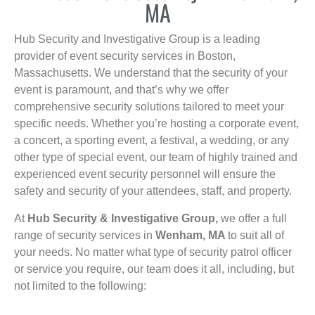
MA
Hub Security and Investigative Group is a leading
provider of event security services in Boston,
Massachusetts. We understand that the security of your
event is paramount, and that’s why we offer
comprehensive security solutions tailored to meet your
specific needs. Whether you’re hosting a corporate event,
a concert, a sporting event, a festival, a wedding, or any
other type of special event, our team of highly trained and
experienced event security personnel will ensure the
safety and security of your attendees, staff, and property.
At
Hub Security & Investigative Group,
we offer a full
range of security services in
Wenham, MA
to suit all of
your needs. No matter what type of security patrol officer
or service you require, our team does it all, including, but
not limited to the following: