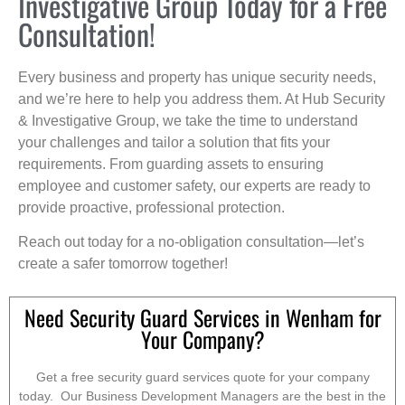
Investigative Group Today for a Free
Consultation!
Every business and property has unique security needs,
and we’re here to help you address them. At Hub Security
& Investigative Group, we take the time to understand
your challenges and tailor a solution that fits your
requirements. From guarding assets to ensuring
employee and customer safety, our experts are ready to
provide proactive, professional protection.
Reach out today for a no-obligation consultation—let’s
create a safer tomorrow together!
Need Security Guard Services in Wenham for
Your Company?
Get a free security guard services quote for your company
today. Our Business Development Managers are the best in the