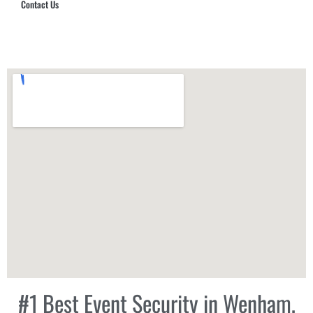
Contact Us
Hub Security & Investigative Group
#1 Best Event Security in Wenham,