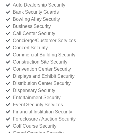
Auto Dealership Security
Bank Security Guards
Bowling Alley Security
Business Security
Call Center Security
Concierge/Customer Services
Concert Security
Commercial Building Security
Construction Site Security
Convention Center Security
Displays and Exhibit Security
Distribution Center Security
Dispensary Security
Entertainment Security
Event Security Services
Financial Institution Security
Foreclosure / Auction Security
Golf Course Security