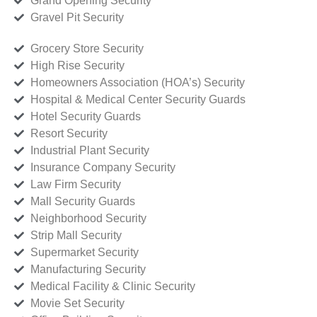
Grand Opening Security
Gravel Pit Security
Grocery Store Security
High Rise Security
Homeowners Association (HOA’s) Security
Hospital & Medical Center Security Guards
Hotel Security Guards
Resort Security
Industrial Plant Security
Insurance Company Security
Law Firm Security
Mall Security Guards
Neighborhood Security
Strip Mall Security
Supermarket Security
Manufacturing Security
Medical Facility & Clinic Security
Movie Set Security