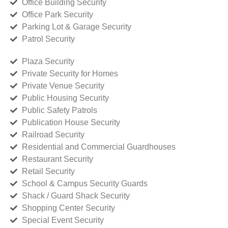
Office Building Security
Office Park Security
Parking Lot & Garage Security
Patrol Security
Plaza Security
Private Security for Homes
Private Venue Security
Public Housing Security
Public Safety Patrols
Publication House Security
Railroad Security
Residential and Commercial Guardhouses
Restaurant Security
Retail Security
School & Campus Security Guards
Shack / Guard Shack Security
Shopping Center Security
Special Event Security