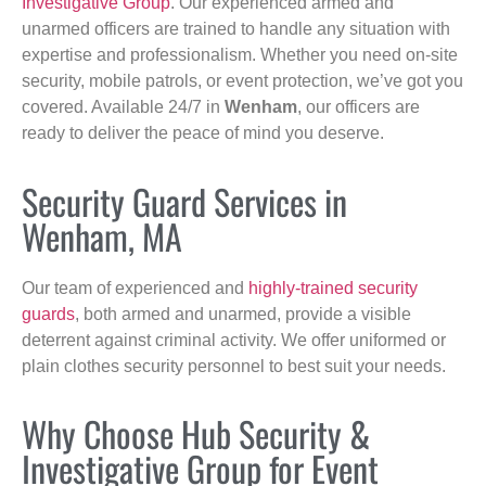
Investigative Group
. Our experienced armed and
unarmed officers are trained to handle any situation with
expertise and professionalism. Whether you need on-site
security, mobile patrols, or event protection, we’ve got you
covered. Available 24/7 in
Wenham
, our officers are
ready to deliver the peace of mind you deserve.
Security Guard Services in
Wenham, MA
Our team of experienced and
highly-trained security
guards
, both armed and unarmed, provide a visible
deterrent against criminal activity. We offer uniformed or
plain clothes security personnel to best suit your needs.
Why Choose Hub Security &
Investigative Group for Event