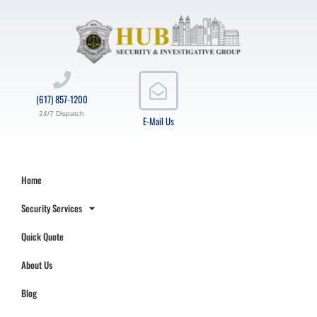
(617) 857-1200
24/7 Dispatch
E-Mail Us
Home
Security Services
Quick Quote
About Us
Blog