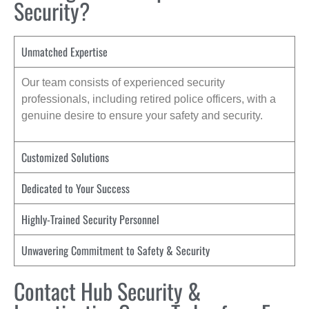
Security?
Unmatched Expertise
Our team consists of experienced security
professionals, including retired police officers, with a
genuine desire to ensure your safety and security.
Customized Solutions
Dedicated to Your Success
Highly-Trained Security Personnel
Unwavering Commitment to Safety & Security
Contact Hub Security &