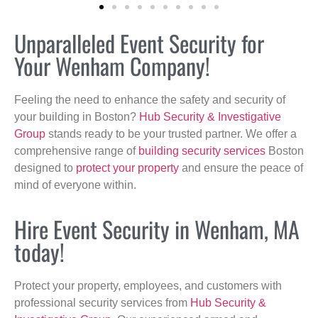
Unparalleled Event Security for
Your Wenham Company!
Feeling the need to enhance the safety and security of
your building in Boston?
Hub Security & Investigative
Group
stands ready to be your trusted partner. We offer a
comprehensive range of
building security services
Boston
designed to
protect your property
and ensure the peace of
mind of everyone within.
Hire Event Security in Wenham, MA
today!
Protect your property, employees, and customers with
professional security services from
Hub Security &