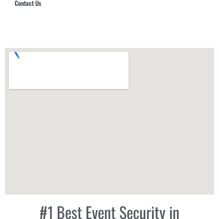
Contact Us
Hub Security & Investigative Group
#1 Best Event Security in