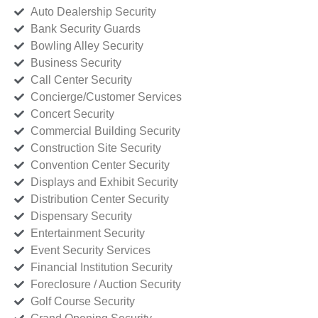
Auto Dealership Security
Bank Security Guards
Bowling Alley Security
Business Security
Call Center Security
Concierge/Customer Services
Concert Security
Commercial Building Security
Construction Site Security
Convention Center Security
Displays and Exhibit Security
Distribution Center Security
Dispensary Security
Entertainment Security
Event Security Services
Financial Institution Security
Foreclosure / Auction Security
Golf Course Security