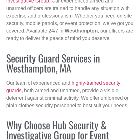
Investigative Group
. Our experienced armed and
unarmed officers are trained to handle any situation with
expertise and professionalism. Whether you need on-site
security, mobile patrols, or event protection, we’ve got you
covered. Available 24/7 in
Westhampton
, our officers are
ready to deliver the peace of mind you deserve.
Security Guard Services in
Westhampton, MA
Our team of experienced and
highly-trained security
guards
, both armed and unarmed, provide a visible
deterrent against criminal activity. We offer uniformed or
plain clothes security personnel to best suit your needs.
Why Choose Hub Security &
Investigative Group for Event