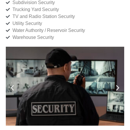
Subdivision Security
Trucking Yard Security
TV and Radio Station Security
Utility Security
Water Authority / Reservoir Security
Warehouse Security