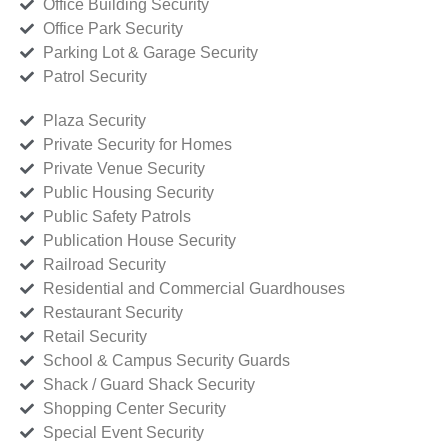
Office Building Security
Office Park Security
Parking Lot & Garage Security
Patrol Security
Plaza Security
Private Security for Homes
Private Venue Security
Public Housing Security
Public Safety Patrols
Publication House Security
Railroad Security
Residential and Commercial Guardhouses
Restaurant Security
Retail Security
School & Campus Security Guards
Shack / Guard Shack Security
Shopping Center Security
Special Event Security