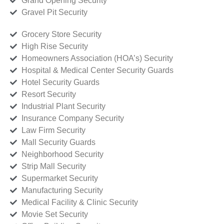
Grand Opening Security
Gravel Pit Security
Grocery Store Security
High Rise Security
Homeowners Association (HOA’s) Security
Hospital & Medical Center Security Guards
Hotel Security Guards
Resort Security
Industrial Plant Security
Insurance Company Security
Law Firm Security
Mall Security Guards
Neighborhood Security
Strip Mall Security
Supermarket Security
Manufacturing Security
Medical Facility & Clinic Security
Movie Set Security