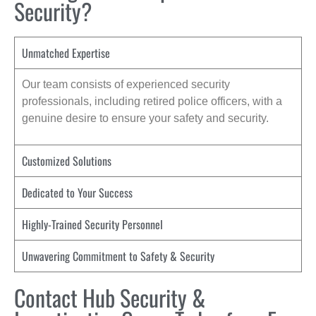
Security?
Unmatched Expertise
Our team consists of experienced security
professionals, including retired police officers, with a
genuine desire to ensure your safety and security.
Customized Solutions
Dedicated to Your Success
Highly-Trained Security Personnel
Unwavering Commitment to Safety & Security
Contact Hub Security &