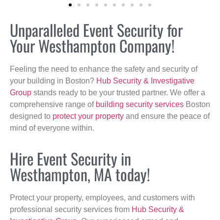
Unparalleled Event Security for
Your Westhampton Company!
Feeling the need to enhance the safety and security of
your building in Boston?
Hub Security & Investigative
Group
stands ready to be your trusted partner. We offer a
comprehensive range of
building security services
Boston
designed to
protect your property
and ensure the peace of
mind of everyone within.
Hire Event Security in
Westhampton, MA today!
Protect your property, employees, and customers with
professional security services from
Hub Security &