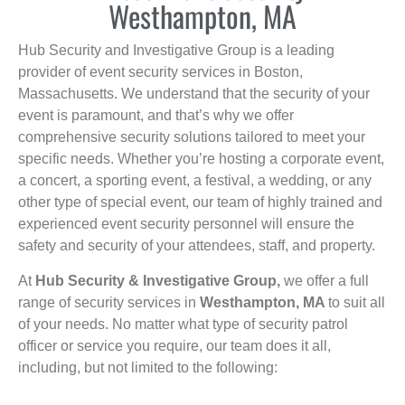
Westhampton, MA
Hub Security and Investigative Group is a leading
provider of event security services in Boston,
Massachusetts. We understand that the security of your
event is paramount, and that’s why we offer
comprehensive security solutions tailored to meet your
specific needs. Whether you’re hosting a corporate event,
a concert, a sporting event, a festival, a wedding, or any
other type of special event, our team of highly trained and
experienced event security personnel will ensure the
safety and security of your attendees, staff, and property.
At
Hub Security & Investigative Group,
we offer a full
range of security services in
Westhampton, MA
to suit all
of your needs. No matter what type of security patrol
officer or service you require, our team does it all,
including, but not limited to the following: