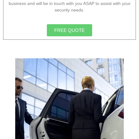
business and will be in touch with you ASAP to assist with your
security needs.
FREE QUOTE