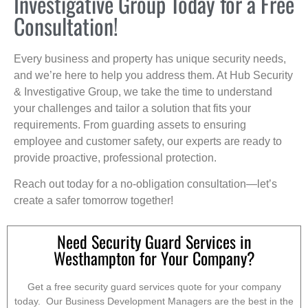
Investigative Group Today for a Free
Consultation!
Every business and property has unique security needs,
and we’re here to help you address them. At Hub Security
& Investigative Group, we take the time to understand
your challenges and tailor a solution that fits your
requirements. From guarding assets to ensuring
employee and customer safety, our experts are ready to
provide proactive, professional protection.
Reach out today for a no-obligation consultation—let’s
create a safer tomorrow together!
Need Security Guard Services in
Westhampton for Your Company?
Get a free security guard services quote for your company
today. Our Business Development Managers are the best in the