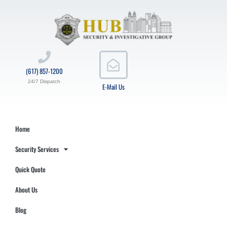
(617) 857-1200
24/7 Dispatch
E-Mail Us
Home
Security Services
Quick Quote
About Us
Blog