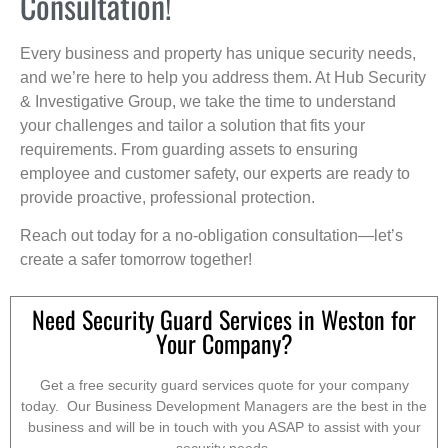
Consultation!
Every business and property has unique security needs,
and we’re here to help you address them. At Hub Security
& Investigative Group, we take the time to understand
your challenges and tailor a solution that fits your
requirements. From guarding assets to ensuring
employee and customer safety, our experts are ready to
provide proactive, professional protection.
Reach out today for a no-obligation consultation—let’s
create a safer tomorrow together!
Need Security Guard Services in Weston for
Your Company?
Get a free security guard services quote for your company
today. Our Business Development Managers are the best in the
business and will be in touch with you ASAP to assist with your