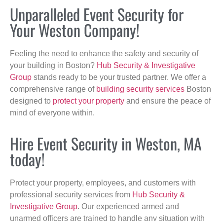
Unparalleled Event Security for
Your Weston Company!
Feeling the need to enhance the safety and security of
your building in Boston?
Hub Security & Investigative
Group
stands ready to be your trusted partner. We offer a
comprehensive range of
building security services
Boston
designed to
protect your property
and ensure the peace of
mind of everyone within.
Hire Event Security in Weston, MA
today!
Protect your property, employees, and customers with
professional security services from
Hub Security &
Investigative Group
. Our experienced armed and
unarmed officers are trained to handle any situation with