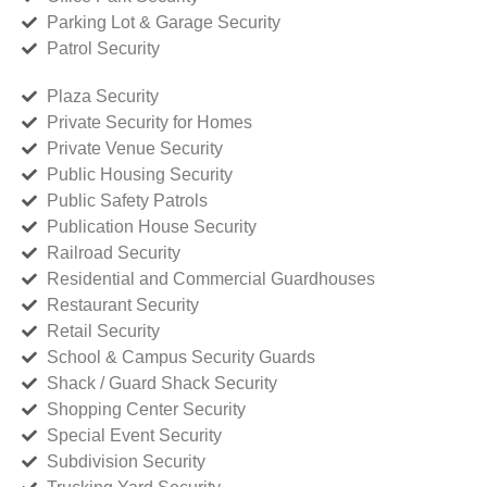
Parking Lot & Garage Security
Patrol Security
Plaza Security
Private Security for Homes
Private Venue Security
Public Housing Security
Public Safety Patrols
Publication House Security
Railroad Security
Residential and Commercial Guardhouses
Restaurant Security
Retail Security
School & Campus Security Guards
Shack / Guard Shack Security
Shopping Center Security
Special Event Security
Subdivision Security