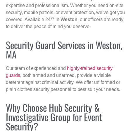
expertise and professionalism. Whether you need on-site
security, mobile patrols, or event protection, we’ve got you
covered. Available 24/7 in
Weston
, our officers are ready
to deliver the peace of mind you deserve.
Security Guard Services in Weston,
MA
Our team of experienced and
highly-trained security
guards
, both armed and unarmed, provide a visible
deterrent against criminal activity. We offer uniformed or
plain clothes security personnel to best suit your needs.
Why Choose Hub Security &
Investigative Group for Event
Security?