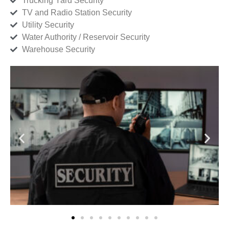
Trucking Yard Security
TV and Radio Station Security
Utility Security
Water Authority / Reservoir Security
Warehouse Security