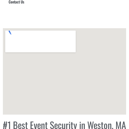
Contact Us
Hub Security & Investigative Group
#1 Best Event Security in Weston, MA