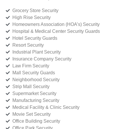
Grocery Store Security
High Rise Security
Homeowners Association (HOA’s) Security
Hospital & Medical Center Security Guards
Hotel Security Guards
Resort Security
Industrial Plant Security
Insurance Company Security
Law Firm Security
Mall Security Guards
Neighborhood Security
Strip Mall Security
Supermarket Security
Manufacturing Security
Medical Facility & Clinic Security
Movie Set Security
Office Building Security
Office Park Security