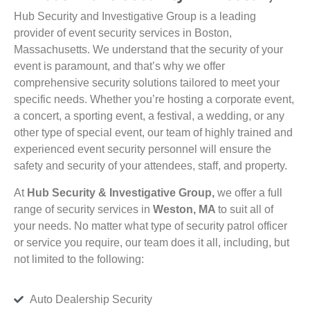
Hub Security and Investigative Group is a leading
provider of event security services in Boston,
Massachusetts. We understand that the security of your
event is paramount, and that’s why we offer
comprehensive security solutions tailored to meet your
specific needs. Whether you’re hosting a corporate event,
a concert, a sporting event, a festival, a wedding, or any
other type of special event, our team of highly trained and
experienced event security personnel will ensure the
safety and security of your attendees, staff, and property.
At
Hub Security & Investigative Group,
we offer a full
range of security services in
Weston, MA
to suit all of
your needs. No matter what type of security patrol officer
or service you require, our team does it all, including, but
not limited to the following:
Auto Dealership Security