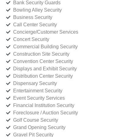
Bank Security Guards
Bowling Alley Security
Business Security
Call Center Security
Concierge/Customer Services
Concert Security
Commercial Building Security
Construction Site Security
Convention Center Security
Displays and Exhibit Security
Distribution Center Security
Dispensary Security
Entertainment Security
Event Security Services
Financial Institution Security
Foreclosure / Auction Security
Golf Course Security
Grand Opening Security
Gravel Pit Security