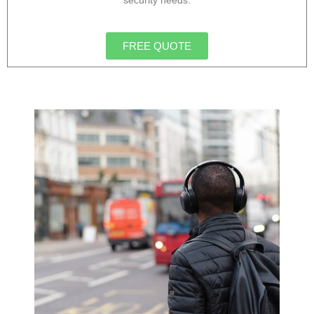
security needs.
FREE QUOTE