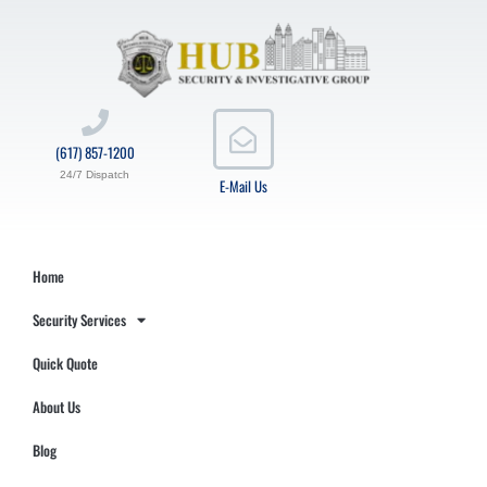
(617) 857-1200
24/7 Dispatch
E-Mail Us
Home
Security Services
Quick Quote
About Us
Blog