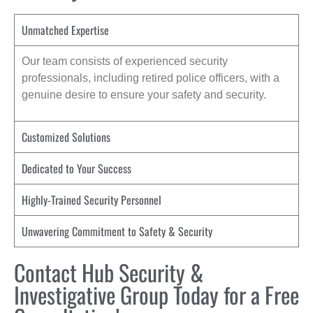
Unmatched Expertise
Our team consists of experienced security
professionals, including retired police officers, with a
genuine desire to ensure your safety and security.
Customized Solutions
Dedicated to Your Success
Highly-Trained Security Personnel
Unwavering Commitment to Safety & Security
Contact Hub Security &
Investigative Group Today for a Free