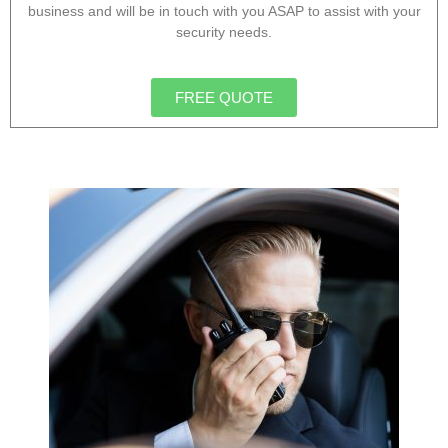
business and will be in touch with you ASAP to assist with your
security needs.
FREE QUOTE