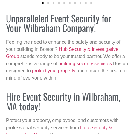
Unparalleled Event Security for
Your Wilbraham Company!
Feeling the need to enhance the safety and security of
your building in Boston?
Hub Security & Investigative
Group
stands ready to be your trusted partner. We offer a
comprehensive range of
building security services
Boston
designed to
protect your property
and ensure the peace of
mind of everyone within.
Hire Event Security in Wilbraham,
MA today!
Protect your property, employees, and customers with
professional security services from
Hub Security &