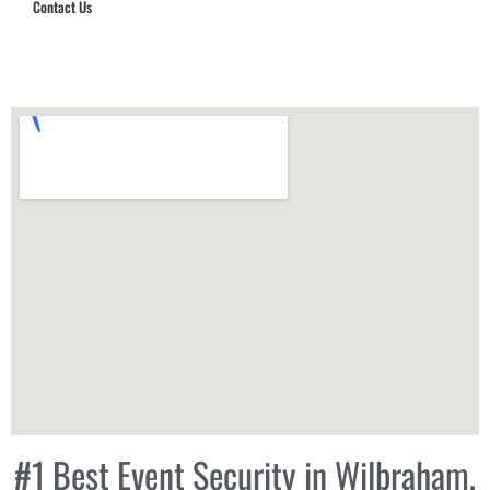
Contact Us
Hub Security & Investigative Group
#1 Best Event Security in Wilbraham,