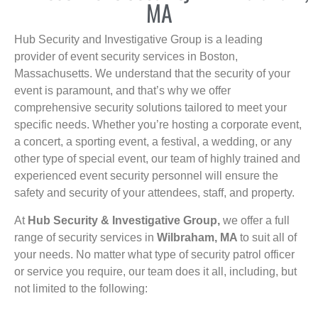
MA
Hub Security and Investigative Group is a leading
provider of event security services in Boston,
Massachusetts. We understand that the security of your
event is paramount, and that’s why we offer
comprehensive security solutions tailored to meet your
specific needs. Whether you’re hosting a corporate event,
a concert, a sporting event, a festival, a wedding, or any
other type of special event, our team of highly trained and
experienced event security personnel will ensure the
safety and security of your attendees, staff, and property.
At
Hub Security & Investigative Group,
we offer a full
range of security services in
Wilbraham, MA
to suit all of
your needs. No matter what type of security patrol officer
or service you require, our team does it all, including, but
not limited to the following: