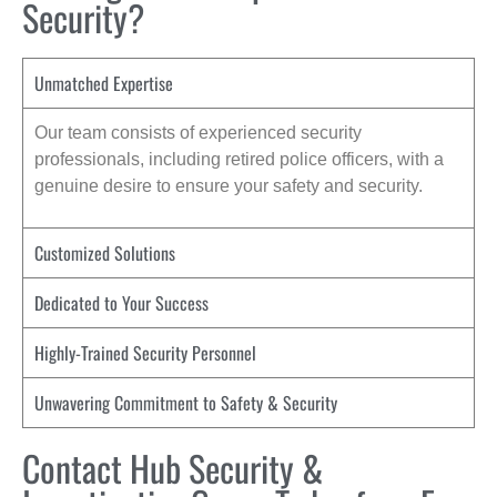
Security?
Unmatched Expertise
Our team consists of experienced security
professionals, including retired police officers, with a
genuine desire to ensure your safety and security.
Customized Solutions
Dedicated to Your Success
Highly-Trained Security Personnel
Unwavering Commitment to Safety & Security
Contact Hub Security &