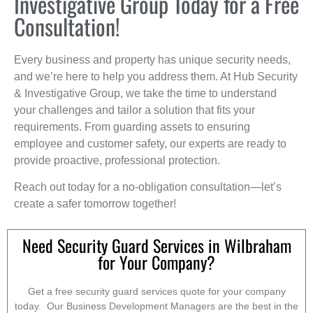
Investigative Group Today for a Free
Consultation!
Every business and property has unique security needs,
and we’re here to help you address them. At Hub Security
& Investigative Group, we take the time to understand
your challenges and tailor a solution that fits your
requirements. From guarding assets to ensuring
employee and customer safety, our experts are ready to
provide proactive, professional protection.
Reach out today for a no-obligation consultation—let’s
create a safer tomorrow together!
Need Security Guard Services in Wilbraham
for Your Company?
Get a free security guard services quote for your company
today. Our Business Development Managers are the best in the