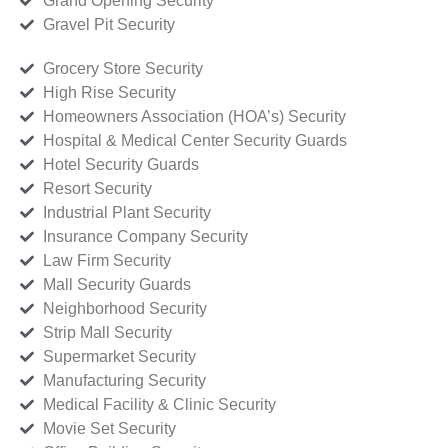
Grand Opening Security
Gravel Pit Security
Grocery Store Security
High Rise Security
Homeowners Association (HOA’s) Security
Hospital & Medical Center Security Guards
Hotel Security Guards
Resort Security
Industrial Plant Security
Insurance Company Security
Law Firm Security
Mall Security Guards
Neighborhood Security
Strip Mall Security
Supermarket Security
Manufacturing Security
Medical Facility & Clinic Security
Movie Set Security