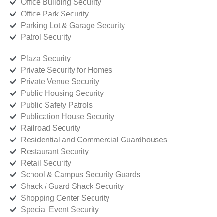
Office Building Security
Office Park Security
Parking Lot & Garage Security
Patrol Security
Plaza Security
Private Security for Homes
Private Venue Security
Public Housing Security
Public Safety Patrols
Publication House Security
Railroad Security
Residential and Commercial Guardhouses
Restaurant Security
Retail Security
School & Campus Security Guards
Shack / Guard Shack Security
Shopping Center Security
Special Event Security