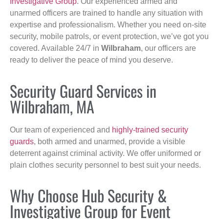
Investigative Group
. Our experienced armed and
unarmed officers are trained to handle any situation with
expertise and professionalism. Whether you need on-site
security, mobile patrols, or event protection, we’ve got you
covered. Available 24/7 in
Wilbraham
, our officers are
ready to deliver the peace of mind you deserve.
Security Guard Services in
Wilbraham, MA
Our team of experienced and
highly-trained security
guards
, both armed and unarmed, provide a visible
deterrent against criminal activity. We offer uniformed or
plain clothes security personnel to best suit your needs.
Why Choose Hub Security &
Investigative Group for Event