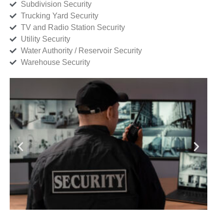
Subdivision Security
Trucking Yard Security
TV and Radio Station Security
Utility Security
Water Authority / Reservoir Security
Warehouse Security