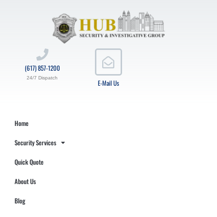
(617) 857-1200
24/7 Dispatch
E-Mail Us
Home
Security Services
Quick Quote
About Us
Blog