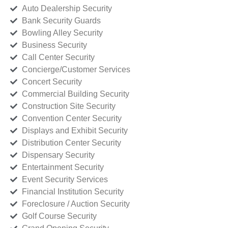
Auto Dealership Security
Bank Security Guards
Bowling Alley Security
Business Security
Call Center Security
Concierge/Customer Services
Concert Security
Commercial Building Security
Construction Site Security
Convention Center Security
Displays and Exhibit Security
Distribution Center Security
Dispensary Security
Entertainment Security
Event Security Services
Financial Institution Security
Foreclosure / Auction Security
Golf Course Security