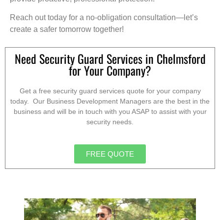
Reach out today for a no-obligation consultation—let’s
create a safer tomorrow together!
Need Security Guard Services in Chelmsford
for Your Company?
Get a free security guard services quote for your company
today. Our Business Development Managers are the best in the
business and will be in touch with you ASAP to assist with your
security needs.
FREE QUOTE