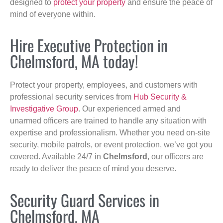
designed to
protect your property
and ensure the peace of
mind of everyone within.
Hire Executive Protection in
Chelmsford, MA today!
Protect your property, employees, and customers with
professional security services from
Hub Security &
Investigative Group
. Our experienced armed and
unarmed officers are trained to handle any situation with
expertise and professionalism. Whether you need on-site
security, mobile patrols, or event protection, we’ve got you
covered. Available 24/7 in
Chelmsford
, our officers are
ready to deliver the peace of mind you deserve.
Security Guard Services in
Chelmsford, MA