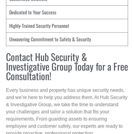
Dedicated to Your Success
Highly-Trained Security Personnel
Unwavering Commitment to Safety & Security
Contact Hub Security &
Investigative Group Today for a Free
Consultation!
Every business and property has unique security needs,
and we’re here to help you address them. At Hub Security
& Investigative Group, we take the time to understand
your challenges and tailor a solution that fits your
requirements. From guarding assets to ensuring
employee and customer safety, our experts are ready to
provide proactive, professional protection.