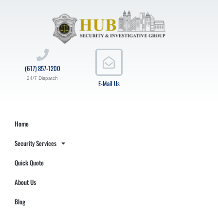
(617) 857-1200
24/7 Dispatch
E-Mail Us
Home
Security Services
Quick Quote
About Us
Blog