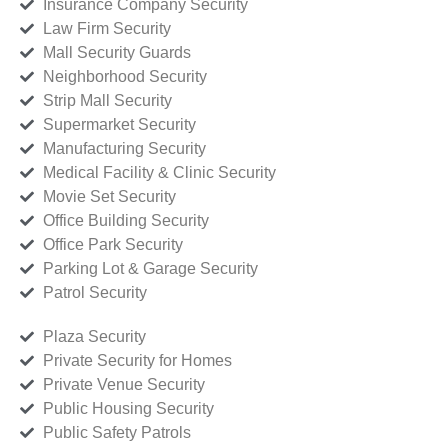
Insurance Company Security
Law Firm Security
Mall Security Guards
Neighborhood Security
Strip Mall Security
Supermarket Security
Manufacturing Security
Medical Facility & Clinic Security
Movie Set Security
Office Building Security
Office Park Security
Parking Lot & Garage Security
Patrol Security
Plaza Security
Private Security for Homes
Private Venue Security
Public Housing Security
Public Safety Patrols