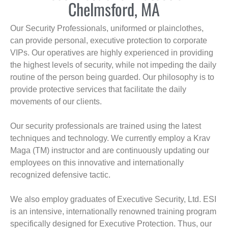
Chelmsford, MA
Our Security Professionals, uniformed or plainclothes,
can provide personal, executive protection to corporate
VIPs. Our operatives are highly experienced in providing
the highest levels of security, while not impeding the daily
routine of the person being guarded. Our philosophy is to
provide protective services that facilitate the daily
movements of our clients.
Our security professionals are trained using the latest
techniques and technology. We currently employ a Krav
Maga (TM) instructor and are continuously updating our
employees on this innovative and internationally
recognized defensive tactic.
We also employ graduates of Executive Security, Ltd. ESI
is an intensive, internationally renowned training program
specifically designed for Executive Protection. Thus, our