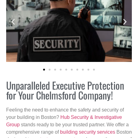
Unparalleled Executive Protection
for Your Chelmsford Company!
Feeling the need to enhance the safety and security of
your building in Boston?
Hub Security & Investigative
Group
stands ready to be your trusted partner. We offer a
comprehensive range of
building security services
Boston