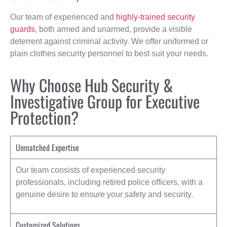
Our team of experienced and
highly-trained security
guards
, both armed and unarmed, provide a visible
deterrent against criminal activity. We offer uniformed or
plain clothes security personnel to best suit your needs.
Why Choose Hub Security &
Investigative Group for Executive
Protection?
Unmatched Expertise
Our team consists of experienced security
professionals, including retired police officers, with a
genuine desire to ensure your safety and security.
Customized Solutions