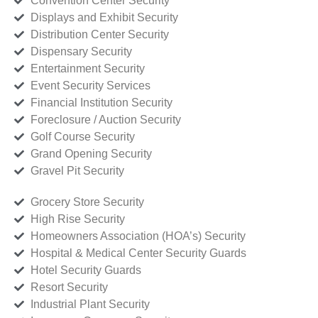
Convention Center Security
Displays and Exhibit Security
Distribution Center Security
Dispensary Security
Entertainment Security
Event Security Services
Financial Institution Security
Foreclosure / Auction Security
Golf Course Security
Grand Opening Security
Gravel Pit Security
Grocery Store Security
High Rise Security
Homeowners Association (HOA’s) Security
Hospital & Medical Center Security Guards
Hotel Security Guards
Resort Security
Industrial Plant Security