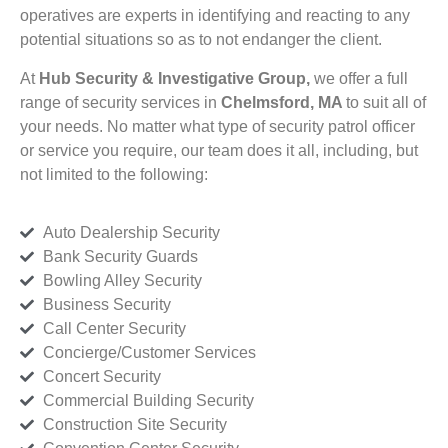
operatives are experts in identifying and reacting to any
potential situations so as to not endanger the client.
At
Hub Security & Investigative Group,
we offer a full
range of security services in
Chelmsford, MA
to suit all of
your needs. No matter what type of security patrol officer
or service you require, our team does it all, including, but
not limited to the following:
Auto Dealership Security
Bank Security Guards
Bowling Alley Security
Business Security
Call Center Security
Concierge/Customer Services
Concert Security
Commercial Building Security
Construction Site Security