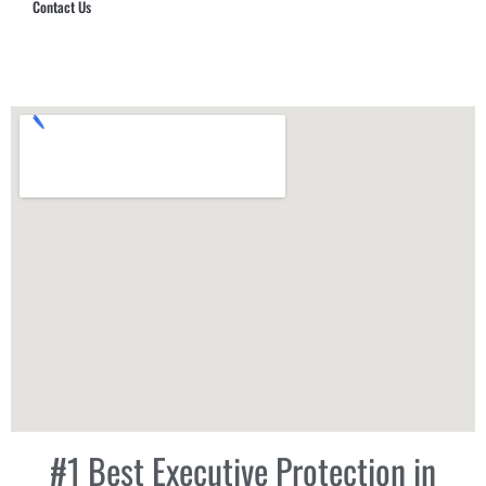
Contact Us
Hub Security & Investigative Group
#1 Best Executive Protection in