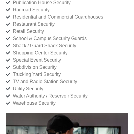
Publication House Security
Railroad Security
Residential and Commercial Guardhouses
Restaurant Security
Retail Security
School & Campus Security Guards
Shack / Guard Shack Security
Shopping Center Security
Special Event Security
Subdivision Security
Trucking Yard Security
TV and Radio Station Security
Utility Security
Water Authority / Reservoir Security
Warehouse Security