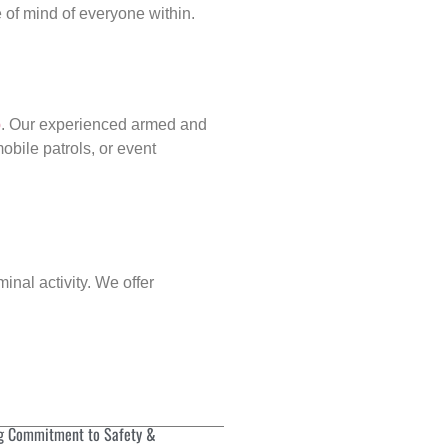
of mind of everyone within.
p
. Our experienced armed and
obile patrols, or event
inal activity. We offer
g Commitment to Safety &