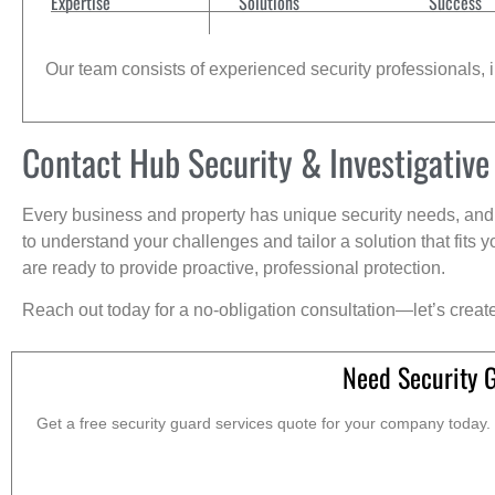
Expertise
Solutions
Success
Our team consists of experienced security professionals, in
Contact Hub Security & Investigative
Every business and property has unique security needs, and 
to understand your challenges and tailor a solution that fit
are ready to provide proactive, professional protection.
Reach out today for a no-obligation consultation—let’s creat
Need Security 
Get a free security guard services quote for your company today