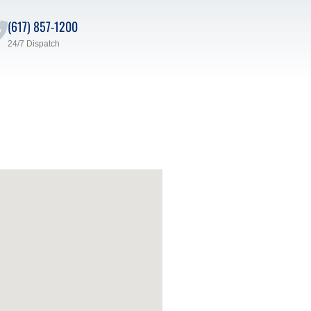
(617) 857-1200
24/7 Dispatch