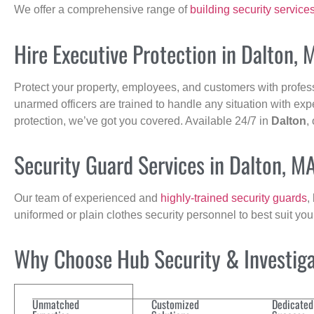
We offer a comprehensive range of
building security service
Hire Executive Protection in Dalton, 
Protect your property, employees, and customers with profes
unarmed officers are trained to handle any situation with exp
protection, we’ve got you covered. Available 24/7 in
Dalton
,
Security Guard Services in Dalton, M
Our team of experienced and
highly-trained security guards
,
uniformed or plain clothes security personnel to best suit yo
Why Choose Hub Security & Investigat
Unmatched
Customized
Dedicated