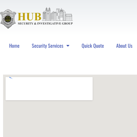
Home
Security Services
Quick Quote
About Us
Hub Security & Investigative Group