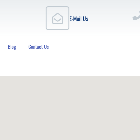
E-Mail Us
Blog
Contact Us