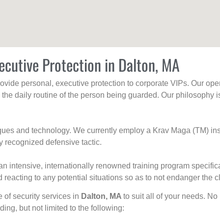
ecutive Protection in Dalton, MA
rovide personal, executive protection to corporate VIPs. Our ope
g the daily routine of the person being guarded. Our philosophy i
niques and technology. We currently employ a Krav Maga (TM) ins
y recognized defensive tactic.
an intensive, internationally renowned training program specific
 reacting to any potential situations so as to not endanger the cl
e of security services in
Dalton, MA
to suit all of your needs. No
uding, but not limited to the following: