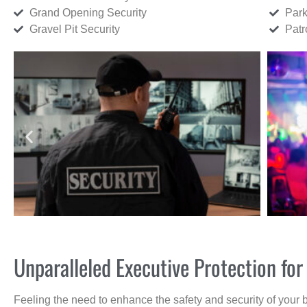
Grand Opening Security
Park
Gravel Pit Security
Patr
Unparalleled Executive Protection fo
Feeling the need to enhance the safety and security of your 