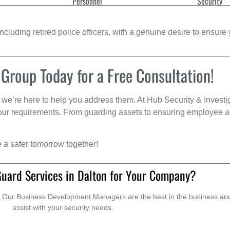
Personnel
Security
cluding retired police officers, with a genuine desire to ensure 
 Group Today for a Free Consultation!
we’re here to help you address them. At Hub Security & Investi
s your requirements. From guarding assets to ensuring employee a
e a safer tomorrow together!
Guard Services in Dalton for Your Company?
. Our Business Development Managers are the best in the business and 
assist with your security needs.