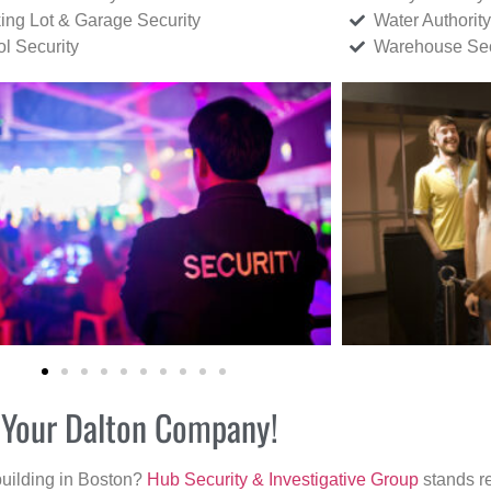
ing Lot & Garage Security
Water Authority
ol Security
Warehouse Sec
r Your Dalton Company!
building in Boston?
Hub Security & Investigative Group
stands re