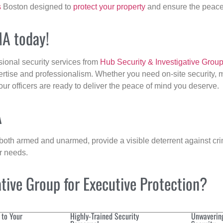
s
Boston designed to
protect your property
and ensure the peace 
MA today!
sional security services from
Hub Security & Investigative Grou
ertise and professionalism. Whether you need on-site security, m
 our officers are ready to deliver the peace of mind you deserve.
A
 both armed and unarmed, provide a visible deterrent against crim
ur needs.
ive Group for Executive Protection?
 to Your
Highly-Trained Security
Unwaverin