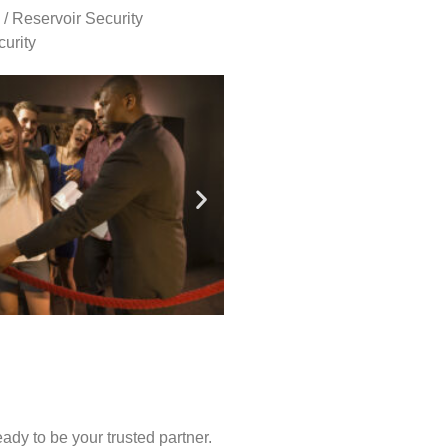
 / Reservoir Security
urity
ady to be your trusted partner.