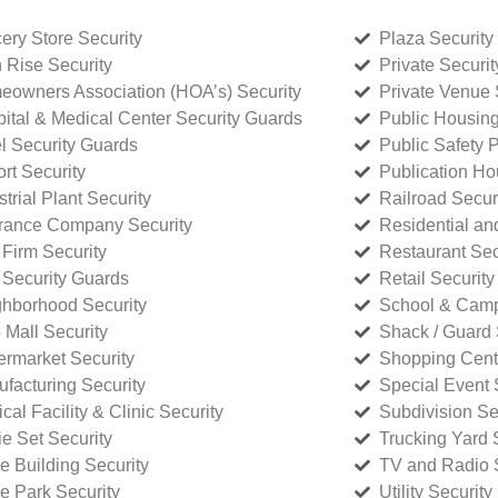
ery Store Security
Plaza Security
 Rise Security
Private Securi
owners Association (HOA’s) Security
Private Venue 
ital & Medical Center Security Guards
Public Housing
l Security Guards
Public Safety P
rt Security
Publication Ho
strial Plant Security
Railroad Secur
rance Company Security
Residential a
Firm Security
Restaurant Sec
 Security Guards
Retail Security
hborhood Security
School & Camp
p Mall Security
Shack / Guard 
rmarket Security
Shopping Cente
facturing Security
Special Event 
cal Facility & Clinic Security
Subdivision Se
e Set Security
Trucking Yard 
ce Building Security
TV and Radio S
ce Park Security
Utility Security