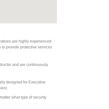
ratives are highly experienced
s to provide protective services
tructor and are continuously
ally designed for Executive
ient.
 matter what type of security