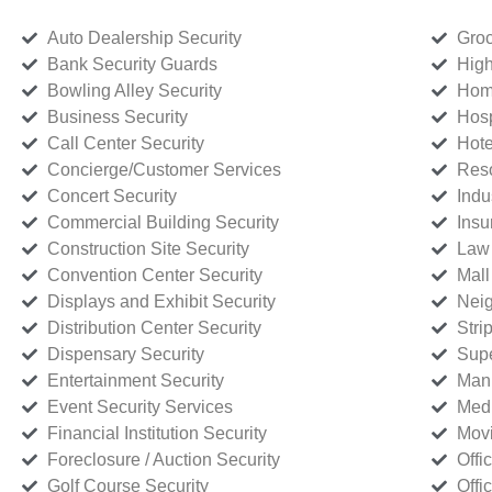
Auto Dealership Security
Groc
Bank Security Guards
High
Bowling Alley Security
Home
Business Security
Hosp
Call Center Security
Hote
Concierge/Customer Services
Reso
Concert Security
Indu
Commercial Building Security
Insu
Construction Site Security
Law 
Convention Center Security
Mall
Displays and Exhibit Security
Neig
Distribution Center Security
Stri
Dispensary Security
Supe
Entertainment Security
Manu
Event Security Services
Medi
Financial Institution Security
Movi
Foreclosure / Auction Security
Offi
Golf Course Security
Offi