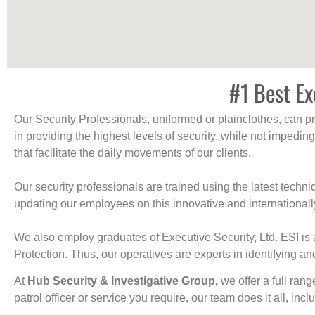
#1 Best Ex
Our Security Professionals, uniformed or plainclothes, can p
in providing the highest levels of security, while not impedin
that facilitate the daily movements of our clients.
Our security professionals are trained using the latest tech
updating our employees on this innovative and internationall
We also employ graduates of Executive Security, Ltd. ESI is 
Protection. Thus, our operatives are experts in identifying and
At
Hub Security & Investigative Group,
we offer a full rang
patrol officer or service you require, our team does it all, incl