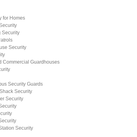
ty for Homes
Security
 Security
atrols
use Security
ity
nd Commercial Guardhouses
urity
us Security Guards
Shack Security
r Security
Security
curity
Security
tation Security