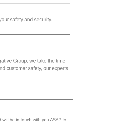
your safety and security.
gative Group, we take the time
nd customer safety, our experts
will be in touch with you ASAP to