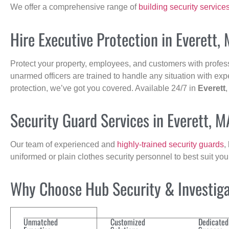
We offer a comprehensive range of
building security service
Hire Executive Protection in Everett,
Protect your property, employees, and customers with profes
unarmed officers are trained to handle any situation with exp
protection, we’ve got you covered. Available 24/7 in
Everett
,
Security Guard Services in Everett, M
Our team of experienced and
highly-trained security guards
,
uniformed or plain clothes security personnel to best suit yo
Why Choose Hub Security & Investigat
Unmatched
Customized
Dedicated