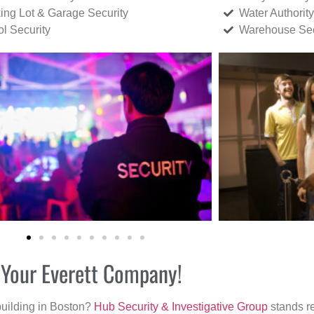
ing Lot & Garage Security
Water Authority
ol Security
Warehouse Sec
r Your Everett Company!
building in Boston?
Hub Security & Investigative Group
stands re