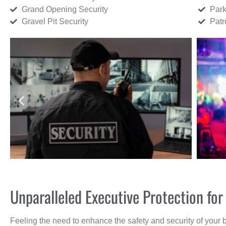
Grand Opening Security
Park
Gravel Pit Security
Patr
Unparalleled Executive Protection fo
Feeling the need to enhance the safety and security of your 