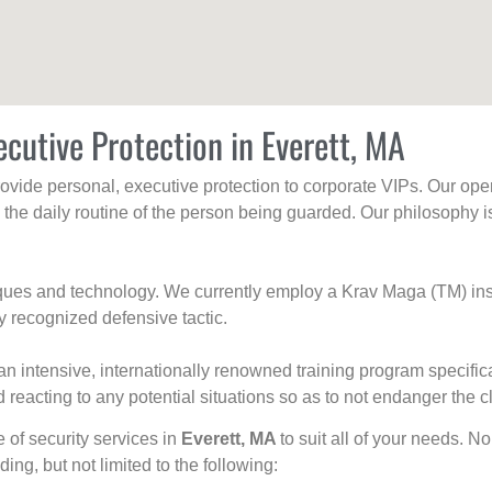
ecutive Protection in Everett, MA
rovide personal, executive protection to corporate VIPs. Our ope
g the daily routine of the person being guarded. Our philosophy i
niques and technology. We currently employ a Krav Maga (TM) ins
y recognized defensive tactic.
an intensive, internationally renowned training program specific
 reacting to any potential situations so as to not endanger the cl
e of security services in
Everett, MA
to suit all of your needs. N
uding, but not limited to the following: