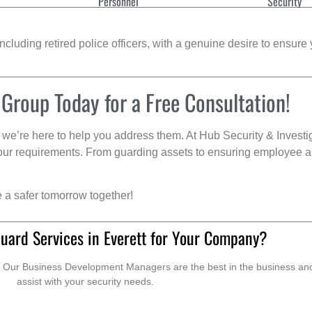
Personnel
Security
cluding retired police officers, with a genuine desire to ensure 
 Group Today for a Free Consultation!
we’re here to help you address them. At Hub Security & Investi
s your requirements. From guarding assets to ensuring employee a
e a safer tomorrow together!
uard Services in Everett for Your Company?
. Our Business Development Managers are the best in the business and 
assist with your security needs.