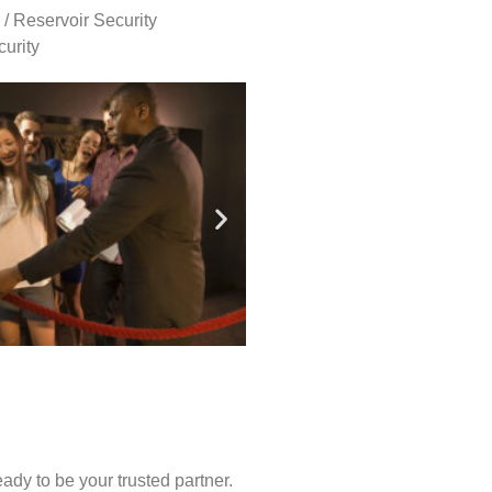
 / Reservoir Security
urity
ady to be your trusted partner.