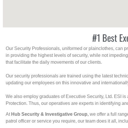
#1 Best Ex
Our Security Professionals, uniformed or plainclothes, can p
in providing the highest levels of security, while not impedin
that facilitate the daily movements of our clients.
Our security professionals are trained using the latest tech
updating our employees on this innovative and internationall
We also employ graduates of Executive Security, Ltd. ESI is 
Protection. Thus, our operatives are experts in identifying and
At
Hub Security & Investigative Group,
we offer a full rang
patrol officer or service you require, our team does it all, incl