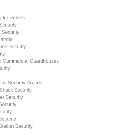
ty for Homes
Security
 Security
atrols
use Security
ity
nd Commercial Guardhouses
urity
us Security Guards
Shack Security
r Security
Security
curity
Security
tation Security