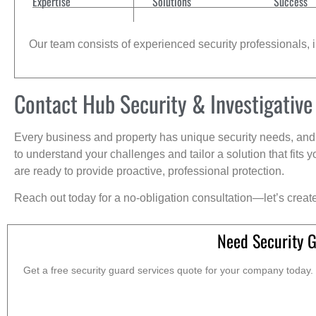
Expertise
Solutions
Success
Our team consists of experienced security professionals, in
Contact Hub Security & Investigative
Every business and property has unique security needs, and 
to understand your challenges and tailor a solution that fit
are ready to provide proactive, professional protection.
Reach out today for a no-obligation consultation—let’s creat
Need Security G
Get a free security guard services quote for your company today