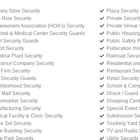
ery Store Security
Plaza Security
 Rise Security
Private Securi
owners Association (HOA’s) Security
Private Venue 
ital & Medical Center Security Guards
Public Housing
l Security Guards
Public Safety P
rt Security
Publication Ho
strial Plant Security
Railroad Secur
rance Company Security
Residential a
Firm Security
Restaurant Sec
 Security Guards
Retail Security
hborhood Security
School & Camp
p Mall Security
Shack / Guard 
rmarket Security
Shopping Cente
facturing Security
Special Event 
cal Facility & Clinic Security
Subdivision Se
e Set Security
Trucking Yard 
ce Building Security
TV and Radio S
ce Park Security
Utility Security