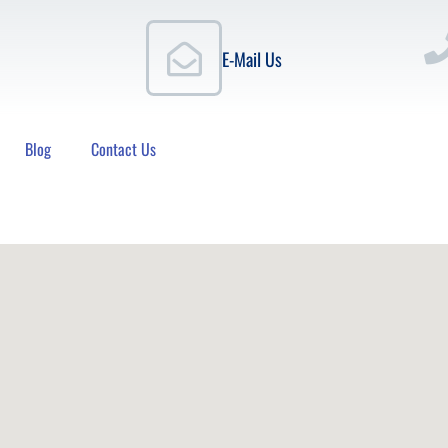
E-Mail Us
Blog
Contact Us