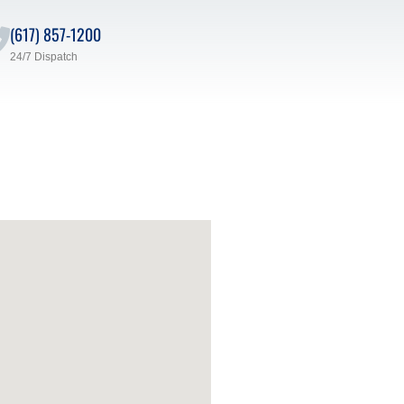
(617) 857-1200
24/7 Dispatch