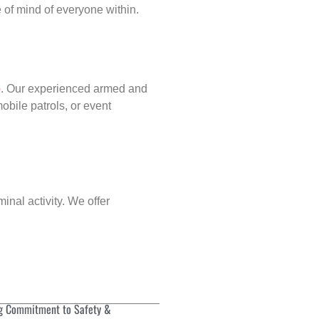
of mind of everyone within.
p
. Our experienced armed and
obile patrols, or event
inal activity. We offer
g Commitment to Safety &