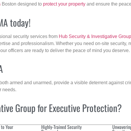
s
Boston designed to
protect your property
and ensure the peace 
 MA today!
sional security services from
Hub Security & Investigative Grou
ertise and professionalism. Whether you need on-site security, m
 our officers are ready to deliver the peace of mind you deserve.
A
 both armed and unarmed, provide a visible deterrent against crim
ur needs.
ive Group for Executive Protection?
 to Your
Highly-Trained Security
Unwaverin