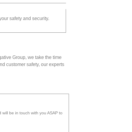
your safety and security.
gative Group, we take the time
nd customer safety, our experts
will be in touch with you ASAP to