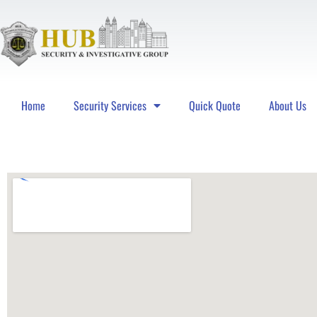
Home
Security Services
Quick Quote
About Us
Hub Security & Investigative Group