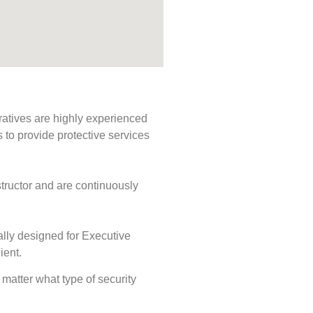
ratives are highly experienced
s to provide protective services
tructor and are continuously
ally designed for Executive
ient.
o matter what type of security