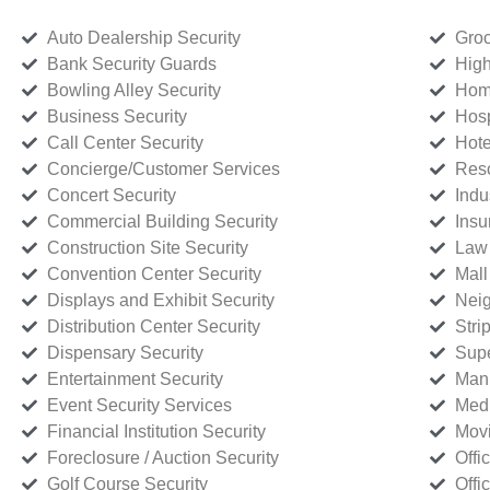
Auto Dealership Security
Groc
Bank Security Guards
High
Bowling Alley Security
Home
Business Security
Hosp
Call Center Security
Hote
Concierge/Customer Services
Reso
Concert Security
Indu
Commercial Building Security
Insu
Construction Site Security
Law 
Convention Center Security
Mall
Displays and Exhibit Security
Neig
Distribution Center Security
Stri
Dispensary Security
Supe
Entertainment Security
Manu
Event Security Services
Medi
Financial Institution Security
Movi
Foreclosure / Auction Security
Offi
Golf Course Security
Offi