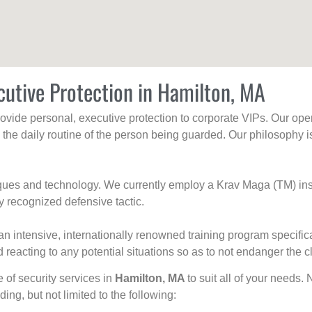
cutive Protection in Hamilton, MA
rovide personal, executive protection to corporate VIPs. Our ope
g the daily routine of the person being guarded. Our philosophy i
niques and technology. We currently employ a Krav Maga (TM) ins
y recognized defensive tactic.
an intensive, internationally renowned training program specific
 reacting to any potential situations so as to not endanger the cl
e of security services in
Hamilton, MA
to suit all of your needs.
uding, but not limited to the following: