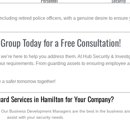
Personnel
Security
cluding retired police officers, with a genuine desire to ensure 
 Group Today for a Free Consultation!
we’re here to help you address them. At Hub Security & Investi
s your requirements. From guarding assets to ensuring employee a
e a safer tomorrow together!
uard Services in Hamilton for Your Company?
. Our Business Development Managers are the best in the business and 
assist with your security needs.