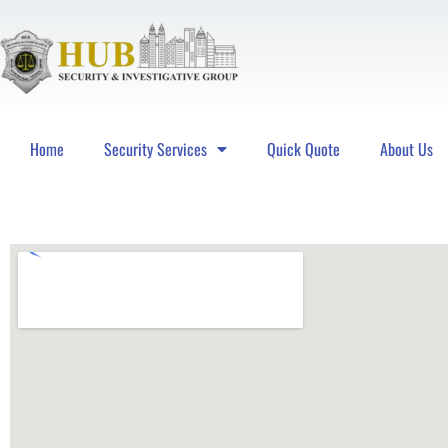
Home
Security Services
Quick Quote
About Us
Hub Security & Investigative Group