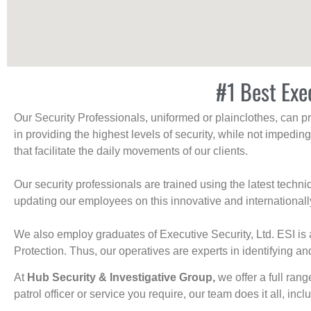
#1 Best Exe
Our Security Professionals, uniformed or plainclothes, can p
in providing the highest levels of security, while not impedin
that facilitate the daily movements of our clients.
Our security professionals are trained using the latest tech
updating our employees on this innovative and internationall
We also employ graduates of Executive Security, Ltd. ESI is 
Protection. Thus, our operatives are experts in identifying and
At
Hub Security & Investigative Group,
we offer a full rang
patrol officer or service you require, our team does it all, incl