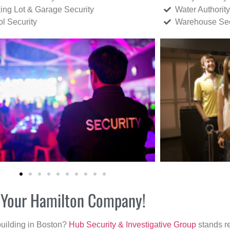
ing Lot & Garage Security
Water Authority
ol Security
Warehouse Sec
r Your Hamilton Company!
building in Boston?
Hub Security & Investigative Group
stands re