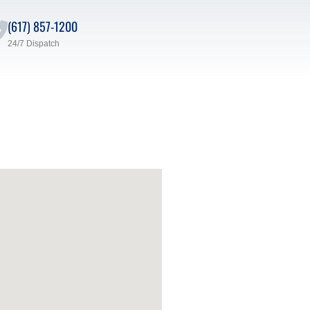
(617) 857-1200
24/7 Dispatch