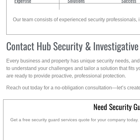
Expertise
Solutions
Success
Our team consists of experienced security professionals, in
Contact Hub Security & Investigative
Every business and property has unique security needs, and 
to understand your challenges and tailor a solution that fit
are ready to provide proactive, professional protection.
Reach out today for a no-obligation consultation—let’s creat
Need Security G
Get a free security guard services quote for your company today