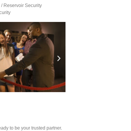
 / Reservoir Security
urity
ady to be your trusted partner.