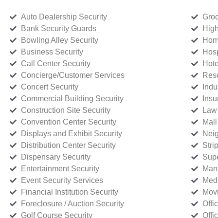
Auto Dealership Security
Groc
Bank Security Guards
High
Bowling Alley Security
Home
Business Security
Hosp
Call Center Security
Hote
Concierge/Customer Services
Reso
Concert Security
Indu
Commercial Building Security
Insu
Construction Site Security
Law 
Convention Center Security
Mall
Displays and Exhibit Security
Neig
Distribution Center Security
Stri
Dispensary Security
Supe
Entertainment Security
Manu
Event Security Services
Medi
Financial Institution Security
Movi
Foreclosure / Auction Security
Offi
Golf Course Security
Offi