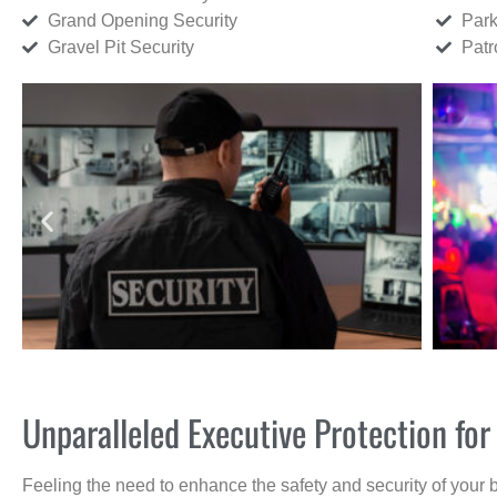
Grand Opening Security
Park
Gravel Pit Security
Patr
Unparalleled Executive Protection fo
Feeling the need to enhance the safety and security of your 