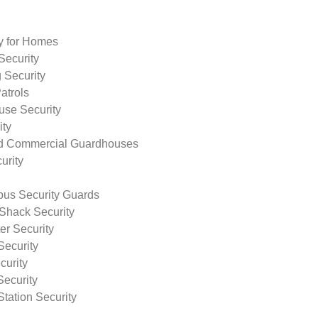
ty for Homes
Security
 Security
atrols
use Security
ity
nd Commercial Guardhouses
urity
us Security Guards
Shack Security
r Security
Security
curity
Security
tation Security