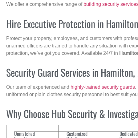
We offer a comprehensive range of
building security service
Hire Executive Protection in Hamilto
Protect your property, employees, and customers with profes
unarmed officers are trained to handle any situation with exp
protection, we’ve got you covered. Available 24/7 in
Hamilto
Security Guard Services in Hamilton,
Our team of experienced and
highly-trained security guards
,
uniformed or plain clothes security personnel to best suit yo
Why Choose Hub Security & Investigat
Unmatched
Customized
Dedicated