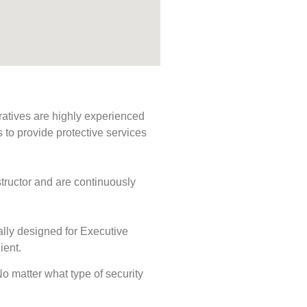
ratives are highly experienced
s to provide protective services
tructor and are continuously
ally designed for Executive
ient.
 No matter what type of security