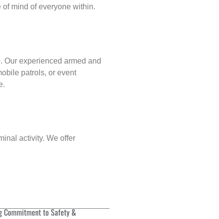
of mind of everyone within.
p
. Our experienced armed and
obile patrols, or event
e.
inal activity. We offer
g Commitment to Safety &