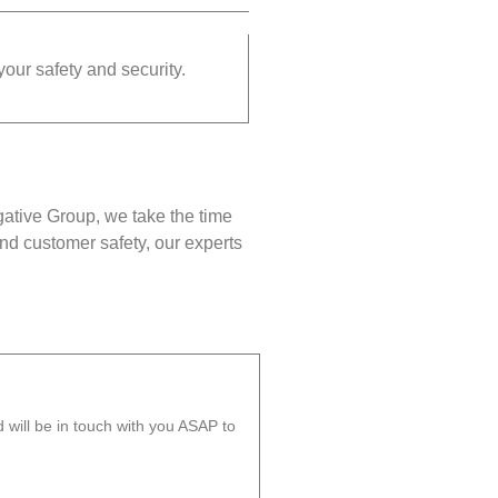
your safety and security.
gative Group, we take the time
nd customer safety, our experts
will be in touch with you ASAP to