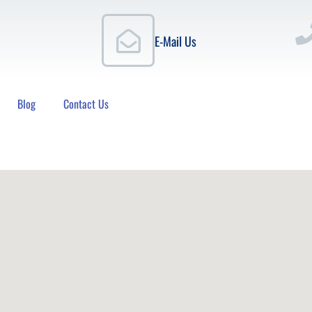
E-Mail Us
Blog
Contact Us