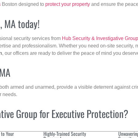
s
Boston designed to
protect your property
and ensure the peace 
n, MA today!
sional security services from
Hub Security & Investigative Grou
ertise and professionalism. Whether you need on-site security, m
n
, our officers are ready to deliver the peace of mind you deserv
 MA
 both armed and unarmed, provide a visible deterrent against crim
ur needs.
ive Group for Executive Protection?
 to Your
Highly-Trained Security
Unwaverin