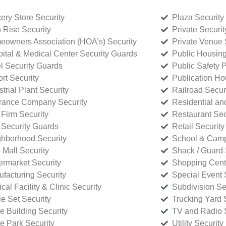
ery Store Security
Plaza Security
 Rise Security
Private Securi
owners Association (HOA’s) Security
Private Venue 
ital & Medical Center Security Guards
Public Housing
l Security Guards
Public Safety P
rt Security
Publication Ho
strial Plant Security
Railroad Secur
rance Company Security
Residential a
Firm Security
Restaurant Sec
 Security Guards
Retail Security
hborhood Security
School & Camp
p Mall Security
Shack / Guard 
rmarket Security
Shopping Cente
facturing Security
Special Event 
cal Facility & Clinic Security
Subdivision Se
e Set Security
Trucking Yard 
ce Building Security
TV and Radio S
ce Park Security
Utility Security