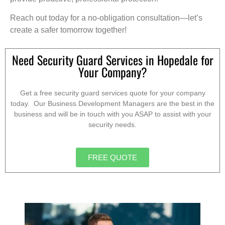
Reach out today for a no-obligation consultation—let’s
create a safer tomorrow together!
Need Security Guard Services in Hopedale for
Your Company?
Get a free security guard services quote for your company
today. Our Business Development Managers are the best in the
business and will be in touch with you ASAP to assist with your
security needs.
FREE QUOTE