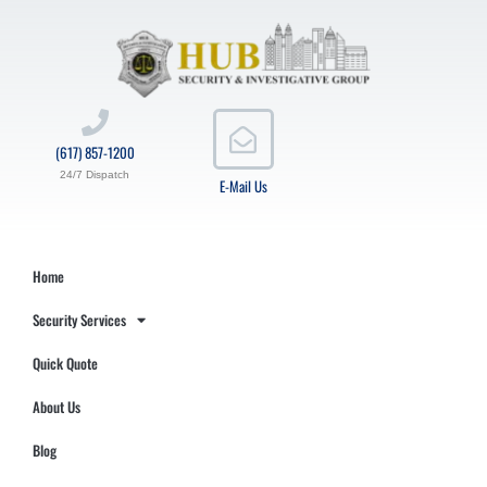
(617) 857-1200
24/7 Dispatch
E-Mail Us
Home
Security Services
Quick Quote
About Us
Blog