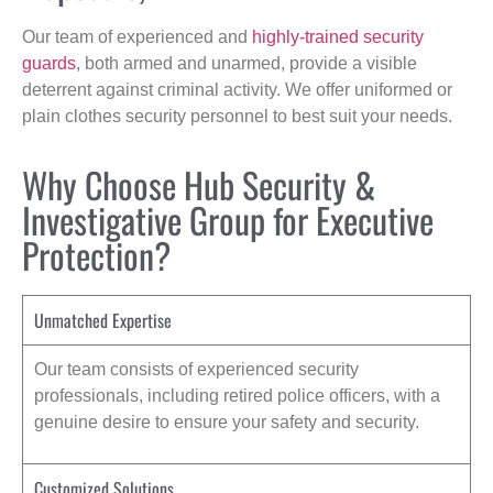
Our team of experienced and
highly-trained security
guards
, both armed and unarmed, provide a visible
deterrent against criminal activity. We offer uniformed or
plain clothes security personnel to best suit your needs.
Why Choose Hub Security &
Investigative Group for Executive
Protection?
Unmatched Expertise
Our team consists of experienced security
professionals, including retired police officers, with a
genuine desire to ensure your safety and security.
Customized Solutions