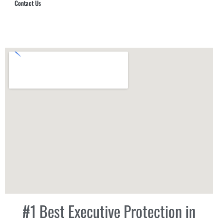
Contact Us
Hub Security & Investigative Group
#1 Best Executive Protection in