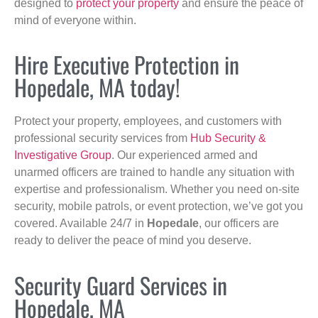
designed to
protect your property
and ensure the peace of
mind of everyone within.
Hire Executive Protection in
Hopedale, MA today!
Protect your property, employees, and customers with
professional security services from
Hub Security &
Investigative Group
. Our experienced armed and
unarmed officers are trained to handle any situation with
expertise and professionalism. Whether you need on-site
security, mobile patrols, or event protection, we’ve got you
covered. Available 24/7 in
Hopedale
, our officers are
ready to deliver the peace of mind you deserve.
Security Guard Services in
Hopedale, MA