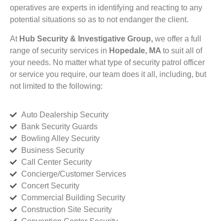
operatives are experts in identifying and reacting to any
potential situations so as to not endanger the client.
At
Hub Security & Investigative Group,
we offer a full
range of security services in
Hopedale, MA
to suit all of
your needs. No matter what type of security patrol officer
or service you require, our team does it all, including, but
not limited to the following:
Auto Dealership Security
Bank Security Guards
Bowling Alley Security
Business Security
Call Center Security
Concierge/Customer Services
Concert Security
Commercial Building Security
Construction Site Security