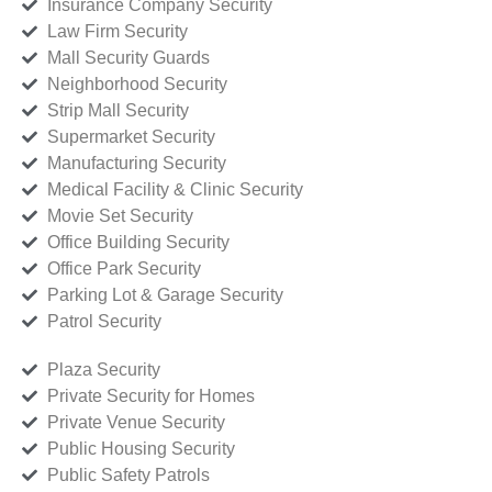
Insurance Company Security
Law Firm Security
Mall Security Guards
Neighborhood Security
Strip Mall Security
Supermarket Security
Manufacturing Security
Medical Facility & Clinic Security
Movie Set Security
Office Building Security
Office Park Security
Parking Lot & Garage Security
Patrol Security
Plaza Security
Private Security for Homes
Private Venue Security
Public Housing Security
Public Safety Patrols