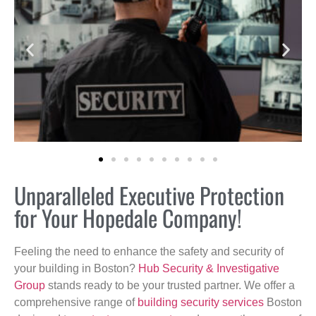
Unparalleled Executive Protection
for Your Hopedale Company!
Feeling the need to enhance the safety and security of
your building in Boston?
Hub Security & Investigative
Group
stands ready to be your trusted partner. We offer a
comprehensive range of
building security services
Boston