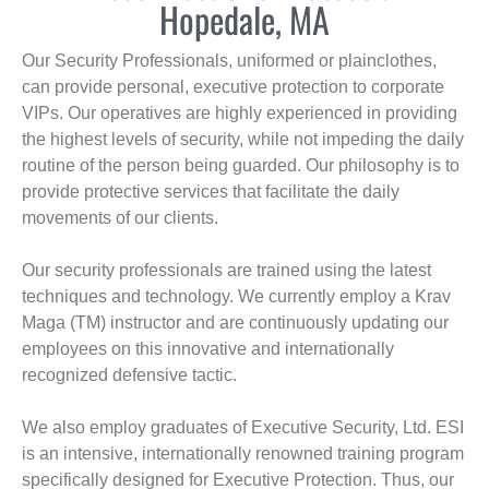
Hopedale, MA
Our Security Professionals, uniformed or plainclothes,
can provide personal, executive protection to corporate
VIPs. Our operatives are highly experienced in providing
the highest levels of security, while not impeding the daily
routine of the person being guarded. Our philosophy is to
provide protective services that facilitate the daily
movements of our clients.
Our security professionals are trained using the latest
techniques and technology. We currently employ a Krav
Maga (TM) instructor and are continuously updating our
employees on this innovative and internationally
recognized defensive tactic.
We also employ graduates of Executive Security, Ltd. ESI
is an intensive, internationally renowned training program
specifically designed for Executive Protection. Thus, our