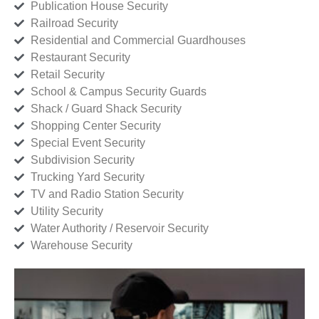
Publication House Security
Railroad Security
Residential and Commercial Guardhouses
Restaurant Security
Retail Security
School & Campus Security Guards
Shack / Guard Shack Security
Shopping Center Security
Special Event Security
Subdivision Security
Trucking Yard Security
TV and Radio Station Security
Utility Security
Water Authority / Reservoir Security
Warehouse Security