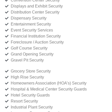
Convention Center Security
Displays and Exhibit Security
Distribution Center Security
Dispensary Security
Entertainment Security
Event Security Services
Financial Institution Security
Foreclosure / Auction Security
Golf Course Security
Grand Opening Security
Gravel Pit Security
Grocery Store Security
High Rise Security
Homeowners Association (HOA’s) Security
Hospital & Medical Center Security Guards
Hotel Security Guards
Resort Security
Industrial Plant Security