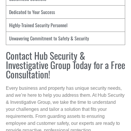
Dedicated to Your Success
Highly-Trained Security Personnel
Unwavering Commitment to Safety & Security
Contact Hub Security &
Investigative Group Today for a Free
Consultation!
Every business and property has unique security needs,
and we’re here to help you address them. At Hub Security
& Investigative Group, we take the time to understand
your challenges and tailor a solution that fits your
requirements. From guarding assets to ensuring
employee and customer safety, our experts are ready to
provide proactive, professional protection.