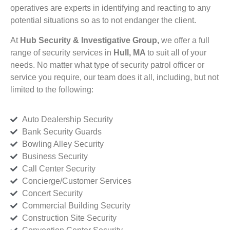
operatives are experts in identifying and reacting to any
potential situations so as to not endanger the client.
At
Hub Security & Investigative Group,
we offer a full
range of security services in
Hull, MA
to suit all of your
needs. No matter what type of security patrol officer or
service you require, our team does it all, including, but not
limited to the following:
Auto Dealership Security
Bank Security Guards
Bowling Alley Security
Business Security
Call Center Security
Concierge/Customer Services
Concert Security
Commercial Building Security
Construction Site Security