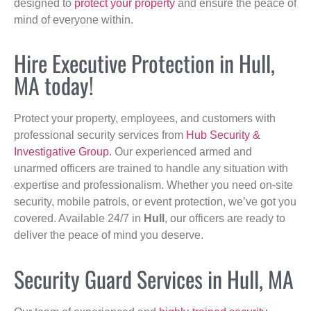
designed to
protect your property
and ensure the peace of
mind of everyone within.
Hire Executive Protection in Hull,
MA today!
Protect your property, employees, and customers with
professional security services from
Hub Security &
Investigative Group
. Our experienced armed and
unarmed officers are trained to handle any situation with
expertise and professionalism. Whether you need on-site
security, mobile patrols, or event protection, we’ve got you
covered. Available 24/7 in
Hull
, our officers are ready to
deliver the peace of mind you deserve.
Security Guard Services in Hull, MA