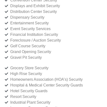
Convention Center Security
Displays and Exhibit Security
Distribution Center Security
Dispensary Security
Entertainment Security
Event Security Services
Financial Institution Security
Foreclosure / Auction Security
Golf Course Security
Grand Opening Security
Gravel Pit Security
Grocery Store Security
High Rise Security
Homeowners Association (HOA’s) Security
Hospital & Medical Center Security Guards
Hotel Security Guards
Resort Security
Industrial Plant Security