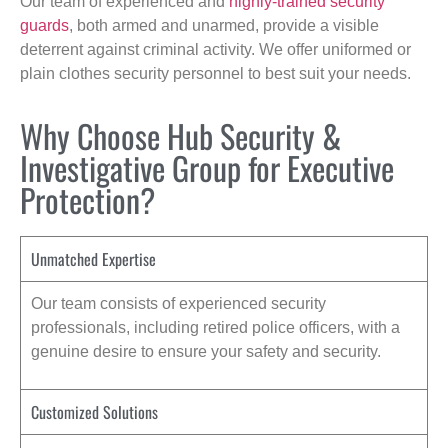
Our team of experienced and
highly-trained security
guards
, both armed and unarmed, provide a visible
deterrent against criminal activity. We offer uniformed or
plain clothes security personnel to best suit your needs.
Why Choose Hub Security &
Investigative Group for Executive
Protection?
Unmatched Expertise
Our team consists of experienced security
professionals, including retired police officers, with a
genuine desire to ensure your safety and security.
Customized Solutions