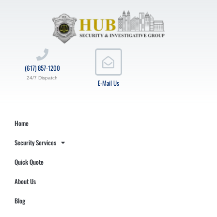
(617) 857-1200
24/7 Dispatch
E-Mail Us
Home
Security Services
Quick Quote
About Us
Blog