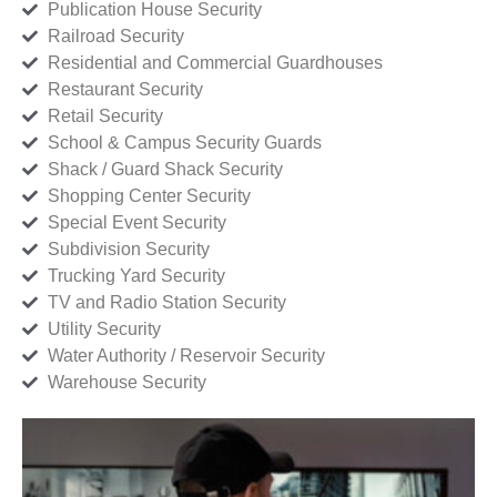
Publication House Security
Railroad Security
Residential and Commercial Guardhouses
Restaurant Security
Retail Security
School & Campus Security Guards
Shack / Guard Shack Security
Shopping Center Security
Special Event Security
Subdivision Security
Trucking Yard Security
TV and Radio Station Security
Utility Security
Water Authority / Reservoir Security
Warehouse Security