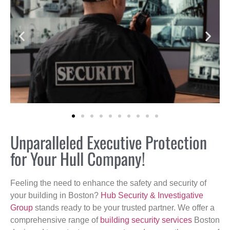
Unparalleled Executive Protection
for Your Hull Company!
Feeling the need to enhance the safety and security of
your building in Boston?
Hub Security & Investigative
Group
stands ready to be your trusted partner. We offer a
comprehensive range of
building security services
Boston