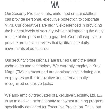
MA
Our Security Professionals, uniformed or plainclothes,
can provide personal, executive protection to corporate
VIPs. Our operatives are highly experienced in providing
the highest levels of security, while not impeding the daily
routine of the person being guarded. Our philosophy is to
provide protective services that facilitate the daily
movements of our clients.
Our security professionals are trained using the latest
techniques and technology. We currently employ a Krav
Maga (TM) instructor and are continuously updating our
employees on this innovative and internationally
recognized defensive tactic.
We also employ graduates of Executive Security, Ltd. ESI
is an intensive, internationally renowned training program
specifically designed for Executive Protection. Thus, our