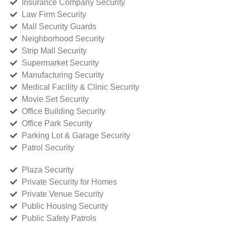
Insurance Company Security
Law Firm Security
Mall Security Guards
Neighborhood Security
Strip Mall Security
Supermarket Security
Manufacturing Security
Medical Facility & Clinic Security
Movie Set Security
Office Building Security
Office Park Security
Parking Lot & Garage Security
Patrol Security
Plaza Security
Private Security for Homes
Private Venue Security
Public Housing Security
Public Safety Patrols