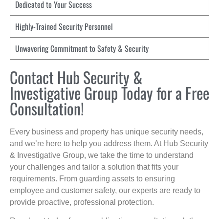
Dedicated to Your Success
Highly-Trained Security Personnel
Unwavering Commitment to Safety & Security
Contact Hub Security &
Investigative Group Today for a Free
Consultation!
Every business and property has unique security needs,
and we’re here to help you address them. At Hub Security
& Investigative Group, we take the time to understand
your challenges and tailor a solution that fits your
requirements. From guarding assets to ensuring
employee and customer safety, our experts are ready to
provide proactive, professional protection.