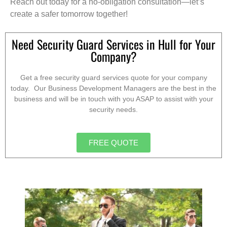
Reach out today for a no-obligation consultation—let’s
create a safer tomorrow together!
Need Security Guard Services in Hull for Your
Company?
Get a free security guard services quote for your company
today. Our Business Development Managers are the best in the
business and will be in touch with you ASAP to assist with your
security needs.
FREE QUOTE