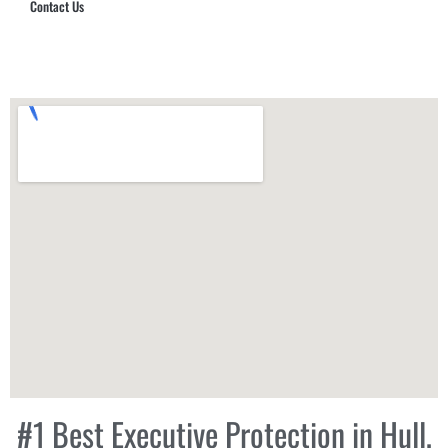
Contact Us
Hub Security & Investigative Group
#1 Best Executive Protection in Hull,