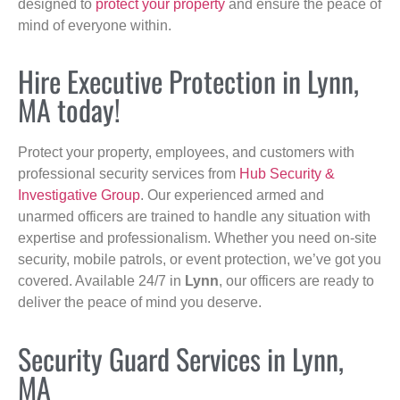
designed to
protect your property
and ensure the peace of
mind of everyone within.
Hire Executive Protection in Lynn,
MA today!
Protect your property, employees, and customers with
professional security services from
Hub Security &
Investigative Group
. Our experienced armed and
unarmed officers are trained to handle any situation with
expertise and professionalism. Whether you need on-site
security, mobile patrols, or event protection, we’ve got you
covered. Available 24/7 in
Lynn
, our officers are ready to
deliver the peace of mind you deserve.
Security Guard Services in Lynn,
MA