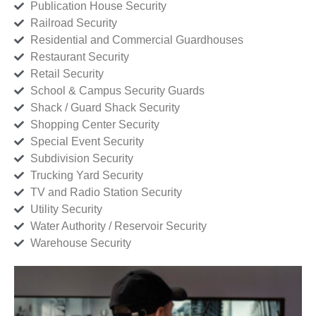
Publication House Security
Railroad Security
Residential and Commercial Guardhouses
Restaurant Security
Retail Security
School & Campus Security Guards
Shack / Guard Shack Security
Shopping Center Security
Special Event Security
Subdivision Security
Trucking Yard Security
TV and Radio Station Security
Utility Security
Water Authority / Reservoir Security
Warehouse Security