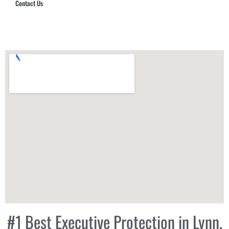
Contact Us
Hub Security & Investigative Group
#1 Best Executive Protection in Lynn,