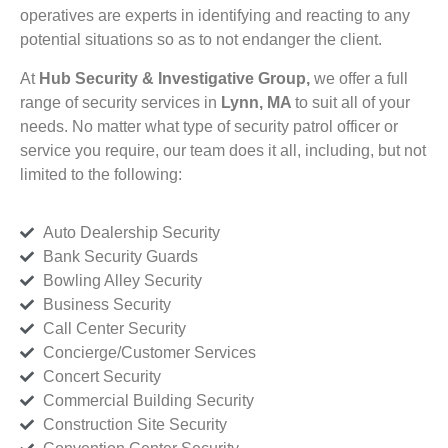
operatives are experts in identifying and reacting to any
potential situations so as to not endanger the client.
At
Hub Security & Investigative Group,
we offer a full
range of security services in
Lynn, MA
to suit all of your
needs. No matter what type of security patrol officer or
service you require, our team does it all, including, but not
limited to the following:
Auto Dealership Security
Bank Security Guards
Bowling Alley Security
Business Security
Call Center Security
Concierge/Customer Services
Concert Security
Commercial Building Security
Construction Site Security