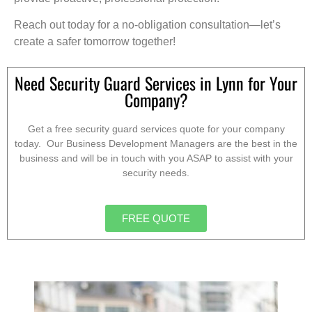
Reach out today for a no-obligation consultation—let’s
create a safer tomorrow together!
Need Security Guard Services in Lynn for Your
Company?
Get a free security guard services quote for your company
today. Our Business Development Managers are the best in the
business and will be in touch with you ASAP to assist with your
security needs.
FREE QUOTE