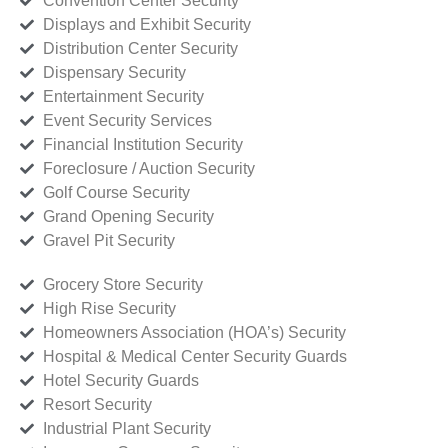
Convention Center Security
Displays and Exhibit Security
Distribution Center Security
Dispensary Security
Entertainment Security
Event Security Services
Financial Institution Security
Foreclosure / Auction Security
Golf Course Security
Grand Opening Security
Gravel Pit Security
Grocery Store Security
High Rise Security
Homeowners Association (HOA’s) Security
Hospital & Medical Center Security Guards
Hotel Security Guards
Resort Security
Industrial Plant Security