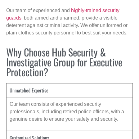
Our team of experienced and
highly-trained security
guards
, both armed and unarmed, provide a visible
deterrent against criminal activity. We offer uniformed or
plain clothes security personnel to best suit your needs.
Why Choose Hub Security &
Investigative Group for Executive
Protection?
Unmatched Expertise
Our team consists of experienced security
professionals, including retired police officers, with a
genuine desire to ensure your safety and security.
Customized Solutions