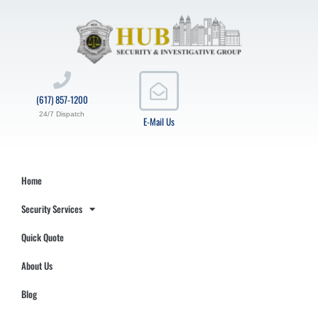
(617) 857-1200
24/7 Dispatch
E-Mail Us
Home
Security Services
Quick Quote
About Us
Blog