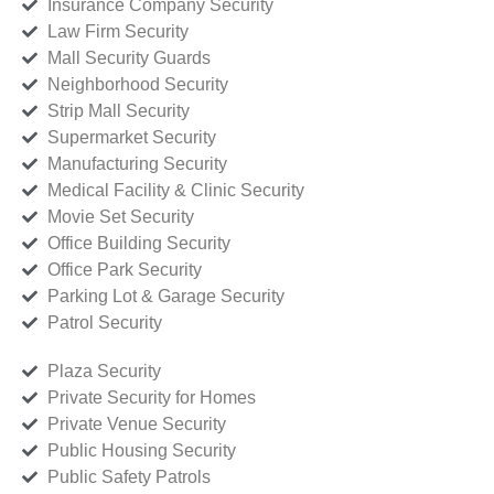
Insurance Company Security
Law Firm Security
Mall Security Guards
Neighborhood Security
Strip Mall Security
Supermarket Security
Manufacturing Security
Medical Facility & Clinic Security
Movie Set Security
Office Building Security
Office Park Security
Parking Lot & Garage Security
Patrol Security
Plaza Security
Private Security for Homes
Private Venue Security
Public Housing Security
Public Safety Patrols