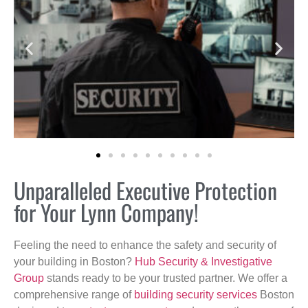
Unparalleled Executive Protection
for Your Lynn Company!
Feeling the need to enhance the safety and security of
your building in Boston?
Hub Security & Investigative
Group
stands ready to be your trusted partner. We offer a
comprehensive range of
building security services
Boston