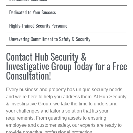
Dedicated to Your Success
Highly-Trained Security Personnel
Unwavering Commitment to Safety & Security
Contact Hub Security &
Investigative Group Today for a Free
Consultation!
Every business and property has unique security needs,
and we’re here to help you address them. At Hub Security
& Investigative Group, we take the time to understand
your challenges and tailor a solution that fits your
requirements. From guarding assets to ensuring
employee and customer safety, our experts are ready to
provide proactive, professional protection.