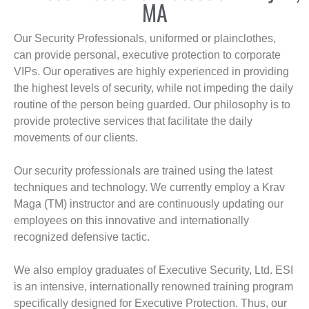
MA
Our Security Professionals, uniformed or plainclothes,
can provide personal, executive protection to corporate
VIPs. Our operatives are highly experienced in providing
the highest levels of security, while not impeding the daily
routine of the person being guarded. Our philosophy is to
provide protective services that facilitate the daily
movements of our clients.
Our security professionals are trained using the latest
techniques and technology. We currently employ a Krav
Maga (TM) instructor and are continuously updating our
employees on this innovative and internationally
recognized defensive tactic.
We also employ graduates of Executive Security, Ltd. ESI
is an intensive, internationally renowned training program
specifically designed for Executive Protection. Thus, our