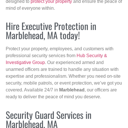
designed to
protect your property
and ensure the peace of
mind of everyone within.
Hire Executive Protection in
Marblehead, MA today!
Protect your property, employees, and customers with
professional security services from
Hub Security &
Investigative Group
. Our experienced armed and
unarmed officers are trained to handle any situation with
expertise and professionalism. Whether you need on-site
security, mobile patrols, or event protection, we’ve got you
covered. Available 24/7 in
Marblehead
, our officers are
ready to deliver the peace of mind you deserve.
Security Guard Services in
Marblehead, MA