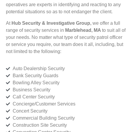
operatives are experts in identifying and reacting to any
potential situations so as to not endanger the client.
At
Hub Security & Investigative Group,
we offer a full
range of security services in
Marblehead, MA
to suit all of
your needs. No matter what type of security patrol officer
or service you require, our team does it all, including, but
not limited to the following:
Auto Dealership Security
Bank Security Guards
Bowling Alley Security
Business Security
Call Center Security
Concierge/Customer Services
Concert Security
Commercial Building Security
Construction Site Security