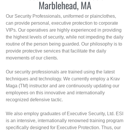
Marblehead, MA
Our Security Professionals, uniformed or plainclothes,
can provide personal, executive protection to corporate
VIPs. Our operatives are highly experienced in providing
the highest levels of security, while not impeding the daily
routine of the person being guarded. Our philosophy is to
provide protective services that facilitate the daily
movements of our clients.
Our security professionals are trained using the latest
techniques and technology. We currently employ a Krav
Maga (TM) instructor and are continuously updating our
employees on this innovative and internationally
recognized defensive tactic.
We also employ graduates of Executive Security, Ltd. ESI
is an intensive, internationally renowned training program
specifically designed for Executive Protection. Thus, our