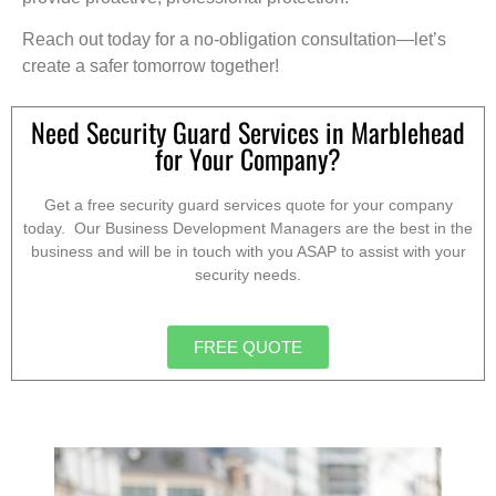
Reach out today for a no-obligation consultation—let’s
create a safer tomorrow together!
Need Security Guard Services in Marblehead
for Your Company?
Get a free security guard services quote for your company
today. Our Business Development Managers are the best in the
business and will be in touch with you ASAP to assist with your
security needs.
FREE QUOTE