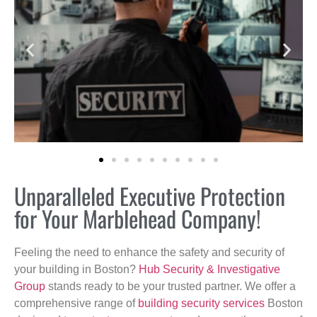
Unparalleled Executive Protection
for Your Marblehead Company!
Feeling the need to enhance the safety and security of
your building in Boston?
Hub Security & Investigative
Group
stands ready to be your trusted partner. We offer a
comprehensive range of
building security services
Boston