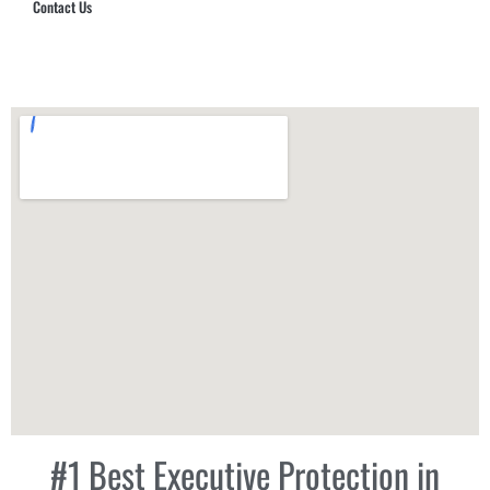
Contact Us
Hub Security & Investigative Group
#1 Best Executive Protection in