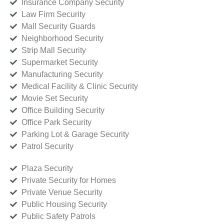
Insurance Company Security
Law Firm Security
Mall Security Guards
Neighborhood Security
Strip Mall Security
Supermarket Security
Manufacturing Security
Medical Facility & Clinic Security
Movie Set Security
Office Building Security
Office Park Security
Parking Lot & Garage Security
Patrol Security
Plaza Security
Private Security for Homes
Private Venue Security
Public Housing Security
Public Safety Patrols