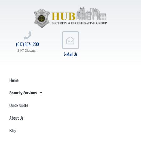
(617) 857-1200
24/7 Dispatch
E-Mail Us
Home
Security Services
Quick Quote
About Us
Blog