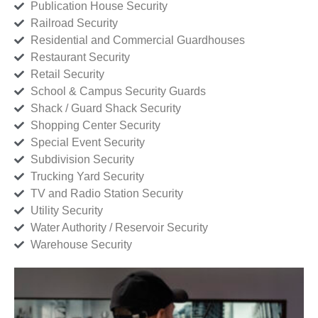
Publication House Security
Railroad Security
Residential and Commercial Guardhouses
Restaurant Security
Retail Security
School & Campus Security Guards
Shack / Guard Shack Security
Shopping Center Security
Special Event Security
Subdivision Security
Trucking Yard Security
TV and Radio Station Security
Utility Security
Water Authority / Reservoir Security
Warehouse Security