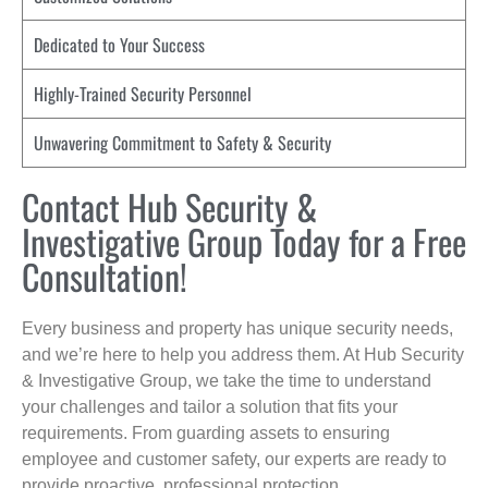
Dedicated to Your Success
Highly-Trained Security Personnel
Unwavering Commitment to Safety & Security
Contact Hub Security &
Investigative Group Today for a Free
Consultation!
Every business and property has unique security needs,
and we’re here to help you address them. At Hub Security
& Investigative Group, we take the time to understand
your challenges and tailor a solution that fits your
requirements. From guarding assets to ensuring
employee and customer safety, our experts are ready to
provide proactive, professional protection.