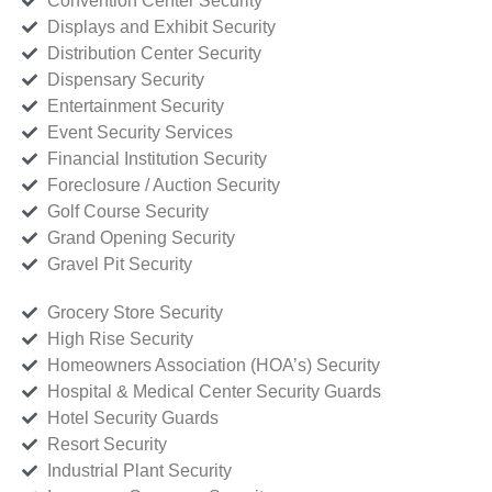
Convention Center Security
Displays and Exhibit Security
Distribution Center Security
Dispensary Security
Entertainment Security
Event Security Services
Financial Institution Security
Foreclosure / Auction Security
Golf Course Security
Grand Opening Security
Gravel Pit Security
Grocery Store Security
High Rise Security
Homeowners Association (HOA’s) Security
Hospital & Medical Center Security Guards
Hotel Security Guards
Resort Security
Industrial Plant Security