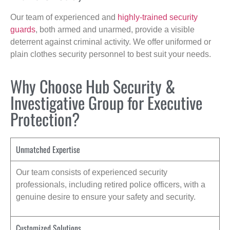
Our team of experienced and
highly-trained security
guards
, both armed and unarmed, provide a visible
deterrent against criminal activity. We offer uniformed or
plain clothes security personnel to best suit your needs.
Why Choose Hub Security &
Investigative Group for Executive
Protection?
Unmatched Expertise
Our team consists of experienced security
professionals, including retired police officers, with a
genuine desire to ensure your safety and security.
Customized Solutions