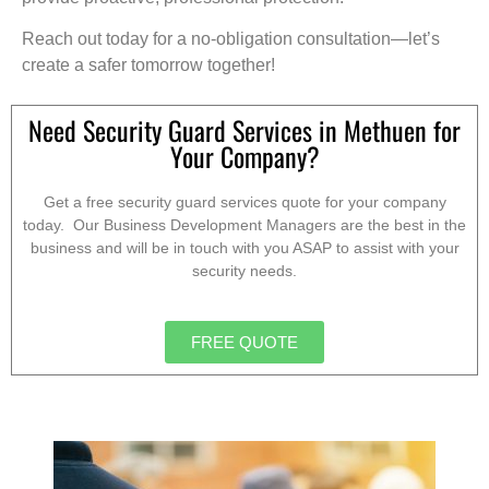
Reach out today for a no-obligation consultation—let’s
create a safer tomorrow together!
Need Security Guard Services in Methuen for
Your Company?
Get a free security guard services quote for your company
today. Our Business Development Managers are the best in the
business and will be in touch with you ASAP to assist with your
security needs.
FREE QUOTE