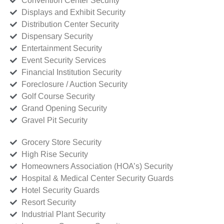
Convention Center Security
Displays and Exhibit Security
Distribution Center Security
Dispensary Security
Entertainment Security
Event Security Services
Financial Institution Security
Foreclosure / Auction Security
Golf Course Security
Grand Opening Security
Gravel Pit Security
Grocery Store Security
High Rise Security
Homeowners Association (HOA’s) Security
Hospital & Medical Center Security Guards
Hotel Security Guards
Resort Security
Industrial Plant Security