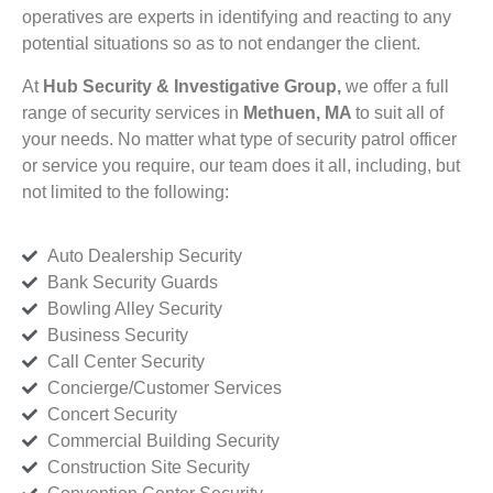
operatives are experts in identifying and reacting to any
potential situations so as to not endanger the client.
At
Hub Security & Investigative Group,
we offer a full
range of security services in
Methuen, MA
to suit all of
your needs. No matter what type of security patrol officer
or service you require, our team does it all, including, but
not limited to the following:
Auto Dealership Security
Bank Security Guards
Bowling Alley Security
Business Security
Call Center Security
Concierge/Customer Services
Concert Security
Commercial Building Security
Construction Site Security