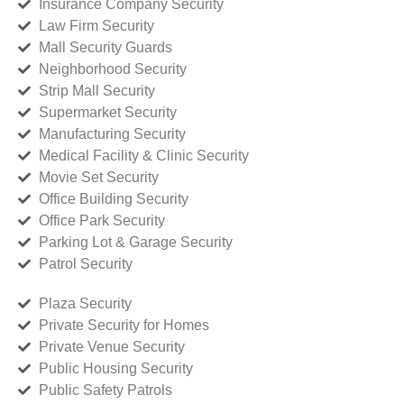
Insurance Company Security
Law Firm Security
Mall Security Guards
Neighborhood Security
Strip Mall Security
Supermarket Security
Manufacturing Security
Medical Facility & Clinic Security
Movie Set Security
Office Building Security
Office Park Security
Parking Lot & Garage Security
Patrol Security
Plaza Security
Private Security for Homes
Private Venue Security
Public Housing Security
Public Safety Patrols