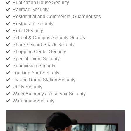
Publication House Security
Railroad Security
Residential and Commercial Guardhouses
Restaurant Security
Retail Security
School & Campus Security Guards
Shack / Guard Shack Security
Shopping Center Security
Special Event Security
Subdivision Security
Trucking Yard Security
TV and Radio Station Security
Utility Security
Water Authority / Reservoir Security
Warehouse Security