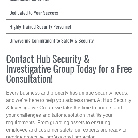
Dedicated to Your Success
Highly-Trained Security Personnel
Unwavering Commitment to Safety & Security
Contact Hub Security &
Investigative Group Today for a Free
Consultation!
Every business and property has unique security needs,
and we’re here to help you address them. At Hub Security
& Investigative Group, we take the time to understand
your challenges and tailor a solution that fits your
requirements. From guarding assets to ensuring
employee and customer safety, our experts are ready to
provide proactive, professional protection.