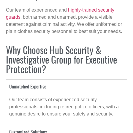
Our team of experienced and
highly-trained security
guards
, both armed and unarmed, provide a visible
deterrent against criminal activity. We offer uniformed or
plain clothes security personnel to best suit your needs.
Why Choose Hub Security &
Investigative Group for Executive
Protection?
Unmatched Expertise
Our team consists of experienced security
professionals, including retired police officers, with a
genuine desire to ensure your safety and security.
Customized Solutions