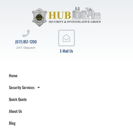
(617) 857-1200
24/7 Dispatch
E-Mail Us
Home
Security Services
Quick Quote
About Us
Blog