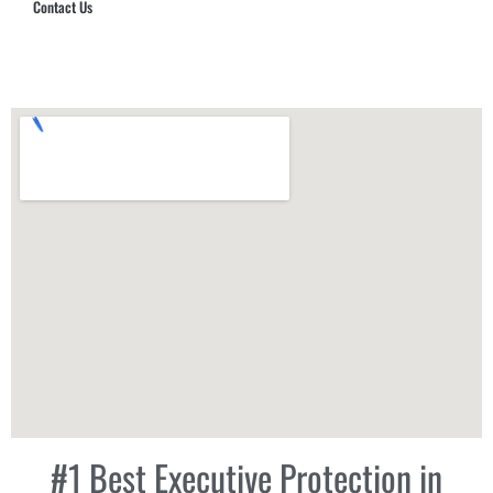
Contact Us
Hub Security & Investigative Group
#1 Best Executive Protection in