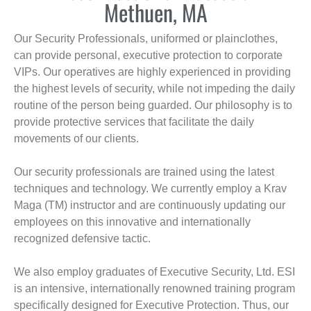
Methuen, MA
Our Security Professionals, uniformed or plainclothes,
can provide personal, executive protection to corporate
VIPs. Our operatives are highly experienced in providing
the highest levels of security, while not impeding the daily
routine of the person being guarded. Our philosophy is to
provide protective services that facilitate the daily
movements of our clients.
Our security professionals are trained using the latest
techniques and technology. We currently employ a Krav
Maga (TM) instructor and are continuously updating our
employees on this innovative and internationally
recognized defensive tactic.
We also employ graduates of Executive Security, Ltd. ESI
is an intensive, internationally renowned training program
specifically designed for Executive Protection. Thus, our