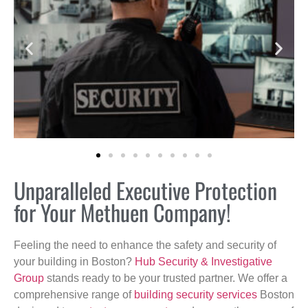
Unparalleled Executive Protection
for Your Methuen Company!
Feeling the need to enhance the safety and security of
your building in Boston?
Hub Security & Investigative
Group
stands ready to be your trusted partner. We offer a
comprehensive range of
building security services
Boston