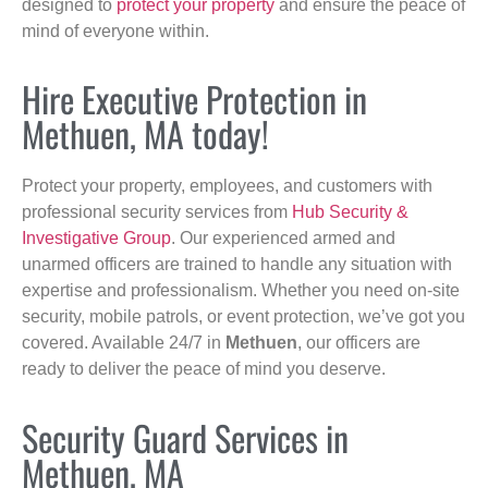
designed to
protect your property
and ensure the peace of
mind of everyone within.
Hire Executive Protection in
Methuen, MA today!
Protect your property, employees, and customers with
professional security services from
Hub Security &
Investigative Group
. Our experienced armed and
unarmed officers are trained to handle any situation with
expertise and professionalism. Whether you need on-site
security, mobile patrols, or event protection, we’ve got you
covered. Available 24/7 in
Methuen
, our officers are
ready to deliver the peace of mind you deserve.
Security Guard Services in
Methuen, MA