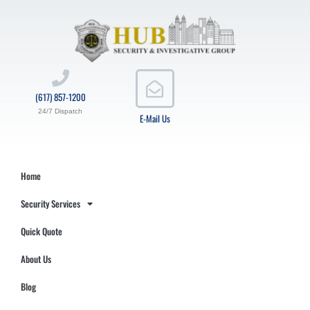
(617) 857-1200
24/7 Dispatch
E-Mail Us
Home
Security Services
Quick Quote
About Us
Blog