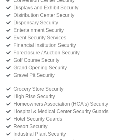
Convention Center Security
Displays and Exhibit Security
Distribution Center Security
Dispensary Security
Entertainment Security
Event Security Services
Financial Institution Security
Foreclosure / Auction Security
Golf Course Security
Grand Opening Security
Gravel Pit Security
Grocery Store Security
High Rise Security
Homeowners Association (HOA’s) Security
Hospital & Medical Center Security Guards
Hotel Security Guards
Resort Security
Industrial Plant Security