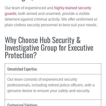
Our team of experienced and
highly-trained security
guards
, both armed and unarmed, provide a visible
deterrent against criminal activity. We offer uniformed or
plain clothes security personnel to best suit your needs.
Why Choose Hub Security &
Investigative Group for Executive
Protection?
Unmatched Expertise
Our team consists of experienced security
professionals, including retired police officers, with a
genuine desire to ensure your safety and security.
Customized Solutions