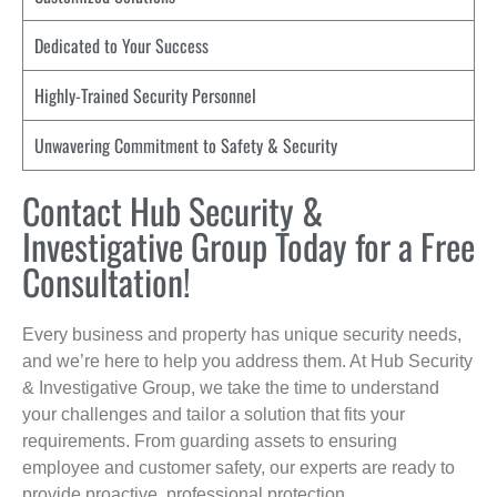
Dedicated to Your Success
Highly-Trained Security Personnel
Unwavering Commitment to Safety & Security
Contact Hub Security &
Investigative Group Today for a Free
Consultation!
Every business and property has unique security needs,
and we’re here to help you address them. At Hub Security
& Investigative Group, we take the time to understand
your challenges and tailor a solution that fits your
requirements. From guarding assets to ensuring
employee and customer safety, our experts are ready to
provide proactive, professional protection.