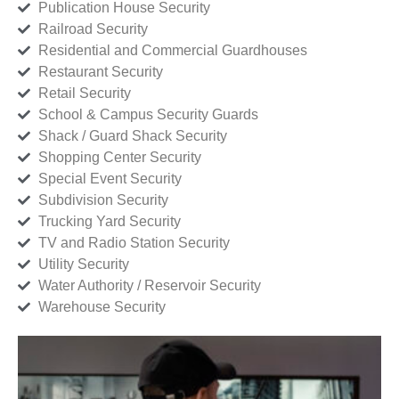
Publication House Security
Railroad Security
Residential and Commercial Guardhouses
Restaurant Security
Retail Security
School & Campus Security Guards
Shack / Guard Shack Security
Shopping Center Security
Special Event Security
Subdivision Security
Trucking Yard Security
TV and Radio Station Security
Utility Security
Water Authority / Reservoir Security
Warehouse Security