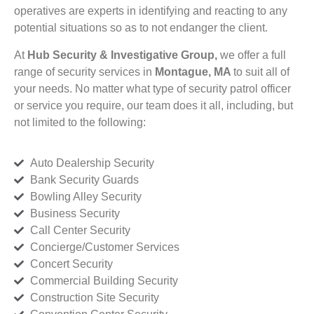
operatives are experts in identifying and reacting to any
potential situations so as to not endanger the client.
At
Hub Security & Investigative Group,
we offer a full
range of security services in
Montague, MA
to suit all of
your needs. No matter what type of security patrol officer
or service you require, our team does it all, including, but
not limited to the following:
Auto Dealership Security
Bank Security Guards
Bowling Alley Security
Business Security
Call Center Security
Concierge/Customer Services
Concert Security
Commercial Building Security
Construction Site Security