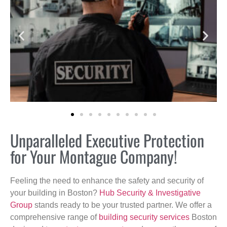
Unparalleled Executive Protection
for Your Montague Company!
Feeling the need to enhance the safety and security of
your building in Boston?
Hub Security & Investigative
Group
stands ready to be your trusted partner. We offer a
comprehensive range of
building security services
Boston