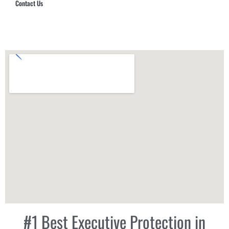
Contact Us
Hub Security & Investigative Group
#1 Best Executive Protection in