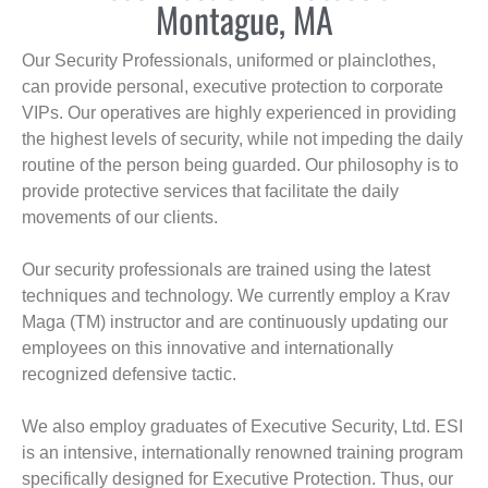
Montague, MA
Our Security Professionals, uniformed or plainclothes,
can provide personal, executive protection to corporate
VIPs. Our operatives are highly experienced in providing
the highest levels of security, while not impeding the daily
routine of the person being guarded. Our philosophy is to
provide protective services that facilitate the daily
movements of our clients.
Our security professionals are trained using the latest
techniques and technology. We currently employ a Krav
Maga (TM) instructor and are continuously updating our
employees on this innovative and internationally
recognized defensive tactic.
We also employ graduates of Executive Security, Ltd. ESI
is an intensive, internationally renowned training program
specifically designed for Executive Protection. Thus, our