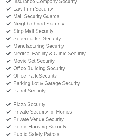
Insurance Company Security
Law Firm Security
Mall Security Guards
Neighborhood Security
Strip Mall Security
Supermarket Security
Manufacturing Security
Medical Facility & Clinic Security
Movie Set Security
Office Building Security
Office Park Security
Parking Lot & Garage Security
Patrol Security
Plaza Security
Private Security for Homes
Private Venue Security
Public Housing Security
Public Safety Patrols