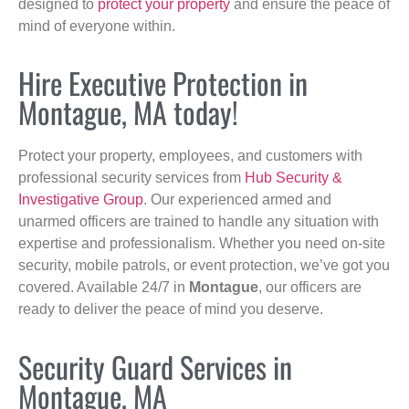
designed to
protect your property
and ensure the peace of
mind of everyone within.
Hire Executive Protection in
Montague, MA today!
Protect your property, employees, and customers with
professional security services from
Hub Security &
Investigative Group
. Our experienced armed and
unarmed officers are trained to handle any situation with
expertise and professionalism. Whether you need on-site
security, mobile patrols, or event protection, we’ve got you
covered. Available 24/7 in
Montague
, our officers are
ready to deliver the peace of mind you deserve.
Security Guard Services in
Montague, MA