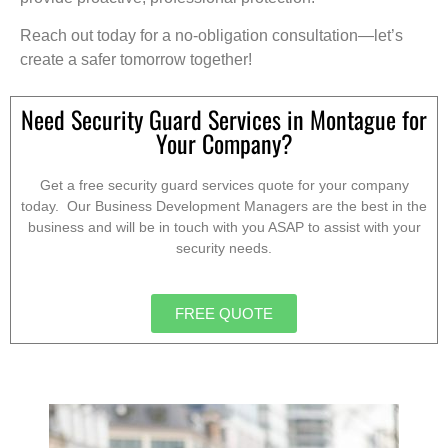
Reach out today for a no-obligation consultation—let’s
create a safer tomorrow together!
Need Security Guard Services in Montague for
Your Company?
Get a free security guard services quote for your company
today. Our Business Development Managers are the best in the
business and will be in touch with you ASAP to assist with your
security needs.
FREE QUOTE