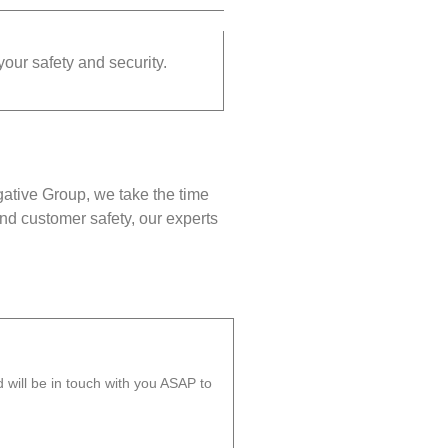
your safety and security.
gative Group, we take the time
nd customer safety, our experts
will be in touch with you ASAP to