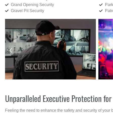
Grand Opening Security
Park
Gravel Pit Security
Patr
Unparalleled Executive Protection f
Feeling the need to enhance the safety and security of your 