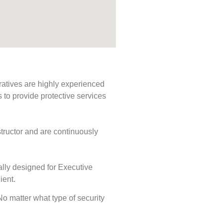
ratives are highly experienced
s to provide protective services
tructor and are continuously
ally designed for Executive
ient.
 No matter what type of security