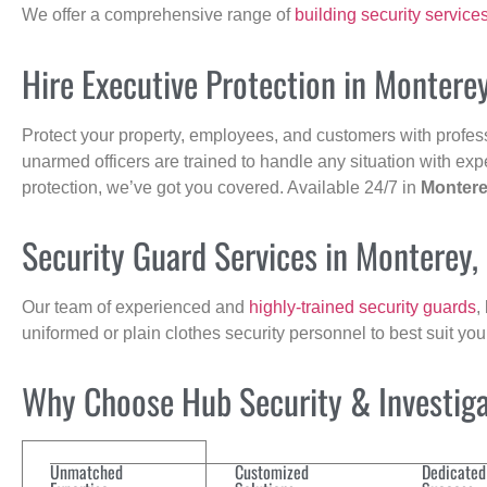
We offer a comprehensive range of
building security service
Hire Executive Protection in Montere
Protect your property, employees, and customers with profes
unarmed officers are trained to handle any situation with exp
protection, we’ve got you covered. Available 24/7 in
Monter
Security Guard Services in Monterey
Our team of experienced and
highly-trained security guards
,
uniformed or plain clothes security personnel to best suit yo
Why Choose Hub Security & Investigat
Unmatched
Customized
Dedicated