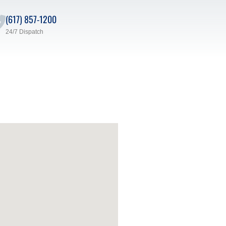
(617) 857-1200
24/7 Dispatch