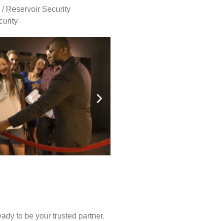
 / Reservoir Security
urity
ady to be your trusted partner.