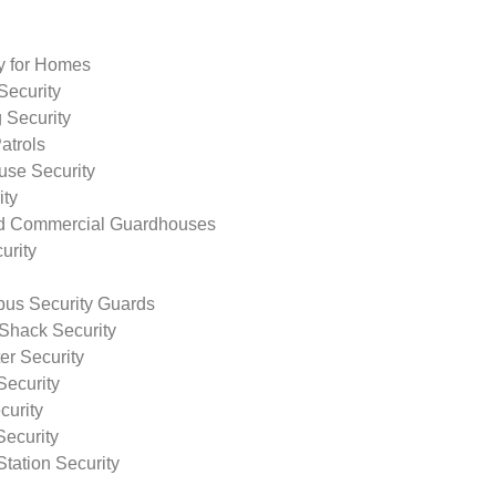
ty for Homes
Security
 Security
atrols
use Security
ity
nd Commercial Guardhouses
urity
us Security Guards
Shack Security
r Security
Security
curity
Security
tation Security