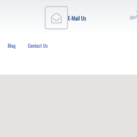
E-Mail Us
Blog
Contact Us