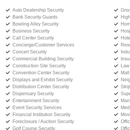
Auto Dealership Security
Groc
Bank Security Guards
High
Bowling Alley Security
Home
Business Security
Hosp
Call Center Security
Hote
Concierge/Customer Services
Reso
Concert Security
Indu
Commercial Building Security
Insu
Construction Site Security
Law 
Convention Center Security
Mall
Displays and Exhibit Security
Neig
Distribution Center Security
Stri
Dispensary Security
Supe
Entertainment Security
Manu
Event Security Services
Medi
Financial Institution Security
Movi
Foreclosure / Auction Security
Offi
Golf Course Security
Offi