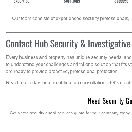
Expertise
Solutions
Success
Our team consists of experienced security professionals, in
Contact Hub Security & Investigative
Every business and property has unique security needs, and 
to understand your challenges and tailor a solution that fit
are ready to provide proactive, professional protection.
Reach out today for a no-obligation consultation—let’s creat
Need Security G
Get a free security guard services quote for your company today