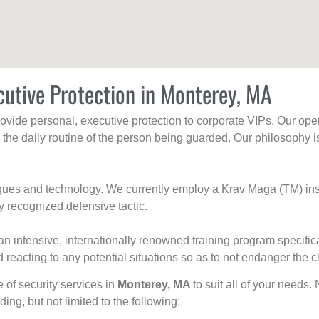
cutive Protection in Monterey, MA
rovide personal, executive protection to corporate VIPs. Our ope
g the daily routine of the person being guarded. Our philosophy i
niques and technology. We currently employ a Krav Maga (TM) ins
y recognized defensive tactic.
an intensive, internationally renowned training program specific
 reacting to any potential situations so as to not endanger the cl
e of security services in
Monterey, MA
to suit all of your needs.
uding, but not limited to the following: