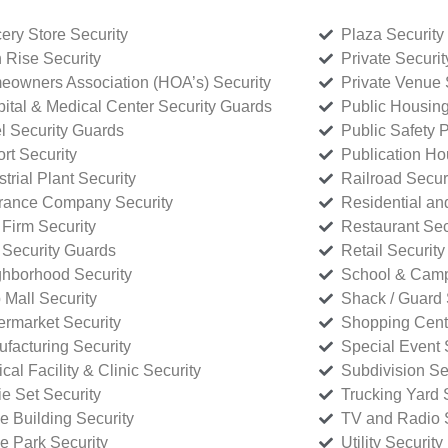
ery Store Security
Plaza Security
 Rise Security
Private Securi
owners Association (HOA’s) Security
Private Venue 
ital & Medical Center Security Guards
Public Housing
l Security Guards
Public Safety P
rt Security
Publication Ho
strial Plant Security
Railroad Secur
rance Company Security
Residential a
Firm Security
Restaurant Sec
 Security Guards
Retail Security
hborhood Security
School & Camp
p Mall Security
Shack / Guard 
rmarket Security
Shopping Cente
facturing Security
Special Event 
cal Facility & Clinic Security
Subdivision Se
e Set Security
Trucking Yard 
ce Building Security
TV and Radio S
ce Park Security
Utility Security