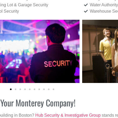
ing Lot & Garage Security
Water Authority
ol Security
Warehouse Sec
or Your Monterey Company!
building in Boston?
Hub Security & Investigative Group
stands re