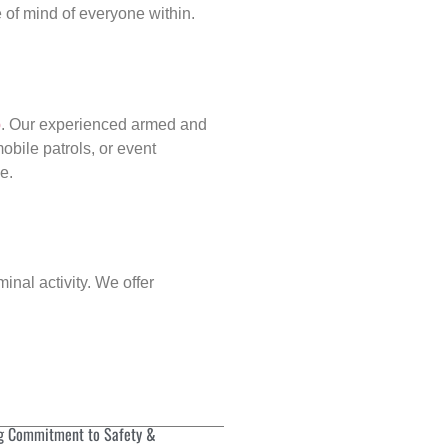
of mind of everyone within.
p
. Our experienced armed and
obile patrols, or event
e.
inal activity. We offer
g Commitment to Safety &