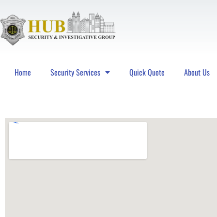
Home
Security Services
Quick Quote
About Us
Hub Security & Investigative Group