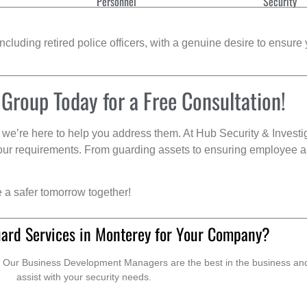
Personnel
Security
cluding retired police officers, with a genuine desire to ensure 
 Group Today for a Free Consultation!
we’re here to help you address them. At Hub Security & Investi
s your requirements. From guarding assets to ensuring employee a
e a safer tomorrow together!
uard Services in Monterey for Your Company?
. Our Business Development Managers are the best in the business and 
assist with your security needs.