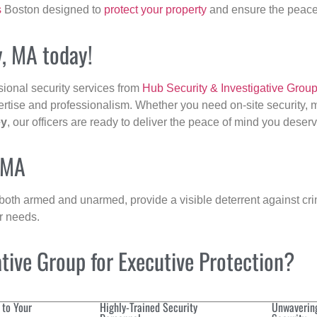
s
Boston designed to
protect your property
and ensure the peace 
y, MA today!
sional security services from
Hub Security & Investigative Grou
ertise and professionalism. Whether you need on-site security, m
ey
, our officers are ready to deliver the peace of mind you deserv
, MA
 both armed and unarmed, provide a visible deterrent against crim
ur needs.
ive Group for Executive Protection?
 to Your
Highly-Trained Security
Unwaverin