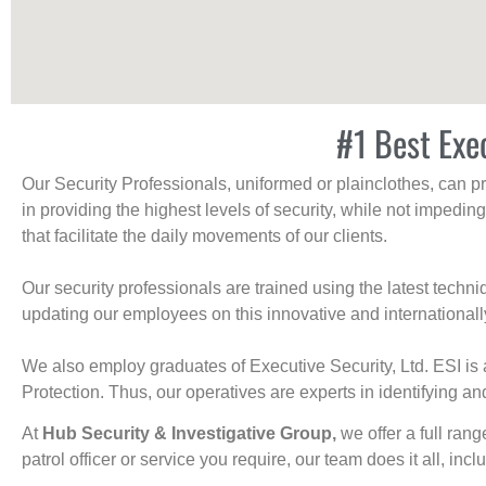
#1 Best Exe
Our Security Professionals, uniformed or plainclothes, can p
in providing the highest levels of security, while not impedin
that facilitate the daily movements of our clients.
Our security professionals are trained using the latest tech
updating our employees on this innovative and internationall
We also employ graduates of Executive Security, Ltd. ESI is 
Protection. Thus, our operatives are experts in identifying and
At
Hub Security & Investigative Group,
we offer a full rang
patrol officer or service you require, our team does it all, incl