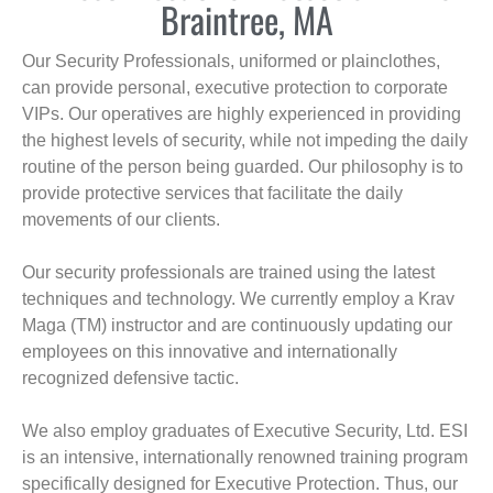
Braintree, MA
Our Security Professionals, uniformed or plainclothes,
can provide personal, executive protection to corporate
VIPs. Our operatives are highly experienced in providing
the highest levels of security, while not impeding the daily
routine of the person being guarded. Our philosophy is to
provide protective services that facilitate the daily
movements of our clients.
Our security professionals are trained using the latest
techniques and technology. We currently employ a Krav
Maga (TM) instructor and are continuously updating our
employees on this innovative and internationally
recognized defensive tactic.
We also employ graduates of Executive Security, Ltd. ESI
is an intensive, internationally renowned training program
specifically designed for Executive Protection. Thus, our