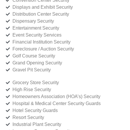
Convention Center Security
Displays and Exhibit Security
Distribution Center Security
Dispensary Security
Entertainment Security
Event Security Services
Financial Institution Security
Foreclosure / Auction Security
Golf Course Security
Grand Opening Security
Gravel Pit Security
Grocery Store Security
High Rise Security
Homeowners Association (HOA’s) Security
Hospital & Medical Center Security Guards
Hotel Security Guards
Resort Security
Industrial Plant Security