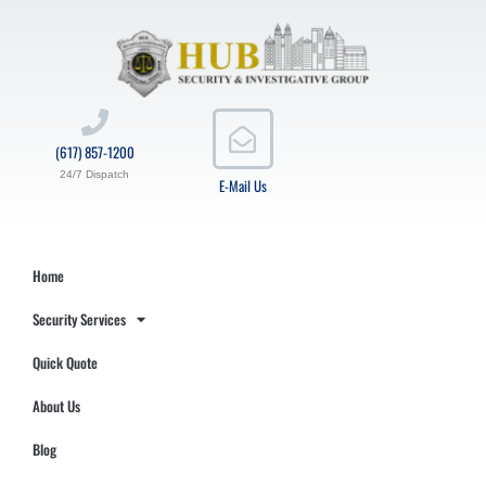
(617) 857-1200
24/7 Dispatch
E-Mail Us
Home
Security Services
Quick Quote
About Us
Blog