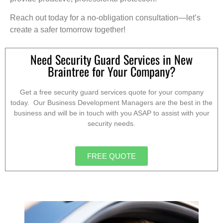
Reach out today for a no-obligation consultation—let’s
create a safer tomorrow together!
Need Security Guard Services in New
Braintree for Your Company?
Get a free security guard services quote for your company
today. Our Business Development Managers are the best in the
business and will be in touch with you ASAP to assist with your
security needs.
FREE QUOTE