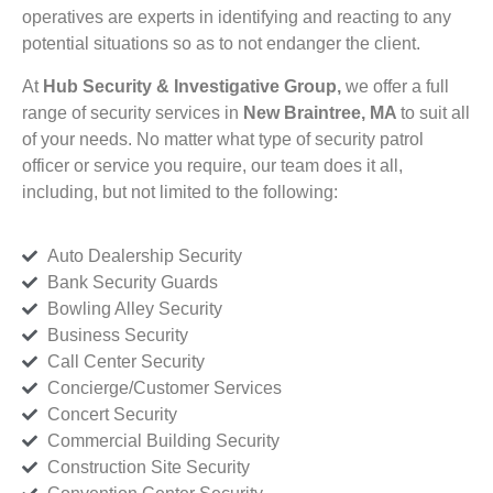
operatives are experts in identifying and reacting to any
potential situations so as to not endanger the client.
At
Hub Security & Investigative Group,
we offer a full
range of security services in
New Braintree, MA
to suit all
of your needs. No matter what type of security patrol
officer or service you require, our team does it all,
including, but not limited to the following:
Auto Dealership Security
Bank Security Guards
Bowling Alley Security
Business Security
Call Center Security
Concierge/Customer Services
Concert Security
Commercial Building Security
Construction Site Security