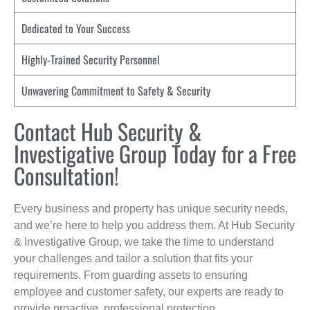
Dedicated to Your Success
Highly-Trained Security Personnel
Unwavering Commitment to Safety & Security
Contact Hub Security &
Investigative Group Today for a Free
Consultation!
Every business and property has unique security needs,
and we’re here to help you address them. At Hub Security
& Investigative Group, we take the time to understand
your challenges and tailor a solution that fits your
requirements. From guarding assets to ensuring
employee and customer safety, our experts are ready to
provide proactive, professional protection.