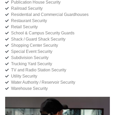
Publication House Security
Railroad Security
Residential and Commercial Guardhouses
Restaurant Security
Retail Security
School & Campus Security Guards
Shack / Guard Shack Security
Shopping Center Security
Special Event Security
Subdivision Security
Trucking Yard Security
TV and Radio Station Security
Utility Security
Water Authority / Reservoir Security
Warehouse Security