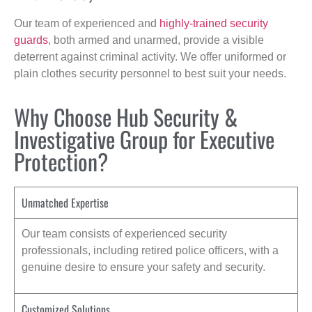
Our team of experienced and
highly-trained security
guards
, both armed and unarmed, provide a visible
deterrent against criminal activity. We offer uniformed or
plain clothes security personnel to best suit your needs.
Why Choose Hub Security &
Investigative Group for Executive
Protection?
Unmatched Expertise
Our team consists of experienced security
professionals, including retired police officers, with a
genuine desire to ensure your safety and security.
Customized Solutions