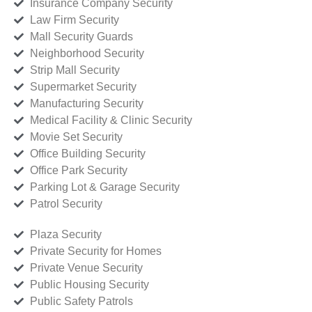
Insurance Company Security
Law Firm Security
Mall Security Guards
Neighborhood Security
Strip Mall Security
Supermarket Security
Manufacturing Security
Medical Facility & Clinic Security
Movie Set Security
Office Building Security
Office Park Security
Parking Lot & Garage Security
Patrol Security
Plaza Security
Private Security for Homes
Private Venue Security
Public Housing Security
Public Safety Patrols