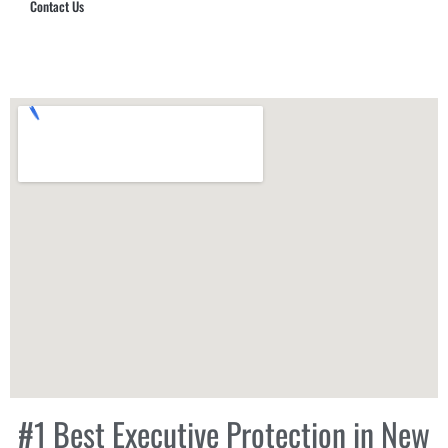
Contact Us
Hub Security & Investigative Group
#1 Best Executive Protection in New