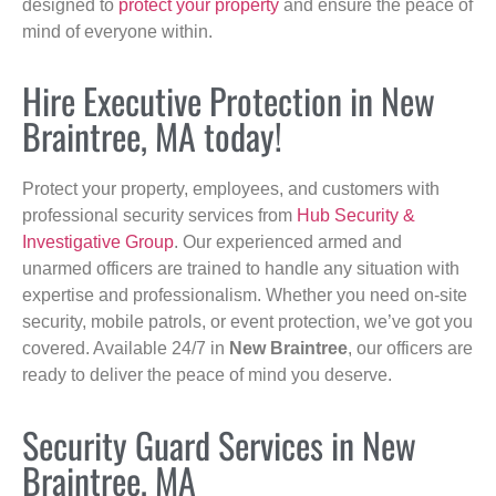
designed to
protect your property
and ensure the peace of
mind of everyone within.
Hire Executive Protection in New
Braintree, MA today!
Protect your property, employees, and customers with
professional security services from
Hub Security &
Investigative Group
. Our experienced armed and
unarmed officers are trained to handle any situation with
expertise and professionalism. Whether you need on-site
security, mobile patrols, or event protection, we’ve got you
covered. Available 24/7 in
New Braintree
, our officers are
ready to deliver the peace of mind you deserve.
Security Guard Services in New
Braintree, MA