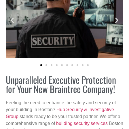
Unparalleled Executive Protection
for Your New Braintree Company!
Feeling the need to enhance the safety and security of
your building in Boston?
Hub Security & Investigative
Group
stands ready to be your trusted partner. We offer a
comprehensive range of
building security services
Boston