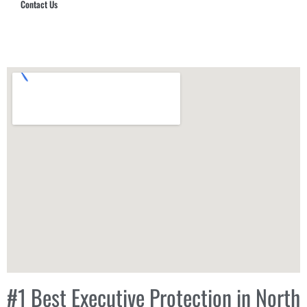
Contact Us
Hub Security & Investigative Group
#1 Best Executive Protection in North