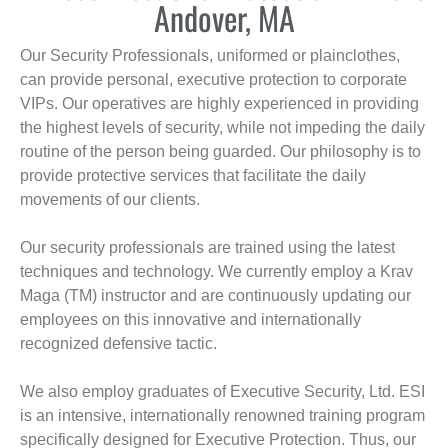
Andover, MA
Our Security Professionals, uniformed or plainclothes,
can provide personal, executive protection to corporate
VIPs. Our operatives are highly experienced in providing
the highest levels of security, while not impeding the daily
routine of the person being guarded. Our philosophy is to
provide protective services that facilitate the daily
movements of our clients.
Our security professionals are trained using the latest
techniques and technology. We currently employ a Krav
Maga (TM) instructor and are continuously updating our
employees on this innovative and internationally
recognized defensive tactic.
We also employ graduates of Executive Security, Ltd. ESI
is an intensive, internationally renowned training program
specifically designed for Executive Protection. Thus, our