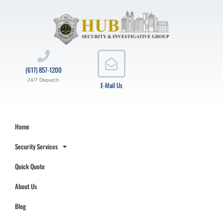
(617) 857-1200
24/7 Dispatch
E-Mail Us
Home
Security Services
Quick Quote
About Us
Blog