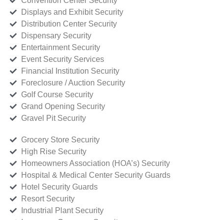
Convention Center Security
Displays and Exhibit Security
Distribution Center Security
Dispensary Security
Entertainment Security
Event Security Services
Financial Institution Security
Foreclosure / Auction Security
Golf Course Security
Grand Opening Security
Gravel Pit Security
Grocery Store Security
High Rise Security
Homeowners Association (HOA’s) Security
Hospital & Medical Center Security Guards
Hotel Security Guards
Resort Security
Industrial Plant Security