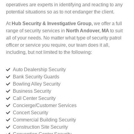
operatives are experts in identifying and reacting to any
potential situations so as to not endanger the client.
At
Hub Security & Investigative Group,
we offer a full
range of security services in
North Andover, MA
to suit
all of your needs. No matter what type of security patrol
officer or service you require, our team does it all,
including, but not limited to the following:
Auto Dealership Security
Bank Security Guards
Bowling Alley Security
Business Security
Call Center Security
Concierge/Customer Services
Concert Security
Commercial Building Security
Construction Site Security