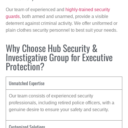
Our team of experienced and
highly-trained security
guards
, both armed and unarmed, provide a visible
deterrent against criminal activity. We offer uniformed or
plain clothes security personnel to best suit your needs.
Why Choose Hub Security &
Investigative Group for Executive
Protection?
Unmatched Expertise
Our team consists of experienced security
professionals, including retired police officers, with a
genuine desire to ensure your safety and security.
Customized Solutions