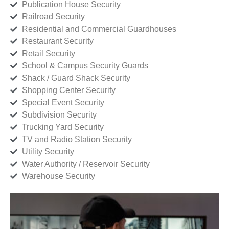
Publication House Security
Railroad Security
Residential and Commercial Guardhouses
Restaurant Security
Retail Security
School & Campus Security Guards
Shack / Guard Shack Security
Shopping Center Security
Special Event Security
Subdivision Security
Trucking Yard Security
TV and Radio Station Security
Utility Security
Water Authority / Reservoir Security
Warehouse Security