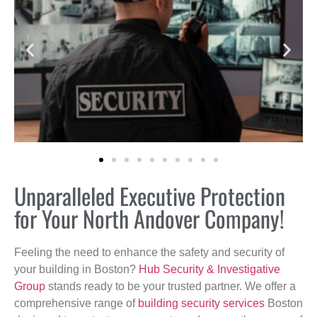
Unparalleled Executive Protection
for Your North Andover Company!
Feeling the need to enhance the safety and security of
your building in Boston?
Hub Security & Investigative
Group
stands ready to be your trusted partner. We offer a
comprehensive range of
building security services
Boston