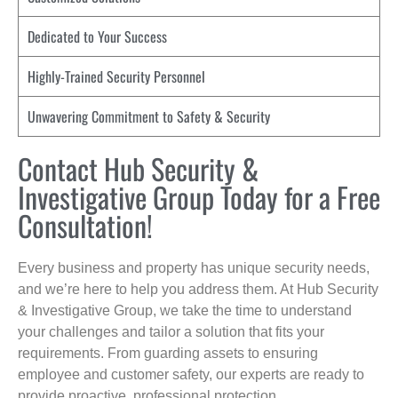
Dedicated to Your Success
Highly-Trained Security Personnel
Unwavering Commitment to Safety & Security
Contact Hub Security &
Investigative Group Today for a Free
Consultation!
Every business and property has unique security needs,
and we’re here to help you address them. At Hub Security
& Investigative Group, we take the time to understand
your challenges and tailor a solution that fits your
requirements. From guarding assets to ensuring
employee and customer safety, our experts are ready to
provide proactive, professional protection.