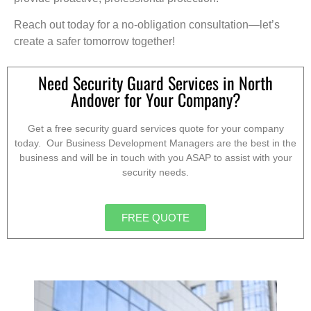
Reach out today for a no-obligation consultation—let’s
create a safer tomorrow together!
Need Security Guard Services in North
Andover for Your Company?
Get a free security guard services quote for your company
today. Our Business Development Managers are the best in the
business and will be in touch with you ASAP to assist with your
security needs.
FREE QUOTE