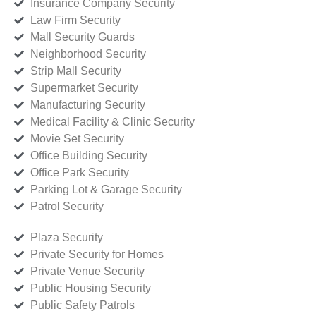
Insurance Company Security
Law Firm Security
Mall Security Guards
Neighborhood Security
Strip Mall Security
Supermarket Security
Manufacturing Security
Medical Facility & Clinic Security
Movie Set Security
Office Building Security
Office Park Security
Parking Lot & Garage Security
Patrol Security
Plaza Security
Private Security for Homes
Private Venue Security
Public Housing Security
Public Safety Patrols