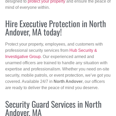
designed to
protect your property
and ensure the peace of
mind of everyone within.
Hire Executive Protection in North
Andover, MA today!
Protect your property, employees, and customers with
professional security services from
Hub Security &
Investigative Group
. Our experienced armed and
unarmed officers are trained to handle any situation with
expertise and professionalism. Whether you need on-site
security, mobile patrols, or event protection, we’ve got you
covered. Available 24/7 in
North Andover
, our officers
are ready to deliver the peace of mind you deserve.
Security Guard Services in North
Andover, MA