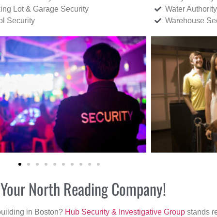
ing Lot & Garage Security
Water Authority
ol Security
Warehouse Sec
r Your North Reading Company!
building in Boston?
Hub Security & Investigative Group
stands re