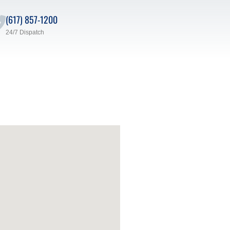
(617) 857-1200
24/7 Dispatch