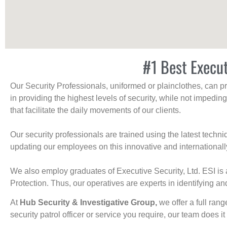
#1 Best Execut
Our Security Professionals, uniformed or plainclothes, can p
in providing the highest levels of security, while not impedin
that facilitate the daily movements of our clients.
Our security professionals are trained using the latest tech
updating our employees on this innovative and internationall
We also employ graduates of Executive Security, Ltd. ESI is 
Protection. Thus, our operatives are experts in identifying and
At
Hub Security & Investigative Group,
we offer a full rang
security patrol officer or service you require, our team does it 