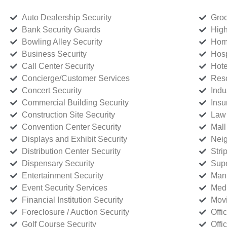
Auto Dealership Security
Groc
Bank Security Guards
High
Bowling Alley Security
Home
Business Security
Hosp
Call Center Security
Hote
Concierge/Customer Services
Reso
Concert Security
Indu
Commercial Building Security
Insu
Construction Site Security
Law 
Convention Center Security
Mall
Displays and Exhibit Security
Neig
Distribution Center Security
Stri
Dispensary Security
Supe
Entertainment Security
Manu
Event Security Services
Medi
Financial Institution Security
Movi
Foreclosure / Auction Security
Offi
Golf Course Security
Offi