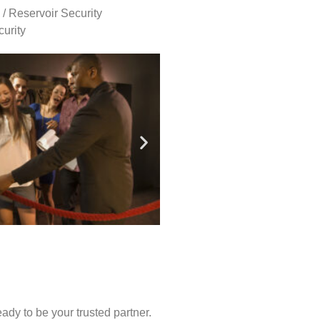
 / Reservoir Security
urity
ady to be your trusted partner.