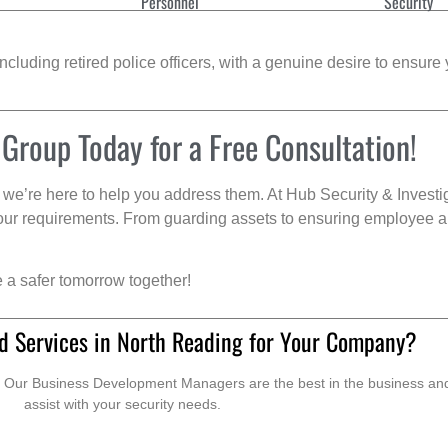
Personnel
Security
cluding retired police officers, with a genuine desire to ensure 
 Group Today for a Free Consultation!
we’re here to help you address them. At Hub Security & Investi
s your requirements. From guarding assets to ensuring employee a
e a safer tomorrow together!
d Services in North Reading for Your Company?
. Our Business Development Managers are the best in the business and 
assist with your security needs.