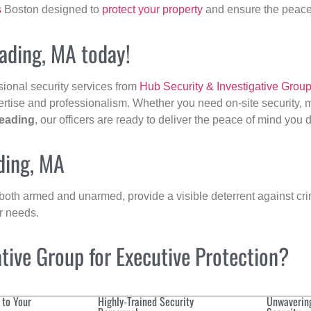
s
Boston designed to
protect your property
and ensure the peace 
eading, MA today!
sional security services from
Hub Security & Investigative Grou
ertise and professionalism. Whether you need on-site security, m
eading
, our officers are ready to deliver the peace of mind you 
ding, MA
 both armed and unarmed, provide a visible deterrent against crim
ur needs.
ive Group for Executive Protection?
 to Your
Highly-Trained Security
Unwaverin