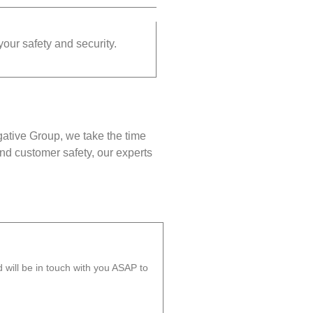
your safety and security.
gative Group, we take the time
nd customer safety, our experts
will be in touch with you ASAP to