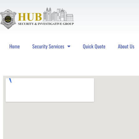
Home
Security Services
Quick Quote
About Us
Hub Security & Investigative Group