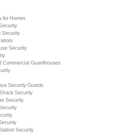
ty for Homes
Security
 Security
atrols
use Security
ity
nd Commercial Guardhouses
urity
us Security Guards
Shack Security
r Security
Security
curity
Security
tation Security