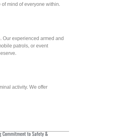
of mind of everyone within.
p
. Our experienced armed and
obile patrols, or event
deserve.
inal activity. We offer
g Commitment to Safety &