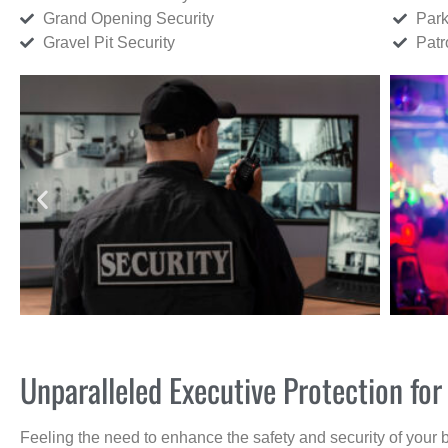
Grand Opening Security
Park
Gravel Pit Security
Patr
Unparalleled Executive Protection fo
Feeling the need to enhance the safety and security of your 