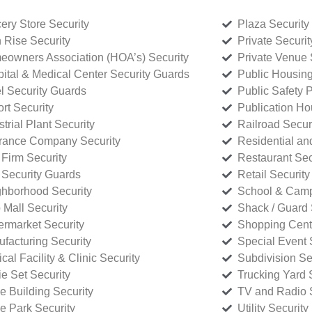
ery Store Security
Plaza Security
 Rise Security
Private Securi
owners Association (HOA’s) Security
Private Venue 
ital & Medical Center Security Guards
Public Housing
l Security Guards
Public Safety P
rt Security
Publication Ho
strial Plant Security
Railroad Secur
rance Company Security
Residential a
Firm Security
Restaurant Sec
 Security Guards
Retail Security
hborhood Security
School & Camp
p Mall Security
Shack / Guard 
rmarket Security
Shopping Cente
facturing Security
Special Event 
cal Facility & Clinic Security
Subdivision Se
e Set Security
Trucking Yard 
ce Building Security
TV and Radio S
ce Park Security
Utility Security