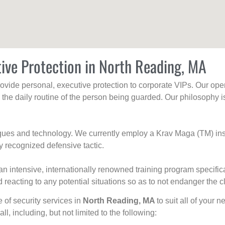
ive Protection in North Reading, MA
rovide personal, executive protection to corporate VIPs. Our ope
g the daily routine of the person being guarded. Our philosophy i
niques and technology. We currently employ a Krav Maga (TM) ins
y recognized defensive tactic.
an intensive, internationally renowned training program specific
 reacting to any potential situations so as to not endanger the cl
e of security services in
North Reading, MA
to suit all of your 
all, including, but not limited to the following: