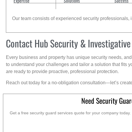
Expertise
Solutions
Success
Our team consists of experienced security professionals, in
Contact Hub Security & Investigative
Every business and property has unique security needs, and 
to understand your challenges and tailor a solution that fit
are ready to provide proactive, professional protection.
Reach out today for a no-obligation consultation—let’s creat
Need Security Guar
Get a free security guard services quote for your company today