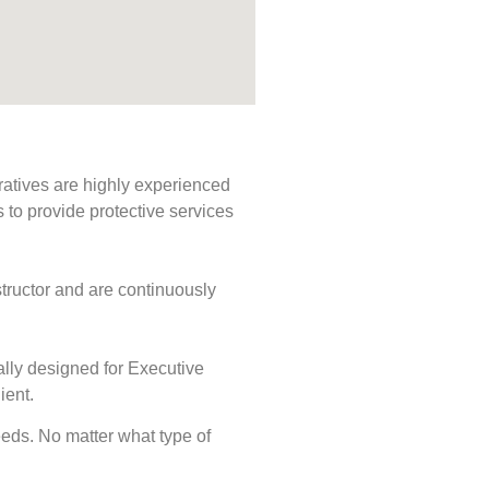
ratives are highly experienced
s to provide protective services
tructor and are continuously
ally designed for Executive
ient.
needs. No matter what type of