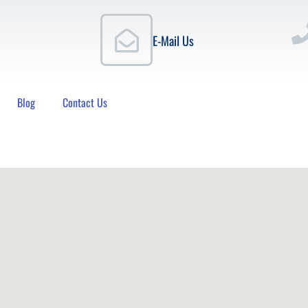
E-Mail Us
Blog
Contact Us