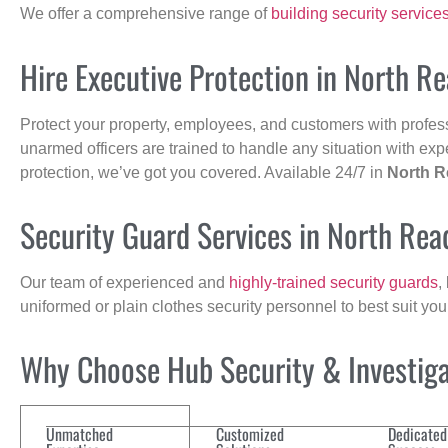
We offer a comprehensive range of
building security service
Hire Executive Protection in North R
Protect your property, employees, and customers with profes
unarmed officers are trained to handle any situation with exp
protection, we’ve got you covered. Available 24/7 in
North R
Security Guard Services in North Rea
Our team of experienced and
highly-trained security guards
,
uniformed or plain clothes security personnel to best suit yo
Why Choose Hub Security & Investigat
Unmatched
Customized
Dedicated