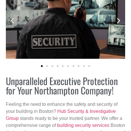
Unparalleled Executive Protection
for Your Northampton Company!
Feeling the need to enhance the safety and security of
your building in Boston?
Hub Security & Investigative
Group
stands ready to be your trusted partner. We offer a
comprehensive range of
building security services
Boston