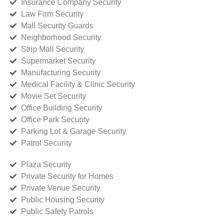
Insurance Company Security
Law Firm Security
Mall Security Guards
Neighborhood Security
Strip Mall Security
Supermarket Security
Manufacturing Security
Medical Facility & Clinic Security
Movie Set Security
Office Building Security
Office Park Security
Parking Lot & Garage Security
Patrol Security
Plaza Security
Private Security for Homes
Private Venue Security
Public Housing Security
Public Safety Patrols