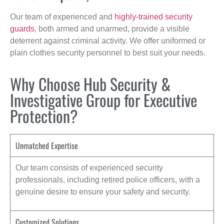
Our team of experienced and
highly-trained security
guards
, both armed and unarmed, provide a visible
deterrent against criminal activity. We offer uniformed or
plain clothes security personnel to best suit your needs.
Why Choose Hub Security &
Investigative Group for Executive
Protection?
Unmatched Expertise
Our team consists of experienced security
professionals, including retired police officers, with a
genuine desire to ensure your safety and security.
Customized Solutions