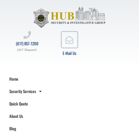
(617) 857-1200
24/7 Dispatch
E-Mail Us
Home
Security Services
Quick Quote
About Us
Blog