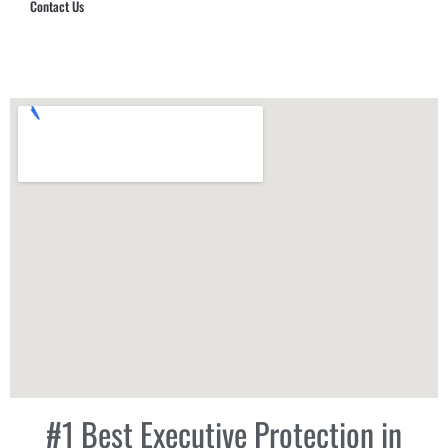
Contact Us
Hub Security & Investigative Group
#1 Best Executive Protection in