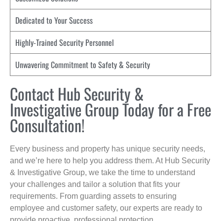
Dedicated to Your Success
Highly-Trained Security Personnel
Unwavering Commitment to Safety & Security
Contact Hub Security &
Investigative Group Today for a Free
Consultation!
Every business and property has unique security needs,
and we’re here to help you address them. At Hub Security
& Investigative Group, we take the time to understand
your challenges and tailor a solution that fits your
requirements. From guarding assets to ensuring
employee and customer safety, our experts are ready to
provide proactive, professional protection.