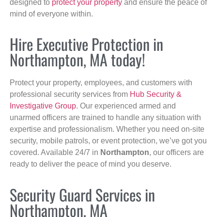
designed to
protect your property
and ensure the peace of
mind of everyone within.
Hire Executive Protection in
Northampton, MA today!
Protect your property, employees, and customers with
professional security services from
Hub Security &
Investigative Group
. Our experienced armed and
unarmed officers are trained to handle any situation with
expertise and professionalism. Whether you need on-site
security, mobile patrols, or event protection, we’ve got you
covered. Available 24/7 in
Northampton
, our officers are
ready to deliver the peace of mind you deserve.
Security Guard Services in
Northampton, MA