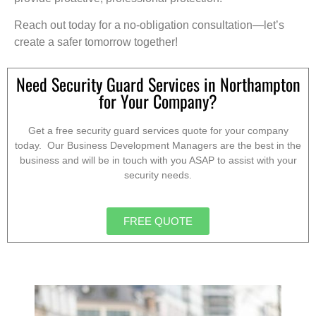
Reach out today for a no-obligation consultation—let’s
create a safer tomorrow together!
Need Security Guard Services in Northampton
for Your Company?
Get a free security guard services quote for your company
today. Our Business Development Managers are the best in the
business and will be in touch with you ASAP to assist with your
security needs.
FREE QUOTE