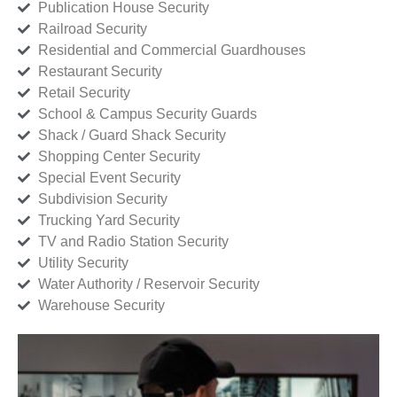
Publication House Security
Railroad Security
Residential and Commercial Guardhouses
Restaurant Security
Retail Security
School & Campus Security Guards
Shack / Guard Shack Security
Shopping Center Security
Special Event Security
Subdivision Security
Trucking Yard Security
TV and Radio Station Security
Utility Security
Water Authority / Reservoir Security
Warehouse Security