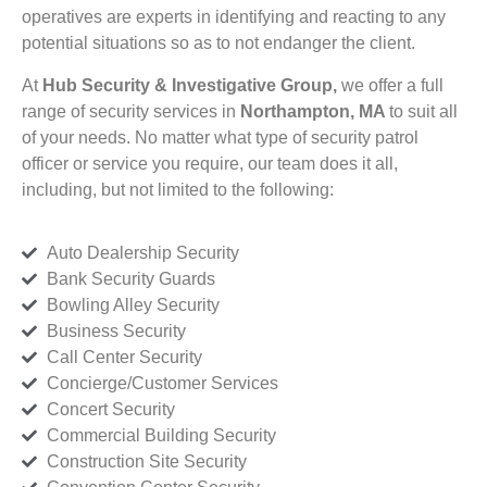
operatives are experts in identifying and reacting to any
potential situations so as to not endanger the client.
At
Hub Security & Investigative Group,
we offer a full
range of security services in
Northampton, MA
to suit all
of your needs. No matter what type of security patrol
officer or service you require, our team does it all,
including, but not limited to the following:
Auto Dealership Security
Bank Security Guards
Bowling Alley Security
Business Security
Call Center Security
Concierge/Customer Services
Concert Security
Commercial Building Security
Construction Site Security