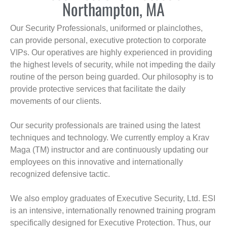
Northampton, MA
Our Security Professionals, uniformed or plainclothes,
can provide personal, executive protection to corporate
VIPs. Our operatives are highly experienced in providing
the highest levels of security, while not impeding the daily
routine of the person being guarded. Our philosophy is to
provide protective services that facilitate the daily
movements of our clients.
Our security professionals are trained using the latest
techniques and technology. We currently employ a Krav
Maga (TM) instructor and are continuously updating our
employees on this innovative and internationally
recognized defensive tactic.
We also employ graduates of Executive Security, Ltd. ESI
is an intensive, internationally renowned training program
specifically designed for Executive Protection. Thus, our