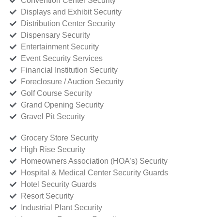
Convention Center Security
Displays and Exhibit Security
Distribution Center Security
Dispensary Security
Entertainment Security
Event Security Services
Financial Institution Security
Foreclosure / Auction Security
Golf Course Security
Grand Opening Security
Gravel Pit Security
Grocery Store Security
High Rise Security
Homeowners Association (HOA’s) Security
Hospital & Medical Center Security Guards
Hotel Security Guards
Resort Security
Industrial Plant Security