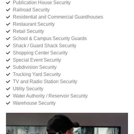
Publication House Security
Railroad Security
Residential and Commercial Guardhouses
Restaurant Security
Retail Security
School & Campus Security Guards
Shack / Guard Shack Security
Shopping Center Security
Special Event Security
Subdivision Security
Trucking Yard Security
TV and Radio Station Security
Utility Security
Water Authority / Reservoir Security
Warehouse Security