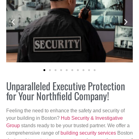
Unparalleled Executive Protection
for Your Northfield Company!
Feeling the need to enhance the safety and security of
your building in Boston?
Hub Security & Investigative
Group
stands ready to be your trusted partner. We offer a
comprehensive range of
building security services
Boston