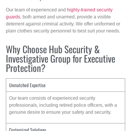
Our team of experienced and
highly-trained security
guards
, both armed and unarmed, provide a visible
deterrent against criminal activity. We offer uniformed or
plain clothes security personnel to best suit your needs.
Why Choose Hub Security &
Investigative Group for Executive
Protection?
Unmatched Expertise
Our team consists of experienced security
professionals, including retired police officers, with a
genuine desire to ensure your safety and security.
Customized Solutions