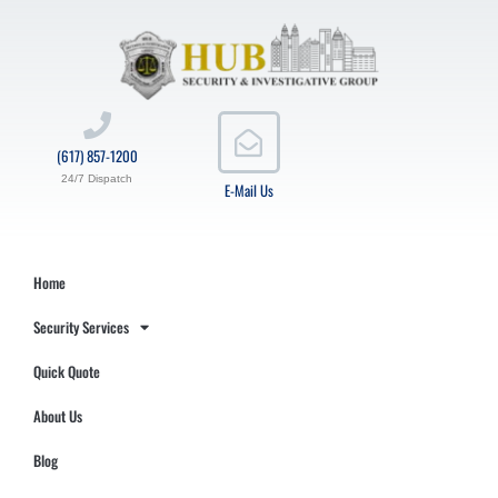
(617) 857-1200
24/7 Dispatch
E-Mail Us
Home
Security Services
Quick Quote
About Us
Blog