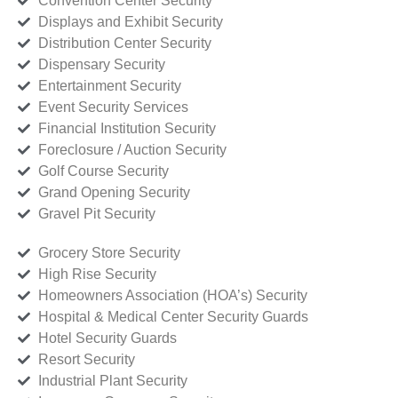
Convention Center Security
Displays and Exhibit Security
Distribution Center Security
Dispensary Security
Entertainment Security
Event Security Services
Financial Institution Security
Foreclosure / Auction Security
Golf Course Security
Grand Opening Security
Gravel Pit Security
Grocery Store Security
High Rise Security
Homeowners Association (HOA’s) Security
Hospital & Medical Center Security Guards
Hotel Security Guards
Resort Security
Industrial Plant Security