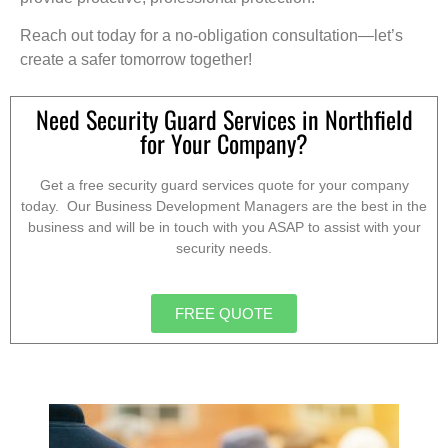
Reach out today for a no-obligation consultation—let’s
create a safer tomorrow together!
Need Security Guard Services in Northfield
for Your Company?
Get a free security guard services quote for your company
today. Our Business Development Managers are the best in the
business and will be in touch with you ASAP to assist with your
security needs.
FREE QUOTE