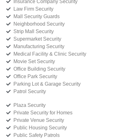
Insurance Company Security
Law Firm Security
Mall Security Guards
Neighborhood Security
Strip Mall Security
Supermarket Security
Manufacturing Security
Medical Facility & Clinic Security
Movie Set Security
Office Building Security
Office Park Security
Parking Lot & Garage Security
Patrol Security
Plaza Security
Private Security for Homes
Private Venue Security
Public Housing Security
Public Safety Patrols