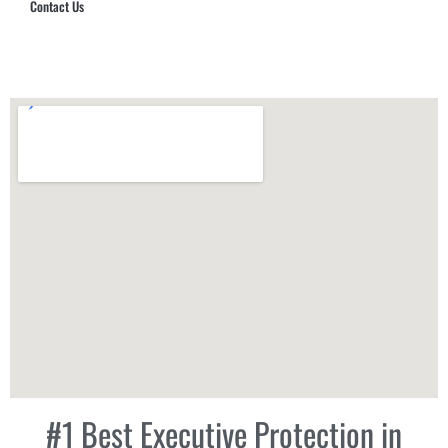
Contact Us
Hub Security & Investigative Group
#1 Best Executive Protection in