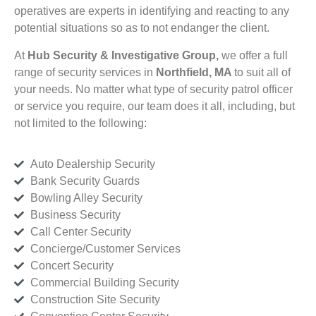
operatives are experts in identifying and reacting to any
potential situations so as to not endanger the client.
At
Hub Security & Investigative Group,
we offer a full
range of security services in
Northfield, MA
to suit all of
your needs. No matter what type of security patrol officer
or service you require, our team does it all, including, but
not limited to the following:
Auto Dealership Security
Bank Security Guards
Bowling Alley Security
Business Security
Call Center Security
Concierge/Customer Services
Concert Security
Commercial Building Security
Construction Site Security