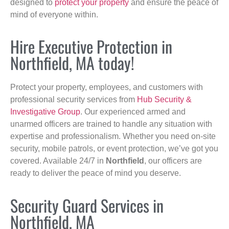
designed to
protect your property
and ensure the peace of
mind of everyone within.
Hire Executive Protection in
Northfield, MA today!
Protect your property, employees, and customers with
professional security services from
Hub Security &
Investigative Group
. Our experienced armed and
unarmed officers are trained to handle any situation with
expertise and professionalism. Whether you need on-site
security, mobile patrols, or event protection, we’ve got you
covered. Available 24/7 in
Northfield
, our officers are
ready to deliver the peace of mind you deserve.
Security Guard Services in
Northfield, MA