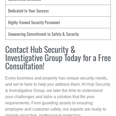
Dedicated to Your Success
Highly-Trained Security Personnel
Unwavering Commitment to Safety & Security
Contact Hub Security &
Investigative Group Today for a Free
Consultation!
Every business and property has unique security needs,
and we’re here to help you address them. At Hub Security
& Investigative Group, we take the time to understand
your challenges and tailor a solution that fits your
requirements. From guarding assets to ensuring
employee and customer safety, our experts are ready to
provide proactive, professional protection.