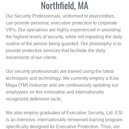
Northfield, MA
Our Security Professionals, uniformed or plainclothes,
can provide personal, executive protection to corporate
VIPs. Our operatives are highly experienced in providing
the highest levels of security, while not impeding the daily
routine of the person being guarded. Our philosophy is to
provide protective services that facilitate the daily
movements of our clients.
Our security professionals are trained using the latest
techniques and technology. We currently employ a Krav
Maga (TM) instructor and are continuously updating our
employees on this innovative and internationally
recognized defensive tactic.
We also employ graduates of Executive Security, Ltd. ESI
is an intensive, internationally renowned training program
specifically designed for Executive Protection. Thus, our