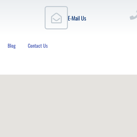
E-Mail Us
Blog
Contact Us