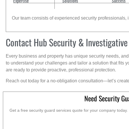
Expertise
Solutions
Success
Our team consists of experienced security professionals, in
Contact Hub Security & Investigative
Every business and property has unique security needs, and 
to understand your challenges and tailor a solution that fit
are ready to provide proactive, professional protection.
Reach out today for a no-obligation consultation—let’s creat
Need Security Gu
Get a free security guard services quote for your company today