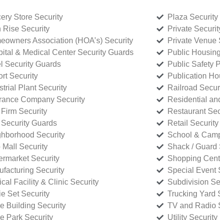
ery Store Security
Plaza Security
 Rise Security
Private Securi
owners Association (HOA’s) Security
Private Venue 
ital & Medical Center Security Guards
Public Housing
l Security Guards
Public Safety P
rt Security
Publication Ho
strial Plant Security
Railroad Secur
rance Company Security
Residential a
Firm Security
Restaurant Sec
 Security Guards
Retail Security
hborhood Security
School & Camp
p Mall Security
Shack / Guard 
rmarket Security
Shopping Cente
facturing Security
Special Event 
cal Facility & Clinic Security
Subdivision Se
e Set Security
Trucking Yard 
ce Building Security
TV and Radio S
ce Park Security
Utility Security