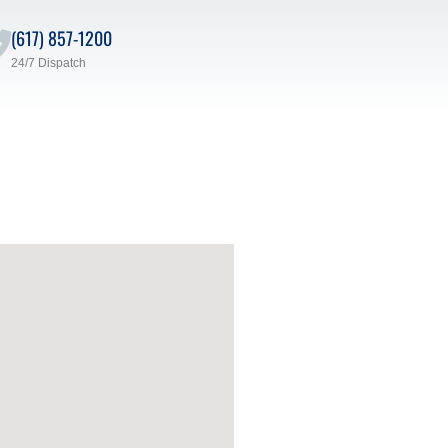
(617) 857-1200
24/7 Dispatch