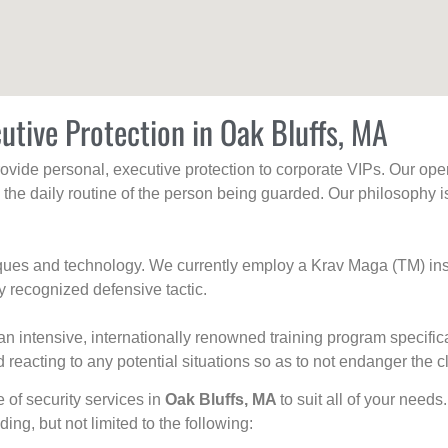
utive Protection in Oak Bluffs, MA
rovide personal, executive protection to corporate VIPs. Our ope
g the daily routine of the person being guarded. Our philosophy i
niques and technology. We currently employ a Krav Maga (TM) ins
y recognized defensive tactic.
an intensive, internationally renowned training program specific
 reacting to any potential situations so as to not endanger the cl
e of security services in
Oak Bluffs, MA
to suit all of your needs
uding, but not limited to the following: