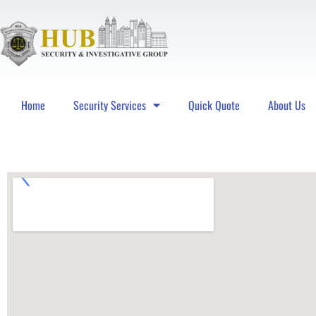
Home
Security Services
Quick Quote
About Us
Hub Security & Investigative Group