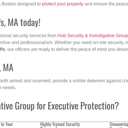
s
Boston designed to
protect your property
and ensure the peace 
fs, MA today!
sional security services from
Hub Security & Investigative Grou
ertise and professionalism. Whether you need on-site security, m
ffs
, our officers are ready to deliver the peace of mind you dese
s, MA
 both armed and unarmed, provide a visible deterrent against crim
ur needs.
ive Group for Executive Protection?
 to Your
Highly-Trained Security
Unwaverin