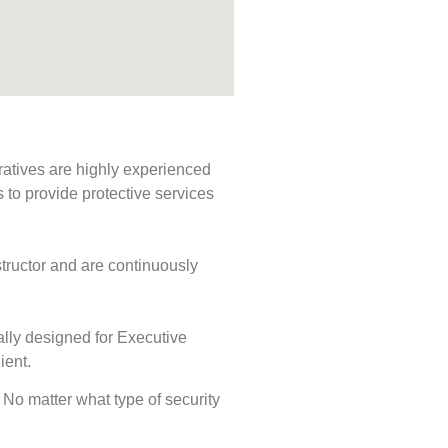
ratives are highly experienced
s to provide protective services
tructor and are continuously
ally designed for Executive
ient.
. No matter what type of security