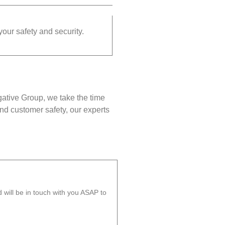
your safety and security.
gative Group, we take the time
nd customer safety, our experts
will be in touch with you ASAP to