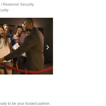
 / Reservoir Security
urity
ady to be your trusted partner.