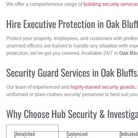
We offer a comprehensive range of
building security service
Hire Executive Protection in Oak Bluf
Protect your property, employees, and customers with profes
unarmed officers are trained to handle any situation with exp
protection, we’ve got you covered. Available 24/7 in
Oak Blu
Security Guard Services in Oak Bluff
Our team of experienced and
highly-trained security guards
,
uniformed or plain clothes security personnel to best suit yo
Why Choose Hub Security & Investigat
Unmatched
Customized
Dedicated