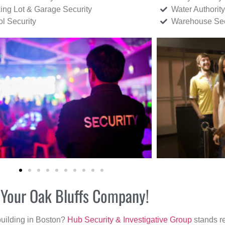
ing Lot & Garage Security
Water Authority
ol Security
Warehouse Sec
r Your Oak Bluffs Company!
building in Boston?
Hub Security & Investigative Group
stands re