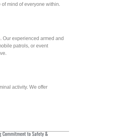
of mind of everyone within.
p
. Our experienced armed and
obile patrols, or event
rve.
inal activity. We offer
g Commitment to Safety &