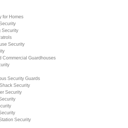
ty for Homes
Security
 Security
atrols
use Security
ity
nd Commercial Guardhouses
urity
us Security Guards
Shack Security
r Security
Security
curity
Security
tation Security