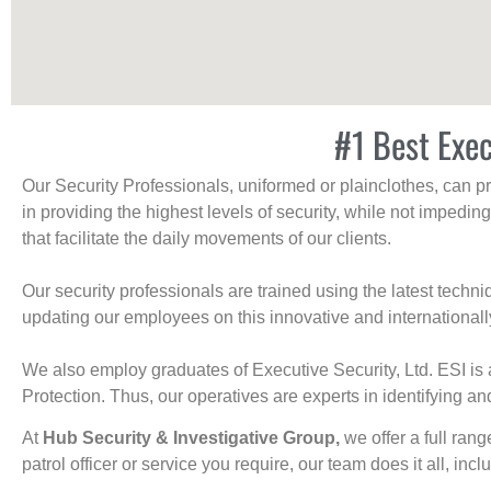
#1 Best Exec
Our Security Professionals, uniformed or plainclothes, can p
in providing the highest levels of security, while not impedin
that facilitate the daily movements of our clients.
Our security professionals are trained using the latest tech
updating our employees on this innovative and internationall
We also employ graduates of Executive Security, Ltd. ESI is 
Protection. Thus, our operatives are experts in identifying and
At
Hub Security & Investigative Group,
we offer a full rang
patrol officer or service you require, our team does it all, incl