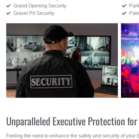
Grand Opening Security
Park
Gravel Pit Security
Patr
Unparalleled Executive Protection fo
Feeling the need to enhance the safety and security of your 