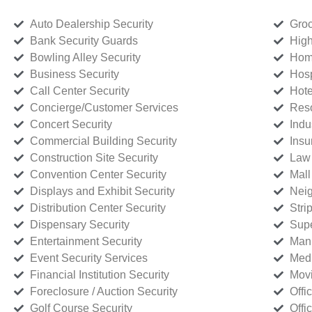
Auto Dealership Security
Groc
Bank Security Guards
High
Bowling Alley Security
Home
Business Security
Hosp
Call Center Security
Hote
Concierge/Customer Services
Reso
Concert Security
Indu
Commercial Building Security
Insu
Construction Site Security
Law 
Convention Center Security
Mall
Displays and Exhibit Security
Neig
Distribution Center Security
Stri
Dispensary Security
Supe
Entertainment Security
Manu
Event Security Services
Medi
Financial Institution Security
Movi
Foreclosure / Auction Security
Offi
Golf Course Security
Offi