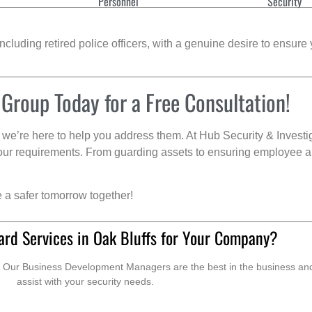
Personnel
Security
cluding retired police officers, with a genuine desire to ensure 
 Group Today for a Free Consultation!
we’re here to help you address them. At Hub Security & Investi
s your requirements. From guarding assets to ensuring employee a
e a safer tomorrow together!
ard Services in Oak Bluffs for Your Company?
. Our Business Development Managers are the best in the business and 
assist with your security needs.