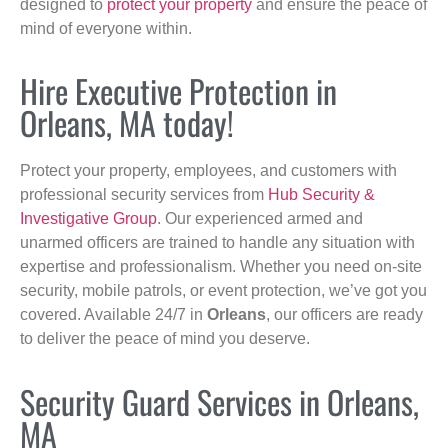
designed to
protect your property
and ensure the peace of
mind of everyone within.
Hire Executive Protection in
Orleans, MA today!
Protect your property, employees, and customers with
professional security services from
Hub Security &
Investigative Group
. Our experienced armed and
unarmed officers are trained to handle any situation with
expertise and professionalism. Whether you need on-site
security, mobile patrols, or event protection, we’ve got you
covered. Available 24/7 in
Orleans
, our officers are ready
to deliver the peace of mind you deserve.
Security Guard Services in Orleans,
MA