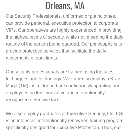
Orleans, MA
Our Security Professionals, uniformed or plainclothes,
can provide personal, executive protection to corporate
VIPs. Our operatives are highly experienced in providing
the highest levels of security, while not impeding the daily
routine of the person being guarded. Our philosophy is to
provide protective services that facilitate the daily
movements of our clients.
Our security professionals are trained using the latest
techniques and technology. We currently employ a Krav
Maga (TM) instructor and are continuously updating our
employees on this innovative and internationally
recognized defensive tactic.
We also employ graduates of Executive Security, Ltd. ESI
is an intensive, internationally renowned training program
specifically designed for Executive Protection. Thus, our