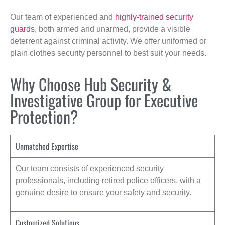
Our team of experienced and
highly-trained security
guards
, both armed and unarmed, provide a visible
deterrent against criminal activity. We offer uniformed or
plain clothes security personnel to best suit your needs.
Why Choose Hub Security &
Investigative Group for Executive
Protection?
Unmatched Expertise
Our team consists of experienced security
professionals, including retired police officers, with a
genuine desire to ensure your safety and security.
Customized Solutions