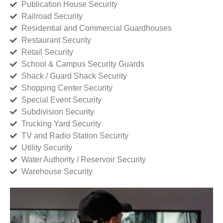
Publication House Security
Railroad Security
Residential and Commercial Guardhouses
Restaurant Security
Retail Security
School & Campus Security Guards
Shack / Guard Shack Security
Shopping Center Security
Special Event Security
Subdivision Security
Trucking Yard Security
TV and Radio Station Security
Utility Security
Water Authority / Reservoir Security
Warehouse Security