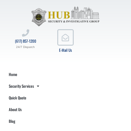
(617) 857-1200
24/7 Dispatch
E-Mail Us
Home
Security Services
Quick Quote
About Us
Blog