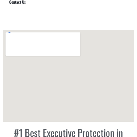
Contact Us
Hub Security & Investigative Group
#1 Best Executive Protection in