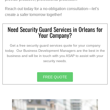
Reach out today for a no-obligation consultation—let’s
create a safer tomorrow together!
Need Security Guard Services in Orleans for
Your Company?
Get a free security guard services quote for your company
today. Our Business Development Managers are the best in the
business and will be in touch with you ASAP to assist with your
security needs.
FREE QUOTE