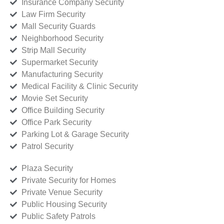
Insurance Company Security
Law Firm Security
Mall Security Guards
Neighborhood Security
Strip Mall Security
Supermarket Security
Manufacturing Security
Medical Facility & Clinic Security
Movie Set Security
Office Building Security
Office Park Security
Parking Lot & Garage Security
Patrol Security
Plaza Security
Private Security for Homes
Private Venue Security
Public Housing Security
Public Safety Patrols