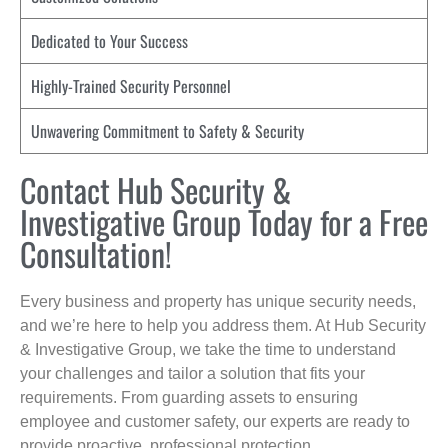
Dedicated to Your Success
Highly-Trained Security Personnel
Unwavering Commitment to Safety & Security
Contact Hub Security &
Investigative Group Today for a Free
Consultation!
Every business and property has unique security needs,
and we’re here to help you address them. At Hub Security
& Investigative Group, we take the time to understand
your challenges and tailor a solution that fits your
requirements. From guarding assets to ensuring
employee and customer safety, our experts are ready to
provide proactive, professional protection.