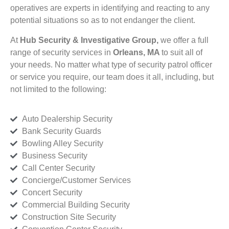
operatives are experts in identifying and reacting to any
potential situations so as to not endanger the client.
At
Hub Security & Investigative Group,
we offer a full
range of security services in
Orleans, MA
to suit all of
your needs. No matter what type of security patrol officer
or service you require, our team does it all, including, but
not limited to the following:
Auto Dealership Security
Bank Security Guards
Bowling Alley Security
Business Security
Call Center Security
Concierge/Customer Services
Concert Security
Commercial Building Security
Construction Site Security