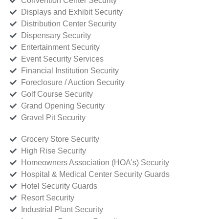
Convention Center Security
Displays and Exhibit Security
Distribution Center Security
Dispensary Security
Entertainment Security
Event Security Services
Financial Institution Security
Foreclosure / Auction Security
Golf Course Security
Grand Opening Security
Gravel Pit Security
Grocery Store Security
High Rise Security
Homeowners Association (HOA’s) Security
Hospital & Medical Center Security Guards
Hotel Security Guards
Resort Security
Industrial Plant Security