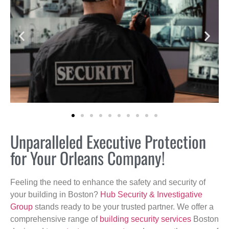
Unparalleled Executive Protection
for Your Orleans Company!
Feeling the need to enhance the safety and security of
your building in Boston?
Hub Security & Investigative
Group
stands ready to be your trusted partner. We offer a
comprehensive range of
building security services
Boston