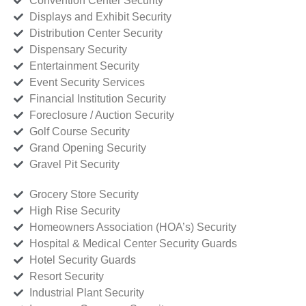
Convention Center Security
Displays and Exhibit Security
Distribution Center Security
Dispensary Security
Entertainment Security
Event Security Services
Financial Institution Security
Foreclosure / Auction Security
Golf Course Security
Grand Opening Security
Gravel Pit Security
Grocery Store Security
High Rise Security
Homeowners Association (HOA’s) Security
Hospital & Medical Center Security Guards
Hotel Security Guards
Resort Security
Industrial Plant Security