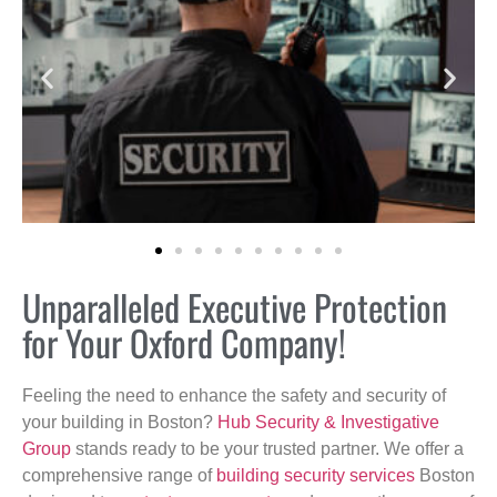
Unparalleled Executive Protection
for Your Oxford Company!
Feeling the need to enhance the safety and security of
your building in Boston?
Hub Security & Investigative
Group
stands ready to be your trusted partner. We offer a
comprehensive range of
building security services
Boston