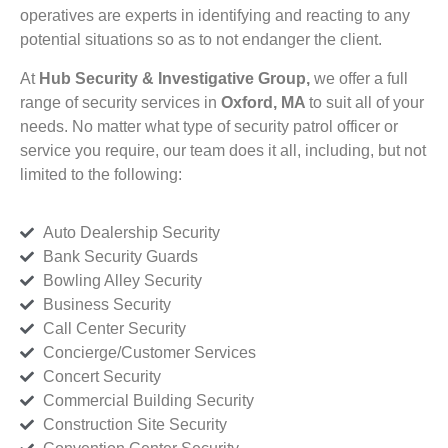
operatives are experts in identifying and reacting to any
potential situations so as to not endanger the client.
At
Hub Security & Investigative Group,
we offer a full
range of security services in
Oxford, MA
to suit all of your
needs. No matter what type of security patrol officer or
service you require, our team does it all, including, but not
limited to the following:
Auto Dealership Security
Bank Security Guards
Bowling Alley Security
Business Security
Call Center Security
Concierge/Customer Services
Concert Security
Commercial Building Security
Construction Site Security