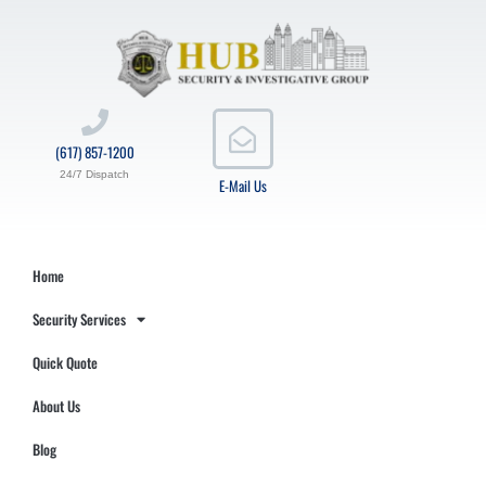
(617) 857-1200
24/7 Dispatch
E-Mail Us
Home
Security Services
Quick Quote
About Us
Blog