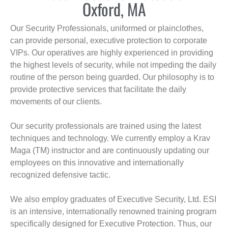
Oxford, MA
Our Security Professionals, uniformed or plainclothes,
can provide personal, executive protection to corporate
VIPs. Our operatives are highly experienced in providing
the highest levels of security, while not impeding the daily
routine of the person being guarded. Our philosophy is to
provide protective services that facilitate the daily
movements of our clients.
Our security professionals are trained using the latest
techniques and technology. We currently employ a Krav
Maga (TM) instructor and are continuously updating our
employees on this innovative and internationally
recognized defensive tactic.
We also employ graduates of Executive Security, Ltd. ESI
is an intensive, internationally renowned training program
specifically designed for Executive Protection. Thus, our