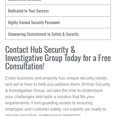
Dedicated to Your Success
Highly-Trained Security Personnel
Unwavering Commitment to Safety & Security
Contact Hub Security &
Investigative Group Today for a Free
Consultation!
Every business and property has unique security needs,
and we’re here to help you address them. At Hub Security
& Investigative Group, we take the time to understand
your challenges and tailor a solution that fits your
requirements. From guarding assets to ensuring
employee and customer safety, our experts are ready to
provide proactive, professional protection.