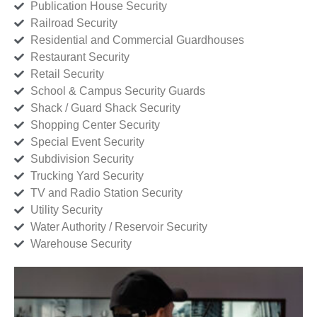
Publication House Security
Railroad Security
Residential and Commercial Guardhouses
Restaurant Security
Retail Security
School & Campus Security Guards
Shack / Guard Shack Security
Shopping Center Security
Special Event Security
Subdivision Security
Trucking Yard Security
TV and Radio Station Security
Utility Security
Water Authority / Reservoir Security
Warehouse Security