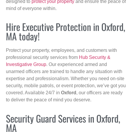
designed to
protect your property
and ensure the peace of
mind of everyone within.
Hire Executive Protection in Oxford,
MA today!
Protect your property, employees, and customers with
professional security services from
Hub Security &
Investigative Group
. Our experienced armed and
unarmed officers are trained to handle any situation with
expertise and professionalism. Whether you need on-site
security, mobile patrols, or event protection, we’ve got you
covered. Available 24/7 in
Oxford
, our officers are ready
to deliver the peace of mind you deserve.
Security Guard Services in Oxford,
MA