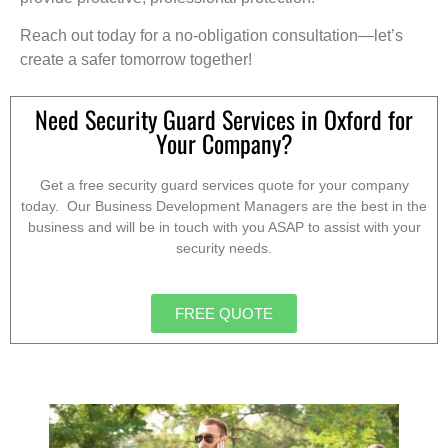
Reach out today for a no-obligation consultation—let’s
create a safer tomorrow together!
Need Security Guard Services in Oxford for
Your Company?
Get a free security guard services quote for your company
today. Our Business Development Managers are the best in the
business and will be in touch with you ASAP to assist with your
security needs.
FREE QUOTE