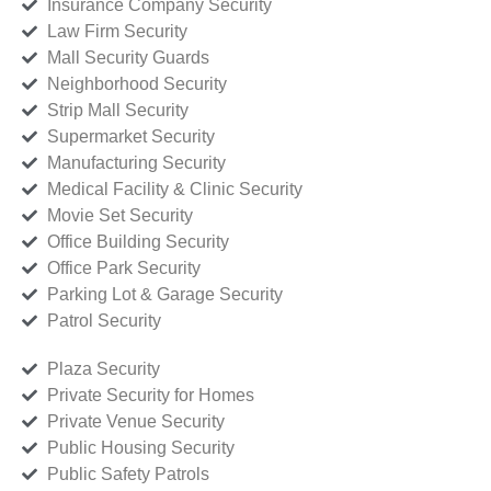
Insurance Company Security
Law Firm Security
Mall Security Guards
Neighborhood Security
Strip Mall Security
Supermarket Security
Manufacturing Security
Medical Facility & Clinic Security
Movie Set Security
Office Building Security
Office Park Security
Parking Lot & Garage Security
Patrol Security
Plaza Security
Private Security for Homes
Private Venue Security
Public Housing Security
Public Safety Patrols