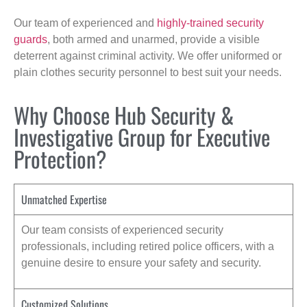
Our team of experienced and
highly-trained security
guards
, both armed and unarmed, provide a visible
deterrent against criminal activity. We offer uniformed or
plain clothes security personnel to best suit your needs.
Why Choose Hub Security &
Investigative Group for Executive
Protection?
Unmatched Expertise
Our team consists of experienced security
professionals, including retired police officers, with a
genuine desire to ensure your safety and security.
Customized Solutions