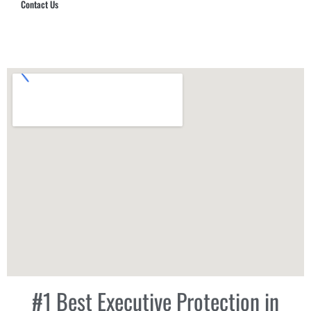
Contact Us
Hub Security & Investigative Group
#1 Best Executive Protection in