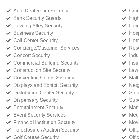
Auto Dealership Security
Groc
Bank Security Guards
High
Bowling Alley Security
Home
Business Security
Hosp
Call Center Security
Hote
Concierge/Customer Services
Reso
Concert Security
Indu
Commercial Building Security
Insu
Construction Site Security
Law 
Convention Center Security
Mall
Displays and Exhibit Security
Neig
Distribution Center Security
Stri
Dispensary Security
Supe
Entertainment Security
Manu
Event Security Services
Medi
Financial Institution Security
Movi
Foreclosure / Auction Security
Offi
Golf Course Security
Offi