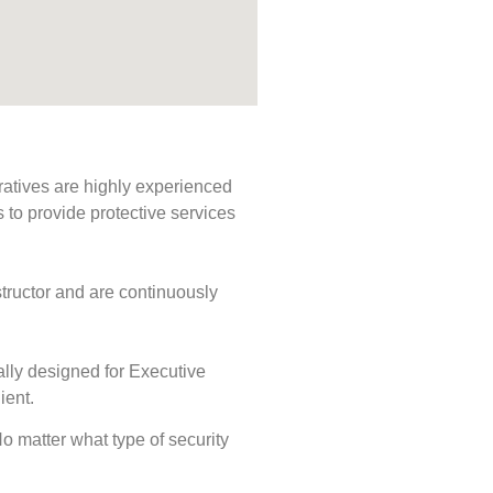
ratives are highly experienced
s to provide protective services
tructor and are continuously
ally designed for Executive
ient.
 No matter what type of security