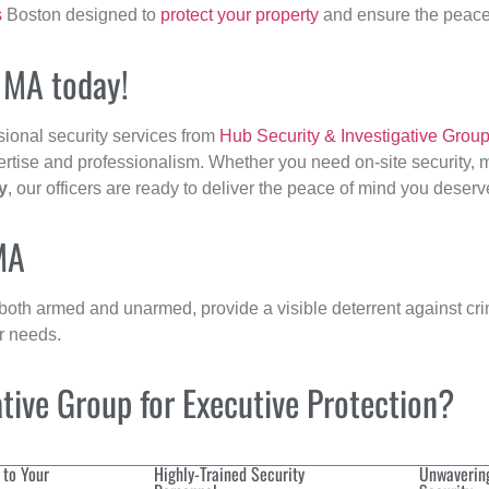
s
Boston designed to
protect your property
and ensure the peace 
, MA today!
sional security services from
Hub Security & Investigative Grou
ertise and professionalism. Whether you need on-site security, m
y
, our officers are ready to deliver the peace of mind you deserv
MA
 both armed and unarmed, provide a visible deterrent against crim
ur needs.
ive Group for Executive Protection?
 to Your
Highly-Trained Security
Unwaverin