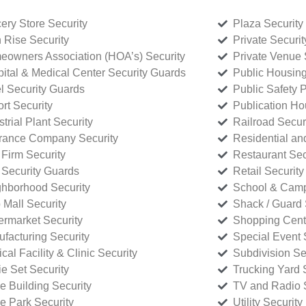
ery Store Security
Plaza Security
 Rise Security
Private Securi
owners Association (HOA’s) Security
Private Venue 
ital & Medical Center Security Guards
Public Housing
l Security Guards
Public Safety P
rt Security
Publication Ho
strial Plant Security
Railroad Secur
rance Company Security
Residential a
Firm Security
Restaurant Sec
 Security Guards
Retail Security
hborhood Security
School & Camp
p Mall Security
Shack / Guard 
rmarket Security
Shopping Cente
facturing Security
Special Event 
cal Facility & Clinic Security
Subdivision Se
e Set Security
Trucking Yard 
ce Building Security
TV and Radio S
ce Park Security
Utility Security