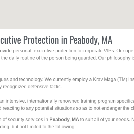
cutive Protection in Peabody, MA
rovide personal, executive protection to corporate VIPs. Our ope
g the daily routine of the person being guarded. Our philosophy i
niques and technology. We currently employ a Krav Maga (TM) ins
y recognized defensive tactic.
an intensive, internationally renowned training program specific
 reacting to any potential situations so as to not endanger the cl
e of security services in
Peabody, MA
to suit all of your needs.
uding, but not limited to the following: