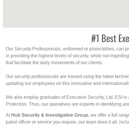
#1 Best Exe
Our Security Professionals, uniformed or plainclothes, can p
in providing the highest levels of security, while not impedin
that facilitate the daily movements of our clients.
Our security professionals are trained using the latest tech
updating our employees on this innovative and internationall
We also employ graduates of Executive Security, Ltd. ESI is 
Protection. Thus, our operatives are experts in identifying and
At
Hub Security & Investigative Group,
we offer a full rang
patrol officer or service you require, our team does it all, incl