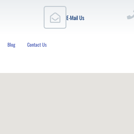
E-Mail Us
Blog
Contact Us