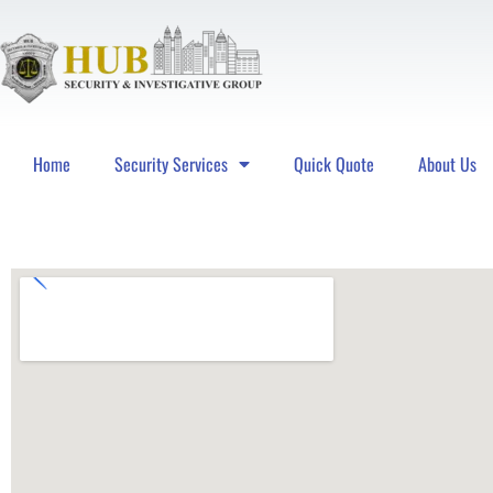
Home
Security Services
Quick Quote
About Us
Hub Security & Investigative Group