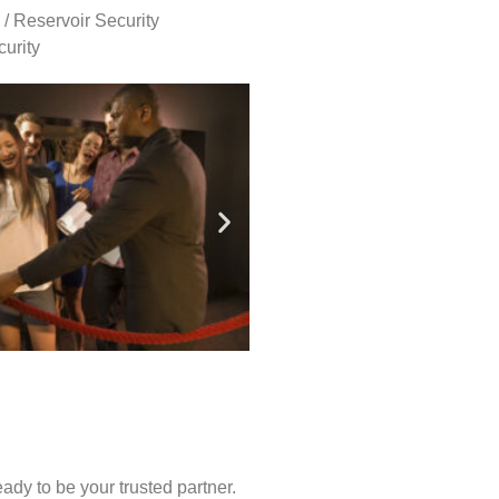
 / Reservoir Security
urity
ady to be your trusted partner.