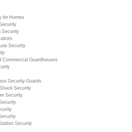
ty for Homes
Security
 Security
atrols
use Security
ity
nd Commercial Guardhouses
urity
us Security Guards
Shack Security
r Security
Security
curity
Security
tation Security