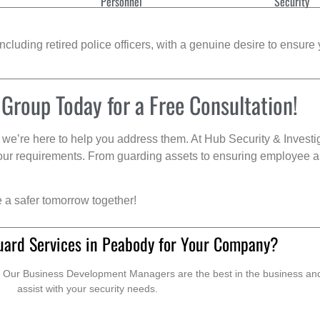
Personnel
Security
cluding retired police officers, with a genuine desire to ensure 
 Group Today for a Free Consultation!
we’re here to help you address them. At Hub Security & Investi
s your requirements. From guarding assets to ensuring employee a
e a safer tomorrow together!
uard Services in Peabody for Your Company?
. Our Business Development Managers are the best in the business and 
assist with your security needs.