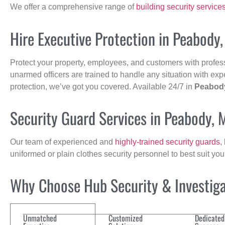
We offer a comprehensive range of
building security service
Hire Executive Protection in Peabody
Protect your property, employees, and customers with profes
unarmed officers are trained to handle any situation with exp
protection, we’ve got you covered. Available 24/7 in
Peabod
Security Guard Services in Peabody, 
Our team of experienced and
highly-trained security guards
,
uniformed or plain clothes security personnel to best suit yo
Why Choose Hub Security & Investigat
Unmatched
Customized
Dedicated