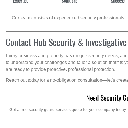
Expertise
Solutions
Success
Our team consists of experienced security professionals, in
Contact Hub Security & Investigative
Every business and property has unique security needs, and 
to understand your challenges and tailor a solution that fit
are ready to provide proactive, professional protection.
Reach out today for a no-obligation consultation—let’s creat
Need Security G
Get a free security guard services quote for your company today