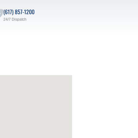
(617) 857-1200
24/7 Dispatch