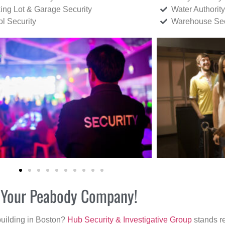
ing Lot & Garage Security
Water Authority
ol Security
Warehouse Sec
or Your Peabody Company!
building in Boston?
Hub Security & Investigative Group
stands re