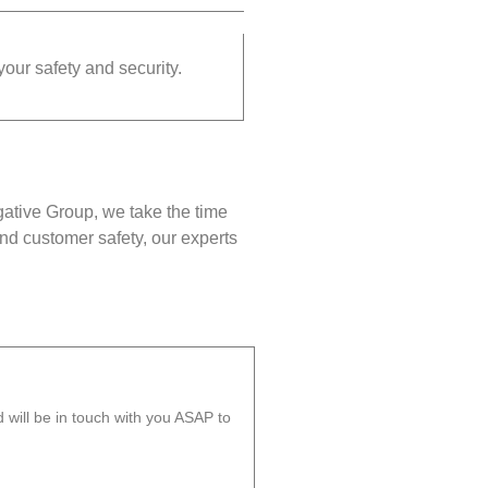
your safety and security.
gative Group, we take the time
nd customer safety, our experts
will be in touch with you ASAP to