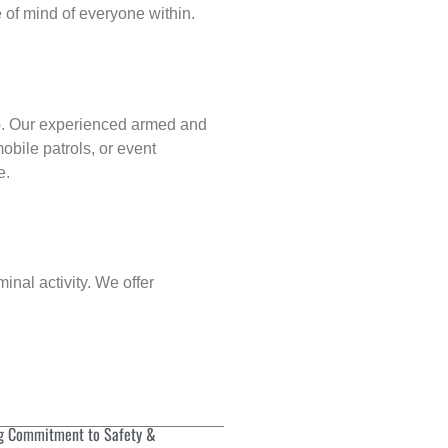
of mind of everyone within.
p
. Our experienced armed and
obile patrols, or event
e.
inal activity. We offer
g Commitment to Safety &