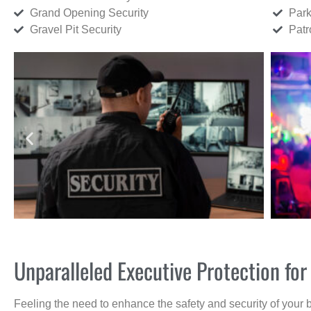
Grand Opening Security
Park
Gravel Pit Security
Patr
Unparalleled Executive Protection f
Feeling the need to enhance the safety and security of your 