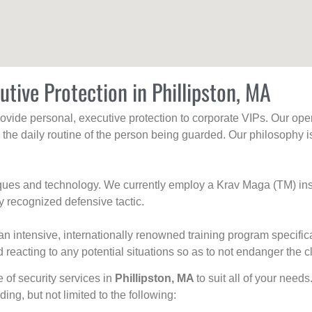
utive Protection in Phillipston, MA
rovide personal, executive protection to corporate VIPs. Our ope
g the daily routine of the person being guarded. Our philosophy i
niques and technology. We currently employ a Krav Maga (TM) ins
y recognized defensive tactic.
an intensive, internationally renowned training program specific
 reacting to any potential situations so as to not endanger the cl
e of security services in
Phillipston, MA
to suit all of your need
uding, but not limited to the following: