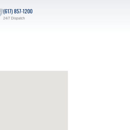
(617) 857-1200
24/7 Dispatch