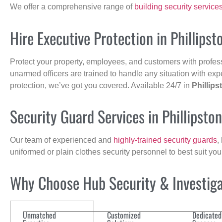
We offer a comprehensive range of
building security service
Hire Executive Protection in Phillipst
Protect your property, employees, and customers with profes
unarmed officers are trained to handle any situation with exp
protection, we’ve got you covered. Available 24/7 in
Phillips
Security Guard Services in Phillipsto
Our team of experienced and
highly-trained security guards
,
uniformed or plain clothes security personnel to best suit yo
Why Choose Hub Security & Investigat
Unmatched
Customized
Dedicated