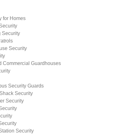
ty for Homes
Security
 Security
atrols
use Security
ity
nd Commercial Guardhouses
urity
us Security Guards
Shack Security
r Security
Security
curity
Security
tation Security