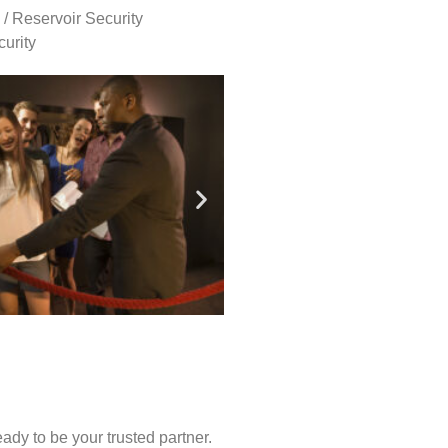
 / Reservoir Security
urity
ady to be your trusted partner.