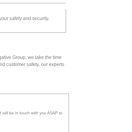
your safety and security.
gative Group, we take the time
nd customer safety, our experts
will be in touch with you ASAP to