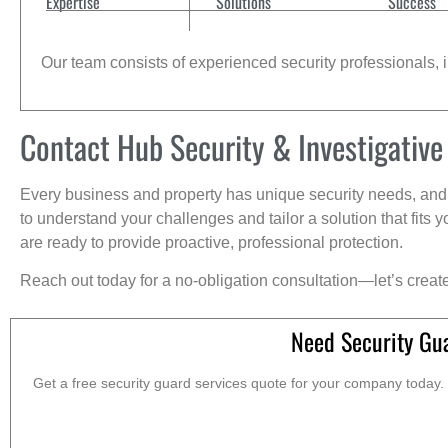
Expertise
Solutions
Success
Our team consists of experienced security professionals, in
Contact Hub Security & Investigative
Every business and property has unique security needs, and 
to understand your challenges and tailor a solution that fit
are ready to provide proactive, professional protection.
Reach out today for a no-obligation consultation—let’s creat
Need Security Gua
Get a free security guard services quote for your company today