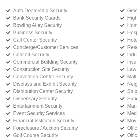
Auto Dealership Security
Groc
Bank Security Guards
High
Bowling Alley Security
Home
Business Security
Hosp
Call Center Security
Hote
Concierge/Customer Services
Reso
Concert Security
Indu
Commercial Building Security
Insu
Construction Site Security
Law 
Convention Center Security
Mall
Displays and Exhibit Security
Neig
Distribution Center Security
Stri
Dispensary Security
Supe
Entertainment Security
Manu
Event Security Services
Medi
Financial Institution Security
Movi
Foreclosure / Auction Security
Offi
Golf Course Security
Offi