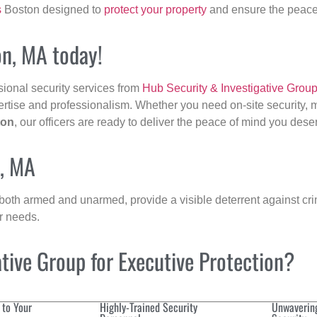
s
Boston designed to
protect your property
and ensure the peace 
on, MA today!
sional security services from
Hub Security & Investigative Grou
ertise and professionalism. Whether you need on-site security, m
ton
, our officers are ready to deliver the peace of mind you dese
n, MA
 both armed and unarmed, provide a visible deterrent against crim
ur needs.
ive Group for Executive Protection?
 to Your
Highly-Trained Security
Unwaverin