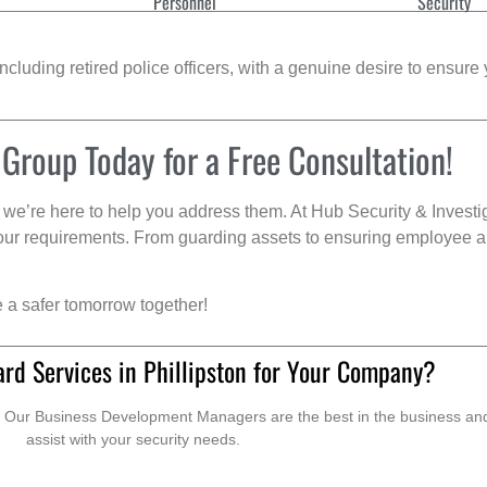
Personnel
Security
cluding retired police officers, with a genuine desire to ensure 
 Group Today for a Free Consultation!
we’re here to help you address them. At Hub Security & Investi
s your requirements. From guarding assets to ensuring employee a
e a safer tomorrow together!
rd Services in Phillipston for Your Company?
. Our Business Development Managers are the best in the business and 
assist with your security needs.