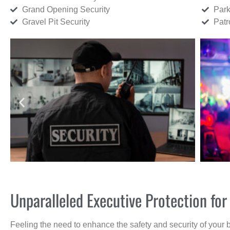
Grand Opening Security
Park
Gravel Pit Security
Patr
Unparalleled Executive Protection for
Feeling the need to enhance the safety and security of your 