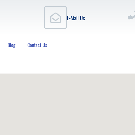
E-Mail Us
Blog
Contact Us