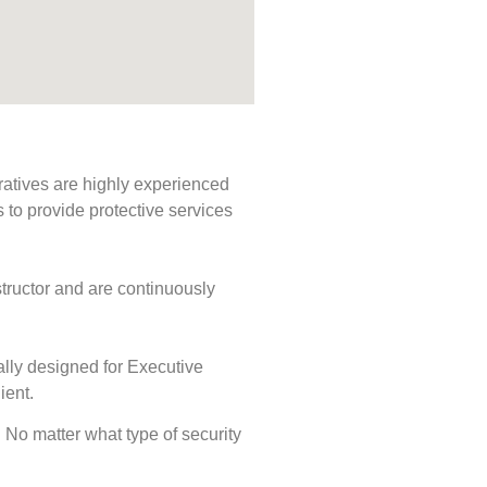
ratives are highly experienced
s to provide protective services
tructor and are continuously
ally designed for Executive
ient.
s. No matter what type of security