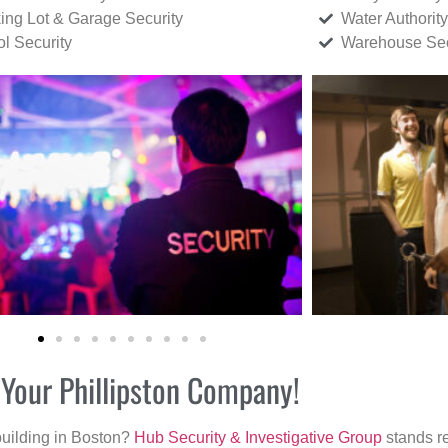
ing Lot & Garage Security
Water Authority
ol Security
Warehouse Sec
 Your Phillipston Company!
building in Boston?
Hub Security & Investigative Group
stands re