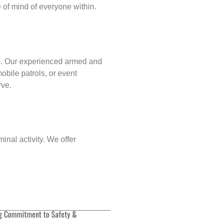
of mind of everyone within.
p
. Our experienced armed and
obile patrols, or event
rve.
inal activity. We offer
g Commitment to Safety &