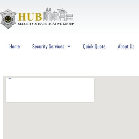
Home
Security Services
Quick Quote
About Us
Hub Security & Investigative Group