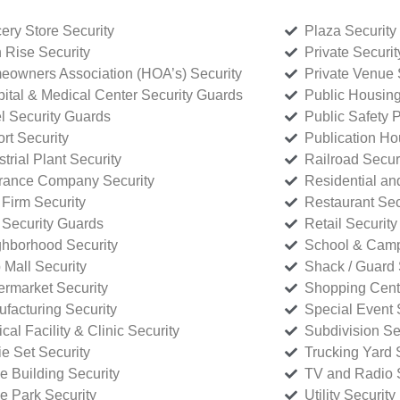
ery Store Security
Plaza Security
 Rise Security
Private Securi
owners Association (HOA’s) Security
Private Venue 
ital & Medical Center Security Guards
Public Housing
l Security Guards
Public Safety P
rt Security
Publication Ho
strial Plant Security
Railroad Secur
rance Company Security
Residential a
Firm Security
Restaurant Sec
 Security Guards
Retail Security
hborhood Security
School & Camp
p Mall Security
Shack / Guard 
rmarket Security
Shopping Cente
facturing Security
Special Event 
cal Facility & Clinic Security
Subdivision Se
e Set Security
Trucking Yard 
ce Building Security
TV and Radio S
ce Park Security
Utility Security