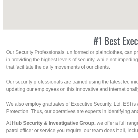
#1 Best Exec
Our Security Professionals, uniformed or plainclothes, can p
in providing the highest levels of security, while not impedin
that facilitate the daily movements of our clients.
Our security professionals are trained using the latest tech
updating our employees on this innovative and internationall
We also employ graduates of Executive Security, Ltd. ESI is 
Protection. Thus, our operatives are experts in identifying and
At
Hub Security & Investigative Group,
we offer a full rang
patrol officer or service you require, our team does it all, incl