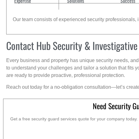
Expertise
Solutions
Success
Our team consists of experienced security professionals, in
Contact Hub Security & Investigative
Every business and property has unique security needs, and 
to understand your challenges and tailor a solution that fit
are ready to provide proactive, professional protection.
Reach out today for a no-obligation consultation—let’s creat
Need Security Gu
Get a free security guard services quote for your company today