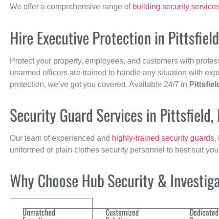
We offer a comprehensive range of
building security service
Hire Executive Protection in Pittsfiel
Protect your property, employees, and customers with profes
unarmed officers are trained to handle any situation with exp
protection, we’ve got you covered. Available 24/7 in
Pittsfiel
Security Guard Services in Pittsfield,
Our team of experienced and
highly-trained security guards
,
uniformed or plain clothes security personnel to best suit yo
Why Choose Hub Security & Investigat
Unmatched
Customized
Dedicated