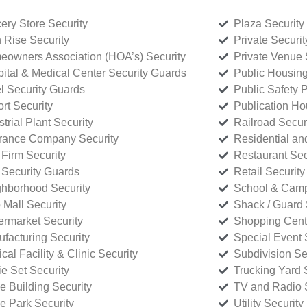
ery Store Security
Plaza Security
 Rise Security
Private Securi
owners Association (HOA’s) Security
Private Venue 
ital & Medical Center Security Guards
Public Housing
l Security Guards
Public Safety P
rt Security
Publication Ho
strial Plant Security
Railroad Secur
rance Company Security
Residential a
Firm Security
Restaurant Sec
 Security Guards
Retail Security
hborhood Security
School & Camp
p Mall Security
Shack / Guard 
rmarket Security
Shopping Cente
facturing Security
Special Event 
cal Facility & Clinic Security
Subdivision Se
e Set Security
Trucking Yard 
ce Building Security
TV and Radio S
ce Park Security
Utility Security