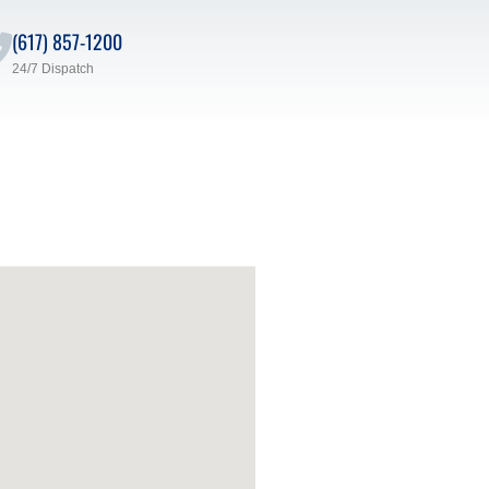
(617) 857-1200
24/7 Dispatch