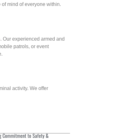
of mind of everyone within.
p
. Our experienced armed and
obile patrols, or event
e.
inal activity. We offer
g Commitment to Safety &