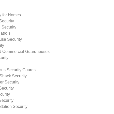
ty for Homes
Security
 Security
atrols
use Security
ity
nd Commercial Guardhouses
urity
us Security Guards
Shack Security
r Security
Security
curity
Security
tation Security