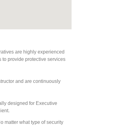
ratives are highly experienced
s to provide protective services
tructor and are continuously
ally designed for Executive
ient.
No matter what type of security