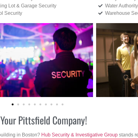
ing Lot & Garage Security
Water Authority
ol Security
Warehouse Sec
 Your Pittsfield Company!
building in Boston?
Hub Security & Investigative Group
stands re