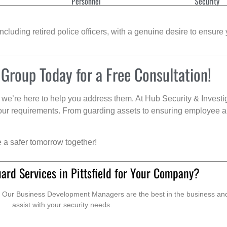
Personnel
Security
cluding retired police officers, with a genuine desire to ensure 
 Group Today for a Free Consultation!
we’re here to help you address them. At Hub Security & Investi
s your requirements. From guarding assets to ensuring employee a
e a safer tomorrow together!
ard Services in Pittsfield for Your Company?
. Our Business Development Managers are the best in the business and 
assist with your security needs.