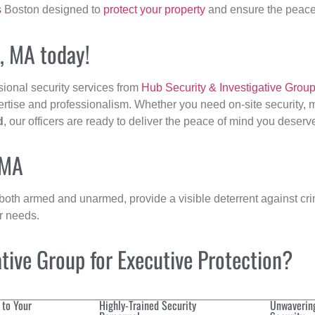
s
Boston designed to
protect your property
and ensure the peace 
d, MA today!
sional security services from
Hub Security & Investigative Grou
ertise and professionalism. Whether you need on-site security, m
d
, our officers are ready to deliver the peace of mind you deserv
 MA
 both armed and unarmed, provide a visible deterrent against crim
ur needs.
ive Group for Executive Protection?
 to Your
Highly-Trained Security
Unwaverin