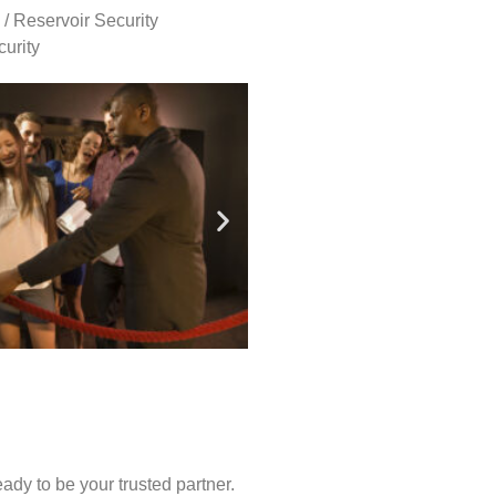
 / Reservoir Security
urity
ady to be your trusted partner.