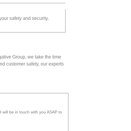
your safety and security.
gative Group, we take the time
nd customer safety, our experts
will be in touch with you ASAP to