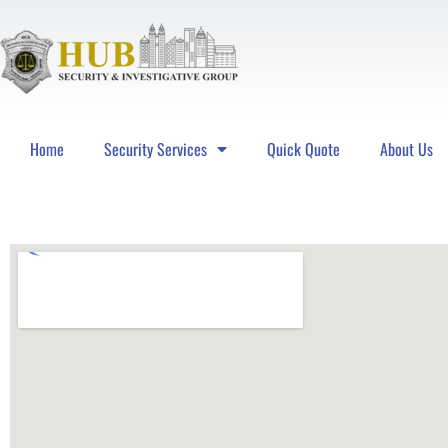
Home
Security Services
Quick Quote
About Us
Hub Security & Investigative Group