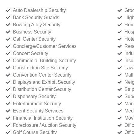
Auto Dealership Security
Groc
Bank Security Guards
High
Bowling Alley Security
Home
Business Security
Hosp
Call Center Security
Hote
Concierge/Customer Services
Reso
Concert Security
Indu
Commercial Building Security
Insu
Construction Site Security
Law 
Convention Center Security
Mall
Displays and Exhibit Security
Neig
Distribution Center Security
Stri
Dispensary Security
Supe
Entertainment Security
Manu
Event Security Services
Medi
Financial Institution Security
Movi
Foreclosure / Auction Security
Offi
Golf Course Security
Offi