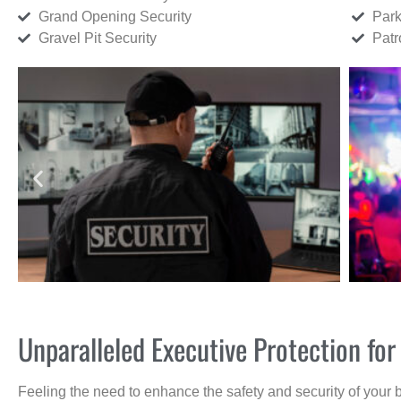
Grand Opening Security
Park
Gravel Pit Security
Patr
Unparalleled Executive Protection for
Feeling the need to enhance the safety and security of your 