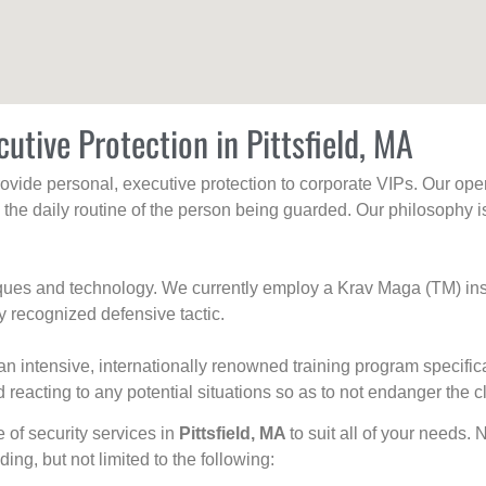
utive Protection in Pittsfield, MA
rovide personal, executive protection to corporate VIPs. Our ope
g the daily routine of the person being guarded. Our philosophy i
niques and technology. We currently employ a Krav Maga (TM) ins
y recognized defensive tactic.
an intensive, internationally renowned training program specific
 reacting to any potential situations so as to not endanger the cl
e of security services in
Pittsfield, MA
to suit all of your needs. 
uding, but not limited to the following: