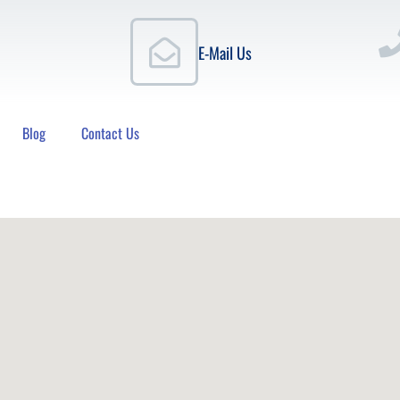
E-Mail Us
Blog
Contact Us