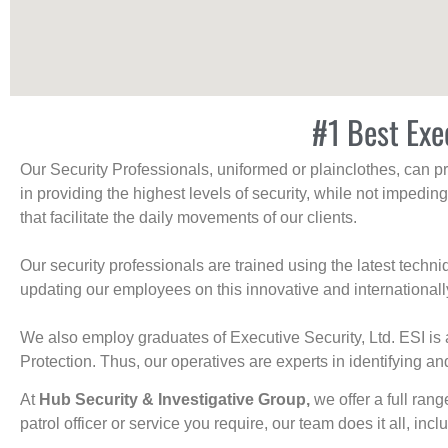
#1 Best Exec
Our Security Professionals, uniformed or plainclothes, can p
in providing the highest levels of security, while not impedin
that facilitate the daily movements of our clients.
Our security professionals are trained using the latest tech
updating our employees on this innovative and internationall
We also employ graduates of Executive Security, Ltd. ESI is 
Protection. Thus, our operatives are experts in identifying and
At
Hub Security & Investigative Group,
we offer a full rang
patrol officer or service you require, our team does it all, incl